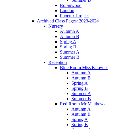
Summer B
Robinwood
London
Phoenix Project
Archived Class Pages: 2023-2024
Nursery
Autumn A
Autumn B
Spring A
Spring B
Summer A
Summer B
Reception
Blue Room Miss Knowles
Autumn A
Autumn B
Spring A
Spring B
Summer A
Summer B
Red Room Mr Matthews
Autumn A
Autumn B
Spring A
Spring B