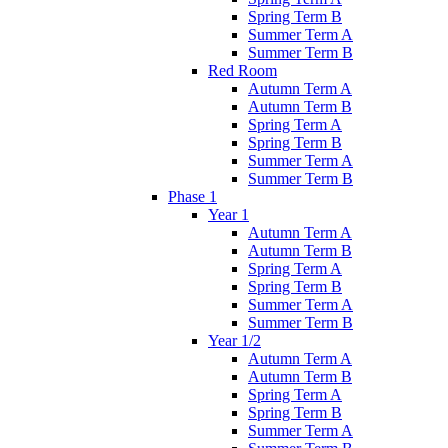
Spring Term B
Summer Term A
Summer Term B
Red Room
Autumn Term A
Autumn Term B
Spring Term A
Spring Term B
Summer Term A
Summer Term B
Phase 1
Year 1
Autumn Term A
Autumn Term B
Spring Term A
Spring Term B
Summer Term A
Summer Term B
Year 1/2
Autumn Term A
Autumn Term B
Spring Term A
Spring Term B
Summer Term A