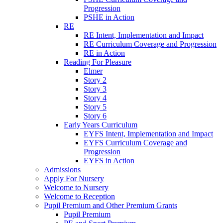
Progression
PSHE in Action
RE
RE Intent, Implementation and Impact
RE Curriculum Coverage and Progression
RE in Action
Reading For Pleasure
Elmer
Story 2
Story 3
Story 4
Story 5
Story 6
Early Years Curriculum
EYFS Intent, Implementation and Impact
EYFS Curriculum Coverage and
Progression
EYFS in Action
Admissions
Apply For Nursery
Welcome to Nursery
Welcome to Reception
Pupil Premium and Other Premium Grants
Pupil Premium