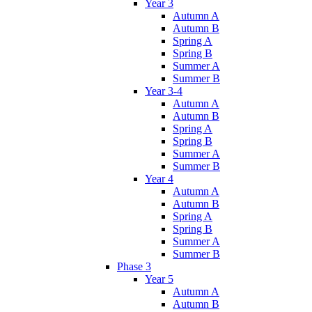
Year 3
Autumn A
Autumn B
Spring A
Spring B
Summer A
Summer B
Year 3-4
Autumn A
Autumn B
Spring A
Spring B
Summer A
Summer B
Year 4
Autumn A
Autumn B
Spring A
Spring B
Summer A
Summer B
Phase 3
Year 5
Autumn A
Autumn B