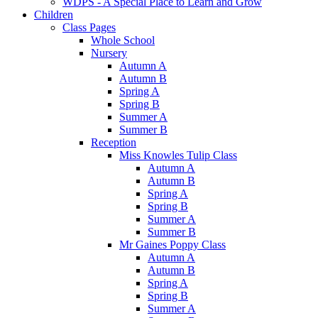
WDPS - A Special Place to Learn and Grow
Children
Class Pages
Whole School
Nursery
Autumn A
Autumn B
Spring A
Spring B
Summer A
Summer B
Reception
Miss Knowles Tulip Class
Autumn A
Autumn B
Spring A
Spring B
Summer A
Summer B
Mr Gaines Poppy Class
Autumn A
Autumn B
Spring A
Spring B
Summer A