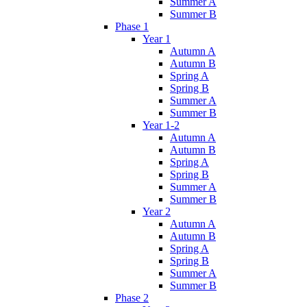
Summer A
Summer B
Phase 1
Year 1
Autumn A
Autumn B
Spring A
Spring B
Summer A
Summer B
Year 1-2
Autumn A
Autumn B
Spring A
Spring B
Summer A
Summer B
Year 2
Autumn A
Autumn B
Spring A
Spring B
Summer A
Summer B
Phase 2