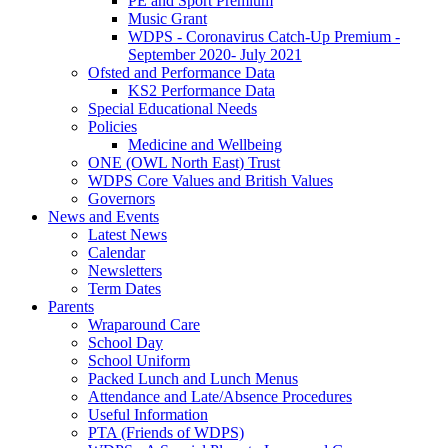
PE and Sport Premium
Music Grant
WDPS - Coronavirus Catch-Up Premium -
September 2020- July 2021
Ofsted and Performance Data
KS2 Performance Data
Special Educational Needs
Policies
Medicine and Wellbeing
ONE (OWL North East) Trust
WDPS Core Values and British Values
Governors
News and Events
Latest News
Calendar
Newsletters
Term Dates
Parents
Wraparound Care
School Day
School Uniform
Packed Lunch and Lunch Menus
Attendance and Late/Absence Procedures
Useful Information
PTA (Friends of WDPS)