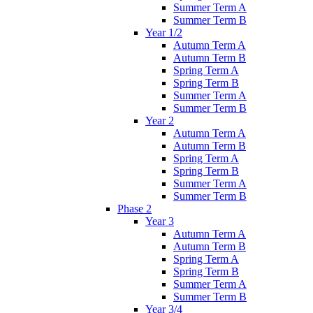
Summer Term A
Summer Term B
Year 1/2
Autumn Term A
Autumn Term B
Spring Term A
Spring Term B
Summer Term A
Summer Term B
Year 2
Autumn Term A
Autumn Term B
Spring Term A
Spring Term B
Summer Term A
Summer Term B
Phase 2
Year 3
Autumn Term A
Autumn Term B
Spring Term A
Spring Term B
Summer Term A
Summer Term B
Year 3/4