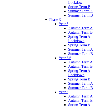
Lockdown
Spring Term B
Summer Term A
Summer Term B
Phase 3
Year 5
Autumn Term A
Autumn Term B
Spring Term A
Lockdown
Spring Term B
Summer Term A
Summer Term B
Year 5/6
Autumn Term A
Autumn Term B
Spring Term A
Lockdown
Spring Term B
Summer Term A
Summer Term B
Year 6
Autumn Term A
Autumn Term B
Spring Term A