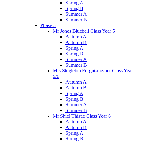
Spring A
Spring B
Summer A
Summer B
Phase 3
Mr Jones Bluebell Class Year 5
Autumn A
Autumn B
Spring A
Spring B
Summer A
Summer B
Mrs Singleton Forgot-me-not Class Year
5/6
Autumn A
Autumn B
Spring A
Spring B
Summer A
Summer B
Mr Shiel Thistle Class Year 6
Autumn A
Autumn B
Spring A
Spring B