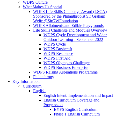
WDPS Culture
What Makes Us Special
WDPS Life Skills Challenge Award (LSCA)
Sponsored by the Philanthropist Sir Graham
Wylie @SirGWFoundation
WDPS Allotments and Edible Playgrounds
Life Skills Challenge and Modules Overview
WDPS Cycle Development and Wider
Outdoor Learning - September 2022
WDPS Cycle
WDPS Bushcraft
WDPS Resilience
WDPS First Aid
WDPS Olympics Challenge
WDPS Business Enterprise
WDPS Raising Aspirations Programme
Philanthropy
Key Information
Curriculum
English
English Intent, Implementation and Impact
English Curriculum Coverage and
Progression
EYFS English Curriculum
Phase 1 English Curriculum