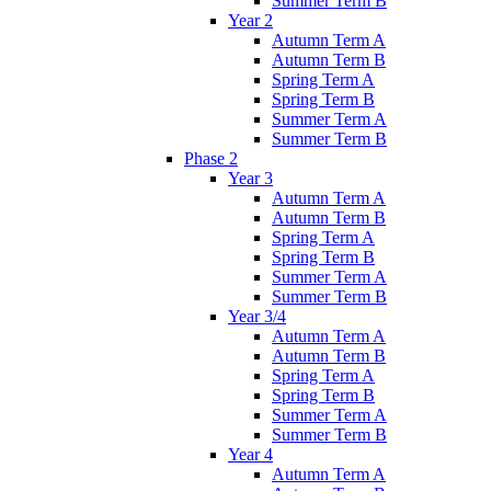
Summer Term B
Year 2
Autumn Term A
Autumn Term B
Spring Term A
Spring Term B
Summer Term A
Summer Term B
Phase 2
Year 3
Autumn Term A
Autumn Term B
Spring Term A
Spring Term B
Summer Term A
Summer Term B
Year 3/4
Autumn Term A
Autumn Term B
Spring Term A
Spring Term B
Summer Term A
Summer Term B
Year 4
Autumn Term A