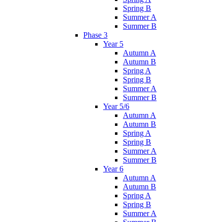
Spring B
Summer A
Summer B
Phase 3
Year 5
Autumn A
Autumn B
Spring A
Spring B
Summer A
Summer B
Year 5/6
Autumn A
Autumn B
Spring A
Spring B
Summer A
Summer B
Year 6
Autumn A
Autumn B
Spring A
Spring B
Summer A