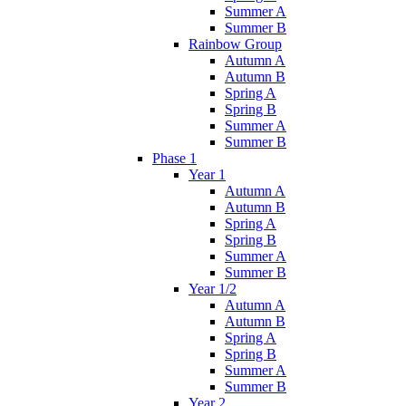
Summer A
Summer B
Rainbow Group
Autumn A
Autumn B
Spring A
Spring B
Summer A
Summer B
Phase 1
Year 1
Autumn A
Autumn B
Spring A
Spring B
Summer A
Summer B
Year 1/2
Autumn A
Autumn B
Spring A
Spring B
Summer A
Summer B
Year 2