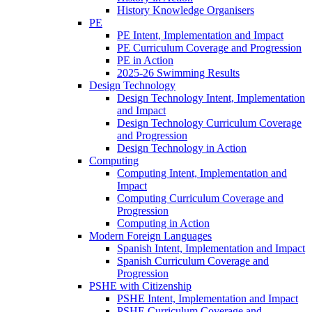
History Knowledge Organisers
PE
PE Intent, Implementation and Impact
PE Curriculum Coverage and Progression
PE in Action
2025-26 Swimming Results
Design Technology
Design Technology Intent, Implementation
and Impact
Design Technology Curriculum Coverage
and Progression
Design Technology in Action
Computing
Computing Intent, Implementation and
Impact
Computing Curriculum Coverage and
Progression
Computing in Action
Modern Foreign Languages
Spanish Intent, Implementation and Impact
Spanish Curriculum Coverage and
Progression
PSHE with Citizenship
PSHE Intent, Implementation and Impact
PSHE Curriculum Coverage and