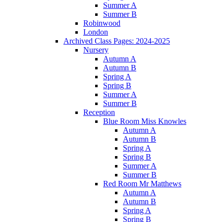
Summer A
Summer B
Robinwood
London
Archived Class Pages: 2024-2025
Nursery
Autumn A
Autumn B
Spring A
Spring B
Summer A
Summer B
Reception
Blue Room Miss Knowles
Autumn A
Autumn B
Spring A
Spring B
Summer A
Summer B
Red Room Mr Matthews
Autumn A
Autumn B
Spring A
Spring B