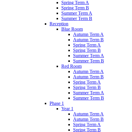
Spring Term A
Spring Term B
Summer Term A
Summer Term B
Reception
Blue Room
Autumn Term A
Autumn Term B
Spring Term A
Spring Term B
Summer Term A
Summer Term B
Red Room
Autumn Term A
Autumn Term B
Spring Term A
Spring Term B
Summer Term A
Summer Term B
Phase 1
Year 1
Autumn Term A
Autumn Term B
Spring Term A
Spring Term B