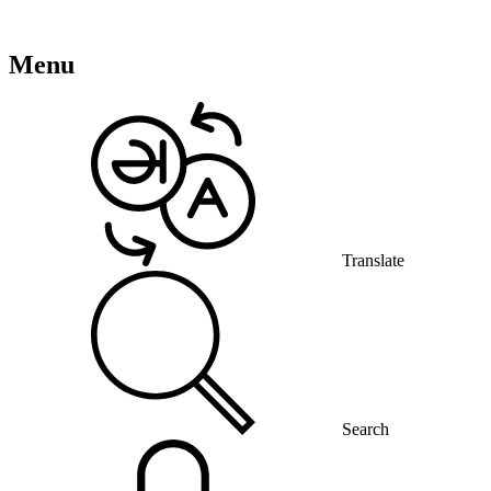
Menu
Translate
Search