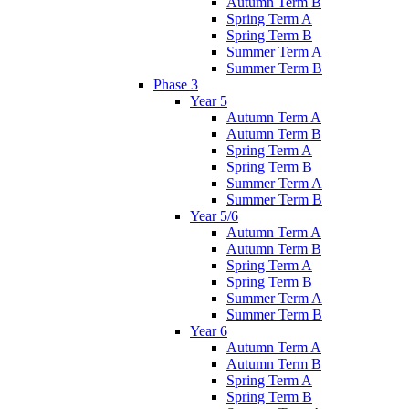
Autumn Term B
Spring Term A
Spring Term B
Summer Term A
Summer Term B
Phase 3
Year 5
Autumn Term A
Autumn Term B
Spring Term A
Spring Term B
Summer Term A
Summer Term B
Year 5/6
Autumn Term A
Autumn Term B
Spring Term A
Spring Term B
Summer Term A
Summer Term B
Year 6
Autumn Term A
Autumn Term B
Spring Term A
Spring Term B