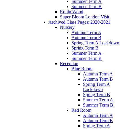
Summer Term A
Summer Term B
Robin Wood
Super Bloom London Visit
Archived Class Pages: 2020-2021
Nursery
Autumn Term A
Autumn Term B
Spring Term A Lockdown
Spring Term B
Summer Term A
Summer Term B
Reception
Blue Room
Autumn Term A
Autumn Term B
Spring Term A
Lockdown
Spring Term B
Summer Term A
Summer Term B
Red Room
Autumn Term A
Autumn Term B
Spring Term A