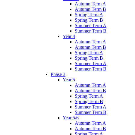
Autumn Term A
Autumn Term B
Spring Term A
Spring Term B
Summer Term A
Summer Term B
Year 4
Autumn Term A
Autumn Term B
Spring Term A
Spring Term B
Summer Term A
Summer Term B
Phase 3
Year 5
Autumn Term A
Autumn Term B
Spring Term A
Spring Term B
Summer Term A
Summer Term B
Year 5/6
Autumn Term A
Autumn Term B
Spring Term A