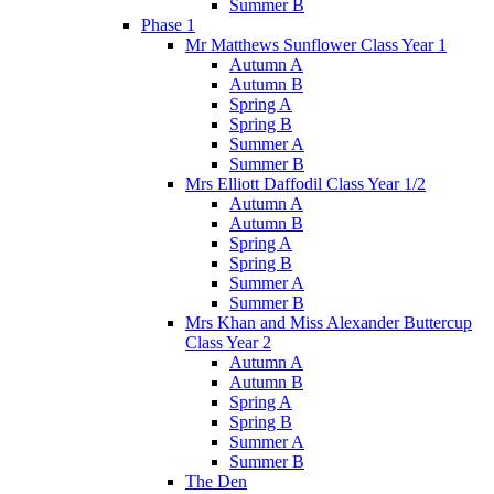
Summer B
Phase 1
Mr Matthews Sunflower Class Year 1
Autumn A
Autumn B
Spring A
Spring B
Summer A
Summer B
Mrs Elliott Daffodil Class Year 1/2
Autumn A
Autumn B
Spring A
Spring B
Summer A
Summer B
Mrs Khan and Miss Alexander Buttercup
Class Year 2
Autumn A
Autumn B
Spring A
Spring B
Summer A
Summer B
The Den