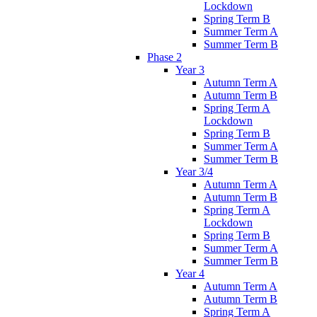
Lockdown
Spring Term B
Summer Term A
Summer Term B
Phase 2
Year 3
Autumn Term A
Autumn Term B
Spring Term A
Lockdown
Spring Term B
Summer Term A
Summer Term B
Year 3/4
Autumn Term A
Autumn Term B
Spring Term A
Lockdown
Spring Term B
Summer Term A
Summer Term B
Year 4
Autumn Term A
Autumn Term B
Spring Term A