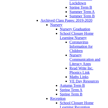
Lockdown
Spring Term B
Summer Term A
Summer Term B
Archived Class Pages: 2019-2020
Nursery
Nursery Graduation
School Closure Home
Learning Nursery
Coronavirus
Information for
Children
Nursery
Communication and
Literacy Apps
Read Write Inc.
Phonics Link
Maths Links
VE Day Resources
Autumn Term B
Spring Term A
Spring Term B
Reception
School Closure Home
Learning Reception