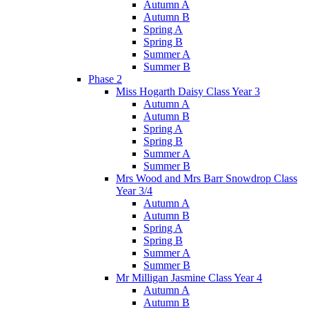
Autumn A
Autumn B
Spring A
Spring B
Summer A
Summer B
Phase 2
Miss Hogarth Daisy Class Year 3
Autumn A
Autumn B
Spring A
Spring B
Summer A
Summer B
Mrs Wood and Mrs Barr Snowdrop Class
Year 3/4
Autumn A
Autumn B
Spring A
Spring B
Summer A
Summer B
Mr Milligan Jasmine Class Year 4
Autumn A
Autumn B