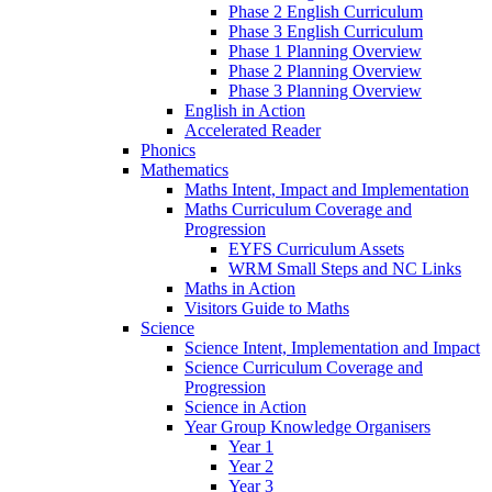
Phase 2 English Curriculum
Phase 3 English Curriculum
Phase 1 Planning Overview
Phase 2 Planning Overview
Phase 3 Planning Overview
English in Action
Accelerated Reader
Phonics
Mathematics
Maths Intent, Impact and Implementation
Maths Curriculum Coverage and
Progression
EYFS Curriculum Assets
WRM Small Steps and NC Links
Maths in Action
Visitors Guide to Maths
Science
Science Intent, Implementation and Impact
Science Curriculum Coverage and
Progression
Science in Action
Year Group Knowledge Organisers
Year 1
Year 2
Year 3