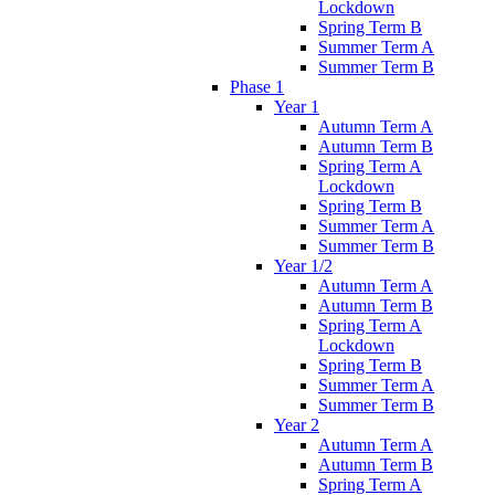
Lockdown
Spring Term B
Summer Term A
Summer Term B
Phase 1
Year 1
Autumn Term A
Autumn Term B
Spring Term A
Lockdown
Spring Term B
Summer Term A
Summer Term B
Year 1/2
Autumn Term A
Autumn Term B
Spring Term A
Lockdown
Spring Term B
Summer Term A
Summer Term B
Year 2
Autumn Term A
Autumn Term B
Spring Term A