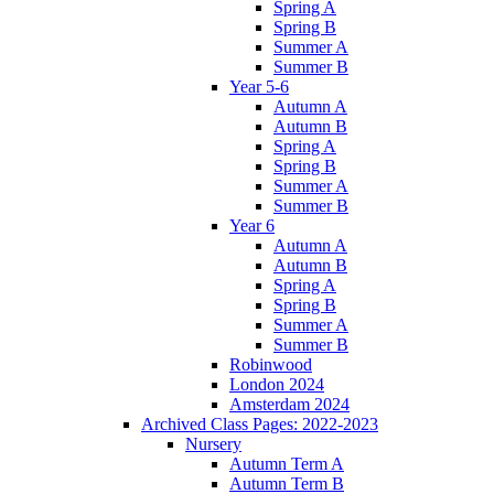
Spring A
Spring B
Summer A
Summer B
Year 5-6
Autumn A
Autumn B
Spring A
Spring B
Summer A
Summer B
Year 6
Autumn A
Autumn B
Spring A
Spring B
Summer A
Summer B
Robinwood
London 2024
Amsterdam 2024
Archived Class Pages: 2022-2023
Nursery
Autumn Term A
Autumn Term B