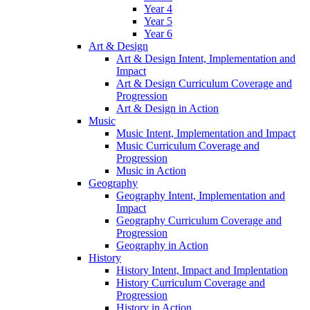
Year 4
Year 5
Year 6
Art & Design
Art & Design Intent, Implementation and
Impact
Art & Design Curriculum Coverage and
Progression
Art & Design in Action
Music
Music Intent, Implementation and Impact
Music Curriculum Coverage and
Progression
Music in Action
Geography
Geography Intent, Implementation and
Impact
Geography Curriculum Coverage and
Progression
Geography in Action
History
History Intent, Impact and Implentation
History Curriculum Coverage and
Progression
History in Action