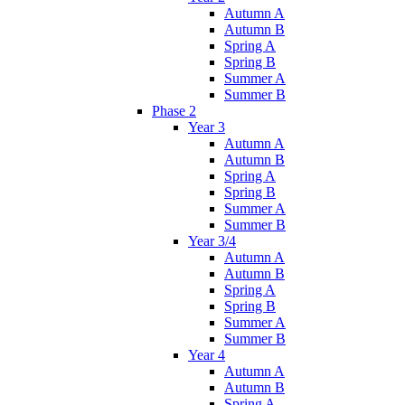
Autumn A
Autumn B
Spring A
Spring B
Summer A
Summer B
Phase 2
Year 3
Autumn A
Autumn B
Spring A
Spring B
Summer A
Summer B
Year 3/4
Autumn A
Autumn B
Spring A
Spring B
Summer A
Summer B
Year 4
Autumn A
Autumn B
Spring A