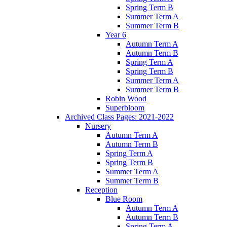
Spring Term B
Summer Term A
Summer Term B
Year 6
Autumn Term A
Autumn Term B
Spring Term A
Spring Term B
Summer Term A
Summer Term B
Robin Wood
Superbloom
Archived Class Pages: 2021-2022
Nursery
Autumn Term A
Autumn Term B
Spring Term A
Spring Term B
Summer Term A
Summer Term B
Reception
Blue Room
Autumn Term A
Autumn Term B
Spring Term A