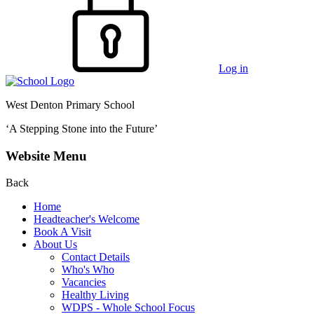
Log in
West Denton Primary School
‘A Stepping Stone into the Future’
Website Menu
Back
Home
Headteacher's Welcome
Book A Visit
About Us
Contact Details
Who's Who
Vacancies
Healthy Living
WDPS - Whole School Focus