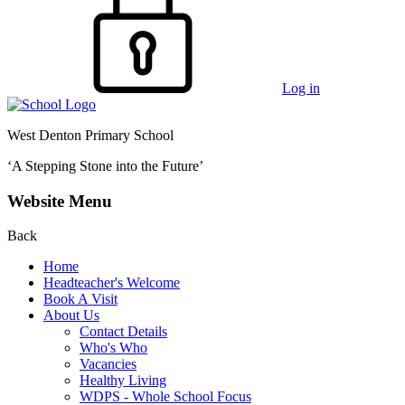
Log in
West Denton Primary School
‘A Stepping Stone into the Future’
Website Menu
Back
Home
Headteacher's Welcome
Book A Visit
About Us
Contact Details
Who's Who
Vacancies
Healthy Living
WDPS - Whole School Focus