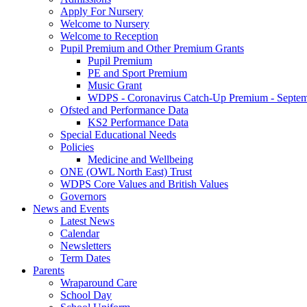
Apply For Nursery
Welcome to Nursery
Welcome to Reception
Pupil Premium and Other Premium Grants
Pupil Premium
PE and Sport Premium
Music Grant
WDPS - Coronavirus Catch-Up Premium - Septem
Ofsted and Performance Data
KS2 Performance Data
Special Educational Needs
Policies
Medicine and Wellbeing
ONE (OWL North East) Trust
WDPS Core Values and British Values
Governors
News and Events
Latest News
Calendar
Newsletters
Term Dates
Parents
Wraparound Care
School Day