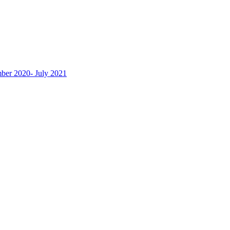
ber 2020- July 2021