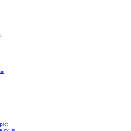
n
ion
pact
gression