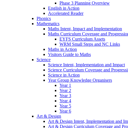
Phase 3 Planning Overview
English in Action
Accelerated Reader
Phonics
Mathematics
Maths Intent, Impact and Implementation
Maths Curriculum Coverage and Progressio
EYFS Curriculum Assets
WRM Small Steps and NC Links
Maths in Action
Visitors Guide to Maths
Science
Science Intent, Implementation and Impact
Science Curriculum Coverage and Progress
Science in Action
Year Group Knowledge Organisers
Year 1
Year 2
Year 3
Year 4
Year 5
Year 6
Art & Design
Art & Design Intent, Implementation and Im
Art & Design Curriculum Coverage and Pro