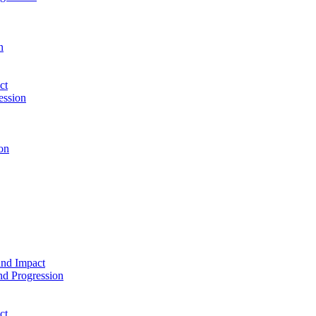
n
ct
ession
on
and Impact
d Progression
ct