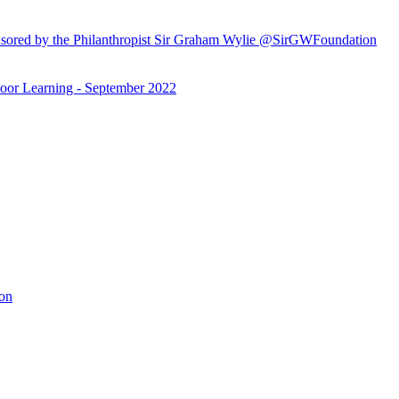
ored by the Philanthropist Sir Graham Wylie @SirGWFoundation
or Learning - September 2022
ion