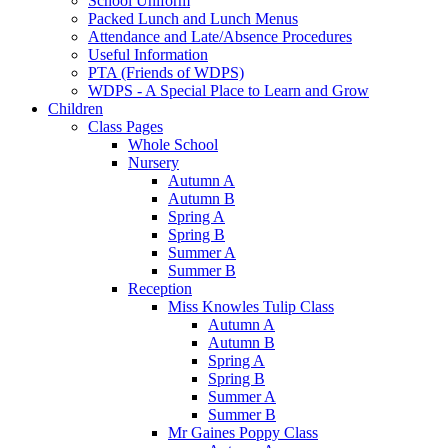
School Uniform
Packed Lunch and Lunch Menus
Attendance and Late/Absence Procedures
Useful Information
PTA (Friends of WDPS)
WDPS - A Special Place to Learn and Grow
Children
Class Pages
Whole School
Nursery
Autumn A
Autumn B
Spring A
Spring B
Summer A
Summer B
Reception
Miss Knowles Tulip Class
Autumn A
Autumn B
Spring A
Spring B
Summer A
Summer B
Mr Gaines Poppy Class