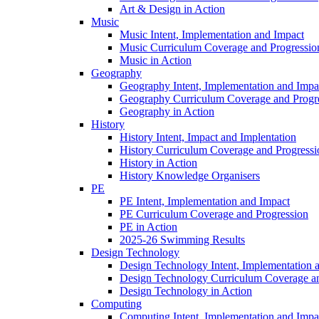
Art & Design in Action
Music
Music Intent, Implementation and Impact
Music Curriculum Coverage and Progressio
Music in Action
Geography
Geography Intent, Implementation and Impa
Geography Curriculum Coverage and Progr
Geography in Action
History
History Intent, Impact and Implentation
History Curriculum Coverage and Progressi
History in Action
History Knowledge Organisers
PE
PE Intent, Implementation and Impact
PE Curriculum Coverage and Progression
PE in Action
2025-26 Swimming Results
Design Technology
Design Technology Intent, Implementation 
Design Technology Curriculum Coverage an
Design Technology in Action
Computing
Computing Intent, Implementation and Impa