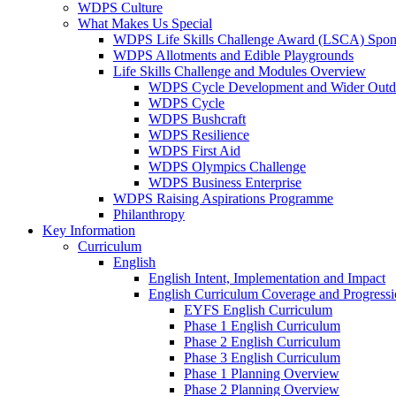
WDPS Culture
What Makes Us Special
WDPS Life Skills Challenge Award (LSCA) Spons
WDPS Allotments and Edible Playgrounds
Life Skills Challenge and Modules Overview
WDPS Cycle Development and Wider Outdo
WDPS Cycle
WDPS Bushcraft
WDPS Resilience
WDPS First Aid
WDPS Olympics Challenge
WDPS Business Enterprise
WDPS Raising Aspirations Programme
Philanthropy
Key Information
Curriculum
English
English Intent, Implementation and Impact
English Curriculum Coverage and Progress
EYFS English Curriculum
Phase 1 English Curriculum
Phase 2 English Curriculum
Phase 3 English Curriculum
Phase 1 Planning Overview
Phase 2 Planning Overview