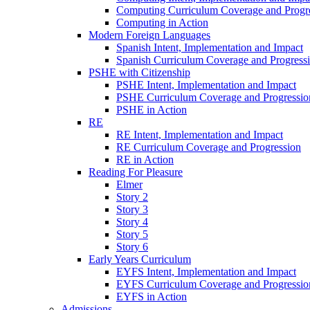
Computing Curriculum Coverage and Progr
Computing in Action
Modern Foreign Languages
Spanish Intent, Implementation and Impact
Spanish Curriculum Coverage and Progress
PSHE with Citizenship
PSHE Intent, Implementation and Impact
PSHE Curriculum Coverage and Progressio
PSHE in Action
RE
RE Intent, Implementation and Impact
RE Curriculum Coverage and Progression
RE in Action
Reading For Pleasure
Elmer
Story 2
Story 3
Story 4
Story 5
Story 6
Early Years Curriculum
EYFS Intent, Implementation and Impact
EYFS Curriculum Coverage and Progressio
EYFS in Action
Admissions