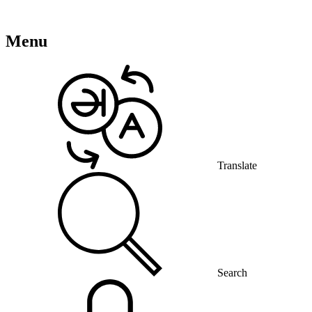
Menu
Translate
Search