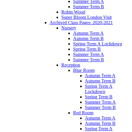
Summer Term A
Summer Term B
Robin Wood
Super Bloom London Visit
Archived Class Pages: 2020-2021
Nursery
Autumn Term A
Autumn Term B
Spring Term A Lockdown
Spring Term B
Summer Term A
Summer Term B
Reception
Blue Room
Autumn Term A
Autumn Term B
Spring Term A
Lockdown
Spring Term B
Summer Term A
Summer Term B
Red Room
Autumn Term A
Autumn Term B
Spring Term A