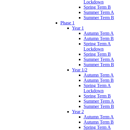
Lockdown
Spring Term B
Summer Term A
Summer Term B
Phase 1
Year 1
Autumn Term A
Autumn Term B
Spring Term A
Lockdown
Spring Term B
Summer Term A
Summer Term B
Year 1/2
Autumn Term A
Autumn Term B
Spring Term A
Lockdown
Spring Term B
Summer Term A
Summer Term B
Year 2
Autumn Term A
Autumn Term B
Spring Term A