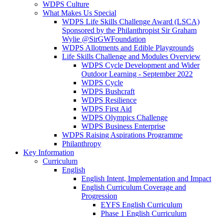
WDPS Culture
What Makes Us Special
WDPS Life Skills Challenge Award (LSCA)
Sponsored by the Philanthropist Sir Graham
Wylie @SirGWFoundation
WDPS Allotments and Edible Playgrounds
Life Skills Challenge and Modules Overview
WDPS Cycle Development and Wider
Outdoor Learning - September 2022
WDPS Cycle
WDPS Bushcraft
WDPS Resilience
WDPS First Aid
WDPS Olympics Challenge
WDPS Business Enterprise
WDPS Raising Aspirations Programme
Philanthropy
Key Information
Curriculum
English
English Intent, Implementation and Impact
English Curriculum Coverage and
Progression
EYFS English Curriculum
Phase 1 English Curriculum