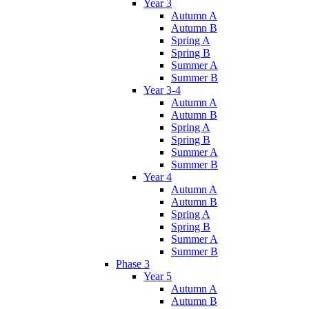
Year 3
Autumn A
Autumn B
Spring A
Spring B
Summer A
Summer B
Year 3-4
Autumn A
Autumn B
Spring A
Spring B
Summer A
Summer B
Year 4
Autumn A
Autumn B
Spring A
Spring B
Summer A
Summer B
Phase 3
Year 5
Autumn A
Autumn B