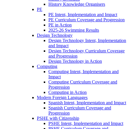
History Knowledge Organisers
PE
PE Intent, Implementation and Impact
PE Curriculum Coverage and Progression
PE in Action
2025-26 Swimming Results
Design Technology
Design Technology Intent, Implementation
and Impact
Design Technology Curriculum Coverage
and Progression
Design Technology in Action
Computing
Computing Intent, Implementation and
Impact
Computing Curriculum Coverage and
Progression
Computing in Action
Modern Foreign Languages
Spanish Intent, Implementation and Impact
Spanish Curriculum Coverage and
Progression
PSHE with Citizenship
PSHE Intent, Implementation and Impact
PSHE Curriculum Coverage and