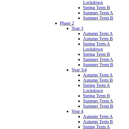
Lockdown
Spring Term B
Summer Term A
Summer Term B
Phase 2
Year 3
Autumn Term A
Autumn Term B
Spring Term A
Lockdown
Spring Term B
Summer Term A
Summer Term B
Year 3/4
Autumn Term A
Autumn Term B
Spring Term A
Lockdown
Spring Term B
Summer Term A
Summer Term B
Year 4
Autumn Term A
Autumn Term B
Spring Term A