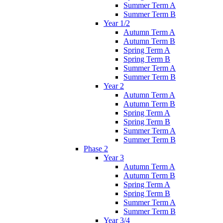
Summer Term A
Summer Term B
Year 1/2
Autumn Term A
Autumn Term B
Spring Term A
Spring Term B
Summer Term A
Summer Term B
Year 2
Autumn Term A
Autumn Term B
Spring Term A
Spring Term B
Summer Term A
Summer Term B
Phase 2
Year 3
Autumn Term A
Autumn Term B
Spring Term A
Spring Term B
Summer Term A
Summer Term B
Year 3/4