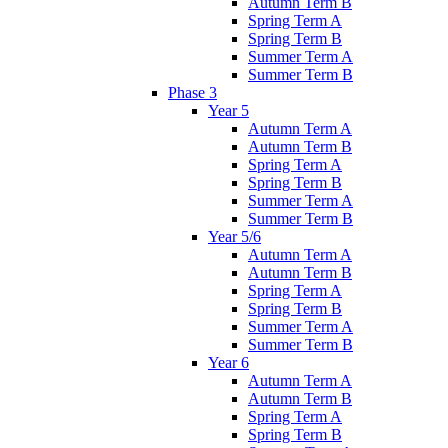
Autumn Term B
Spring Term A
Spring Term B
Summer Term A
Summer Term B
Phase 3
Year 5
Autumn Term A
Autumn Term B
Spring Term A
Spring Term B
Summer Term A
Summer Term B
Year 5/6
Autumn Term A
Autumn Term B
Spring Term A
Spring Term B
Summer Term A
Summer Term B
Year 6
Autumn Term A
Autumn Term B
Spring Term A
Spring Term B