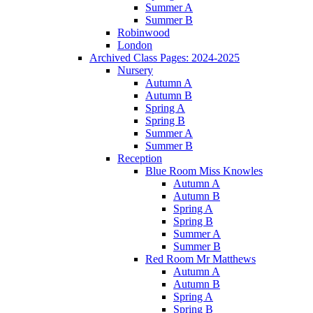
Summer A
Summer B
Robinwood
London
Archived Class Pages: 2024-2025
Nursery
Autumn A
Autumn B
Spring A
Spring B
Summer A
Summer B
Reception
Blue Room Miss Knowles
Autumn A
Autumn B
Spring A
Spring B
Summer A
Summer B
Red Room Mr Matthews
Autumn A
Autumn B
Spring A
Spring B