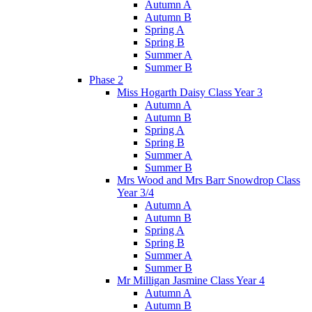
Autumn A
Autumn B
Spring A
Spring B
Summer A
Summer B
Phase 2
Miss Hogarth Daisy Class Year 3
Autumn A
Autumn B
Spring A
Spring B
Summer A
Summer B
Mrs Wood and Mrs Barr Snowdrop Class
Year 3/4
Autumn A
Autumn B
Spring A
Spring B
Summer A
Summer B
Mr Milligan Jasmine Class Year 4
Autumn A
Autumn B