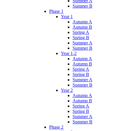
Summer A
Summer B
Phase 1
Year 1
Autumn A
Autumn B
Spring A
Spring B
Summer A
Summer B
Year 1-2
Autumn A
Autumn B
Spring A
Spring B
Summer A
Summer B
Year 2
Autumn A
Autumn B
Spring A
Spring B
Summer A
Summer B
Phase 2