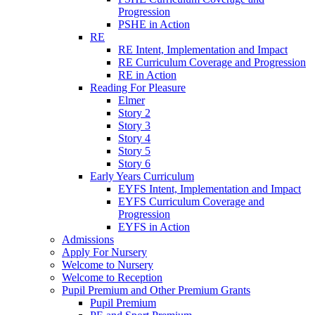
Progression
PSHE in Action
RE
RE Intent, Implementation and Impact
RE Curriculum Coverage and Progression
RE in Action
Reading For Pleasure
Elmer
Story 2
Story 3
Story 4
Story 5
Story 6
Early Years Curriculum
EYFS Intent, Implementation and Impact
EYFS Curriculum Coverage and
Progression
EYFS in Action
Admissions
Apply For Nursery
Welcome to Nursery
Welcome to Reception
Pupil Premium and Other Premium Grants
Pupil Premium