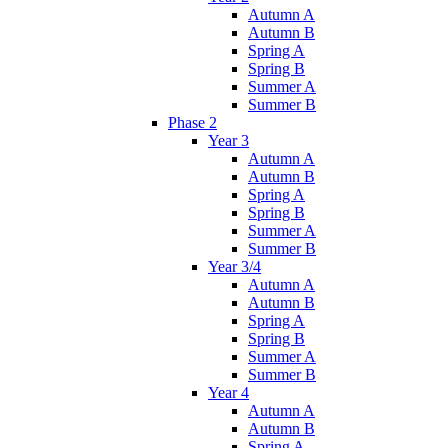
Autumn A
Autumn B
Spring A
Spring B
Summer A
Summer B
Phase 2
Year 3
Autumn A
Autumn B
Spring A
Spring B
Summer A
Summer B
Year 3/4
Autumn A
Autumn B
Spring A
Spring B
Summer A
Summer B
Year 4
Autumn A
Autumn B
Spring A