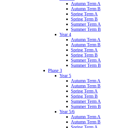
Autumn Term A
Autumn Term B
Spring Term A
Spring Term B
Summer Term A
Summer Term B
Year 4
Autumn Term A
Autumn Term B
Spring Term A
Spring Term B
Summer Term A
Summer Term B
Phase 3
Year 5
Autumn Term A
Autumn Term B
Spring Term A
Spring Term B
Summer Term A
Summer Term B
Year 5/6
Autumn Term A
Autumn Term B
Spring Term A