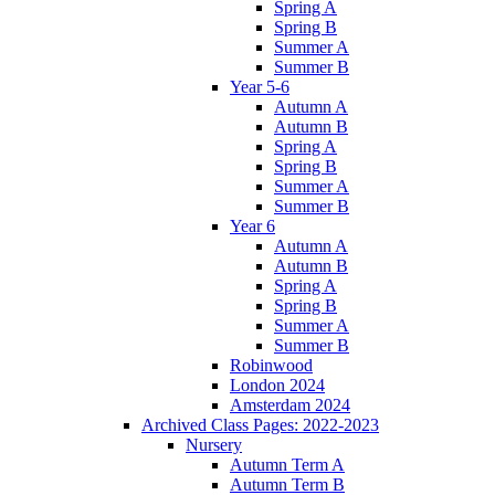
Spring A
Spring B
Summer A
Summer B
Year 5-6
Autumn A
Autumn B
Spring A
Spring B
Summer A
Summer B
Year 6
Autumn A
Autumn B
Spring A
Spring B
Summer A
Summer B
Robinwood
London 2024
Amsterdam 2024
Archived Class Pages: 2022-2023
Nursery
Autumn Term A
Autumn Term B