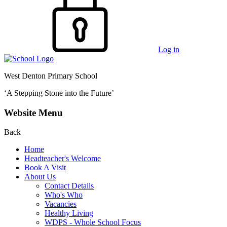
Log in
West Denton Primary School
‘A Stepping Stone into the Future’
Website Menu
Back
Home
Headteacher's Welcome
Book A Visit
About Us
Contact Details
Who's Who
Vacancies
Healthy Living
WDPS - Whole School Focus