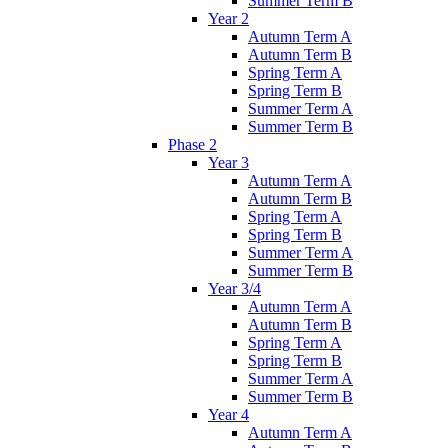
Summer Term B
Year 2
Autumn Term A
Autumn Term B
Spring Term A
Spring Term B
Summer Term A
Summer Term B
Phase 2
Year 3
Autumn Term A
Autumn Term B
Spring Term A
Spring Term B
Summer Term A
Summer Term B
Year 3/4
Autumn Term A
Autumn Term B
Spring Term A
Spring Term B
Summer Term A
Summer Term B
Year 4
Autumn Term A