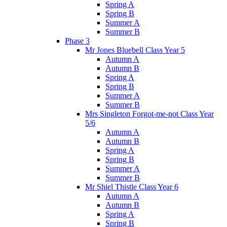
Spring A
Spring B
Summer A
Summer B
Phase 3
Mr Jones Bluebell Class Year 5
Autumn A
Autumn B
Spring A
Spring B
Summer A
Summer B
Mrs Singleton Forgot-me-not Class Year
5/6
Autumn A
Autumn B
Spring A
Spring B
Summer A
Summer B
Mr Shiel Thistle Class Year 6
Autumn A
Autumn B
Spring A
Spring B