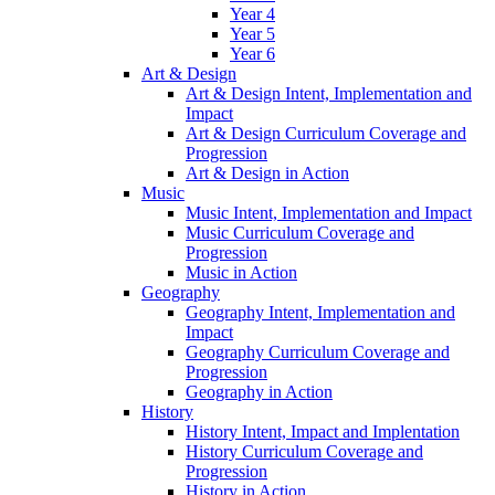
Year 4
Year 5
Year 6
Art & Design
Art & Design Intent, Implementation and
Impact
Art & Design Curriculum Coverage and
Progression
Art & Design in Action
Music
Music Intent, Implementation and Impact
Music Curriculum Coverage and
Progression
Music in Action
Geography
Geography Intent, Implementation and
Impact
Geography Curriculum Coverage and
Progression
Geography in Action
History
History Intent, Impact and Implentation
History Curriculum Coverage and
Progression
History in Action