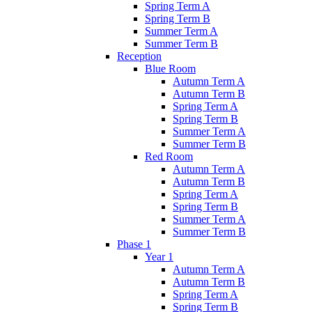
Spring Term A
Spring Term B
Summer Term A
Summer Term B
Reception
Blue Room
Autumn Term A
Autumn Term B
Spring Term A
Spring Term B
Summer Term A
Summer Term B
Red Room
Autumn Term A
Autumn Term B
Spring Term A
Spring Term B
Summer Term A
Summer Term B
Phase 1
Year 1
Autumn Term A
Autumn Term B
Spring Term A
Spring Term B