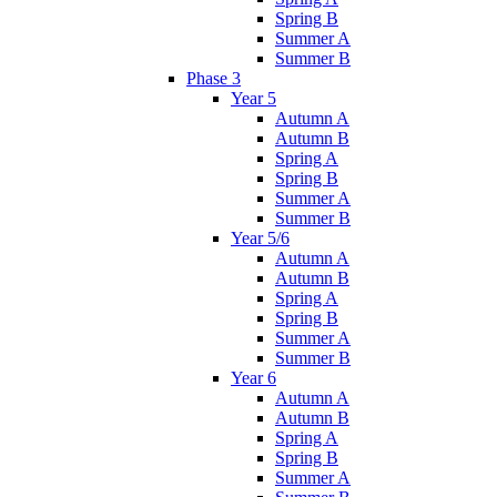
Spring B
Summer A
Summer B
Phase 3
Year 5
Autumn A
Autumn B
Spring A
Spring B
Summer A
Summer B
Year 5/6
Autumn A
Autumn B
Spring A
Spring B
Summer A
Summer B
Year 6
Autumn A
Autumn B
Spring A
Spring B
Summer A