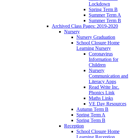
Lockdown
Spring Term B
Summer Term A
Summer Term B
Archived Class Pages: 2019-2020
Nursery
Nursery Graduation
School Closure Home
Learning Nursery
Coronavirus
Information for
Children
Nursery
Communication and
Literacy Apps
Read Write Inc.
Phonics Link
Maths Links
VE Day Resources
Autumn Term B
Spring Term A
Spring Term B
Reception
School Closure Home
Learning Reception