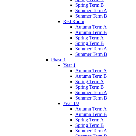
Spring Term B
Summer Term A
Summer Term B
Red Room
Autumn Term A
Autumn Term B
Spring Term A
Spring Term B
Summer Term A
Summer Term B
Phase 1
Year 1
Autumn Term A
Autumn Term B
Spring Term A
Spring Term B
Summer Term A
Summer Term B
Year 1/2
Autumn Term A
Autumn Term B
Spring Term A
Spring Term B
Summer Term A