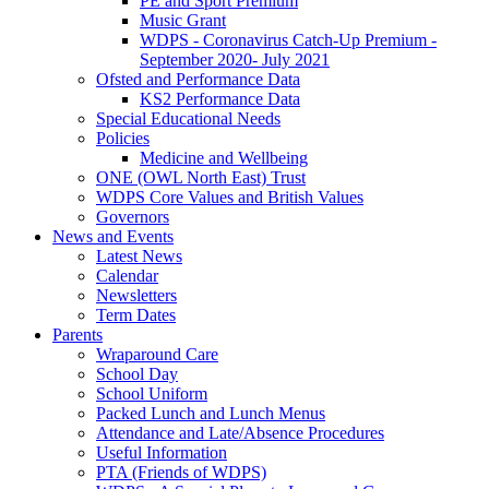
PE and Sport Premium
Music Grant
WDPS - Coronavirus Catch-Up Premium -
September 2020- July 2021
Ofsted and Performance Data
KS2 Performance Data
Special Educational Needs
Policies
Medicine and Wellbeing
ONE (OWL North East) Trust
WDPS Core Values and British Values
Governors
News and Events
Latest News
Calendar
Newsletters
Term Dates
Parents
Wraparound Care
School Day
School Uniform
Packed Lunch and Lunch Menus
Attendance and Late/Absence Procedures
Useful Information
PTA (Friends of WDPS)