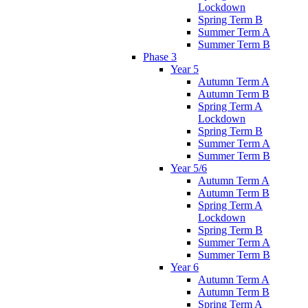
Lockdown
Spring Term B
Summer Term A
Summer Term B
Phase 3
Year 5
Autumn Term A
Autumn Term B
Spring Term A
Lockdown
Spring Term B
Summer Term A
Summer Term B
Year 5/6
Autumn Term A
Autumn Term B
Spring Term A
Lockdown
Spring Term B
Summer Term A
Summer Term B
Year 6
Autumn Term A
Autumn Term B
Spring Term A