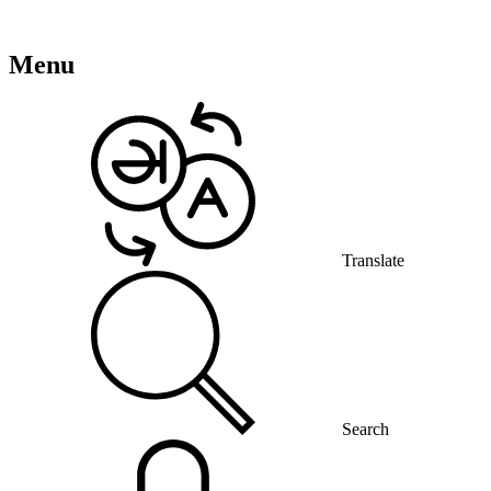
Menu
Translate
Search