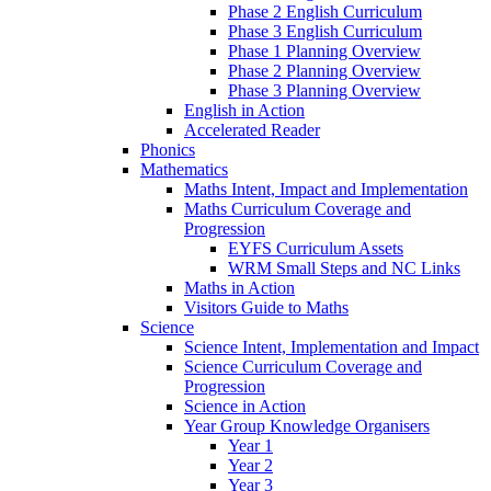
Phase 2 English Curriculum
Phase 3 English Curriculum
Phase 1 Planning Overview
Phase 2 Planning Overview
Phase 3 Planning Overview
English in Action
Accelerated Reader
Phonics
Mathematics
Maths Intent, Impact and Implementation
Maths Curriculum Coverage and
Progression
EYFS Curriculum Assets
WRM Small Steps and NC Links
Maths in Action
Visitors Guide to Maths
Science
Science Intent, Implementation and Impact
Science Curriculum Coverage and
Progression
Science in Action
Year Group Knowledge Organisers
Year 1
Year 2
Year 3