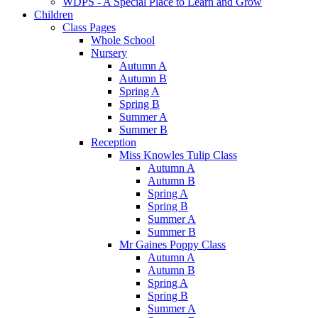
WDPS - A Special Place to Learn and Grow
Children
Class Pages
Whole School
Nursery
Autumn A
Autumn B
Spring A
Spring B
Summer A
Summer B
Reception
Miss Knowles Tulip Class
Autumn A
Autumn B
Spring A
Spring B
Summer A
Summer B
Mr Gaines Poppy Class
Autumn A
Autumn B
Spring A
Spring B
Summer A