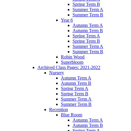
Spring Term B
Summer Term A
Summer Term B
Year 6
Autumn Term A
Autumn Term B
Spring Term A
Spring Term B
Summer Term A
Summer Term B
Robin Wood
Superbloom
Archived Class Pages: 2021-2022
Nursery
Autumn Term A
Autumn Term B
Spring Term A
Spring Term B
Summer Term A
Summer Term B
Reception
Blue Room
Autumn Term A
Autumn Term B
Spring Term A