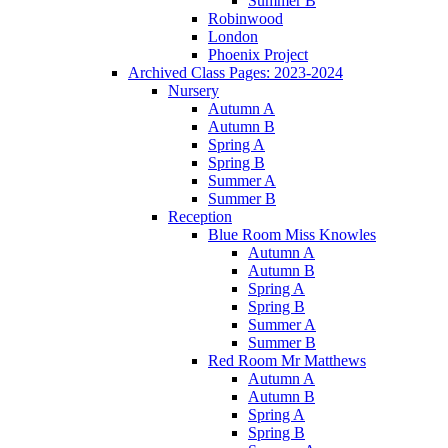
Summer B
Robinwood
London
Phoenix Project
Archived Class Pages: 2023-2024
Nursery
Autumn A
Autumn B
Spring A
Spring B
Summer A
Summer B
Reception
Blue Room Miss Knowles
Autumn A
Autumn B
Spring A
Spring B
Summer A
Summer B
Red Room Mr Matthews
Autumn A
Autumn B
Spring A
Spring B