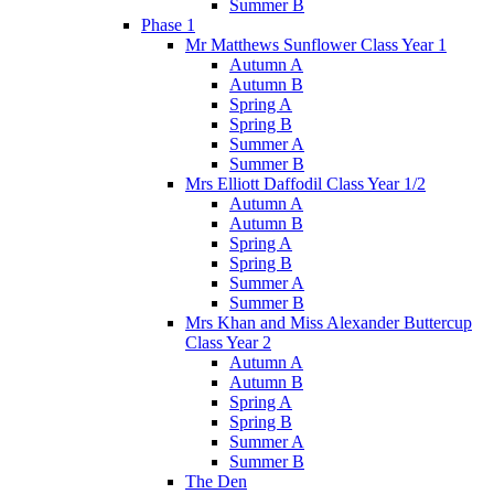
Summer B
Phase 1
Mr Matthews Sunflower Class Year 1
Autumn A
Autumn B
Spring A
Spring B
Summer A
Summer B
Mrs Elliott Daffodil Class Year 1/2
Autumn A
Autumn B
Spring A
Spring B
Summer A
Summer B
Mrs Khan and Miss Alexander Buttercup
Class Year 2
Autumn A
Autumn B
Spring A
Spring B
Summer A
Summer B
The Den