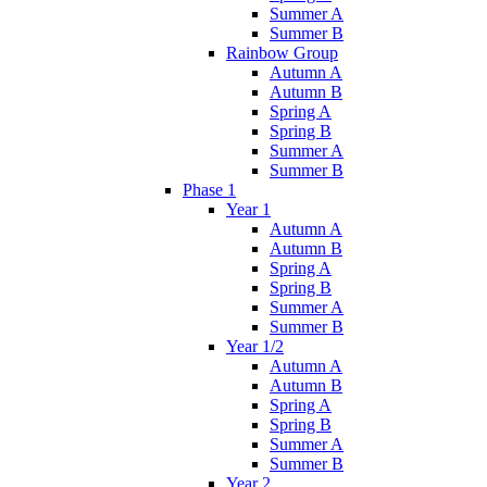
Summer A
Summer B
Rainbow Group
Autumn A
Autumn B
Spring A
Spring B
Summer A
Summer B
Phase 1
Year 1
Autumn A
Autumn B
Spring A
Spring B
Summer A
Summer B
Year 1/2
Autumn A
Autumn B
Spring A
Spring B
Summer A
Summer B
Year 2