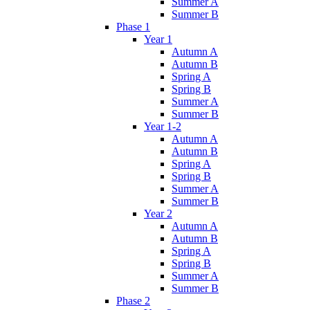
Summer A
Summer B
Phase 1
Year 1
Autumn A
Autumn B
Spring A
Spring B
Summer A
Summer B
Year 1-2
Autumn A
Autumn B
Spring A
Spring B
Summer A
Summer B
Year 2
Autumn A
Autumn B
Spring A
Spring B
Summer A
Summer B
Phase 2