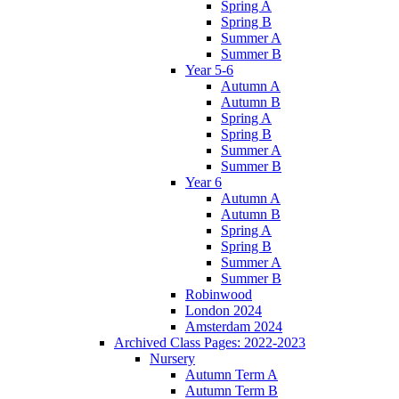
Spring A
Spring B
Summer A
Summer B
Year 5-6
Autumn A
Autumn B
Spring A
Spring B
Summer A
Summer B
Year 6
Autumn A
Autumn B
Spring A
Spring B
Summer A
Summer B
Robinwood
London 2024
Amsterdam 2024
Archived Class Pages: 2022-2023
Nursery
Autumn Term A
Autumn Term B