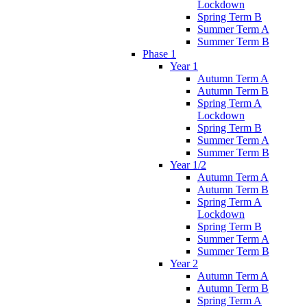
Lockdown
Spring Term B
Summer Term A
Summer Term B
Phase 1
Year 1
Autumn Term A
Autumn Term B
Spring Term A
Lockdown
Spring Term B
Summer Term A
Summer Term B
Year 1/2
Autumn Term A
Autumn Term B
Spring Term A
Lockdown
Spring Term B
Summer Term A
Summer Term B
Year 2
Autumn Term A
Autumn Term B
Spring Term A