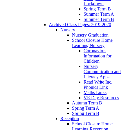
Lockdown
Spring Term B
Summer Term A
Summer Term B
Archived Class Pages: 2019-2020
Nursery
Nursery Graduation
School Closure Home
Learning Nursery
Coronavirus
Information for
Children
Nursery
Communication and
Literacy Apps
Read Write Inc.
Phonics Link
Maths Links
VE Day Resources
Autumn Term B
Spring Term A
Spring Term B
Reception
School Closure Home
Learning Reception