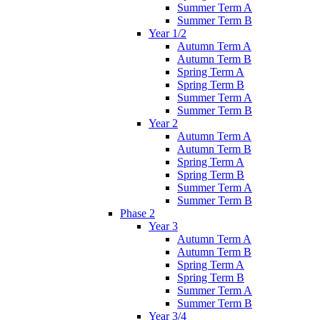
Summer Term A
Summer Term B
Year 1/2
Autumn Term A
Autumn Term B
Spring Term A
Spring Term B
Summer Term A
Summer Term B
Year 2
Autumn Term A
Autumn Term B
Spring Term A
Spring Term B
Summer Term A
Summer Term B
Phase 2
Year 3
Autumn Term A
Autumn Term B
Spring Term A
Spring Term B
Summer Term A
Summer Term B
Year 3/4