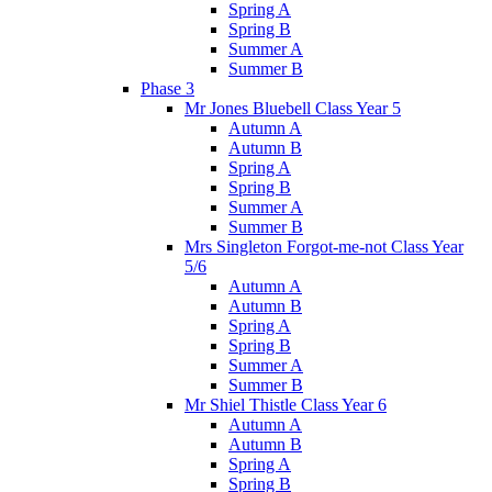
Spring A
Spring B
Summer A
Summer B
Phase 3
Mr Jones Bluebell Class Year 5
Autumn A
Autumn B
Spring A
Spring B
Summer A
Summer B
Mrs Singleton Forgot-me-not Class Year
5/6
Autumn A
Autumn B
Spring A
Spring B
Summer A
Summer B
Mr Shiel Thistle Class Year 6
Autumn A
Autumn B
Spring A
Spring B