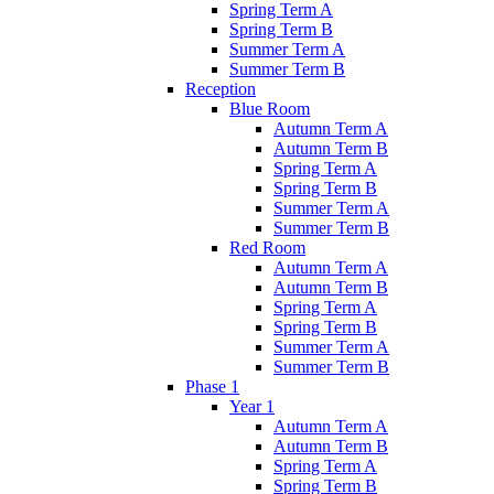
Spring Term A
Spring Term B
Summer Term A
Summer Term B
Reception
Blue Room
Autumn Term A
Autumn Term B
Spring Term A
Spring Term B
Summer Term A
Summer Term B
Red Room
Autumn Term A
Autumn Term B
Spring Term A
Spring Term B
Summer Term A
Summer Term B
Phase 1
Year 1
Autumn Term A
Autumn Term B
Spring Term A
Spring Term B