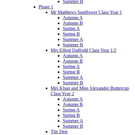
Summer B
Phase 1
Mr Matthews Sunflower Class Year 1
Autumn A
Autumn B
Spring A
Spring B
Summer A
Summer B
Mrs Elliott Daffodil Class Year 1/2
Autumn A
Autumn B
Spring A
Spring B
Summer A
Summer B
Mrs Khan and Miss Alexander Buttercup
Class Year 2
Autumn A
Autumn B
Spring A
Spring B
Summer A
Summer B
The Den