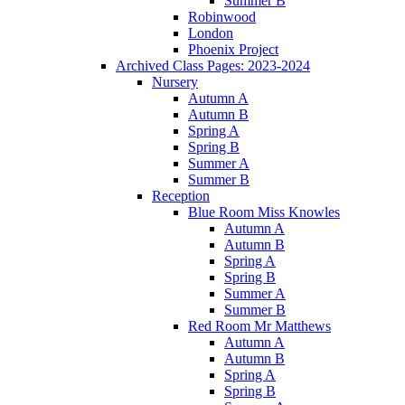
Summer B
Robinwood
London
Phoenix Project
Archived Class Pages: 2023-2024
Nursery
Autumn A
Autumn B
Spring A
Spring B
Summer A
Summer B
Reception
Blue Room Miss Knowles
Autumn A
Autumn B
Spring A
Spring B
Summer A
Summer B
Red Room Mr Matthews
Autumn A
Autumn B
Spring A
Spring B