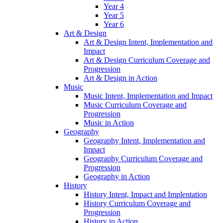
Year 4
Year 5
Year 6
Art & Design
Art & Design Intent, Implementation and
Impact
Art & Design Curriculum Coverage and
Progression
Art & Design in Action
Music
Music Intent, Implementation and Impact
Music Curriculum Coverage and
Progression
Music in Action
Geography
Geography Intent, Implementation and
Impact
Geography Curriculum Coverage and
Progression
Geography in Action
History
History Intent, Impact and Implentation
History Curriculum Coverage and
Progression
History in Action