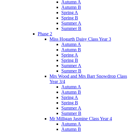
Autumn A
Autumn B
Spring A
Spring B
Summer A
Summer B
Phase 2
Miss Hogarth Daisy Class Year 3
Autumn A
Autumn B
Spring A
Spring B
Summer A
Summer B
Mrs Wood and Mrs Barr Snowdrop Class
Year 3/4
Autumn A
Autumn B
Spring A
Spring B
Summer A
Summer B
Mr Milligan Jasmine Class Year 4
Autumn A
Autumn B