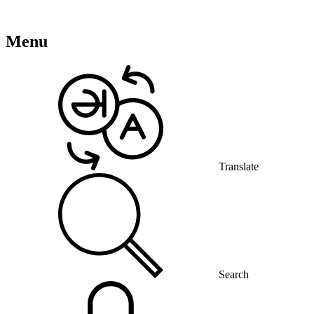
Menu
Translate
Search