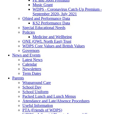
PE and Sport Premium
Music Grant
WDPS - Coronavirus Catch-Up Premium -
September 2020- July 2021
Ofsted and Performance Data
KS2 Performance Data
Special Educational Needs
Policies
Medicine and Wellbeing
ONE (OWL North East) Trust
WDPS Core Values and British Values
Governors
News and Events
Latest News
Calendar
Newsletters
Term Dates
Parents
Wraparound Care
School Day
School Uniform
Packed Lunch and Lunch Menus
Attendance and Late/Absence Procedures
Useful Information
PTA (Friends of WDPS)