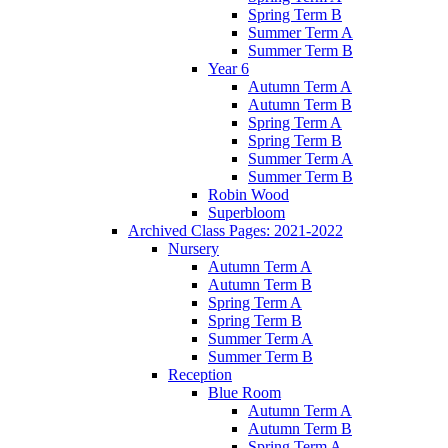
Spring Term B
Summer Term A
Summer Term B
Year 6
Autumn Term A
Autumn Term B
Spring Term A
Spring Term B
Summer Term A
Summer Term B
Robin Wood
Superbloom
Archived Class Pages: 2021-2022
Nursery
Autumn Term A
Autumn Term B
Spring Term A
Spring Term B
Summer Term A
Summer Term B
Reception
Blue Room
Autumn Term A
Autumn Term B
Spring Term A