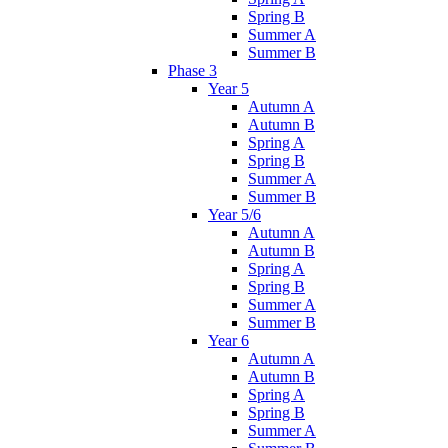
Spring B
Summer A
Summer B
Phase 3
Year 5
Autumn A
Autumn B
Spring A
Spring B
Summer A
Summer B
Year 5/6
Autumn A
Autumn B
Spring A
Spring B
Summer A
Summer B
Year 6
Autumn A
Autumn B
Spring A
Spring B
Summer A