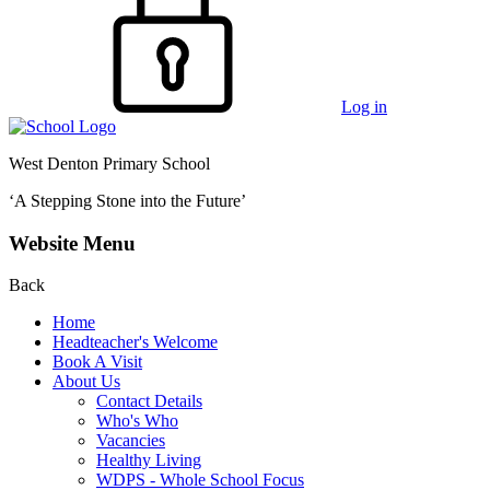
Log in
West Denton Primary School
‘A Stepping Stone into the Future’
Website Menu
Back
Home
Headteacher's Welcome
Book A Visit
About Us
Contact Details
Who's Who
Vacancies
Healthy Living
WDPS - Whole School Focus