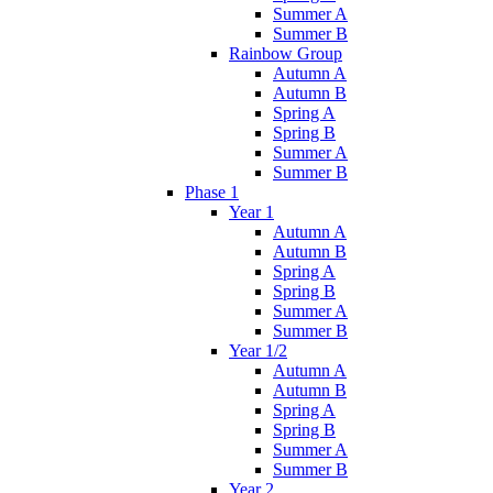
Summer A
Summer B
Rainbow Group
Autumn A
Autumn B
Spring A
Spring B
Summer A
Summer B
Phase 1
Year 1
Autumn A
Autumn B
Spring A
Spring B
Summer A
Summer B
Year 1/2
Autumn A
Autumn B
Spring A
Spring B
Summer A
Summer B
Year 2