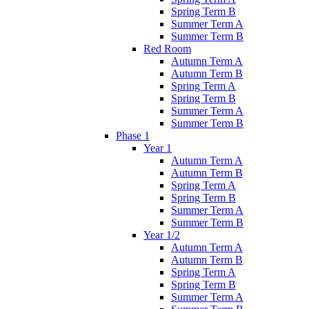
Spring Term B
Summer Term A
Summer Term B
Red Room
Autumn Term A
Autumn Term B
Spring Term A
Spring Term B
Summer Term A
Summer Term B
Phase 1
Year 1
Autumn Term A
Autumn Term B
Spring Term A
Spring Term B
Summer Term A
Summer Term B
Year 1/2
Autumn Term A
Autumn Term B
Spring Term A
Spring Term B
Summer Term A