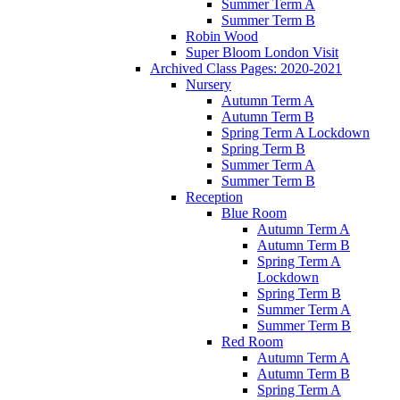
Summer Term A
Summer Term B
Robin Wood
Super Bloom London Visit
Archived Class Pages: 2020-2021
Nursery
Autumn Term A
Autumn Term B
Spring Term A Lockdown
Spring Term B
Summer Term A
Summer Term B
Reception
Blue Room
Autumn Term A
Autumn Term B
Spring Term A
Lockdown
Spring Term B
Summer Term A
Summer Term B
Red Room
Autumn Term A
Autumn Term B
Spring Term A