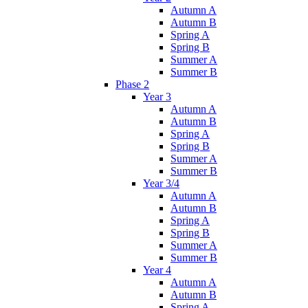
Autumn A
Autumn B
Spring A
Spring B
Summer A
Summer B
Phase 2
Year 3
Autumn A
Autumn B
Spring A
Spring B
Summer A
Summer B
Year 3/4
Autumn A
Autumn B
Spring A
Spring B
Summer A
Summer B
Year 4
Autumn A
Autumn B
Spring A