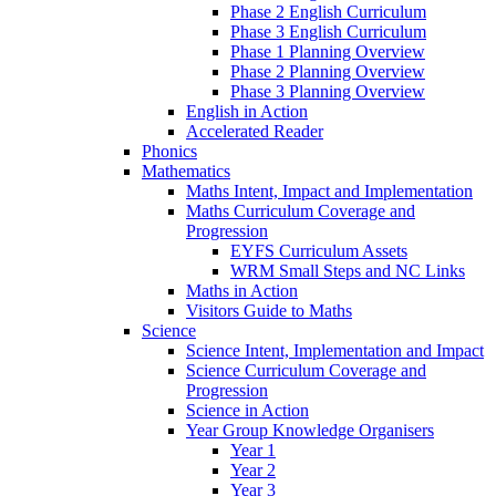
Phase 2 English Curriculum
Phase 3 English Curriculum
Phase 1 Planning Overview
Phase 2 Planning Overview
Phase 3 Planning Overview
English in Action
Accelerated Reader
Phonics
Mathematics
Maths Intent, Impact and Implementation
Maths Curriculum Coverage and
Progression
EYFS Curriculum Assets
WRM Small Steps and NC Links
Maths in Action
Visitors Guide to Maths
Science
Science Intent, Implementation and Impact
Science Curriculum Coverage and
Progression
Science in Action
Year Group Knowledge Organisers
Year 1
Year 2
Year 3