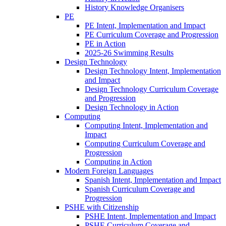
History Knowledge Organisers
PE
PE Intent, Implementation and Impact
PE Curriculum Coverage and Progression
PE in Action
2025-26 Swimming Results
Design Technology
Design Technology Intent, Implementation
and Impact
Design Technology Curriculum Coverage
and Progression
Design Technology in Action
Computing
Computing Intent, Implementation and
Impact
Computing Curriculum Coverage and
Progression
Computing in Action
Modern Foreign Languages
Spanish Intent, Implementation and Impact
Spanish Curriculum Coverage and
Progression
PSHE with Citizenship
PSHE Intent, Implementation and Impact
PSHE Curriculum Coverage and