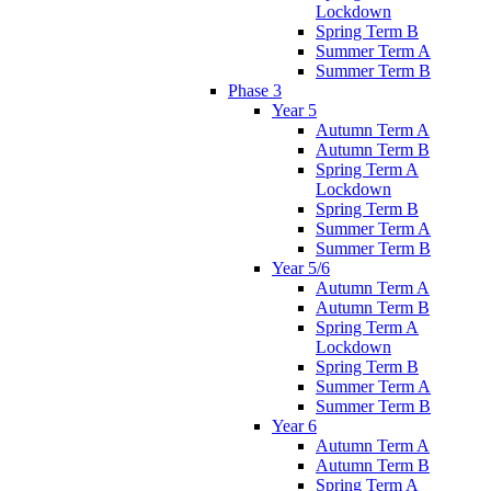
Lockdown
Spring Term B
Summer Term A
Summer Term B
Phase 3
Year 5
Autumn Term A
Autumn Term B
Spring Term A
Lockdown
Spring Term B
Summer Term A
Summer Term B
Year 5/6
Autumn Term A
Autumn Term B
Spring Term A
Lockdown
Spring Term B
Summer Term A
Summer Term B
Year 6
Autumn Term A
Autumn Term B
Spring Term A