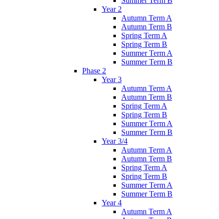
Summer Term B
Year 2
Autumn Term A
Autumn Term B
Spring Term A
Spring Term B
Summer Term A
Summer Term B
Phase 2
Year 3
Autumn Term A
Autumn Term B
Spring Term A
Spring Term B
Summer Term A
Summer Term B
Year 3/4
Autumn Term A
Autumn Term B
Spring Term A
Spring Term B
Summer Term A
Summer Term B
Year 4
Autumn Term A