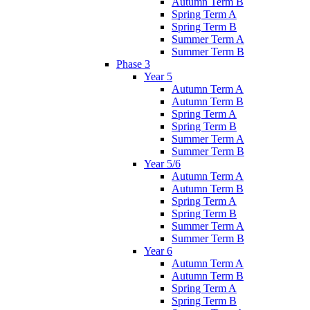
Autumn Term B
Spring Term A
Spring Term B
Summer Term A
Summer Term B
Phase 3
Year 5
Autumn Term A
Autumn Term B
Spring Term A
Spring Term B
Summer Term A
Summer Term B
Year 5/6
Autumn Term A
Autumn Term B
Spring Term A
Spring Term B
Summer Term A
Summer Term B
Year 6
Autumn Term A
Autumn Term B
Spring Term A
Spring Term B