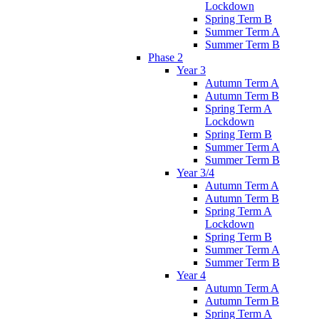
Lockdown
Spring Term B
Summer Term A
Summer Term B
Phase 2
Year 3
Autumn Term A
Autumn Term B
Spring Term A
Lockdown
Spring Term B
Summer Term A
Summer Term B
Year 3/4
Autumn Term A
Autumn Term B
Spring Term A
Lockdown
Spring Term B
Summer Term A
Summer Term B
Year 4
Autumn Term A
Autumn Term B
Spring Term A