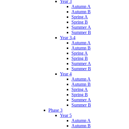
Year 3
Autumn A
Autumn B
Spring A
Spring B
Summer A
Summer B
Year 3-4
Autumn A
Autumn B
Spring A
Spring B
Summer A
Summer B
Year 4
Autumn A
Autumn B
Spring A
Spring B
Summer A
Summer B
Phase 3
Year 5
Autumn A
Autumn B