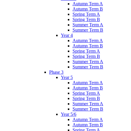
Autumn Term A
Autumn Term B
Spring Term A
Spring Term B
Summer Term A
Summer Term B
Year 4
Autumn Term A
Autumn Term B
Spring Term A
Spring Term B
Summer Term A
Summer Term B
Phase 3
Year 5
Autumn Term A
Autumn Term B
Spring Term A
Spring Term B
Summer Term A
Summer Term B
Year 5/6
Autumn Term A
Autumn Term B
Spring Term A