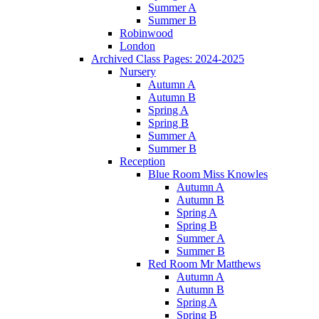
Summer A
Summer B
Robinwood
London
Archived Class Pages: 2024-2025
Nursery
Autumn A
Autumn B
Spring A
Spring B
Summer A
Summer B
Reception
Blue Room Miss Knowles
Autumn A
Autumn B
Spring A
Spring B
Summer A
Summer B
Red Room Mr Matthews
Autumn A
Autumn B
Spring A
Spring B