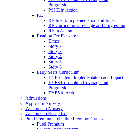
Progression
PSHE in Action
RE
RE Intent, Implementation and Impact
RE Curriculum Coverage and Progression
RE in Action
Reading For Pleasure
Elmer
Story 2
Story 3
Story 4
Story 5
Story 6
Early Years Curriculum
EYFS Intent, Implementation and Impact
EYFS Curriculum Coverage and
Progression
EYFS in Action
Admissions
Apply For Nursery
Welcome to Nursery
Welcome to Reception
Pupil Premium and Other Premium Grants
Pupil Premium