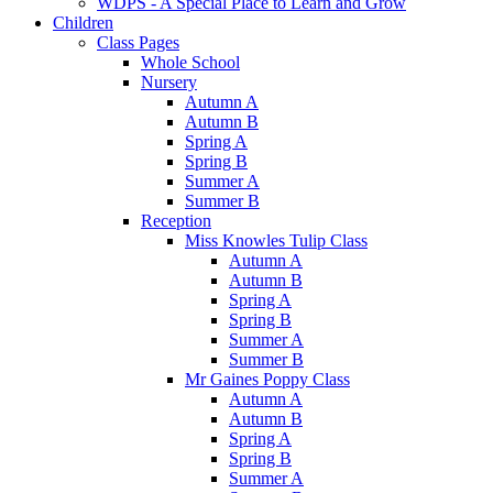
WDPS - A Special Place to Learn and Grow
Children
Class Pages
Whole School
Nursery
Autumn A
Autumn B
Spring A
Spring B
Summer A
Summer B
Reception
Miss Knowles Tulip Class
Autumn A
Autumn B
Spring A
Spring B
Summer A
Summer B
Mr Gaines Poppy Class
Autumn A
Autumn B
Spring A
Spring B
Summer A