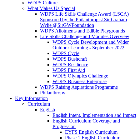
WDPS Culture
What Makes Us Special
WDPS Life Skills Challenge Award (LSCA)
Sponsored by the Philanthropist Sir Graham
Wylie @SirGWFoundation
WDPS Allotments and Edible Playgrounds
Life Skills Challenge and Modules Overview
WDPS Cycle Development and Wider
Outdoor Learning - September 2022
WDPS Cycle
WDPS Bushcraft
WDPS Resilience
WDPS First Aid
WDPS Olympics Challenge
WDPS Business Enterprise
WDPS Raising Aspirations Programme
Philanthropy
Key Information
Curriculum
English
English Intent, Implementation and Impact
English Curriculum Coverage and
Progression
EYFS English Curriculum
Phase 1 English Curriculum