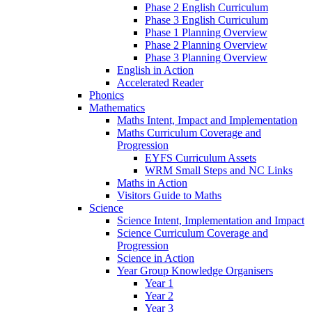
Phase 2 English Curriculum
Phase 3 English Curriculum
Phase 1 Planning Overview
Phase 2 Planning Overview
Phase 3 Planning Overview
English in Action
Accelerated Reader
Phonics
Mathematics
Maths Intent, Impact and Implementation
Maths Curriculum Coverage and
Progression
EYFS Curriculum Assets
WRM Small Steps and NC Links
Maths in Action
Visitors Guide to Maths
Science
Science Intent, Implementation and Impact
Science Curriculum Coverage and
Progression
Science in Action
Year Group Knowledge Organisers
Year 1
Year 2
Year 3