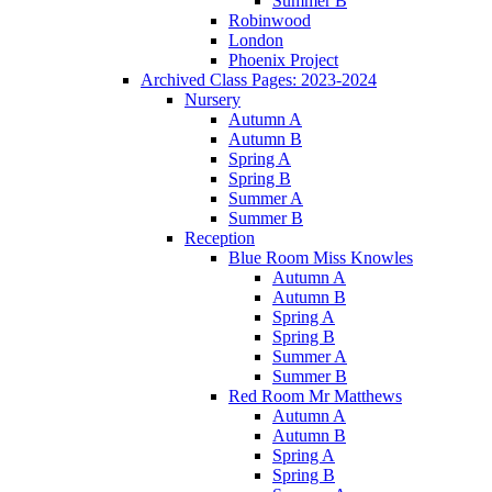
Summer B
Robinwood
London
Phoenix Project
Archived Class Pages: 2023-2024
Nursery
Autumn A
Autumn B
Spring A
Spring B
Summer A
Summer B
Reception
Blue Room Miss Knowles
Autumn A
Autumn B
Spring A
Spring B
Summer A
Summer B
Red Room Mr Matthews
Autumn A
Autumn B
Spring A
Spring B