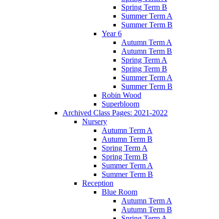
Spring Term B
Summer Term A
Summer Term B
Year 6
Autumn Term A
Autumn Term B
Spring Term A
Spring Term B
Summer Term A
Summer Term B
Robin Wood
Superbloom
Archived Class Pages: 2021-2022
Nursery
Autumn Term A
Autumn Term B
Spring Term A
Spring Term B
Summer Term A
Summer Term B
Reception
Blue Room
Autumn Term A
Autumn Term B
Spring Term A