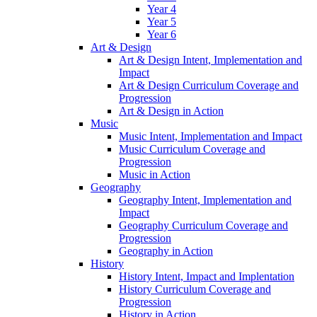
Year 4
Year 5
Year 6
Art & Design
Art & Design Intent, Implementation and
Impact
Art & Design Curriculum Coverage and
Progression
Art & Design in Action
Music
Music Intent, Implementation and Impact
Music Curriculum Coverage and
Progression
Music in Action
Geography
Geography Intent, Implementation and
Impact
Geography Curriculum Coverage and
Progression
Geography in Action
History
History Intent, Impact and Implentation
History Curriculum Coverage and
Progression
History in Action