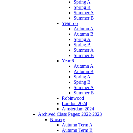
Spring A
Spring B
Summer A
Summer B
Year 5-6
Autumn A
Autumn B
Spring A
Spring B
Summer A
Summer B
Year 6
Autumn A
Autumn B
Spring A
Spring B
Summer A
Summer B
Robinwood
London 2024
Amsterdam 2024
Archived Class Pages: 2022-2023
Nursery
Autumn Term A
Autumn Term B