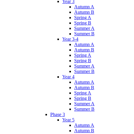
Year 3
Autumn A
Autumn B
Spring A
Spring B
Summer A
Summer B
Year 3-4
Autumn A
Autumn B
Spring A
Spring B
Summer A
Summer B
Year 4
Autumn A
Autumn B
Spring A
Spring B
Summer A
Summer B
Phase 3
Year 5
Autumn A
Autumn B