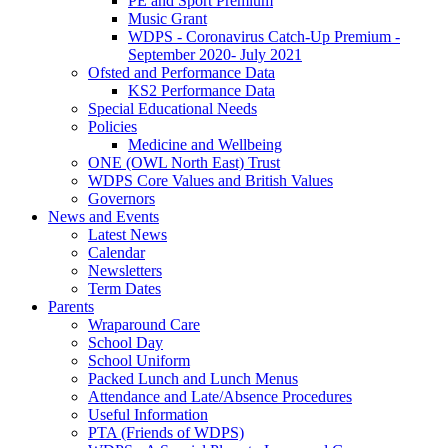
PE and Sport Premium
Music Grant
WDPS - Coronavirus Catch-Up Premium -
September 2020- July 2021
Ofsted and Performance Data
KS2 Performance Data
Special Educational Needs
Policies
Medicine and Wellbeing
ONE (OWL North East) Trust
WDPS Core Values and British Values
Governors
News and Events
Latest News
Calendar
Newsletters
Term Dates
Parents
Wraparound Care
School Day
School Uniform
Packed Lunch and Lunch Menus
Attendance and Late/Absence Procedures
Useful Information
PTA (Friends of WDPS)