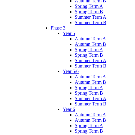
Autumn Term B
Spring Term A
Spring Term B
Summer Term A
Summer Term B
Phase 3
Year 5
Autumn Term A
Autumn Term B
Spring Term A
Spring Term B
Summer Term A
Summer Term B
Year 5/6
Autumn Term A
Autumn Term B
Spring Term A
Spring Term B
Summer Term A
Summer Term B
Year 6
Autumn Term A
Autumn Term B
Spring Term A
Spring Term B