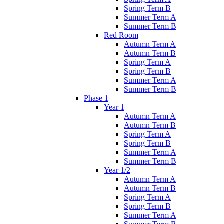
Spring Term B
Summer Term A
Summer Term B
Red Room
Autumn Term A
Autumn Term B
Spring Term A
Spring Term B
Summer Term A
Summer Term B
Phase 1
Year 1
Autumn Term A
Autumn Term B
Spring Term A
Spring Term B
Summer Term A
Summer Term B
Year 1/2
Autumn Term A
Autumn Term B
Spring Term A
Spring Term B
Summer Term A