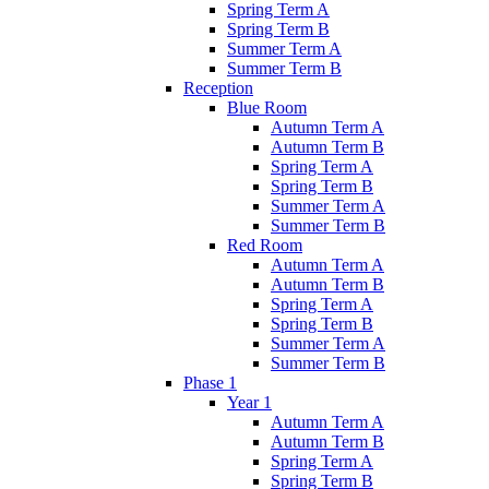
Spring Term A
Spring Term B
Summer Term A
Summer Term B
Reception
Blue Room
Autumn Term A
Autumn Term B
Spring Term A
Spring Term B
Summer Term A
Summer Term B
Red Room
Autumn Term A
Autumn Term B
Spring Term A
Spring Term B
Summer Term A
Summer Term B
Phase 1
Year 1
Autumn Term A
Autumn Term B
Spring Term A
Spring Term B