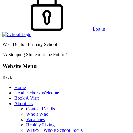
Log in
West Denton Primary School
‘A Stepping Stone into the Future’
Website Menu
Back
Home
Headteacher's Welcome
Book A Visit
About Us
Contact Details
Who's Who
Vacancies
Healthy Living
WDPS - Whole School Focus