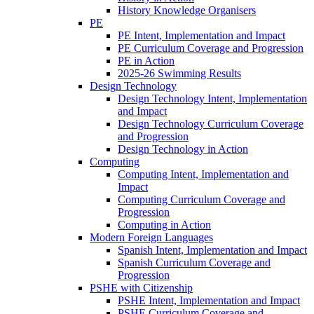
History Knowledge Organisers
PE
PE Intent, Implementation and Impact
PE Curriculum Coverage and Progression
PE in Action
2025-26 Swimming Results
Design Technology
Design Technology Intent, Implementation
and Impact
Design Technology Curriculum Coverage
and Progression
Design Technology in Action
Computing
Computing Intent, Implementation and
Impact
Computing Curriculum Coverage and
Progression
Computing in Action
Modern Foreign Languages
Spanish Intent, Implementation and Impact
Spanish Curriculum Coverage and
Progression
PSHE with Citizenship
PSHE Intent, Implementation and Impact
PSHE Curriculum Coverage and