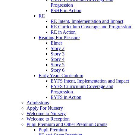
Progression
PSHE in Action
RE
RE Intent, Implementation and Impact
RE Curriculum Coverage and Progression
RE in Action
Reading For Pleasure
Elmer
Story 2
Story 3
Story 4
Story 5
Story 6
Early Years Curriculum
EYFS Intent, Implementation and Impact
EYFS Curriculum Coverage and
Progression
EYFS in Action
Admissions
Apply For Nursery
Welcome to Nursery
Welcome to Reception
Pupil Premium and Other Premium Grants
Pupil Premium