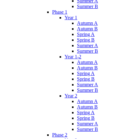
Summer A
Summer B
Phase 1
Year 1
Autumn A
Autumn B
Spring A
Spring B
Summer A
Summer B
Year 1-2
Autumn A
Autumn B
Spring A
Spring B
Summer A
Summer B
Year 2
Autumn A
Autumn B
Spring A
Spring B
Summer A
Summer B
Phase 2