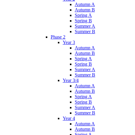
Autumn A
Autumn B
Spring A
Spring B
Summer A
Summer B
Phase 2
Year 3
Autumn A
Autumn B
Spring A
Spring B
Summer A
Summer B
Year 3/4
Autumn A
Autumn B
Spring A
Spring B
Summer A
Summer B
Year 4
Autumn A
Autumn B
Spring A