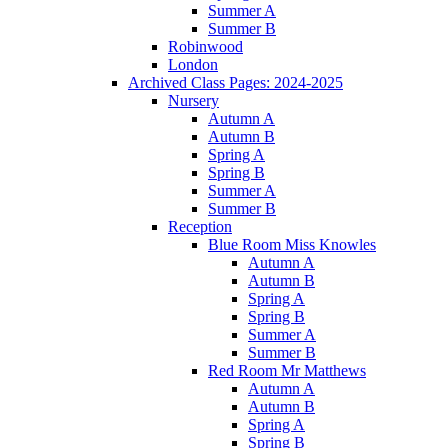
Summer A
Summer B
Robinwood
London
Archived Class Pages: 2024-2025
Nursery
Autumn A
Autumn B
Spring A
Spring B
Summer A
Summer B
Reception
Blue Room Miss Knowles
Autumn A
Autumn B
Spring A
Spring B
Summer A
Summer B
Red Room Mr Matthews
Autumn A
Autumn B
Spring A
Spring B