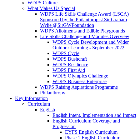
WDPS Culture
What Makes Us Special
WDPS Life Skills Challenge Award (LSCA)
Sponsored by the Philanthropist Sir Graham
Wylie @SirGWFoundation
WDPS Allotments and Edible Playgrounds
Life Skills Challenge and Modules Overview
WDPS Cycle Development and Wider
Outdoor Learning - September 2022
WDPS Cycle
WDPS Bushcraft
WDPS Resilience
WDPS First Aid
WDPS Olympics Challenge
WDPS Business Enterprise
WDPS Raising Aspirations Programme
Philanthropy
Key Information
Curriculum
English
English Intent, Implementation and Impact
English Curriculum Coverage and
Progression
EYFS English Curriculum
Phase 1 English Curriculum