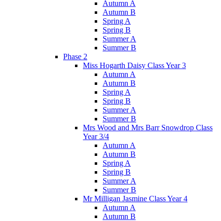
Autumn A
Autumn B
Spring A
Spring B
Summer A
Summer B
Phase 2
Miss Hogarth Daisy Class Year 3
Autumn A
Autumn B
Spring A
Spring B
Summer A
Summer B
Mrs Wood and Mrs Barr Snowdrop Class
Year 3/4
Autumn A
Autumn B
Spring A
Spring B
Summer A
Summer B
Mr Milligan Jasmine Class Year 4
Autumn A
Autumn B