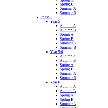
Spring B
Summer A
Summer B
Phase 3
Year 5
Autumn A
Autumn B
Spring A
Spring B
Summer A
Summer B
Year 5/6
Autumn A
Autumn B
Spring A
Spring B
Summer A
Summer B
Year 6
Autumn A
Autumn B
Spring A
Spring B
Summer A