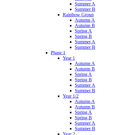
Summer A
Summer B
Rainbow Group
Autumn A
Autumn B
Spring A
Spring B
Summer A
Summer B
Phase 1
Year 1
Autumn A
Autumn B
Spring A
Spring B
Summer A
Summer B
Year 1/2
Autumn A
Autumn B
Spring A
Spring B
Summer A
Summer B
Year 2