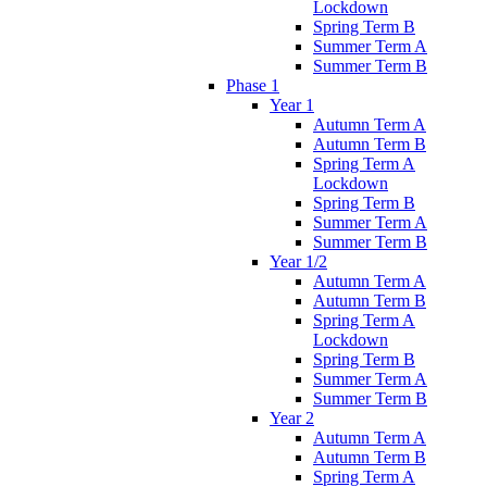
Lockdown
Spring Term B
Summer Term A
Summer Term B
Phase 1
Year 1
Autumn Term A
Autumn Term B
Spring Term A
Lockdown
Spring Term B
Summer Term A
Summer Term B
Year 1/2
Autumn Term A
Autumn Term B
Spring Term A
Lockdown
Spring Term B
Summer Term A
Summer Term B
Year 2
Autumn Term A
Autumn Term B
Spring Term A