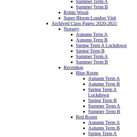
Summer Term A
Summer Term B
Robin Wood
Super Bloom London Visit
Archived Class Pages: 2020-2021
Nursery
Autumn Term A
Autumn Term B
Spring Term A Lockdown
Spring Term B
Summer Term A
Summer Term B
Reception
Blue Room
Autumn Term A
Autumn Term B
Spring Term A
Lockdown
Spring Term B
Summer Term A
Summer Term B
Red Room
Autumn Term A
Autumn Term B
Spring Term A