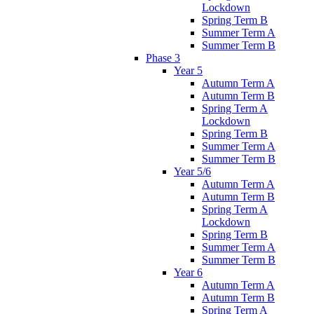
Lockdown
Spring Term B
Summer Term A
Summer Term B
Phase 3
Year 5
Autumn Term A
Autumn Term B
Spring Term A
Lockdown
Spring Term B
Summer Term A
Summer Term B
Year 5/6
Autumn Term A
Autumn Term B
Spring Term A
Lockdown
Spring Term B
Summer Term A
Summer Term B
Year 6
Autumn Term A
Autumn Term B
Spring Term A