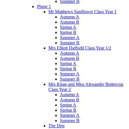
Summer B
Phase 1
Mr Matthews Sunflower Class Year 1
Autumn A
Autumn B
Spring A
Spring B
Summer A
Summer B
Mrs Elliott Daffodil Class Year 1/2
Autumn A
Autumn B
Spring A
Spring B
Summer A
Summer B
Mrs Khan and Miss Alexander Buttercup
Class Year 2
Autumn A
Autumn B
Spring A
Spring B
Summer A
Summer B
The Den