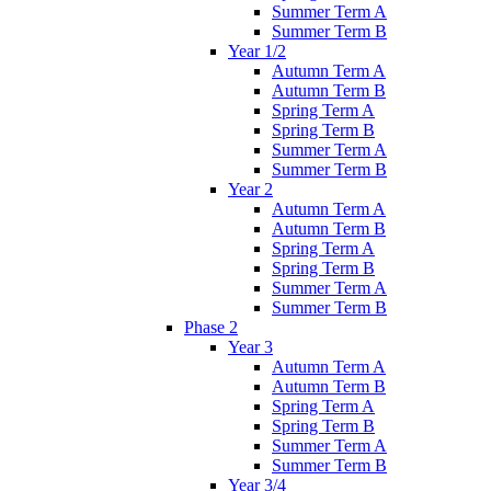
Summer Term A
Summer Term B
Year 1/2
Autumn Term A
Autumn Term B
Spring Term A
Spring Term B
Summer Term A
Summer Term B
Year 2
Autumn Term A
Autumn Term B
Spring Term A
Spring Term B
Summer Term A
Summer Term B
Phase 2
Year 3
Autumn Term A
Autumn Term B
Spring Term A
Spring Term B
Summer Term A
Summer Term B
Year 3/4