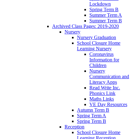
Lockdown
Spring Term B
Summer Term A
Summer Term B
Archived Class Pages: 2019-2020
Nursery
Nursery Graduation
School Closure Home
Learning Nursery
Coronavirus
Information for
Children
Nursery
Communication and
Literacy Apps
Read Write Inc.
Phonics Link
Maths Links
VE Day Resources
Autumn Term B
Spring Term A
Spring Term B
Reception
School Closure Home
Learning Reception