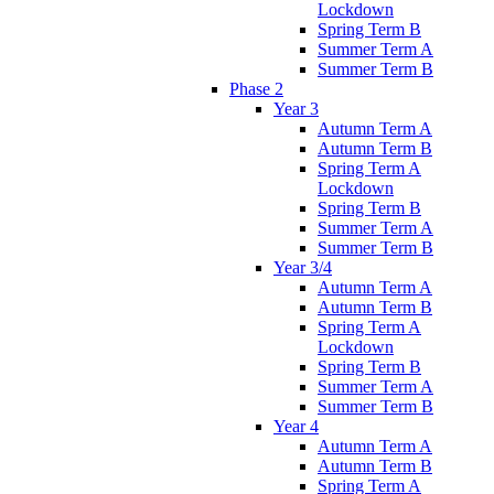
Lockdown
Spring Term B
Summer Term A
Summer Term B
Phase 2
Year 3
Autumn Term A
Autumn Term B
Spring Term A
Lockdown
Spring Term B
Summer Term A
Summer Term B
Year 3/4
Autumn Term A
Autumn Term B
Spring Term A
Lockdown
Spring Term B
Summer Term A
Summer Term B
Year 4
Autumn Term A
Autumn Term B
Spring Term A