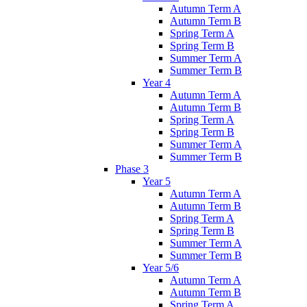
Autumn Term A
Autumn Term B
Spring Term A
Spring Term B
Summer Term A
Summer Term B
Year 4
Autumn Term A
Autumn Term B
Spring Term A
Spring Term B
Summer Term A
Summer Term B
Phase 3
Year 5
Autumn Term A
Autumn Term B
Spring Term A
Spring Term B
Summer Term A
Summer Term B
Year 5/6
Autumn Term A
Autumn Term B
Spring Term A