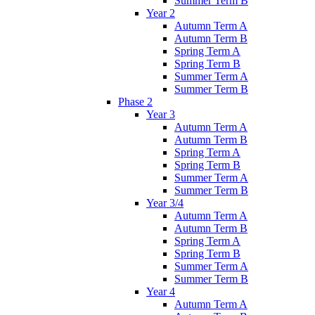
Summer Term B
Year 2
Autumn Term A
Autumn Term B
Spring Term A
Spring Term B
Summer Term A
Summer Term B
Phase 2
Year 3
Autumn Term A
Autumn Term B
Spring Term A
Spring Term B
Summer Term A
Summer Term B
Year 3/4
Autumn Term A
Autumn Term B
Spring Term A
Spring Term B
Summer Term A
Summer Term B
Year 4
Autumn Term A