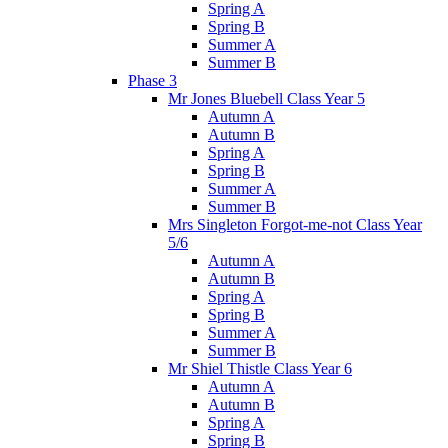
Spring A
Spring B
Summer A
Summer B
Phase 3
Mr Jones Bluebell Class Year 5
Autumn A
Autumn B
Spring A
Spring B
Summer A
Summer B
Mrs Singleton Forgot-me-not Class Year
5/6
Autumn A
Autumn B
Spring A
Spring B
Summer A
Summer B
Mr Shiel Thistle Class Year 6
Autumn A
Autumn B
Spring A
Spring B