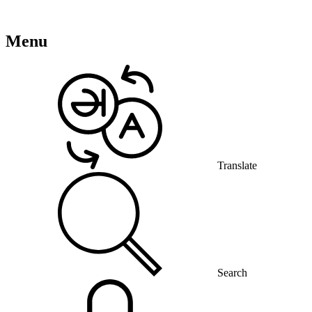
Menu
Translate
Search