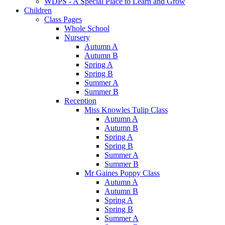
WDPS - A Special Place to Learn and Grow
Children
Class Pages
Whole School
Nursery
Autumn A
Autumn B
Spring A
Spring B
Summer A
Summer B
Reception
Miss Knowles Tulip Class
Autumn A
Autumn B
Spring A
Spring B
Summer A
Summer B
Mr Gaines Poppy Class
Autumn A
Autumn B
Spring A
Spring B
Summer A