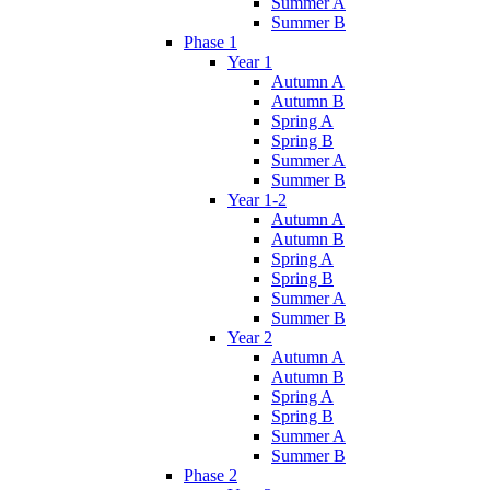
Summer A
Summer B
Phase 1
Year 1
Autumn A
Autumn B
Spring A
Spring B
Summer A
Summer B
Year 1-2
Autumn A
Autumn B
Spring A
Spring B
Summer A
Summer B
Year 2
Autumn A
Autumn B
Spring A
Spring B
Summer A
Summer B
Phase 2