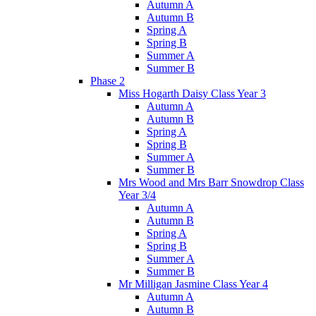
Autumn A
Autumn B
Spring A
Spring B
Summer A
Summer B
Phase 2
Miss Hogarth Daisy Class Year 3
Autumn A
Autumn B
Spring A
Spring B
Summer A
Summer B
Mrs Wood and Mrs Barr Snowdrop Class
Year 3/4
Autumn A
Autumn B
Spring A
Spring B
Summer A
Summer B
Mr Milligan Jasmine Class Year 4
Autumn A
Autumn B