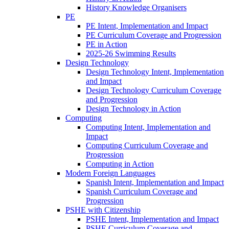
History Knowledge Organisers
PE
PE Intent, Implementation and Impact
PE Curriculum Coverage and Progression
PE in Action
2025-26 Swimming Results
Design Technology
Design Technology Intent, Implementation
and Impact
Design Technology Curriculum Coverage
and Progression
Design Technology in Action
Computing
Computing Intent, Implementation and
Impact
Computing Curriculum Coverage and
Progression
Computing in Action
Modern Foreign Languages
Spanish Intent, Implementation and Impact
Spanish Curriculum Coverage and
Progression
PSHE with Citizenship
PSHE Intent, Implementation and Impact
PSHE Curriculum Coverage and