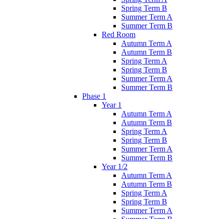
Spring Term B
Summer Term A
Summer Term B
Red Room
Autumn Term A
Autumn Term B
Spring Term A
Spring Term B
Summer Term A
Summer Term B
Phase 1
Year 1
Autumn Term A
Autumn Term B
Spring Term A
Spring Term B
Summer Term A
Summer Term B
Year 1/2
Autumn Term A
Autumn Term B
Spring Term A
Spring Term B
Summer Term A