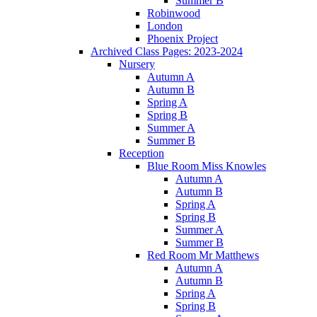
Summer B
Robinwood
London
Phoenix Project
Archived Class Pages: 2023-2024
Nursery
Autumn A
Autumn B
Spring A
Spring B
Summer A
Summer B
Reception
Blue Room Miss Knowles
Autumn A
Autumn B
Spring A
Spring B
Summer A
Summer B
Red Room Mr Matthews
Autumn A
Autumn B
Spring A
Spring B