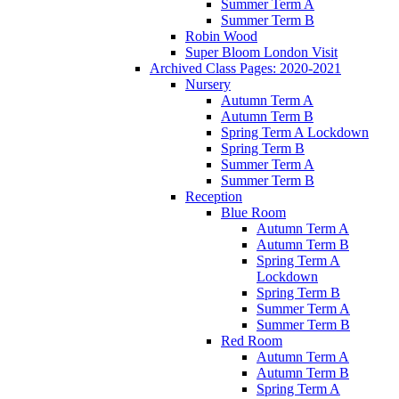
Summer Term A
Summer Term B
Robin Wood
Super Bloom London Visit
Archived Class Pages: 2020-2021
Nursery
Autumn Term A
Autumn Term B
Spring Term A Lockdown
Spring Term B
Summer Term A
Summer Term B
Reception
Blue Room
Autumn Term A
Autumn Term B
Spring Term A
Lockdown
Spring Term B
Summer Term A
Summer Term B
Red Room
Autumn Term A
Autumn Term B
Spring Term A