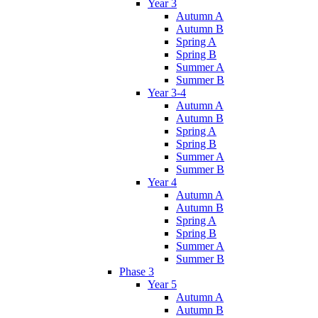
Year 3
Autumn A
Autumn B
Spring A
Spring B
Summer A
Summer B
Year 3-4
Autumn A
Autumn B
Spring A
Spring B
Summer A
Summer B
Year 4
Autumn A
Autumn B
Spring A
Spring B
Summer A
Summer B
Phase 3
Year 5
Autumn A
Autumn B