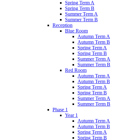
Spring Term A
Spring Term B
Summer Term A
Summer Term B
Reception
Blue Room
Autumn Term A
Autumn Term B
Spring Term A
Spring Term B
Summer Term A
Summer Term B
Red Room
Autumn Term A
Autumn Term B
Spring Term A
Spring Term B
Summer Term A
Summer Term B
Phase 1
Year 1
Autumn Term A
Autumn Term B
Spring Term A
Spring Term B