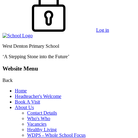
Log in
West Denton Primary School
‘A Stepping Stone into the Future’
Website Menu
Back
Home
Headteacher's Welcome
Book A Visit
About Us
Contact Details
Who's Who
Vacancies
Healthy Living
WDPS - Whole School Focus