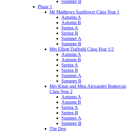
Summer B
Phase 1
Mr Matthews Sunflower Class Year 1
Autumn A
Autumn B
Spring A
Spring B
Summer A
Summer B
Mrs Elliott Daffodil Class Year 1/2
Autumn A
Autumn B
Spring A
Spring B
Summer A
Summer B
Mrs Khan and Miss Alexander Buttercup
Class Year 2
Autumn A
Autumn B
Spring A
Spring B
Summer A
Summer B
The Den