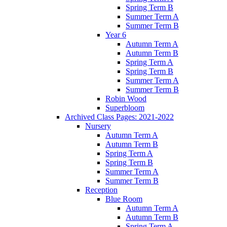
Spring Term B
Summer Term A
Summer Term B
Year 6
Autumn Term A
Autumn Term B
Spring Term A
Spring Term B
Summer Term A
Summer Term B
Robin Wood
Superbloom
Archived Class Pages: 2021-2022
Nursery
Autumn Term A
Autumn Term B
Spring Term A
Spring Term B
Summer Term A
Summer Term B
Reception
Blue Room
Autumn Term A
Autumn Term B
Spring Term A