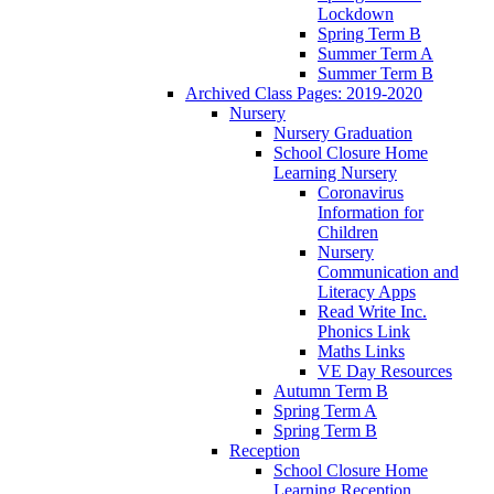
Lockdown
Spring Term B
Summer Term A
Summer Term B
Archived Class Pages: 2019-2020
Nursery
Nursery Graduation
School Closure Home
Learning Nursery
Coronavirus
Information for
Children
Nursery
Communication and
Literacy Apps
Read Write Inc.
Phonics Link
Maths Links
VE Day Resources
Autumn Term B
Spring Term A
Spring Term B
Reception
School Closure Home
Learning Reception