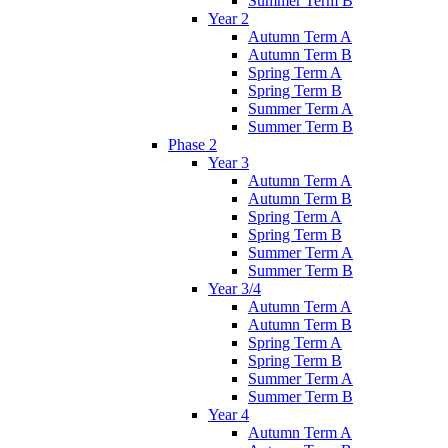
Summer Term B
Year 2
Autumn Term A
Autumn Term B
Spring Term A
Spring Term B
Summer Term A
Summer Term B
Phase 2
Year 3
Autumn Term A
Autumn Term B
Spring Term A
Spring Term B
Summer Term A
Summer Term B
Year 3/4
Autumn Term A
Autumn Term B
Spring Term A
Spring Term B
Summer Term A
Summer Term B
Year 4
Autumn Term A