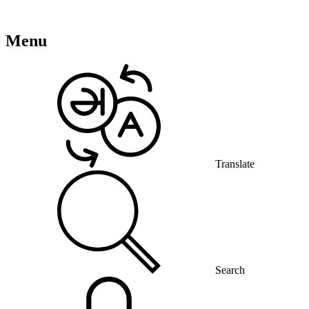
Menu
Translate
Search