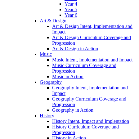
Year 4
Year 5
Year 6
Art & Design
Art & Design Intent, Implementation and
Impact
Art & Design Curriculum Coverage and
Progression
Art & Design in Action
Music
Music Intent, Implementation and Impact
Music Curriculum Coverage and
Progression
Music in Action
Geography
Geography Intent, Implementation and
Impact
Geography Curriculum Coverage and
Progression
Geography in Action
History
History Intent, Impact and Implentation
History Curriculum Coverage and
Progression
History in Action