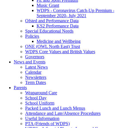
PE and Sport Premium
Music Grant
WDPS - Coronavirus Catch-Up Premium -
September 2020- July 2021
Ofsted and Performance Data
KS2 Performance Data
Special Educational Needs
Policies
Medicine and Wellbeing
ONE (OWL North East) Trust
WDPS Core Values and British Values
Governors
News and Events
Latest News
Calendar
Newsletters
Term Dates
Parents
Wraparound Care
School Day
School Uniform
Packed Lunch and Lunch Menus
Attendance and Late/Absence Procedures
Useful Information
PTA (Friends of WDPS)