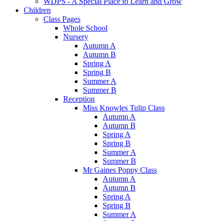
WDPS - A Special Place to Learn and Grow
Children
Class Pages
Whole School
Nursery
Autumn A
Autumn B
Spring A
Spring B
Summer A
Summer B
Reception
Miss Knowles Tulip Class
Autumn A
Autumn B
Spring A
Spring B
Summer A
Summer B
Mr Gaines Poppy Class
Autumn A
Autumn B
Spring A
Spring B
Summer A