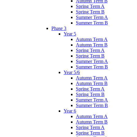
Autumn Term B
Spring Term A
Spring Term B
Summer Term A
Summer Term B
Phase 3
Year 5
Autumn Term A
Autumn Term B
Spring Term A
Spring Term B
Summer Term A
Summer Term B
Year 5/6
Autumn Term A
Autumn Term B
Spring Term A
Spring Term B
Summer Term A
Summer Term B
Year 6
Autumn Term A
Autumn Term B
Spring Term A
Spring Term B