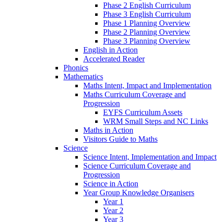
Phase 2 English Curriculum
Phase 3 English Curriculum
Phase 1 Planning Overview
Phase 2 Planning Overview
Phase 3 Planning Overview
English in Action
Accelerated Reader
Phonics
Mathematics
Maths Intent, Impact and Implementation
Maths Curriculum Coverage and
Progression
EYFS Curriculum Assets
WRM Small Steps and NC Links
Maths in Action
Visitors Guide to Maths
Science
Science Intent, Implementation and Impact
Science Curriculum Coverage and
Progression
Science in Action
Year Group Knowledge Organisers
Year 1
Year 2
Year 3