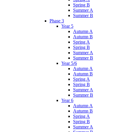
Spring B
Summer A
Summer B
Phase 3
Year 5
Autumn A
Autumn B
Spring A
Spring B
Summer A
Summer B
Year 5/6
Autumn A
Autumn B
Spring A
Spring B
Summer A
Summer B
Year 6
Autumn A
Autumn B
Spring A
Spring B
Summer A