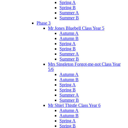
Spring A
Spring B
Summer A
Summer B
Phase 3
Mr Jones Bluebell Class Year 5
Autumn A
Autumn B
Spring A
Spring B
Summer A
Summer B
Mrs Singleton Forgot-me-not Class Year
5/6
Autumn A
Autumn B
Spring A
Spring B
Summer A
Summer B
Mr Shiel Thistle Class Year 6
Autumn A
Autumn B
Spring A
Spring B