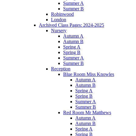
Summer A
Summer B
Robinwood
London
Archived Class Pages: 2024-2025
Nursery
Autumn A
Autumn B
Spring A
Spring B
Summer A
Summer B
Reception
Blue Room Miss Knowles
Autumn A
Autumn B
Spring A
Spring B
Summer A
Summer B
Red Room Mr Matthews
Autumn A
Autumn B
Spring A
Spring B