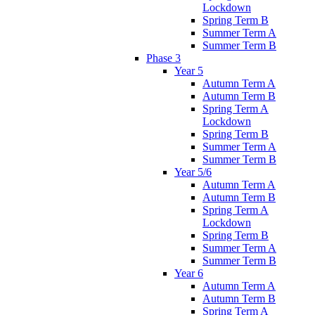
Lockdown
Spring Term B
Summer Term A
Summer Term B
Phase 3
Year 5
Autumn Term A
Autumn Term B
Spring Term A
Lockdown
Spring Term B
Summer Term A
Summer Term B
Year 5/6
Autumn Term A
Autumn Term B
Spring Term A
Lockdown
Spring Term B
Summer Term A
Summer Term B
Year 6
Autumn Term A
Autumn Term B
Spring Term A