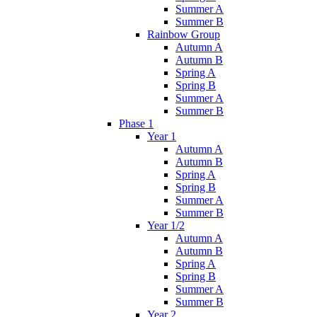
Summer A
Summer B
Rainbow Group
Autumn A
Autumn B
Spring A
Spring B
Summer A
Summer B
Phase 1
Year 1
Autumn A
Autumn B
Spring A
Spring B
Summer A
Summer B
Year 1/2
Autumn A
Autumn B
Spring A
Spring B
Summer A
Summer B
Year 2