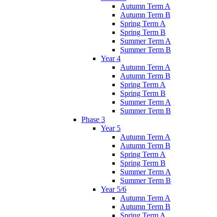
Autumn Term A
Autumn Term B
Spring Term A
Spring Term B
Summer Term A
Summer Term B
Year 4
Autumn Term A
Autumn Term B
Spring Term A
Spring Term B
Summer Term A
Summer Term B
Phase 3
Year 5
Autumn Term A
Autumn Term B
Spring Term A
Spring Term B
Summer Term A
Summer Term B
Year 5/6
Autumn Term A
Autumn Term B
Spring Term A