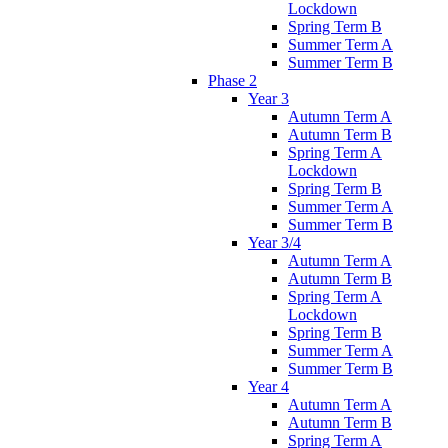
Lockdown
Spring Term B
Summer Term A
Summer Term B
Phase 2
Year 3
Autumn Term A
Autumn Term B
Spring Term A
Lockdown
Spring Term B
Summer Term A
Summer Term B
Year 3/4
Autumn Term A
Autumn Term B
Spring Term A
Lockdown
Spring Term B
Summer Term A
Summer Term B
Year 4
Autumn Term A
Autumn Term B
Spring Term A