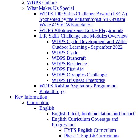
WDPS Culture
What Makes Us Special
WDPS Life Skills Challenge Award (LSCA)
Sponsored by the Philanthropist Sir Graham
Wylie @SirGWFoundation
WDPS Allotments and Edible Playgrounds
Life Skills Challenge and Modules Overview
WDPS Cycle Development and Wider
Outdoor Learning - September 2022
WDPS Cycle
WDPS Bushcraft
WDPS Resilience
WDPS First Aid
WDPS Olympics Challenge
WDPS Business Enterprise
WDPS Raising Aspirations Programme
Philanthropy
Key Information
Curriculum
English
English Intent, Implementation and Impact
English Curriculum Coverage and
Progression
EYFS English Curriculum
Phase 1 English Curriculum