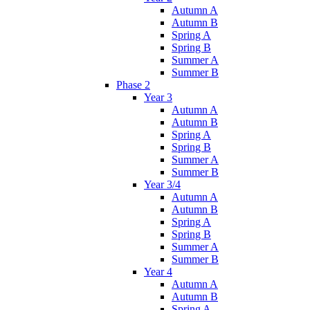
Autumn A
Autumn B
Spring A
Spring B
Summer A
Summer B
Phase 2
Year 3
Autumn A
Autumn B
Spring A
Spring B
Summer A
Summer B
Year 3/4
Autumn A
Autumn B
Spring A
Spring B
Summer A
Summer B
Year 4
Autumn A
Autumn B
Spring A