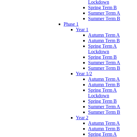
Lockdown
Spring Term B
Summer Term A
Summer Term B
Phase 1
Year 1
Autumn Term A
Autumn Term B
Spring Term A
Lockdown
Spring Term B
Summer Term A
Summer Term B
Year 1/2
Autumn Term A
Autumn Term B
Spring Term A
Lockdown
Spring Term B
Summer Term A
Summer Term B
Year 2
Autumn Term A
Autumn Term B
Spring Term A