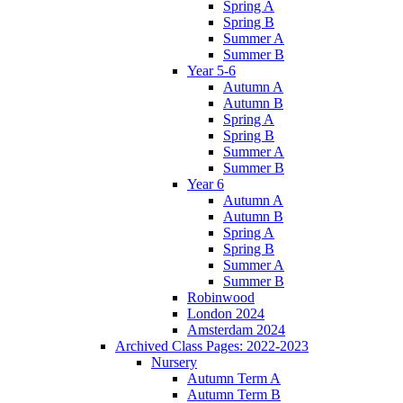
Spring A
Spring B
Summer A
Summer B
Year 5-6
Autumn A
Autumn B
Spring A
Spring B
Summer A
Summer B
Year 6
Autumn A
Autumn B
Spring A
Spring B
Summer A
Summer B
Robinwood
London 2024
Amsterdam 2024
Archived Class Pages: 2022-2023
Nursery
Autumn Term A
Autumn Term B