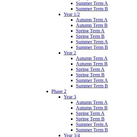
Summer Term A
Summer Term B
Year 1/2
Autumn Term A
Autumn Term B
Spring Term A
Spring Term B
Summer Term A
Summer Term B
Year 2
Autumn Term A
Autumn Term B
Spring Term A
Spring Term B
Summer Term A
Summer Term B
Phase 2
Year 3
Autumn Term A
Autumn Term B
Spring Term A
Spring Term B
Summer Term A
Summer Term B
Year 3/4