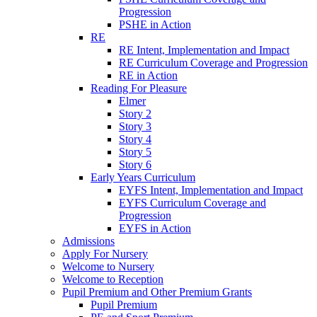
Progression
PSHE in Action
RE
RE Intent, Implementation and Impact
RE Curriculum Coverage and Progression
RE in Action
Reading For Pleasure
Elmer
Story 2
Story 3
Story 4
Story 5
Story 6
Early Years Curriculum
EYFS Intent, Implementation and Impact
EYFS Curriculum Coverage and
Progression
EYFS in Action
Admissions
Apply For Nursery
Welcome to Nursery
Welcome to Reception
Pupil Premium and Other Premium Grants
Pupil Premium