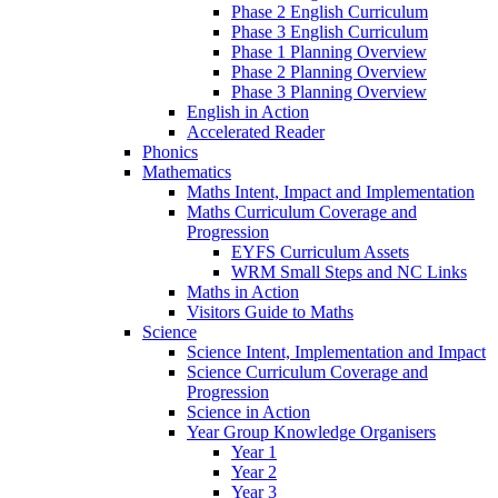
Phase 2 English Curriculum
Phase 3 English Curriculum
Phase 1 Planning Overview
Phase 2 Planning Overview
Phase 3 Planning Overview
English in Action
Accelerated Reader
Phonics
Mathematics
Maths Intent, Impact and Implementation
Maths Curriculum Coverage and
Progression
EYFS Curriculum Assets
WRM Small Steps and NC Links
Maths in Action
Visitors Guide to Maths
Science
Science Intent, Implementation and Impact
Science Curriculum Coverage and
Progression
Science in Action
Year Group Knowledge Organisers
Year 1
Year 2
Year 3