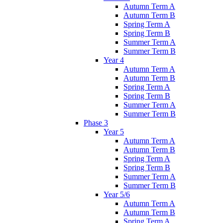
Autumn Term A
Autumn Term B
Spring Term A
Spring Term B
Summer Term A
Summer Term B
Year 4
Autumn Term A
Autumn Term B
Spring Term A
Spring Term B
Summer Term A
Summer Term B
Phase 3
Year 5
Autumn Term A
Autumn Term B
Spring Term A
Spring Term B
Summer Term A
Summer Term B
Year 5/6
Autumn Term A
Autumn Term B
Spring Term A