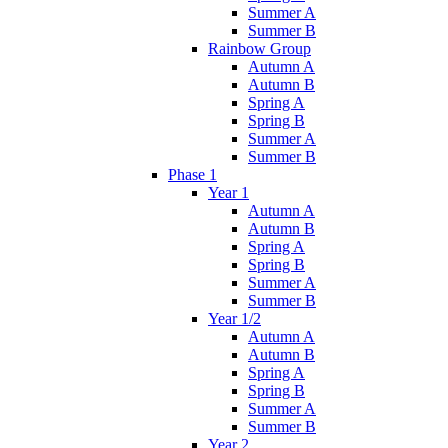
Summer A
Summer B
Rainbow Group
Autumn A
Autumn B
Spring A
Spring B
Summer A
Summer B
Phase 1
Year 1
Autumn A
Autumn B
Spring A
Spring B
Summer A
Summer B
Year 1/2
Autumn A
Autumn B
Spring A
Spring B
Summer A
Summer B
Year 2