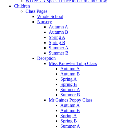
WDPS - A Special Place to Learn and Grow
Children
Class Pages
Whole School
Nursery
Autumn A
Autumn B
Spring A
Spring B
Summer A
Summer B
Reception
Miss Knowles Tulip Class
Autumn A
Autumn B
Spring A
Spring B
Summer A
Summer B
Mr Gaines Poppy Class
Autumn A
Autumn B
Spring A
Spring B
Summer A