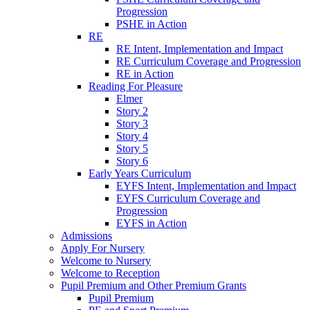
Progression
PSHE in Action
RE
RE Intent, Implementation and Impact
RE Curriculum Coverage and Progression
RE in Action
Reading For Pleasure
Elmer
Story 2
Story 3
Story 4
Story 5
Story 6
Early Years Curriculum
EYFS Intent, Implementation and Impact
EYFS Curriculum Coverage and
Progression
EYFS in Action
Admissions
Apply For Nursery
Welcome to Nursery
Welcome to Reception
Pupil Premium and Other Premium Grants
Pupil Premium