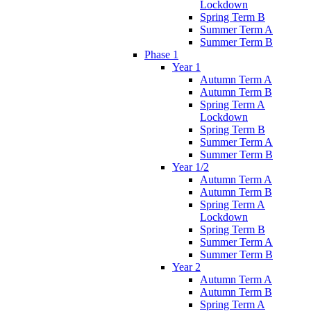
Lockdown
Spring Term B
Summer Term A
Summer Term B
Phase 1
Year 1
Autumn Term A
Autumn Term B
Spring Term A
Lockdown
Spring Term B
Summer Term A
Summer Term B
Year 1/2
Autumn Term A
Autumn Term B
Spring Term A
Lockdown
Spring Term B
Summer Term A
Summer Term B
Year 2
Autumn Term A
Autumn Term B
Spring Term A