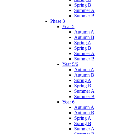
Spring B
Summer A
Summer B
Phase 3
Year 5
Autumn A
Autumn B
Spring A
Spring B
Summer A
Summer B
Year 5/6
Autumn A
Autumn B
Spring A
Spring B
Summer A
Summer B
Year 6
Autumn A
Autumn B
Spring A
Spring B
Summer A