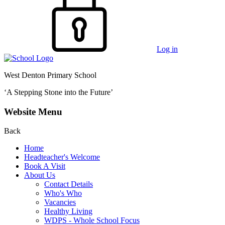
Log in
West Denton Primary School
‘A Stepping Stone into the Future’
Website Menu
Back
Home
Headteacher's Welcome
Book A Visit
About Us
Contact Details
Who's Who
Vacancies
Healthy Living
WDPS - Whole School Focus