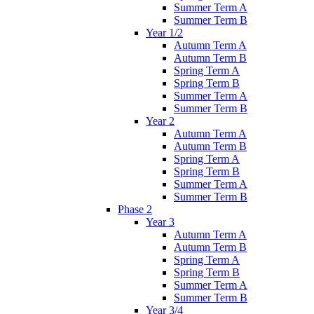
Summer Term A
Summer Term B
Year 1/2
Autumn Term A
Autumn Term B
Spring Term A
Spring Term B
Summer Term A
Summer Term B
Year 2
Autumn Term A
Autumn Term B
Spring Term A
Spring Term B
Summer Term A
Summer Term B
Phase 2
Year 3
Autumn Term A
Autumn Term B
Spring Term A
Spring Term B
Summer Term A
Summer Term B
Year 3/4