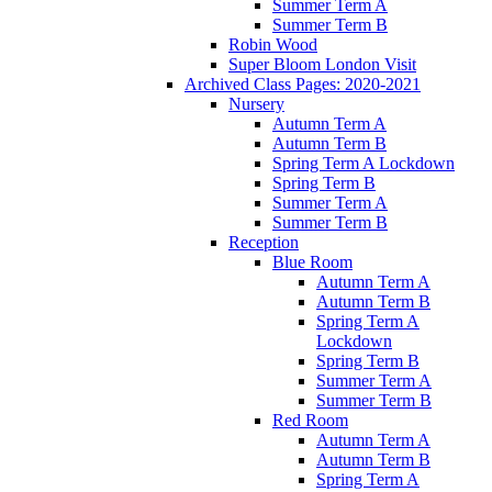
Summer Term A
Summer Term B
Robin Wood
Super Bloom London Visit
Archived Class Pages: 2020-2021
Nursery
Autumn Term A
Autumn Term B
Spring Term A Lockdown
Spring Term B
Summer Term A
Summer Term B
Reception
Blue Room
Autumn Term A
Autumn Term B
Spring Term A
Lockdown
Spring Term B
Summer Term A
Summer Term B
Red Room
Autumn Term A
Autumn Term B
Spring Term A