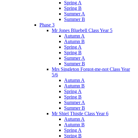
Spring A
Spring B
Summer A
Summer B
Phase 3
Mr Jones Bluebell Class Year 5
Autumn A
Autumn B
Spring A
Spring B
Summer A
Summer B
Mrs Singleton Forgot-me-not Class Year
5/6
Autumn A
Autumn B
Spring A
Spring B
Summer A
Summer B
Mr Shiel Thistle Class Year 6
Autumn A
Autumn B
Spring A
Spring B