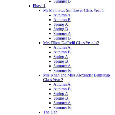
Summer B
Phase 1
Mr Matthews Sunflower Class Year 1
Autumn A
Autumn B
Spring A
Spring B
Summer A
Summer B
Mrs Elliott Daffodil Class Year 1/2
Autumn A
Autumn B
Spring A
Spring B
Summer A
Summer B
Mrs Khan and Miss Alexander Buttercup
Class Year 2
Autumn A
Autumn B
Spring A
Spring B
Summer A
Summer B
The Den