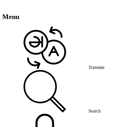
Menu
Translate
Search