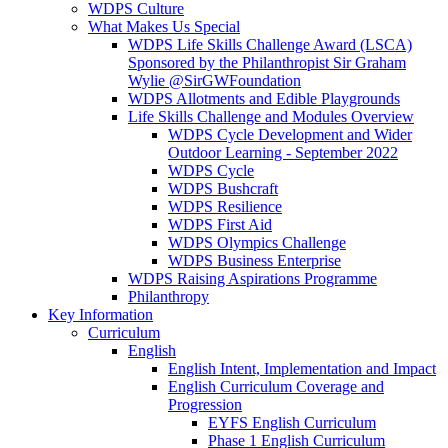
WDPS Culture
What Makes Us Special
WDPS Life Skills Challenge Award (LSCA)
Sponsored by the Philanthropist Sir Graham
Wylie @SirGWFoundation
WDPS Allotments and Edible Playgrounds
Life Skills Challenge and Modules Overview
WDPS Cycle Development and Wider
Outdoor Learning - September 2022
WDPS Cycle
WDPS Bushcraft
WDPS Resilience
WDPS First Aid
WDPS Olympics Challenge
WDPS Business Enterprise
WDPS Raising Aspirations Programme
Philanthropy
Key Information
Curriculum
English
English Intent, Implementation and Impact
English Curriculum Coverage and
Progression
EYFS English Curriculum
Phase 1 English Curriculum