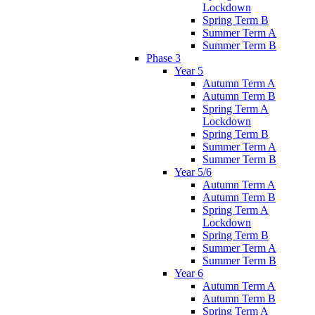
Lockdown
Spring Term B
Summer Term A
Summer Term B
Phase 3
Year 5
Autumn Term A
Autumn Term B
Spring Term A
Lockdown
Spring Term B
Summer Term A
Summer Term B
Year 5/6
Autumn Term A
Autumn Term B
Spring Term A
Lockdown
Spring Term B
Summer Term A
Summer Term B
Year 6
Autumn Term A
Autumn Term B
Spring Term A