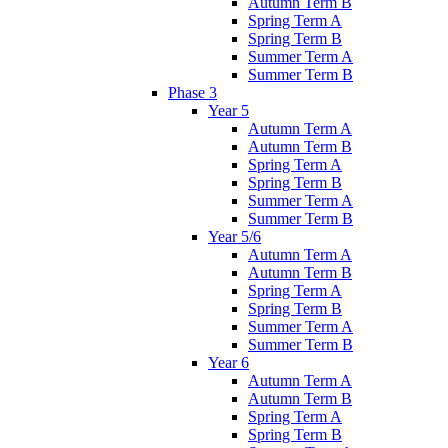
Autumn Term B
Spring Term A
Spring Term B
Summer Term A
Summer Term B
Phase 3
Year 5
Autumn Term A
Autumn Term B
Spring Term A
Spring Term B
Summer Term A
Summer Term B
Year 5/6
Autumn Term A
Autumn Term B
Spring Term A
Spring Term B
Summer Term A
Summer Term B
Year 6
Autumn Term A
Autumn Term B
Spring Term A
Spring Term B