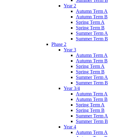
Summer Term B
Year 2
Autumn Term A
Autumn Term B
Spring Term A
Spring Term B
Summer Term A
Summer Term B
Phase 2
Year 3
Autumn Term A
Autumn Term B
Spring Term A
Spring Term B
Summer Term A
Summer Term B
Year 3/4
Autumn Term A
Autumn Term B
Spring Term A
Spring Term B
Summer Term A
Summer Term B
Year 4
Autumn Term A