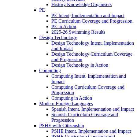
History Knowledge Organisers
PE
PE Intent, Implementation and Impact
PE Curriculum Coverage and Progression
PE in Action
2025-26 Swimming Results
Design Technology
Design Technology Intent, Implementation
and Impact
Design Technology Curriculum Coverage
and Progression
Design Technology in Action
Computing
Computing Intent, Implementation and
Impact
Computing Curriculum Coverage and
Progression
Computing in Action
Modern Foreign Languages
Spanish Intent, Implementation and Impact
Spanish Curriculum Coverage and
Progression
PSHE with Citizenship
PSHE Intent, Implementation and Impact
PSHE Curriculum Coverage and