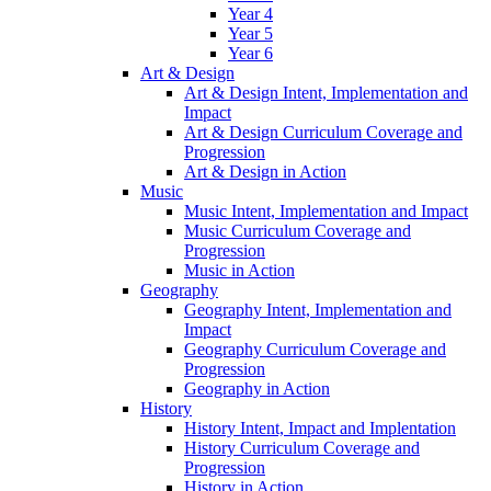
Year 4
Year 5
Year 6
Art & Design
Art & Design Intent, Implementation and
Impact
Art & Design Curriculum Coverage and
Progression
Art & Design in Action
Music
Music Intent, Implementation and Impact
Music Curriculum Coverage and
Progression
Music in Action
Geography
Geography Intent, Implementation and
Impact
Geography Curriculum Coverage and
Progression
Geography in Action
History
History Intent, Impact and Implentation
History Curriculum Coverage and
Progression
History in Action