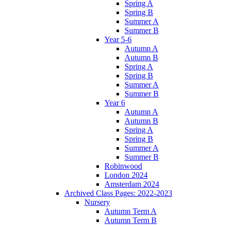
Spring A
Spring B
Summer A
Summer B
Year 5-6
Autumn A
Autumn B
Spring A
Spring B
Summer A
Summer B
Year 6
Autumn A
Autumn B
Spring A
Spring B
Summer A
Summer B
Robinwood
London 2024
Amsterdam 2024
Archived Class Pages: 2022-2023
Nursery
Autumn Term A
Autumn Term B