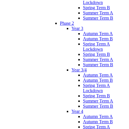
Lockdown
Spring Term B
Summer Term A
Summer Term B
Phase 2
Year 3
Autumn Term A
Autumn Term B
Spring Term A
Lockdown
Spring Term B
Summer Term A
Summer Term B
Year 3/4
Autumn Term A
Autumn Term B
Spring Term A
Lockdown
Spring Term B
Summer Term A
Summer Term B
Year 4
Autumn Term A
Autumn Term B
Spring Term A