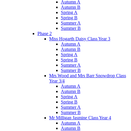
Autumn A
Autumn B
Spring A
Spring B
Summer A
Summer B
Phase 2
Miss Hogarth Daisy Class Year 3
Autumn A
Autumn B
Spring A
Spring B
Summer A
Summer B
Mrs Wood and Mrs Barr Snowdrop Class
Year 3/4
Autumn A
Autumn B
Spring A
Spring B
Summer A
Summer B
Mr Milligan Jasmine Class Year 4
Autumn A
Autumn B