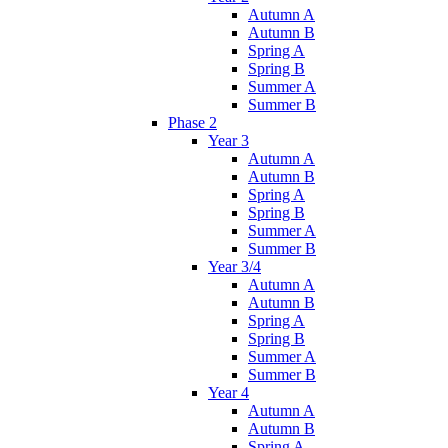
Autumn A
Autumn B
Spring A
Spring B
Summer A
Summer B
Phase 2
Year 3
Autumn A
Autumn B
Spring A
Spring B
Summer A
Summer B
Year 3/4
Autumn A
Autumn B
Spring A
Spring B
Summer A
Summer B
Year 4
Autumn A
Autumn B
Spring A