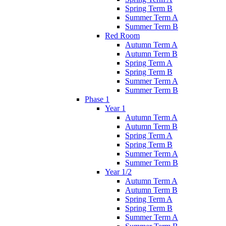
Spring Term B
Summer Term A
Summer Term B
Red Room
Autumn Term A
Autumn Term B
Spring Term A
Spring Term B
Summer Term A
Summer Term B
Phase 1
Year 1
Autumn Term A
Autumn Term B
Spring Term A
Spring Term B
Summer Term A
Summer Term B
Year 1/2
Autumn Term A
Autumn Term B
Spring Term A
Spring Term B
Summer Term A