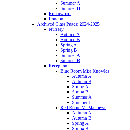
Summer A
Summer B
Robinwood
London
Archived Class Pages: 2024-2025
Nursery
Autumn A
Autumn B
Spring A
Spring B
Summer A
Summer B
Reception
Blue Room Miss Knowles
Autumn A
Autumn B
Spring A
Spring B
Summer A
Summer B
Red Room Mr Matthews
Autumn A
Autumn B
Spring A
Spring B