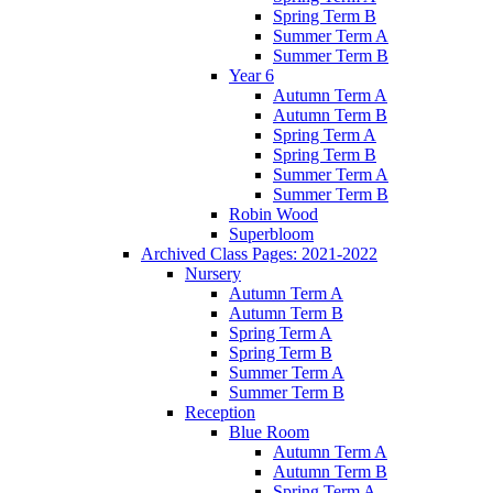
Spring Term B
Summer Term A
Summer Term B
Year 6
Autumn Term A
Autumn Term B
Spring Term A
Spring Term B
Summer Term A
Summer Term B
Robin Wood
Superbloom
Archived Class Pages: 2021-2022
Nursery
Autumn Term A
Autumn Term B
Spring Term A
Spring Term B
Summer Term A
Summer Term B
Reception
Blue Room
Autumn Term A
Autumn Term B
Spring Term A