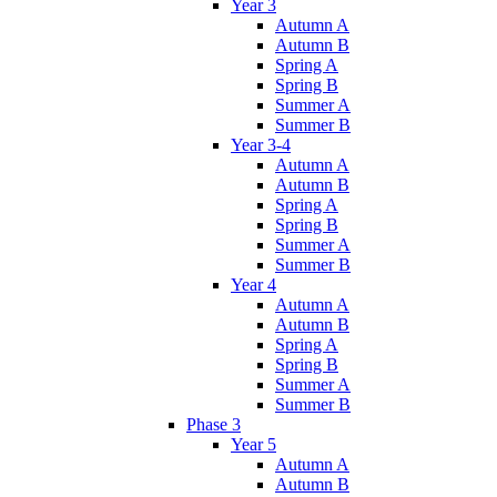
Year 3
Autumn A
Autumn B
Spring A
Spring B
Summer A
Summer B
Year 3-4
Autumn A
Autumn B
Spring A
Spring B
Summer A
Summer B
Year 4
Autumn A
Autumn B
Spring A
Spring B
Summer A
Summer B
Phase 3
Year 5
Autumn A
Autumn B