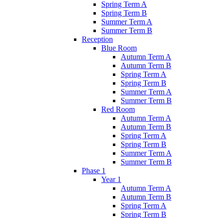
Spring Term A
Spring Term B
Summer Term A
Summer Term B
Reception
Blue Room
Autumn Term A
Autumn Term B
Spring Term A
Spring Term B
Summer Term A
Summer Term B
Red Room
Autumn Term A
Autumn Term B
Spring Term A
Spring Term B
Summer Term A
Summer Term B
Phase 1
Year 1
Autumn Term A
Autumn Term B
Spring Term A
Spring Term B