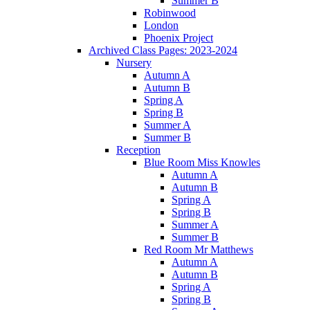
Summer B
Robinwood
London
Phoenix Project
Archived Class Pages: 2023-2024
Nursery
Autumn A
Autumn B
Spring A
Spring B
Summer A
Summer B
Reception
Blue Room Miss Knowles
Autumn A
Autumn B
Spring A
Spring B
Summer A
Summer B
Red Room Mr Matthews
Autumn A
Autumn B
Spring A
Spring B