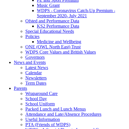
PE and Sport Premium
Music Grant
WDPS - Coronavirus Catch-Up Premium -
September 2020- July 2021
Ofsted and Performance Data
KS2 Performance Data
Special Educational Needs
Policies
Medicine and Wellbeing
ONE (OWL North East) Trust
WDPS Core Values and British Values
Governors
News and Events
Latest News
Calendar
Newsletters
Term Dates
Parents
Wraparound Care
School Day
School Uniform
Packed Lunch and Lunch Menus
Attendance and Late/Absence Procedures
Useful Information
PTA (Friends of WDPS)