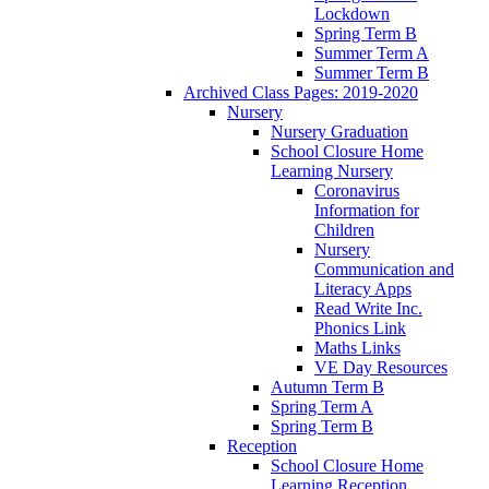
Lockdown
Spring Term B
Summer Term A
Summer Term B
Archived Class Pages: 2019-2020
Nursery
Nursery Graduation
School Closure Home
Learning Nursery
Coronavirus
Information for
Children
Nursery
Communication and
Literacy Apps
Read Write Inc.
Phonics Link
Maths Links
VE Day Resources
Autumn Term B
Spring Term A
Spring Term B
Reception
School Closure Home
Learning Reception