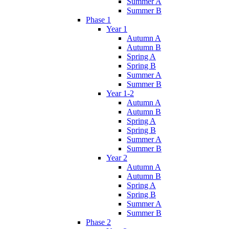
Summer A
Summer B
Phase 1
Year 1
Autumn A
Autumn B
Spring A
Spring B
Summer A
Summer B
Year 1-2
Autumn A
Autumn B
Spring A
Spring B
Summer A
Summer B
Year 2
Autumn A
Autumn B
Spring A
Spring B
Summer A
Summer B
Phase 2