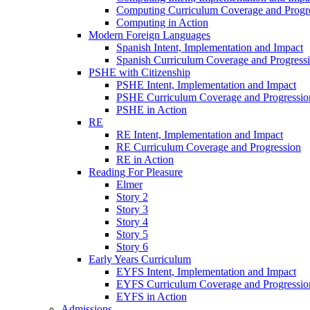
Computing Curriculum Coverage and Progr
Computing in Action
Modern Foreign Languages
Spanish Intent, Implementation and Impact
Spanish Curriculum Coverage and Progress
PSHE with Citizenship
PSHE Intent, Implementation and Impact
PSHE Curriculum Coverage and Progressio
PSHE in Action
RE
RE Intent, Implementation and Impact
RE Curriculum Coverage and Progression
RE in Action
Reading For Pleasure
Elmer
Story 2
Story 3
Story 4
Story 5
Story 6
Early Years Curriculum
EYFS Intent, Implementation and Impact
EYFS Curriculum Coverage and Progressio
EYFS in Action
Admissions