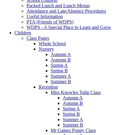
School Uniform
Packed Lunch and Lunch Menus
Attendance and Late/Absence Procedures
Useful Information
PTA (Friends of WDPS)
WDPS - A Special Place to Learn and Grow
Children
Class Pages
Whole School
Nursery
Autumn A
Autumn B
Spring A
Spring B
Summer A
Summer B
Reception
Miss Knowles Tulip Class
Autumn A
Autumn B
Spring A
Spring B
Summer A
Summer B
Mr Gaines Poppy Class