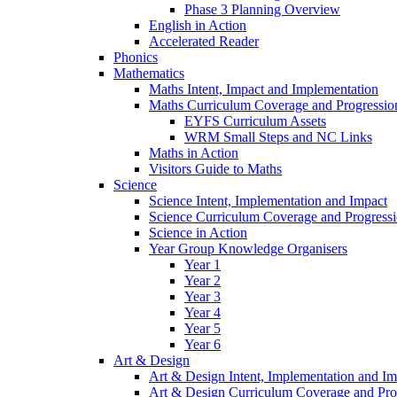
Phase 3 Planning Overview
English in Action
Accelerated Reader
Phonics
Mathematics
Maths Intent, Impact and Implementation
Maths Curriculum Coverage and Progressio
EYFS Curriculum Assets
WRM Small Steps and NC Links
Maths in Action
Visitors Guide to Maths
Science
Science Intent, Implementation and Impact
Science Curriculum Coverage and Progress
Science in Action
Year Group Knowledge Organisers
Year 1
Year 2
Year 3
Year 4
Year 5
Year 6
Art & Design
Art & Design Intent, Implementation and Im
Art & Design Curriculum Coverage and Pro