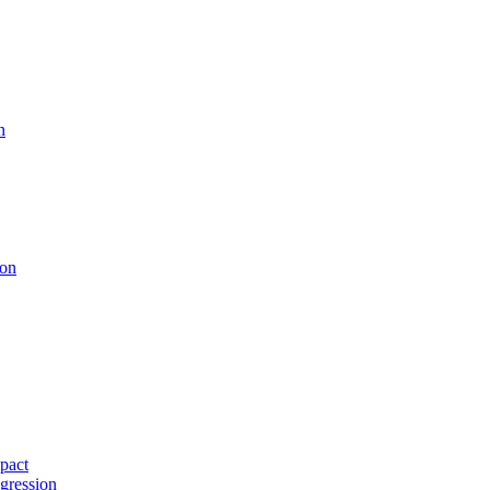
n
ion
pact
gression