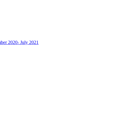
ber 2020- July 2021