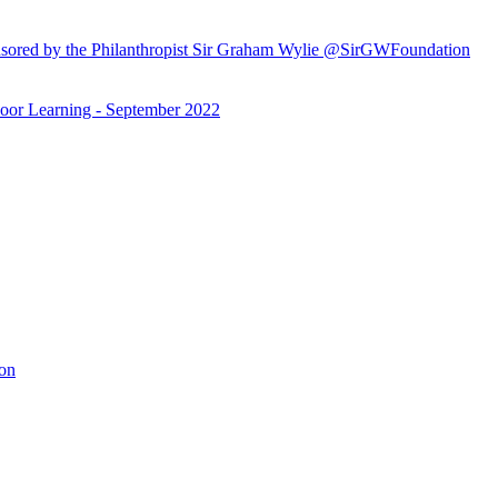
ored by the Philanthropist Sir Graham Wylie @SirGWFoundation
or Learning - September 2022
ion