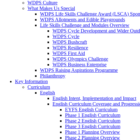
WDPS Culture
What Makes Us Special
WDPS Life Skills Challenge Award (LSCA) Spons
WDPS Allotments and Edible Playgrounds
Life Skills Challenge and Modules Overview
WDPS Cycle Development and Wider Outdo
WDPS Cycle
WDPS Bushcraft
WDPS Resilience
WDPS First Aid
WDPS Olympics Challenge
WDPS Business Enterprise
WDPS Raising Aspirations Programme
Philanthropy
Key Information
Curriculum
English
English Intent, Implementation and Impact
English Curriculum Coverage and Progress
EYFS English Curriculum
Phase 1 English Curriculum
Phase 2 English Curriculum
Phase 3 English Curriculum
Phase 1 Planning Overview
Phase 2 Planning Overview