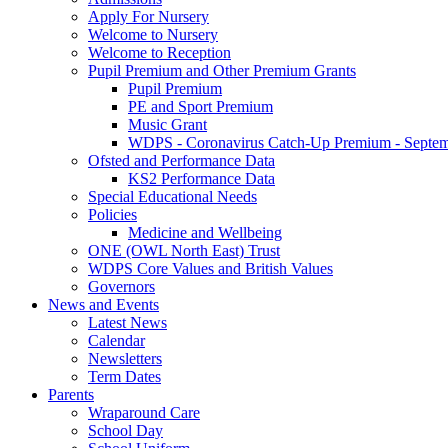
Apply For Nursery
Welcome to Nursery
Welcome to Reception
Pupil Premium and Other Premium Grants
Pupil Premium
PE and Sport Premium
Music Grant
WDPS - Coronavirus Catch-Up Premium - Septem
Ofsted and Performance Data
KS2 Performance Data
Special Educational Needs
Policies
Medicine and Wellbeing
ONE (OWL North East) Trust
WDPS Core Values and British Values
Governors
News and Events
Latest News
Calendar
Newsletters
Term Dates
Parents
Wraparound Care
School Day