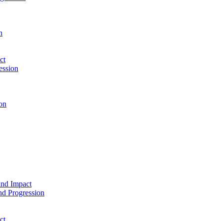
n
ct
ession
on
and Impact
d Progression
ct