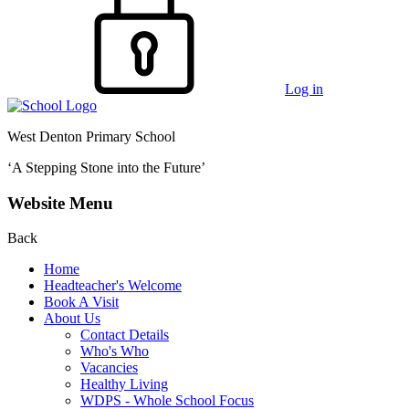
Log in
West Denton Primary School
‘A Stepping Stone into the Future’
Website Menu
Back
Home
Headteacher's Welcome
Book A Visit
About Us
Contact Details
Who's Who
Vacancies
Healthy Living
WDPS - Whole School Focus