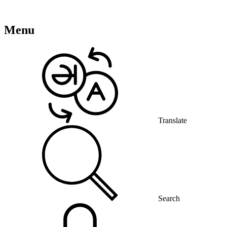
Menu
Translate
Search