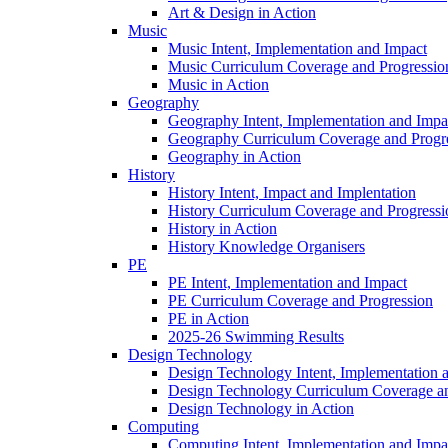
Art & Design in Action
Music
Music Intent, Implementation and Impact
Music Curriculum Coverage and Progressio
Music in Action
Geography
Geography Intent, Implementation and Impa
Geography Curriculum Coverage and Progr
Geography in Action
History
History Intent, Impact and Implentation
History Curriculum Coverage and Progressi
History in Action
History Knowledge Organisers
PE
PE Intent, Implementation and Impact
PE Curriculum Coverage and Progression
PE in Action
2025-26 Swimming Results
Design Technology
Design Technology Intent, Implementation 
Design Technology Curriculum Coverage an
Design Technology in Action
Computing
Computing Intent, Implementation and Impa