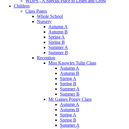
WDPS - A Special Place to Learn and Grow
Children
Class Pages
Whole School
Nursery
Autumn A
Autumn B
Spring A
Spring B
Summer A
Summer B
Reception
Miss Knowles Tulip Class
Autumn A
Autumn B
Spring A
Spring B
Summer A
Summer B
Mr Gaines Poppy Class
Autumn A
Autumn B
Spring A
Spring B
Summer A