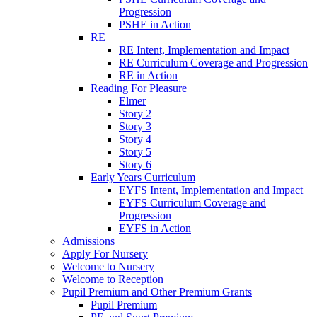
Progression
PSHE in Action
RE
RE Intent, Implementation and Impact
RE Curriculum Coverage and Progression
RE in Action
Reading For Pleasure
Elmer
Story 2
Story 3
Story 4
Story 5
Story 6
Early Years Curriculum
EYFS Intent, Implementation and Impact
EYFS Curriculum Coverage and
Progression
EYFS in Action
Admissions
Apply For Nursery
Welcome to Nursery
Welcome to Reception
Pupil Premium and Other Premium Grants
Pupil Premium