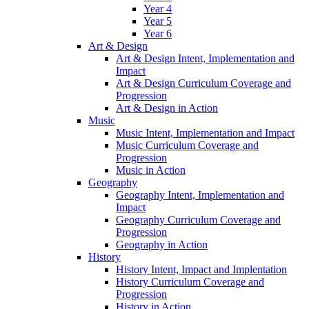
Year 4
Year 5
Year 6
Art & Design
Art & Design Intent, Implementation and
Impact
Art & Design Curriculum Coverage and
Progression
Art & Design in Action
Music
Music Intent, Implementation and Impact
Music Curriculum Coverage and
Progression
Music in Action
Geography
Geography Intent, Implementation and
Impact
Geography Curriculum Coverage and
Progression
Geography in Action
History
History Intent, Impact and Implentation
History Curriculum Coverage and
Progression
History in Action