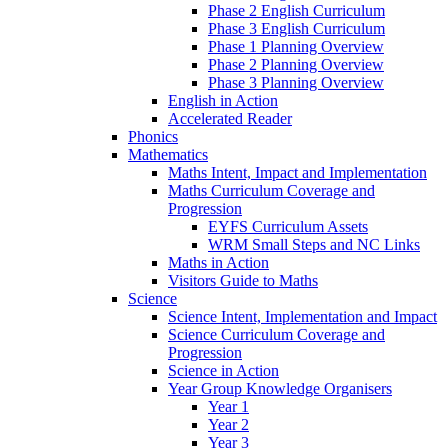
Phase 2 English Curriculum
Phase 3 English Curriculum
Phase 1 Planning Overview
Phase 2 Planning Overview
Phase 3 Planning Overview
English in Action
Accelerated Reader
Phonics
Mathematics
Maths Intent, Impact and Implementation
Maths Curriculum Coverage and
Progression
EYFS Curriculum Assets
WRM Small Steps and NC Links
Maths in Action
Visitors Guide to Maths
Science
Science Intent, Implementation and Impact
Science Curriculum Coverage and
Progression
Science in Action
Year Group Knowledge Organisers
Year 1
Year 2
Year 3