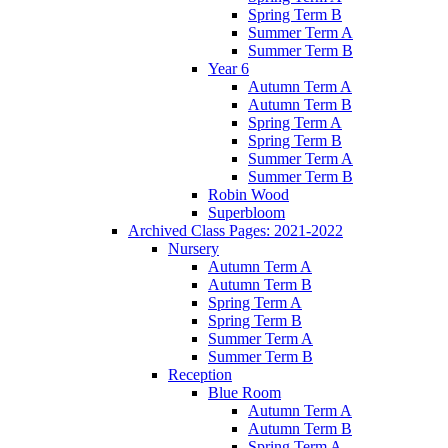
Spring Term B
Summer Term A
Summer Term B
Year 6
Autumn Term A
Autumn Term B
Spring Term A
Spring Term B
Summer Term A
Summer Term B
Robin Wood
Superbloom
Archived Class Pages: 2021-2022
Nursery
Autumn Term A
Autumn Term B
Spring Term A
Spring Term B
Summer Term A
Summer Term B
Reception
Blue Room
Autumn Term A
Autumn Term B
Spring Term A