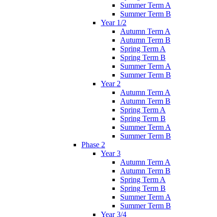
Summer Term A
Summer Term B
Year 1/2
Autumn Term A
Autumn Term B
Spring Term A
Spring Term B
Summer Term A
Summer Term B
Year 2
Autumn Term A
Autumn Term B
Spring Term A
Spring Term B
Summer Term A
Summer Term B
Phase 2
Year 3
Autumn Term A
Autumn Term B
Spring Term A
Spring Term B
Summer Term A
Summer Term B
Year 3/4