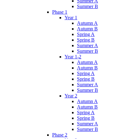
Summer A
Summer B
Phase 1
Year 1
Autumn A
Autumn B
Spring A
Spring B
Summer A
Summer B
Year 1-2
Autumn A
Autumn B
Spring A
Spring B
Summer A
Summer B
Year 2
Autumn A
Autumn B
Spring A
Spring B
Summer A
Summer B
Phase 2