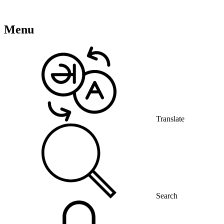
Menu
Translate
Search