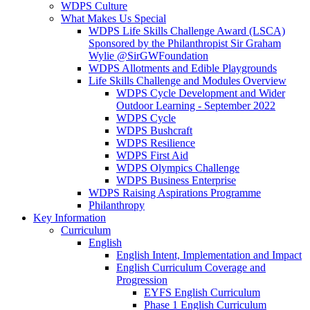
WDPS Culture
What Makes Us Special
WDPS Life Skills Challenge Award (LSCA)
Sponsored by the Philanthropist Sir Graham
Wylie @SirGWFoundation
WDPS Allotments and Edible Playgrounds
Life Skills Challenge and Modules Overview
WDPS Cycle Development and Wider
Outdoor Learning - September 2022
WDPS Cycle
WDPS Bushcraft
WDPS Resilience
WDPS First Aid
WDPS Olympics Challenge
WDPS Business Enterprise
WDPS Raising Aspirations Programme
Philanthropy
Key Information
Curriculum
English
English Intent, Implementation and Impact
English Curriculum Coverage and
Progression
EYFS English Curriculum
Phase 1 English Curriculum