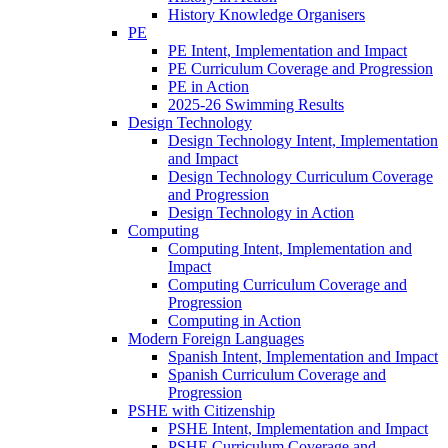
History Knowledge Organisers
PE
PE Intent, Implementation and Impact
PE Curriculum Coverage and Progression
PE in Action
2025-26 Swimming Results
Design Technology
Design Technology Intent, Implementation
and Impact
Design Technology Curriculum Coverage
and Progression
Design Technology in Action
Computing
Computing Intent, Implementation and
Impact
Computing Curriculum Coverage and
Progression
Computing in Action
Modern Foreign Languages
Spanish Intent, Implementation and Impact
Spanish Curriculum Coverage and
Progression
PSHE with Citizenship
PSHE Intent, Implementation and Impact
PSHE Curriculum Coverage and