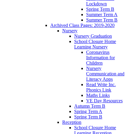
Lockdown
Spring Term B
Summer Term A
Summer Term B
Archived Class Pages: 2019-2020
Nursery
Nursery Graduation
School Closure Home
Learning Nursery
Coronavirus
Information for
Children
Nursery
Communication and
Literacy Apps
Read Write Inc.
Phonics Link
Maths Links
VE Day Resources
Autumn Term B
Spring Term A
Spring Term B
Reception
School Closure Home
Learning Reception