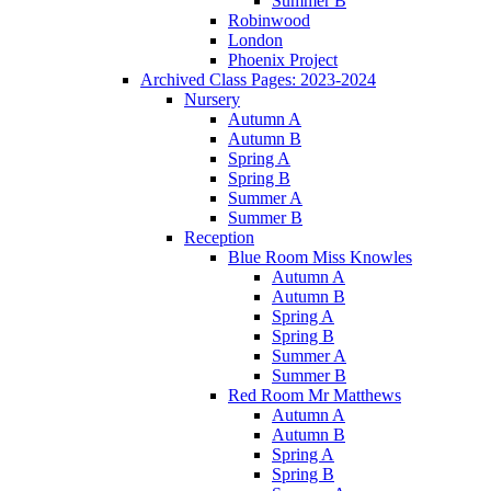
Summer B
Robinwood
London
Phoenix Project
Archived Class Pages: 2023-2024
Nursery
Autumn A
Autumn B
Spring A
Spring B
Summer A
Summer B
Reception
Blue Room Miss Knowles
Autumn A
Autumn B
Spring A
Spring B
Summer A
Summer B
Red Room Mr Matthews
Autumn A
Autumn B
Spring A
Spring B