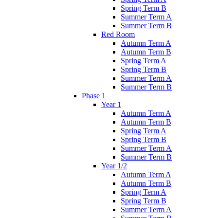
Spring Term B
Summer Term A
Summer Term B
Red Room
Autumn Term A
Autumn Term B
Spring Term A
Spring Term B
Summer Term A
Summer Term B
Phase 1
Year 1
Autumn Term A
Autumn Term B
Spring Term A
Spring Term B
Summer Term A
Summer Term B
Year 1/2
Autumn Term A
Autumn Term B
Spring Term A
Spring Term B
Summer Term A