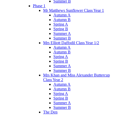
Summer B
Phase 1
Mr Matthews Sunflower Class Year 1
Autumn A
Autumn B
Spring A
Spring B
Summer A
Summer B
Mrs Elliott Daffodil Class Year 1/2
Autumn A
Autumn B
Spring A
Spring B
Summer A
Summer B
Mrs Khan and Miss Alexander Buttercup
Class Year 2
Autumn A
Autumn B
Spring A
Spring B
Summer A
Summer B
The Den