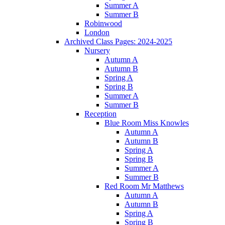
Summer A
Summer B
Robinwood
London
Archived Class Pages: 2024-2025
Nursery
Autumn A
Autumn B
Spring A
Spring B
Summer A
Summer B
Reception
Blue Room Miss Knowles
Autumn A
Autumn B
Spring A
Spring B
Summer A
Summer B
Red Room Mr Matthews
Autumn A
Autumn B
Spring A
Spring B