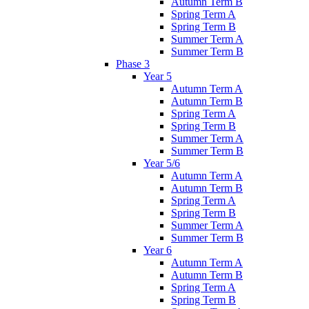
Autumn Term B
Spring Term A
Spring Term B
Summer Term A
Summer Term B
Phase 3
Year 5
Autumn Term A
Autumn Term B
Spring Term A
Spring Term B
Summer Term A
Summer Term B
Year 5/6
Autumn Term A
Autumn Term B
Spring Term A
Spring Term B
Summer Term A
Summer Term B
Year 6
Autumn Term A
Autumn Term B
Spring Term A
Spring Term B