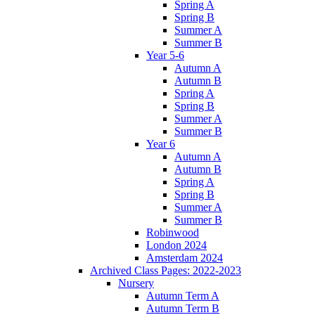
Spring A
Spring B
Summer A
Summer B
Year 5-6
Autumn A
Autumn B
Spring A
Spring B
Summer A
Summer B
Year 6
Autumn A
Autumn B
Spring A
Spring B
Summer A
Summer B
Robinwood
London 2024
Amsterdam 2024
Archived Class Pages: 2022-2023
Nursery
Autumn Term A
Autumn Term B