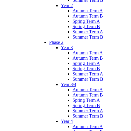
Summer Term B
Year 2
Autumn Term A
Autumn Term B
Spring Term A
Spring Term B
Summer Term A
Summer Term B
Phase 2
Year 3
Autumn Term A
Autumn Term B
Spring Term A
Spring Term B
Summer Term A
Summer Term B
Year 3/4
Autumn Term A
Autumn Term B
Spring Term A
Spring Term B
Summer Term A
Summer Term B
Year 4
Autumn Term A