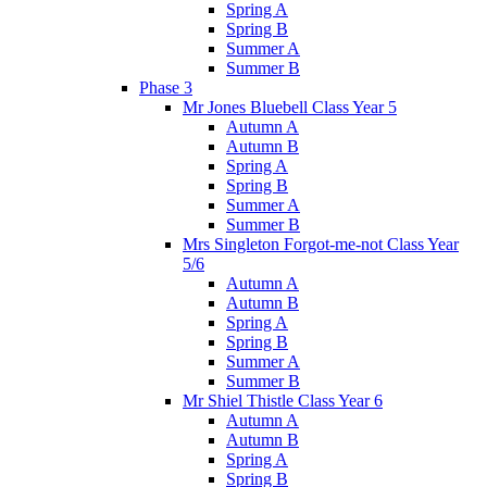
Spring A
Spring B
Summer A
Summer B
Phase 3
Mr Jones Bluebell Class Year 5
Autumn A
Autumn B
Spring A
Spring B
Summer A
Summer B
Mrs Singleton Forgot-me-not Class Year
5/6
Autumn A
Autumn B
Spring A
Spring B
Summer A
Summer B
Mr Shiel Thistle Class Year 6
Autumn A
Autumn B
Spring A
Spring B