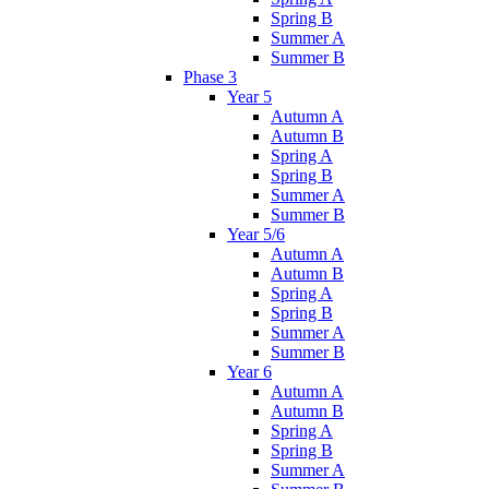
Spring B
Summer A
Summer B
Phase 3
Year 5
Autumn A
Autumn B
Spring A
Spring B
Summer A
Summer B
Year 5/6
Autumn A
Autumn B
Spring A
Spring B
Summer A
Summer B
Year 6
Autumn A
Autumn B
Spring A
Spring B
Summer A