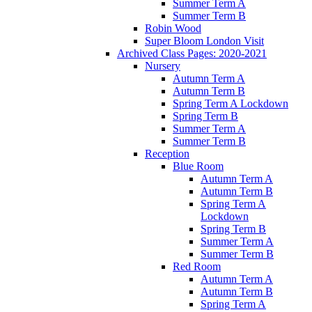
Summer Term A
Summer Term B
Robin Wood
Super Bloom London Visit
Archived Class Pages: 2020-2021
Nursery
Autumn Term A
Autumn Term B
Spring Term A Lockdown
Spring Term B
Summer Term A
Summer Term B
Reception
Blue Room
Autumn Term A
Autumn Term B
Spring Term A
Lockdown
Spring Term B
Summer Term A
Summer Term B
Red Room
Autumn Term A
Autumn Term B
Spring Term A