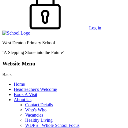
Log in
West Denton Primary School
‘A Stepping Stone into the Future’
Website Menu
Back
Home
Headteacher's Welcome
Book A Visit
About Us
Contact Details
Who's Who
Vacancies
Healthy Living
WDPS - Whole School Focus