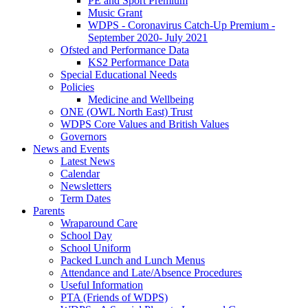
PE and Sport Premium
Music Grant
WDPS - Coronavirus Catch-Up Premium -
September 2020- July 2021
Ofsted and Performance Data
KS2 Performance Data
Special Educational Needs
Policies
Medicine and Wellbeing
ONE (OWL North East) Trust
WDPS Core Values and British Values
Governors
News and Events
Latest News
Calendar
Newsletters
Term Dates
Parents
Wraparound Care
School Day
School Uniform
Packed Lunch and Lunch Menus
Attendance and Late/Absence Procedures
Useful Information
PTA (Friends of WDPS)