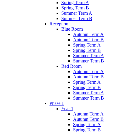
Spring Term A
Spring Term B
Summer Term A
Summer Term B
Reception
Blue Room
Autumn Term A
Autumn Term B
Spring Term A
Spring Term B
Summer Term A
Summer Term B
Red Room
Autumn Term A
Autumn Term B
Spring Term A
Spring Term B
Summer Term A
Summer Term B
Phase 1
Year 1
Autumn Term A
Autumn Term B
Spring Term A
Spring Term B