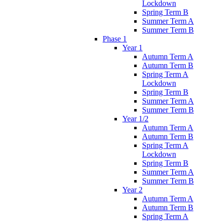
Lockdown
Spring Term B
Summer Term A
Summer Term B
Phase 1
Year 1
Autumn Term A
Autumn Term B
Spring Term A
Lockdown
Spring Term B
Summer Term A
Summer Term B
Year 1/2
Autumn Term A
Autumn Term B
Spring Term A
Lockdown
Spring Term B
Summer Term A
Summer Term B
Year 2
Autumn Term A
Autumn Term B
Spring Term A