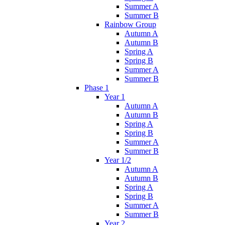
Summer A
Summer B
Rainbow Group
Autumn A
Autumn B
Spring A
Spring B
Summer A
Summer B
Phase 1
Year 1
Autumn A
Autumn B
Spring A
Spring B
Summer A
Summer B
Year 1/2
Autumn A
Autumn B
Spring A
Spring B
Summer A
Summer B
Year 2