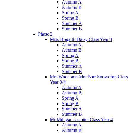
Autumn A
Autumn B
Spring A
Spring B
Summer A
Summer B
Phase 2
Miss Hogarth Daisy Class Year 3
Autumn A
Autumn B
Spring A
Spring B
Summer A
Summer B
Mrs Wood and Mrs Barr Snowdrop Class
Year 3/4
Autumn A
Autumn B
Spring A
Spring B
Summer A
Summer B
Mr Milligan Jasmine Class Year 4
Autumn A
Autumn B