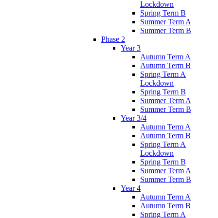
Lockdown
Spring Term B
Summer Term A
Summer Term B
Phase 2
Year 3
Autumn Term A
Autumn Term B
Spring Term A
Lockdown
Spring Term B
Summer Term A
Summer Term B
Year 3/4
Autumn Term A
Autumn Term B
Spring Term A
Lockdown
Spring Term B
Summer Term A
Summer Term B
Year 4
Autumn Term A
Autumn Term B
Spring Term A