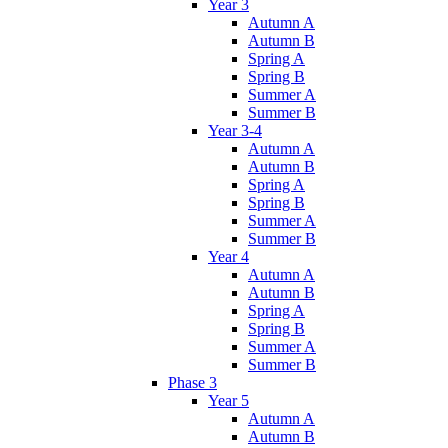
Year 3
Autumn A
Autumn B
Spring A
Spring B
Summer A
Summer B
Year 3-4
Autumn A
Autumn B
Spring A
Spring B
Summer A
Summer B
Year 4
Autumn A
Autumn B
Spring A
Spring B
Summer A
Summer B
Phase 3
Year 5
Autumn A
Autumn B