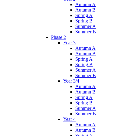
Autumn A
Autumn B
Spring A
Spring B
Summer A
Summer B
Phase 2
Year 3
Autumn A
Autumn B
Spring A
Spring B
Summer A
Summer B
Year 3/4
Autumn A
Autumn B
Spring A
Spring B
Summer A
Summer B
Year 4
Autumn A
Autumn B
Spring A