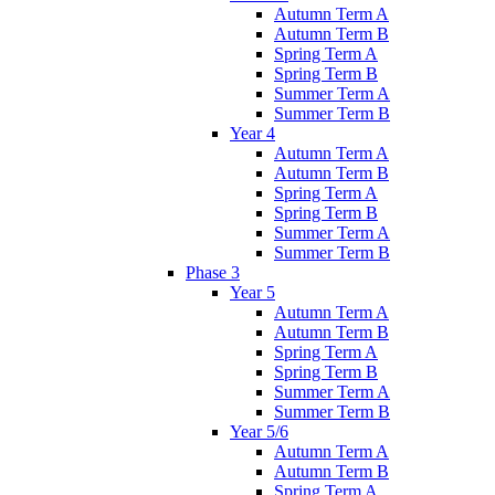
Autumn Term A
Autumn Term B
Spring Term A
Spring Term B
Summer Term A
Summer Term B
Year 4
Autumn Term A
Autumn Term B
Spring Term A
Spring Term B
Summer Term A
Summer Term B
Phase 3
Year 5
Autumn Term A
Autumn Term B
Spring Term A
Spring Term B
Summer Term A
Summer Term B
Year 5/6
Autumn Term A
Autumn Term B
Spring Term A