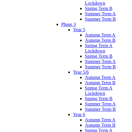
Lockdown
Spring Term B
Summer Term A
Summer Term B
Phase 3
Year 5
Autumn Term A
Autumn Term B
Spring Term A
Lockdown
Spring Term B
Summer Term A
Summer Term B
Year 5/6
Autumn Term A
Autumn Term B
Spring Term A
Lockdown
Spring Term B
Summer Term A
Summer Term B
Year 6
Autumn Term A
Autumn Term B
Spring Term A