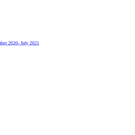
ber 2020- July 2021