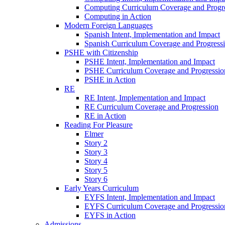
Computing Curriculum Coverage and Progr
Computing in Action
Modern Foreign Languages
Spanish Intent, Implementation and Impact
Spanish Curriculum Coverage and Progress
PSHE with Citizenship
PSHE Intent, Implementation and Impact
PSHE Curriculum Coverage and Progressio
PSHE in Action
RE
RE Intent, Implementation and Impact
RE Curriculum Coverage and Progression
RE in Action
Reading For Pleasure
Elmer
Story 2
Story 3
Story 4
Story 5
Story 6
Early Years Curriculum
EYFS Intent, Implementation and Impact
EYFS Curriculum Coverage and Progressio
EYFS in Action
Admissions