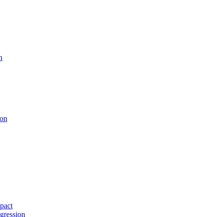
n
ion
pact
gression