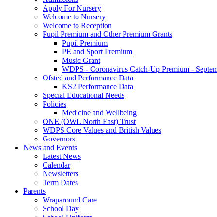
Apply For Nursery
Welcome to Nursery
Welcome to Reception
Pupil Premium and Other Premium Grants
Pupil Premium
PE and Sport Premium
Music Grant
WDPS - Coronavirus Catch-Up Premium - Septem
Ofsted and Performance Data
KS2 Performance Data
Special Educational Needs
Policies
Medicine and Wellbeing
ONE (OWL North East) Trust
WDPS Core Values and British Values
Governors
News and Events
Latest News
Calendar
Newsletters
Term Dates
Parents
Wraparound Care
School Day