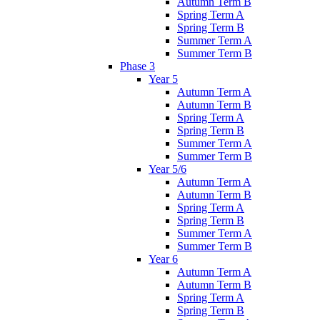
Autumn Term B
Spring Term A
Spring Term B
Summer Term A
Summer Term B
Phase 3
Year 5
Autumn Term A
Autumn Term B
Spring Term A
Spring Term B
Summer Term A
Summer Term B
Year 5/6
Autumn Term A
Autumn Term B
Spring Term A
Spring Term B
Summer Term A
Summer Term B
Year 6
Autumn Term A
Autumn Term B
Spring Term A
Spring Term B