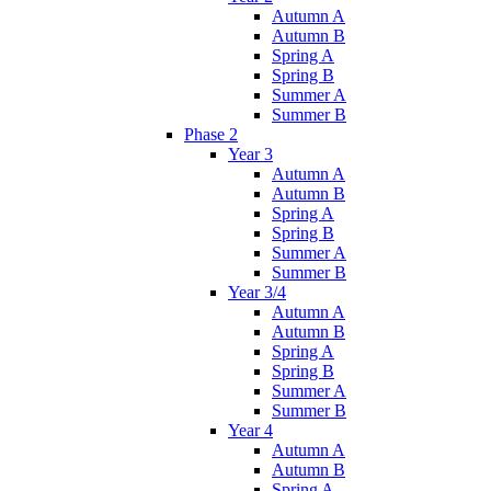
Autumn A
Autumn B
Spring A
Spring B
Summer A
Summer B
Phase 2
Year 3
Autumn A
Autumn B
Spring A
Spring B
Summer A
Summer B
Year 3/4
Autumn A
Autumn B
Spring A
Spring B
Summer A
Summer B
Year 4
Autumn A
Autumn B
Spring A