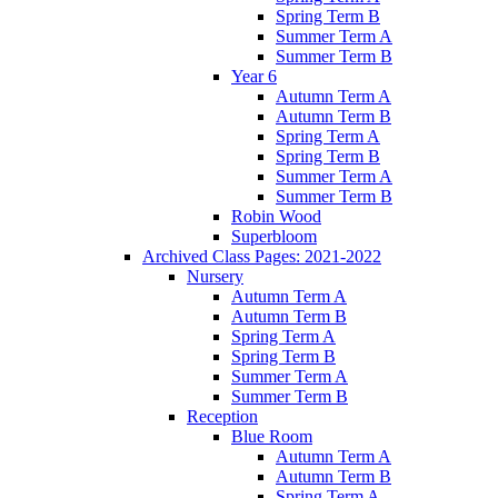
Spring Term B
Summer Term A
Summer Term B
Year 6
Autumn Term A
Autumn Term B
Spring Term A
Spring Term B
Summer Term A
Summer Term B
Robin Wood
Superbloom
Archived Class Pages: 2021-2022
Nursery
Autumn Term A
Autumn Term B
Spring Term A
Spring Term B
Summer Term A
Summer Term B
Reception
Blue Room
Autumn Term A
Autumn Term B
Spring Term A