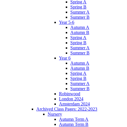
Spring A
Spring B
Summer A
Summer B
Year 5-6
Autumn A
Autumn B
Spring A
Spring B
Summer A
Summer B
Year 6
Autumn A
Autumn B
Spring A
Spring B
Summer A
Summer B
Robinwood
London 2024
Amsterdam 2024
Archived Class Pages: 2022-2023
Nursery
Autumn Term A
Autumn Term B