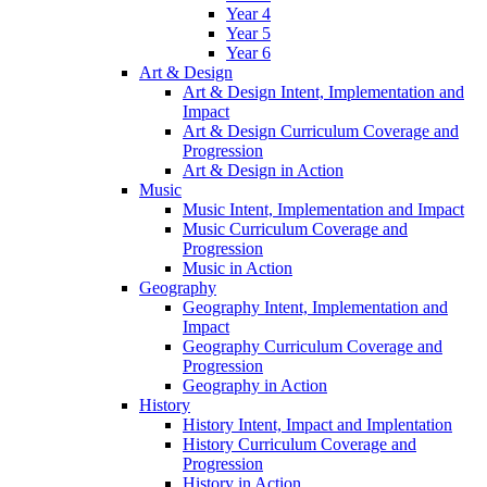
Year 4
Year 5
Year 6
Art & Design
Art & Design Intent, Implementation and
Impact
Art & Design Curriculum Coverage and
Progression
Art & Design in Action
Music
Music Intent, Implementation and Impact
Music Curriculum Coverage and
Progression
Music in Action
Geography
Geography Intent, Implementation and
Impact
Geography Curriculum Coverage and
Progression
Geography in Action
History
History Intent, Impact and Implentation
History Curriculum Coverage and
Progression
History in Action