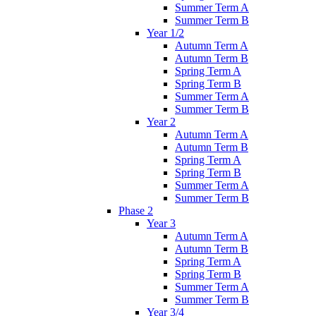
Summer Term A
Summer Term B
Year 1/2
Autumn Term A
Autumn Term B
Spring Term A
Spring Term B
Summer Term A
Summer Term B
Year 2
Autumn Term A
Autumn Term B
Spring Term A
Spring Term B
Summer Term A
Summer Term B
Phase 2
Year 3
Autumn Term A
Autumn Term B
Spring Term A
Spring Term B
Summer Term A
Summer Term B
Year 3/4