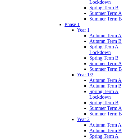
Lockdown
Spring Term B
Summer Term A
Summer Term B
Phase 1
Year 1
Autumn Term A
Autumn Term B
Spring Term A
Lockdown
Spring Term B
Summer Term A
Summer Term B
Year 1/2
Autumn Term A
Autumn Term B
Spring Term A
Lockdown
Spring Term B
Summer Term A
Summer Term B
Year 2
Autumn Term A
Autumn Term B
Spring Term A