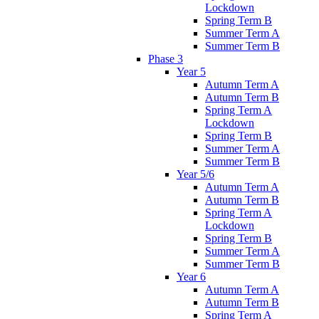
Lockdown
Spring Term B
Summer Term A
Summer Term B
Phase 3
Year 5
Autumn Term A
Autumn Term B
Spring Term A
Lockdown
Spring Term B
Summer Term A
Summer Term B
Year 5/6
Autumn Term A
Autumn Term B
Spring Term A
Lockdown
Spring Term B
Summer Term A
Summer Term B
Year 6
Autumn Term A
Autumn Term B
Spring Term A