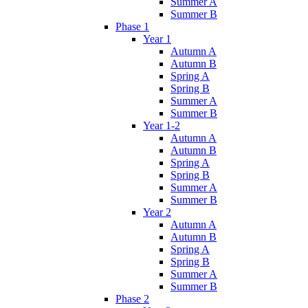
Summer A
Summer B
Phase 1
Year 1
Autumn A
Autumn B
Spring A
Spring B
Summer A
Summer B
Year 1-2
Autumn A
Autumn B
Spring A
Spring B
Summer A
Summer B
Year 2
Autumn A
Autumn B
Spring A
Spring B
Summer A
Summer B
Phase 2