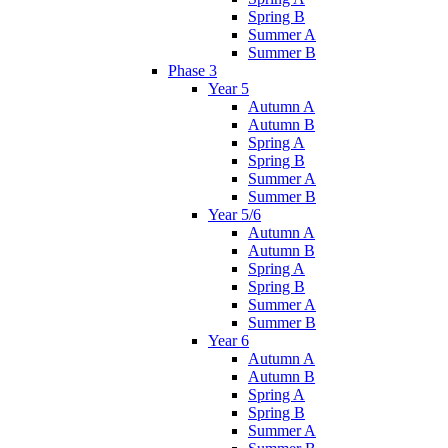
Spring B
Summer A
Summer B
Phase 3
Year 5
Autumn A
Autumn B
Spring A
Spring B
Summer A
Summer B
Year 5/6
Autumn A
Autumn B
Spring A
Spring B
Summer A
Summer B
Year 6
Autumn A
Autumn B
Spring A
Spring B
Summer A