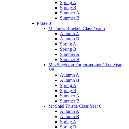
Spring A
Spring B
Summer A
Summer B
Phase 3
Mr Jones Bluebell Class Year 5
Autumn A
Autumn B
Spring A
Spring B
Summer A
Summer B
Mrs Singleton Forgot-me-not Class Year
5/6
Autumn A
Autumn B
Spring A
Spring B
Summer A
Summer B
Mr Shiel Thistle Class Year 6
Autumn A
Autumn B
Spring A
Spring B