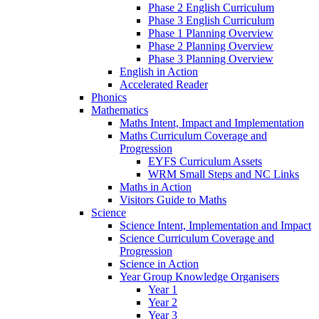
Phase 2 English Curriculum
Phase 3 English Curriculum
Phase 1 Planning Overview
Phase 2 Planning Overview
Phase 3 Planning Overview
English in Action
Accelerated Reader
Phonics
Mathematics
Maths Intent, Impact and Implementation
Maths Curriculum Coverage and
Progression
EYFS Curriculum Assets
WRM Small Steps and NC Links
Maths in Action
Visitors Guide to Maths
Science
Science Intent, Implementation and Impact
Science Curriculum Coverage and
Progression
Science in Action
Year Group Knowledge Organisers
Year 1
Year 2
Year 3