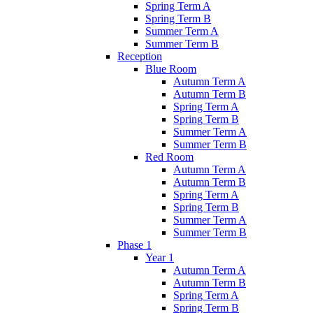
Spring Term A
Spring Term B
Summer Term A
Summer Term B
Reception
Blue Room
Autumn Term A
Autumn Term B
Spring Term A
Spring Term B
Summer Term A
Summer Term B
Red Room
Autumn Term A
Autumn Term B
Spring Term A
Spring Term B
Summer Term A
Summer Term B
Phase 1
Year 1
Autumn Term A
Autumn Term B
Spring Term A
Spring Term B