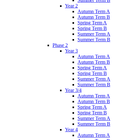
Summer Term B
Year 2
Autumn Term A
Autumn Term B
Spring Term A
Spring Term B
Summer Term A
Summer Term B
Phase 2
Year 3
Autumn Term A
Autumn Term B
Spring Term A
Spring Term B
Summer Term A
Summer Term B
Year 3/4
Autumn Term A
Autumn Term B
Spring Term A
Spring Term B
Summer Term A
Summer Term B
Year 4
Autumn Term A