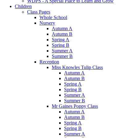
WDPS - A Special Place to Learn and Grow
Children
Class Pages
Whole School
Nursery
Autumn A
Autumn B
Spring A
Spring B
Summer A
Summer B
Reception
Miss Knowles Tulip Class
Autumn A
Autumn B
Spring A
Spring B
Summer A
Summer B
Mr Gaines Poppy Class
Autumn A
Autumn B
Spring A
Spring B
Summer A