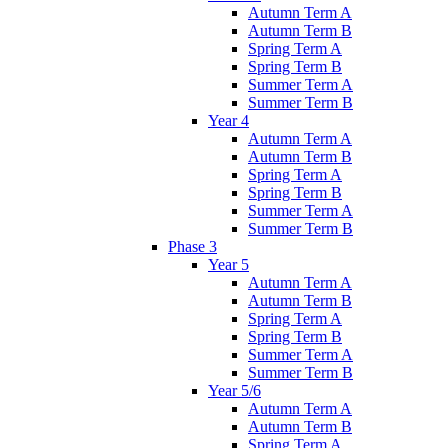
Autumn Term A
Autumn Term B
Spring Term A
Spring Term B
Summer Term A
Summer Term B
Year 4
Autumn Term A
Autumn Term B
Spring Term A
Spring Term B
Summer Term A
Summer Term B
Phase 3
Year 5
Autumn Term A
Autumn Term B
Spring Term A
Spring Term B
Summer Term A
Summer Term B
Year 5/6
Autumn Term A
Autumn Term B
Spring Term A