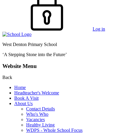
Log in
West Denton Primary School
‘A Stepping Stone into the Future’
Website Menu
Back
Home
Headteacher's Welcome
Book A Visit
About Us
Contact Details
Who's Who
Vacancies
Healthy Living
WDPS - Whole School Focus