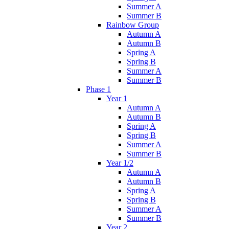
Summer A
Summer B
Rainbow Group
Autumn A
Autumn B
Spring A
Spring B
Summer A
Summer B
Phase 1
Year 1
Autumn A
Autumn B
Spring A
Spring B
Summer A
Summer B
Year 1/2
Autumn A
Autumn B
Spring A
Spring B
Summer A
Summer B
Year 2