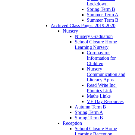
Lockdown
Spring Term B
Summer Term A
Summer Term B
Archived Class Pages: 2019-2020
Nursery
Nursery Graduation
School Closure Home
Learning Nursery
Coronavirus
Information for
Children
Nursery
Communication and
Literacy Apps
Read Write Inc.
Phonics Link
Maths Links
VE Day Resources
Autumn Term B
Spring Term A
Spring Term B
Reception
School Closure Home
Learning Reception