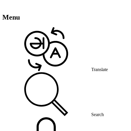
Menu
Translate
Search