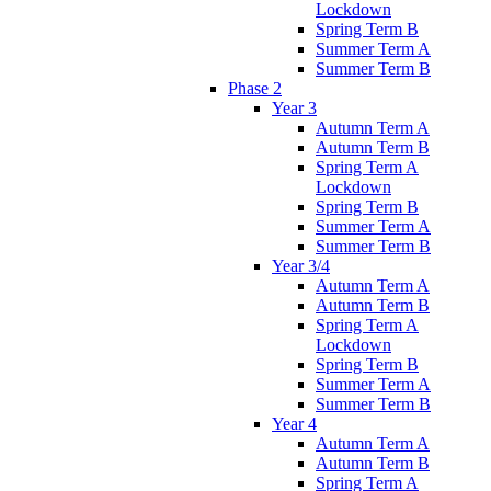
Lockdown
Spring Term B
Summer Term A
Summer Term B
Phase 2
Year 3
Autumn Term A
Autumn Term B
Spring Term A
Lockdown
Spring Term B
Summer Term A
Summer Term B
Year 3/4
Autumn Term A
Autumn Term B
Spring Term A
Lockdown
Spring Term B
Summer Term A
Summer Term B
Year 4
Autumn Term A
Autumn Term B
Spring Term A