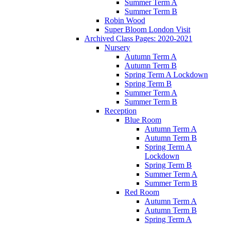
Summer Term A
Summer Term B
Robin Wood
Super Bloom London Visit
Archived Class Pages: 2020-2021
Nursery
Autumn Term A
Autumn Term B
Spring Term A Lockdown
Spring Term B
Summer Term A
Summer Term B
Reception
Blue Room
Autumn Term A
Autumn Term B
Spring Term A
Lockdown
Spring Term B
Summer Term A
Summer Term B
Red Room
Autumn Term A
Autumn Term B
Spring Term A