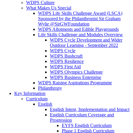
WDPS Culture
What Makes Us Special
WDPS Life Skills Challenge Award (LSCA)
Sponsored by the Philanthropist Sir Graham
Wylie @SirGWFoundation
WDPS Allotments and Edible Playgrounds
Life Skills Challenge and Modules Overview
WDPS Cycle Development and Wider
Outdoor Learning - September 2022
WDPS Cycle
WDPS Bushcraft
WDPS Resilience
WDPS First Aid
WDPS Olympics Challenge
WDPS Business Enterprise
WDPS Raising Aspirations Programme
Philanthropy
Key Information
Curriculum
English
English Intent, Implementation and Impact
English Curriculum Coverage and
Progression
EYFS English Curriculum
Phase 1 English Curriculum