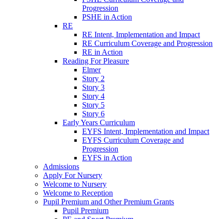
Progression
PSHE in Action
RE
RE Intent, Implementation and Impact
RE Curriculum Coverage and Progression
RE in Action
Reading For Pleasure
Elmer
Story 2
Story 3
Story 4
Story 5
Story 6
Early Years Curriculum
EYFS Intent, Implementation and Impact
EYFS Curriculum Coverage and
Progression
EYFS in Action
Admissions
Apply For Nursery
Welcome to Nursery
Welcome to Reception
Pupil Premium and Other Premium Grants
Pupil Premium