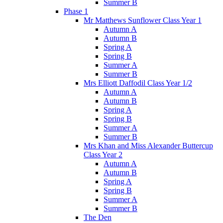
Summer B
Phase 1
Mr Matthews Sunflower Class Year 1
Autumn A
Autumn B
Spring A
Spring B
Summer A
Summer B
Mrs Elliott Daffodil Class Year 1/2
Autumn A
Autumn B
Spring A
Spring B
Summer A
Summer B
Mrs Khan and Miss Alexander Buttercup
Class Year 2
Autumn A
Autumn B
Spring A
Spring B
Summer A
Summer B
The Den