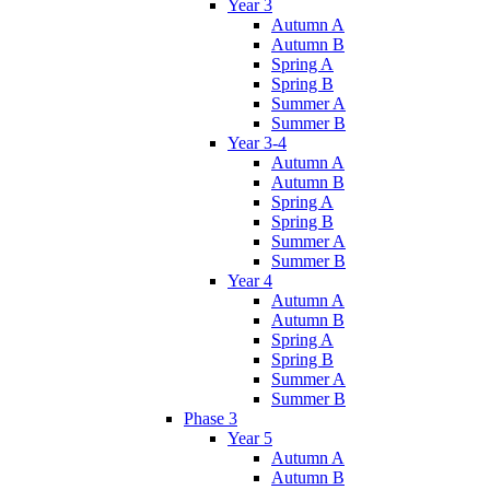
Year 3
Autumn A
Autumn B
Spring A
Spring B
Summer A
Summer B
Year 3-4
Autumn A
Autumn B
Spring A
Spring B
Summer A
Summer B
Year 4
Autumn A
Autumn B
Spring A
Spring B
Summer A
Summer B
Phase 3
Year 5
Autumn A
Autumn B