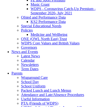
PE and Sport Premium
Music Grant
WDPS - Coronavirus Catch-Up Premium -
September 2020- July 2021
Ofsted and Performance Data
KS2 Performance Data
Special Educational Needs
Policies
Medicine and Wellbeing
ONE (OWL North East) Trust
WDPS Core Values and British Values
Governors
News and Events
Latest News
Calendar
Newsletters
Term Dates
Parents
Wraparound Care
School Day
School Uniform
Packed Lunch and Lunch Menus
Attendance and Late/Absence Procedures
Useful Information
PTA (Friends of WDPS)