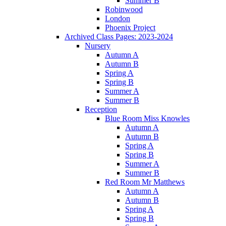
Summer B
Robinwood
London
Phoenix Project
Archived Class Pages: 2023-2024
Nursery
Autumn A
Autumn B
Spring A
Spring B
Summer A
Summer B
Reception
Blue Room Miss Knowles
Autumn A
Autumn B
Spring A
Spring B
Summer A
Summer B
Red Room Mr Matthews
Autumn A
Autumn B
Spring A
Spring B