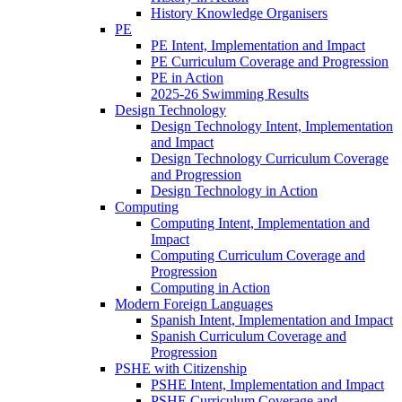
History Knowledge Organisers
PE
PE Intent, Implementation and Impact
PE Curriculum Coverage and Progression
PE in Action
2025-26 Swimming Results
Design Technology
Design Technology Intent, Implementation
and Impact
Design Technology Curriculum Coverage
and Progression
Design Technology in Action
Computing
Computing Intent, Implementation and
Impact
Computing Curriculum Coverage and
Progression
Computing in Action
Modern Foreign Languages
Spanish Intent, Implementation and Impact
Spanish Curriculum Coverage and
Progression
PSHE with Citizenship
PSHE Intent, Implementation and Impact
PSHE Curriculum Coverage and