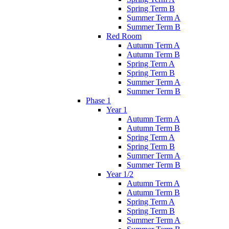
Spring Term B
Summer Term A
Summer Term B
Red Room
Autumn Term A
Autumn Term B
Spring Term A
Spring Term B
Summer Term A
Summer Term B
Phase 1
Year 1
Autumn Term A
Autumn Term B
Spring Term A
Spring Term B
Summer Term A
Summer Term B
Year 1/2
Autumn Term A
Autumn Term B
Spring Term A
Spring Term B
Summer Term A