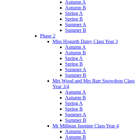
Autumn A
Autumn B
Spring A
Spring B
Summer A
Summer B
Phase 2
Miss Hogarth Daisy Class Year 3
Autumn A
Autumn B
Spring A
Spring B
Summer A
Summer B
Mrs Wood and Mrs Barr Snowdrop Class
Year 3/4
Autumn A
Autumn B
Spring A
Spring B
Summer A
Summer B
Mr Milligan Jasmine Class Year 4
Autumn A
Autumn B