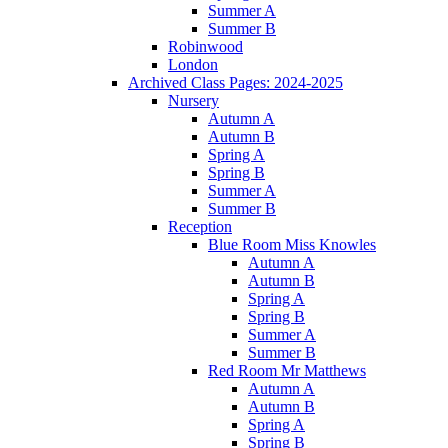
Summer A
Summer B
Robinwood
London
Archived Class Pages: 2024-2025
Nursery
Autumn A
Autumn B
Spring A
Spring B
Summer A
Summer B
Reception
Blue Room Miss Knowles
Autumn A
Autumn B
Spring A
Spring B
Summer A
Summer B
Red Room Mr Matthews
Autumn A
Autumn B
Spring A
Spring B