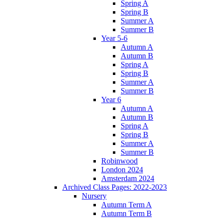
Spring A
Spring B
Summer A
Summer B
Year 5-6
Autumn A
Autumn B
Spring A
Spring B
Summer A
Summer B
Year 6
Autumn A
Autumn B
Spring A
Spring B
Summer A
Summer B
Robinwood
London 2024
Amsterdam 2024
Archived Class Pages: 2022-2023
Nursery
Autumn Term A
Autumn Term B