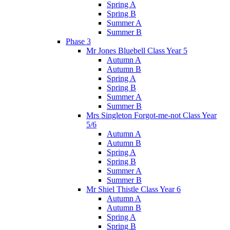
Spring A
Spring B
Summer A
Summer B
Phase 3
Mr Jones Bluebell Class Year 5
Autumn A
Autumn B
Spring A
Spring B
Summer A
Summer B
Mrs Singleton Forgot-me-not Class Year
5/6
Autumn A
Autumn B
Spring A
Spring B
Summer A
Summer B
Mr Shiel Thistle Class Year 6
Autumn A
Autumn B
Spring A
Spring B