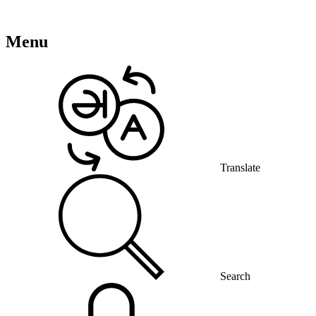
Menu
Translate
Search