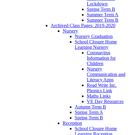
Lockdown
Spring Term B
Summer Term A
Summer Term B
Archived Class Pages: 2019-2020
Nursery
Nursery Graduation
School Closure Home
Learning Nursery
Coronavirus
Information for
Children
Nursery
Communication and
Literacy Apps
Read Write Inc.
Phonics Link
Maths Links
VE Day Resources
Autumn Term B
Spring Term A
Spring Term B
Reception
School Closure Home
Learning Reception