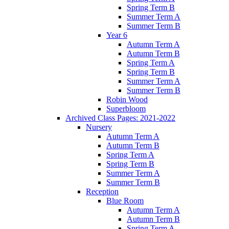
Spring Term B
Summer Term A
Summer Term B
Year 6
Autumn Term A
Autumn Term B
Spring Term A
Spring Term B
Summer Term A
Summer Term B
Robin Wood
Superbloom
Archived Class Pages: 2021-2022
Nursery
Autumn Term A
Autumn Term B
Spring Term A
Spring Term B
Summer Term A
Summer Term B
Reception
Blue Room
Autumn Term A
Autumn Term B
Spring Term A