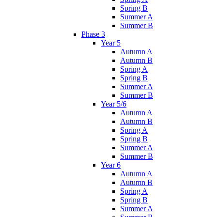
Spring B
Summer A
Summer B
Phase 3
Year 5
Autumn A
Autumn B
Spring A
Spring B
Summer A
Summer B
Year 5/6
Autumn A
Autumn B
Spring A
Spring B
Summer A
Summer B
Year 6
Autumn A
Autumn B
Spring A
Spring B
Summer A