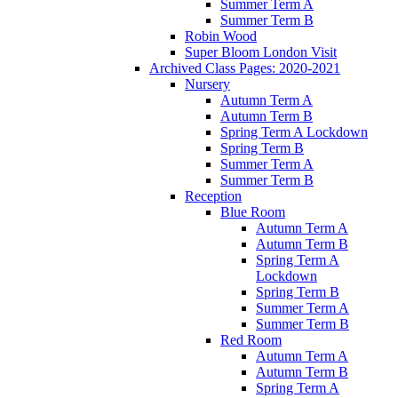
Summer Term A
Summer Term B
Robin Wood
Super Bloom London Visit
Archived Class Pages: 2020-2021
Nursery
Autumn Term A
Autumn Term B
Spring Term A Lockdown
Spring Term B
Summer Term A
Summer Term B
Reception
Blue Room
Autumn Term A
Autumn Term B
Spring Term A
Lockdown
Spring Term B
Summer Term A
Summer Term B
Red Room
Autumn Term A
Autumn Term B
Spring Term A