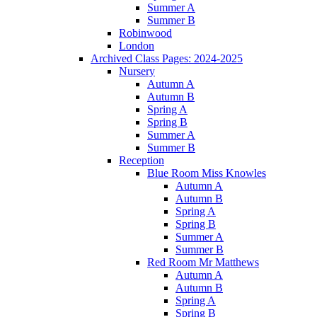
Summer A
Summer B
Robinwood
London
Archived Class Pages: 2024-2025
Nursery
Autumn A
Autumn B
Spring A
Spring B
Summer A
Summer B
Reception
Blue Room Miss Knowles
Autumn A
Autumn B
Spring A
Spring B
Summer A
Summer B
Red Room Mr Matthews
Autumn A
Autumn B
Spring A
Spring B