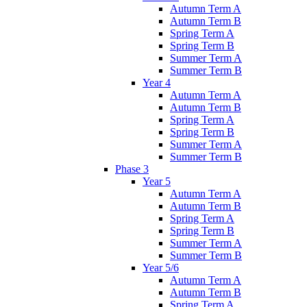
Autumn Term A
Autumn Term B
Spring Term A
Spring Term B
Summer Term A
Summer Term B
Year 4
Autumn Term A
Autumn Term B
Spring Term A
Spring Term B
Summer Term A
Summer Term B
Phase 3
Year 5
Autumn Term A
Autumn Term B
Spring Term A
Spring Term B
Summer Term A
Summer Term B
Year 5/6
Autumn Term A
Autumn Term B
Spring Term A