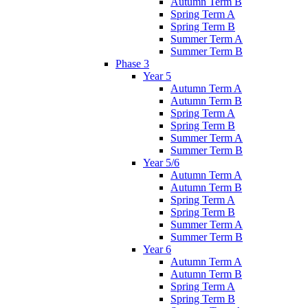
Autumn Term B
Spring Term A
Spring Term B
Summer Term A
Summer Term B
Phase 3
Year 5
Autumn Term A
Autumn Term B
Spring Term A
Spring Term B
Summer Term A
Summer Term B
Year 5/6
Autumn Term A
Autumn Term B
Spring Term A
Spring Term B
Summer Term A
Summer Term B
Year 6
Autumn Term A
Autumn Term B
Spring Term A
Spring Term B