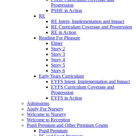
Progression
PSHE in Action
RE
RE Intent, Implementation and Impact
RE Curriculum Coverage and Progression
RE in Action
Reading For Pleasure
Elmer
Story 2
Story 3
Story 4
Story 5
Story 6
Early Years Curriculum
EYFS Intent, Implementation and Impact
EYFS Curriculum Coverage and
Progression
EYFS in Action
Admissions
Apply For Nursery
Welcome to Nursery
Welcome to Reception
Pupil Premium and Other Premium Grants
Pupil Premium