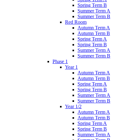
Spring Term B
Summer Term A
Summer Term B
Red Room
Autumn Term A
Autumn Term B
Spring Term A
Spring Term B
Summer Term A
Summer Term B
Phase 1
Year 1
Autumn Term A
Autumn Term B
Spring Term A
Spring Term B
Summer Term A
Summer Term B
Year 1/2
Autumn Term A
Autumn Term B
Spring Term A
Spring Term B
Summer Term A