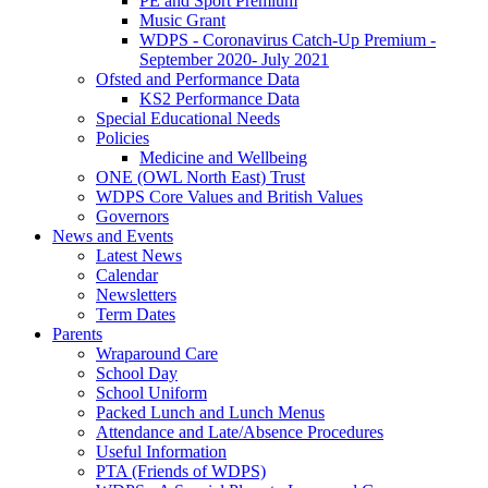
PE and Sport Premium
Music Grant
WDPS - Coronavirus Catch-Up Premium -
September 2020- July 2021
Ofsted and Performance Data
KS2 Performance Data
Special Educational Needs
Policies
Medicine and Wellbeing
ONE (OWL North East) Trust
WDPS Core Values and British Values
Governors
News and Events
Latest News
Calendar
Newsletters
Term Dates
Parents
Wraparound Care
School Day
School Uniform
Packed Lunch and Lunch Menus
Attendance and Late/Absence Procedures
Useful Information
PTA (Friends of WDPS)