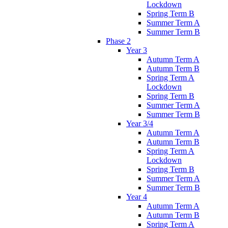
Lockdown
Spring Term B
Summer Term A
Summer Term B
Phase 2
Year 3
Autumn Term A
Autumn Term B
Spring Term A
Lockdown
Spring Term B
Summer Term A
Summer Term B
Year 3/4
Autumn Term A
Autumn Term B
Spring Term A
Lockdown
Spring Term B
Summer Term A
Summer Term B
Year 4
Autumn Term A
Autumn Term B
Spring Term A