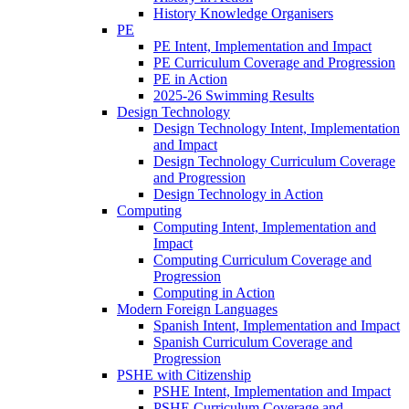
History Knowledge Organisers
PE
PE Intent, Implementation and Impact
PE Curriculum Coverage and Progression
PE in Action
2025-26 Swimming Results
Design Technology
Design Technology Intent, Implementation
and Impact
Design Technology Curriculum Coverage
and Progression
Design Technology in Action
Computing
Computing Intent, Implementation and
Impact
Computing Curriculum Coverage and
Progression
Computing in Action
Modern Foreign Languages
Spanish Intent, Implementation and Impact
Spanish Curriculum Coverage and
Progression
PSHE with Citizenship
PSHE Intent, Implementation and Impact
PSHE Curriculum Coverage and