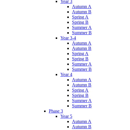
Year 3
Autumn A
Autumn B
Spring A
Spring B
Summer A
Summer B
Year 3-4
Autumn A
Autumn B
Spring A
Spring B
Summer A
Summer B
Year 4
Autumn A
Autumn B
Spring A
Spring B
Summer A
Summer B
Phase 3
Year 5
Autumn A
Autumn B