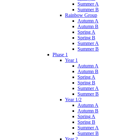
Summer A
Summer B
Rainbow Group
Autumn A
Autumn B
Spring A
Spring B
Summer A
Summer B
Phase 1
Year 1
Autumn A
Autumn B
Spring A
Spring B
Summer A
Summer B
Year 1/2
Autumn A
Autumn B
Spring A
Spring B
Summer A
Summer B
Year 2