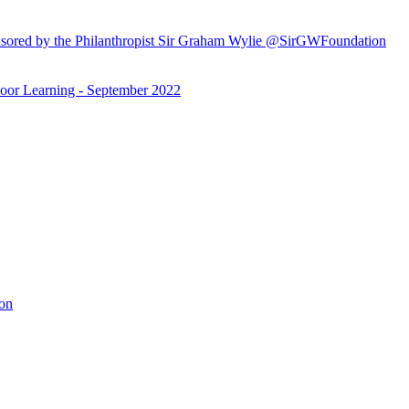
ored by the Philanthropist Sir Graham Wylie @SirGWFoundation
or Learning - September 2022
ion