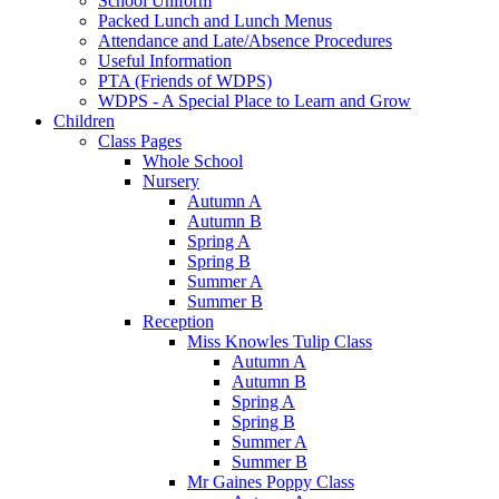
School Uniform
Packed Lunch and Lunch Menus
Attendance and Late/Absence Procedures
Useful Information
PTA (Friends of WDPS)
WDPS - A Special Place to Learn and Grow
Children
Class Pages
Whole School
Nursery
Autumn A
Autumn B
Spring A
Spring B
Summer A
Summer B
Reception
Miss Knowles Tulip Class
Autumn A
Autumn B
Spring A
Spring B
Summer A
Summer B
Mr Gaines Poppy Class