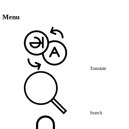
Menu
Translate
Search