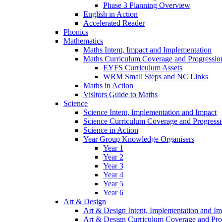
Phase 3 Planning Overview
English in Action
Accelerated Reader
Phonics
Mathematics
Maths Intent, Impact and Implementation
Maths Curriculum Coverage and Progressio
EYFS Curriculum Assets
WRM Small Steps and NC Links
Maths in Action
Visitors Guide to Maths
Science
Science Intent, Implementation and Impact
Science Curriculum Coverage and Progress
Science in Action
Year Group Knowledge Organisers
Year 1
Year 2
Year 3
Year 4
Year 5
Year 6
Art & Design
Art & Design Intent, Implementation and Im
Art & Design Curriculum Coverage and Pro