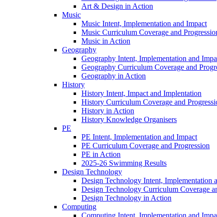
Art & Design in Action
Music
Music Intent, Implementation and Impact
Music Curriculum Coverage and Progressio
Music in Action
Geography
Geography Intent, Implementation and Impa
Geography Curriculum Coverage and Progr
Geography in Action
History
History Intent, Impact and Implentation
History Curriculum Coverage and Progressi
History in Action
History Knowledge Organisers
PE
PE Intent, Implementation and Impact
PE Curriculum Coverage and Progression
PE in Action
2025-26 Swimming Results
Design Technology
Design Technology Intent, Implementation 
Design Technology Curriculum Coverage an
Design Technology in Action
Computing
Computing Intent, Implementation and Impa