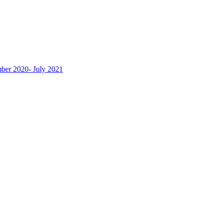
ber 2020- July 2021