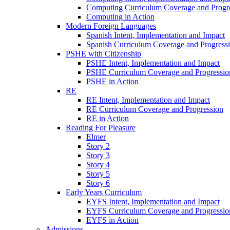
Computing Curriculum Coverage and Progr
Computing in Action
Modern Foreign Languages
Spanish Intent, Implementation and Impact
Spanish Curriculum Coverage and Progress
PSHE with Citizenship
PSHE Intent, Implementation and Impact
PSHE Curriculum Coverage and Progressio
PSHE in Action
RE
RE Intent, Implementation and Impact
RE Curriculum Coverage and Progression
RE in Action
Reading For Pleasure
Elmer
Story 2
Story 3
Story 4
Story 5
Story 6
Early Years Curriculum
EYFS Intent, Implementation and Impact
EYFS Curriculum Coverage and Progressio
EYFS in Action
Admissions