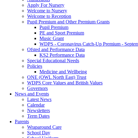
Apply For Nursery
Welcome to Nursery
Welcome to Reception
Pupil Premium and Other Premium Grants
Pupil Premium
PE and Sport Premium
Music Grant
WDPS - Coronavirus Catch-Up Premium - Septem
Ofsted and Performance Data
KS2 Performance Data
Special Educational Needs
Policies
Medicine and Wellbeing
ONE (OWL North East) Trust
WDPS Core Values and British Values
Governors
News and Events
Latest News
Calendar
Newsletters
Term Dates
Parents
Wraparound Care
School Day