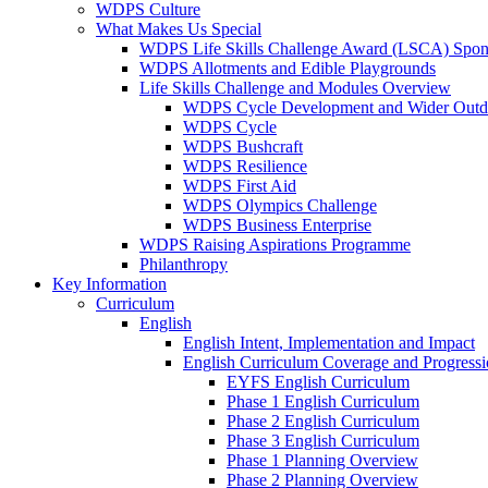
WDPS Culture
What Makes Us Special
WDPS Life Skills Challenge Award (LSCA) Spons
WDPS Allotments and Edible Playgrounds
Life Skills Challenge and Modules Overview
WDPS Cycle Development and Wider Outdo
WDPS Cycle
WDPS Bushcraft
WDPS Resilience
WDPS First Aid
WDPS Olympics Challenge
WDPS Business Enterprise
WDPS Raising Aspirations Programme
Philanthropy
Key Information
Curriculum
English
English Intent, Implementation and Impact
English Curriculum Coverage and Progress
EYFS English Curriculum
Phase 1 English Curriculum
Phase 2 English Curriculum
Phase 3 English Curriculum
Phase 1 Planning Overview
Phase 2 Planning Overview