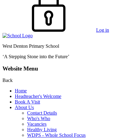
Log in
West Denton Primary School
‘A Stepping Stone into the Future’
Website Menu
Back
Home
Headteacher's Welcome
Book A Visit
About Us
Contact Details
Who's Who
Vacancies
Healthy Living
WDPS - Whole School Focus