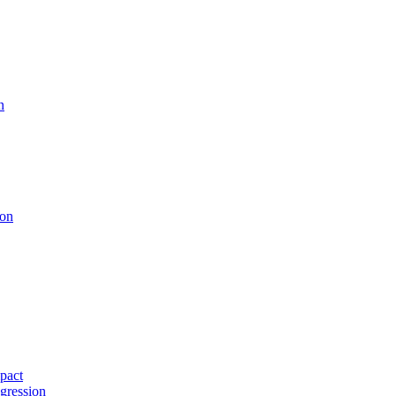
n
ion
pact
gression