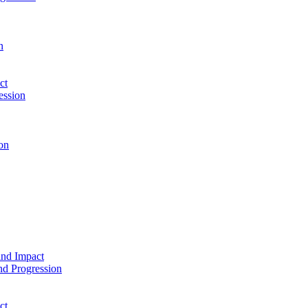
n
ct
ession
on
and Impact
d Progression
ct