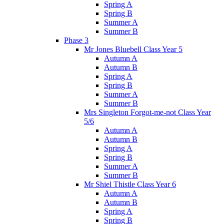
Spring A
Spring B
Summer A
Summer B
Phase 3
Mr Jones Bluebell Class Year 5
Autumn A
Autumn B
Spring A
Spring B
Summer A
Summer B
Mrs Singleton Forgot-me-not Class Year
5/6
Autumn A
Autumn B
Spring A
Spring B
Summer A
Summer B
Mr Shiel Thistle Class Year 6
Autumn A
Autumn B
Spring A
Spring B