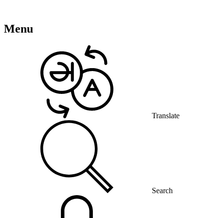
Menu
Translate
Search