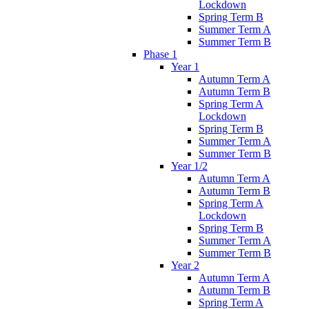
Lockdown
Spring Term B
Summer Term A
Summer Term B
Phase 1
Year 1
Autumn Term A
Autumn Term B
Spring Term A
Lockdown
Spring Term B
Summer Term A
Summer Term B
Year 1/2
Autumn Term A
Autumn Term B
Spring Term A
Lockdown
Spring Term B
Summer Term A
Summer Term B
Year 2
Autumn Term A
Autumn Term B
Spring Term A