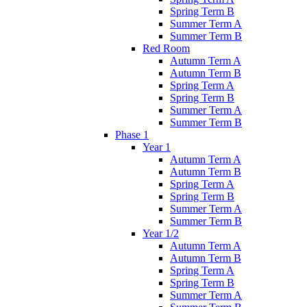
Spring Term B
Summer Term A
Summer Term B
Red Room
Autumn Term A
Autumn Term B
Spring Term A
Spring Term B
Summer Term A
Summer Term B
Phase 1
Year 1
Autumn Term A
Autumn Term B
Spring Term A
Spring Term B
Summer Term A
Summer Term B
Year 1/2
Autumn Term A
Autumn Term B
Spring Term A
Spring Term B
Summer Term A