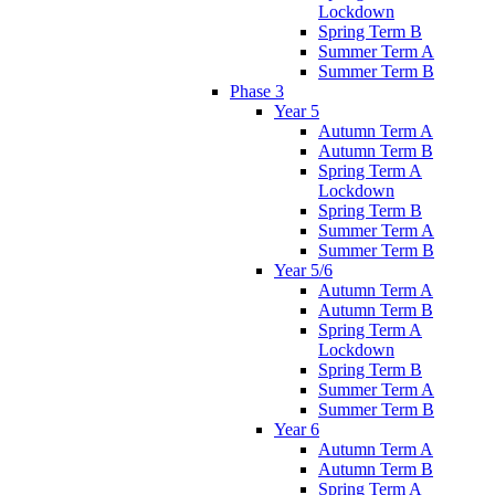
Lockdown
Spring Term B
Summer Term A
Summer Term B
Phase 3
Year 5
Autumn Term A
Autumn Term B
Spring Term A
Lockdown
Spring Term B
Summer Term A
Summer Term B
Year 5/6
Autumn Term A
Autumn Term B
Spring Term A
Lockdown
Spring Term B
Summer Term A
Summer Term B
Year 6
Autumn Term A
Autumn Term B
Spring Term A