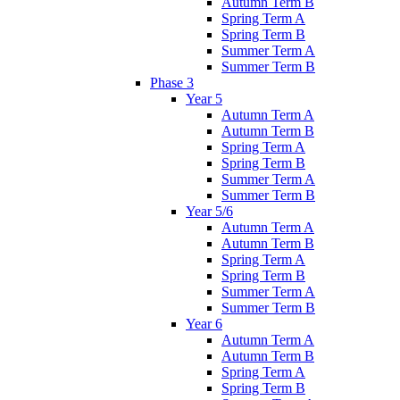
Autumn Term B
Spring Term A
Spring Term B
Summer Term A
Summer Term B
Phase 3
Year 5
Autumn Term A
Autumn Term B
Spring Term A
Spring Term B
Summer Term A
Summer Term B
Year 5/6
Autumn Term A
Autumn Term B
Spring Term A
Spring Term B
Summer Term A
Summer Term B
Year 6
Autumn Term A
Autumn Term B
Spring Term A
Spring Term B