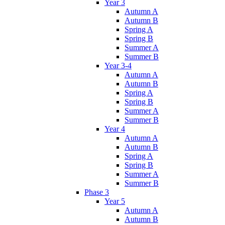
Year 3
Autumn A
Autumn B
Spring A
Spring B
Summer A
Summer B
Year 3-4
Autumn A
Autumn B
Spring A
Spring B
Summer A
Summer B
Year 4
Autumn A
Autumn B
Spring A
Spring B
Summer A
Summer B
Phase 3
Year 5
Autumn A
Autumn B