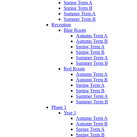
Spring Term A
Spring Term B
Summer Term A
Summer Term B
Reception
Blue Room
Autumn Term A
Autumn Term B
Spring Term A
Spring Term B
Summer Term A
Summer Term B
Red Room
Autumn Term A
Autumn Term B
Spring Term A
Spring Term B
Summer Term A
Summer Term B
Phase 1
Year 1
Autumn Term A
Autumn Term B
Spring Term A
Spring Term B