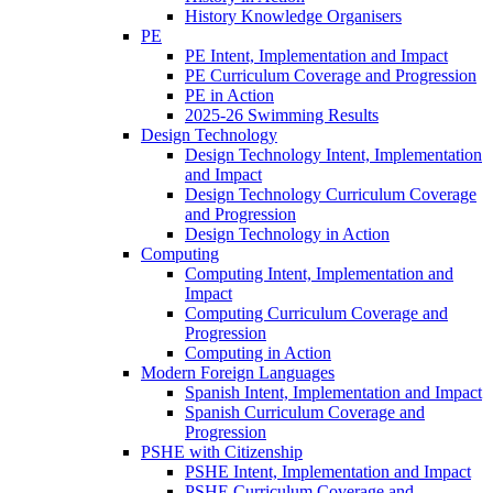
History Knowledge Organisers
PE
PE Intent, Implementation and Impact
PE Curriculum Coverage and Progression
PE in Action
2025-26 Swimming Results
Design Technology
Design Technology Intent, Implementation
and Impact
Design Technology Curriculum Coverage
and Progression
Design Technology in Action
Computing
Computing Intent, Implementation and
Impact
Computing Curriculum Coverage and
Progression
Computing in Action
Modern Foreign Languages
Spanish Intent, Implementation and Impact
Spanish Curriculum Coverage and
Progression
PSHE with Citizenship
PSHE Intent, Implementation and Impact
PSHE Curriculum Coverage and