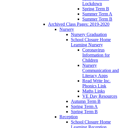
Lockdown
Spring Term B
Summer Term A
Summer Term B
Archived Class Pages: 2019-2020
Nursery
Nursery Graduation
School Closure Home
Learning Nursery
Coronavirus
Information for
Children
Nursery
Communication and
Literacy Apps
Read Write Inc.
Phonics Link
Maths Links
VE Day Resources
Autumn Term B
Spring Term A
Spring Term B
Reception
School Closure Home
Learning Reception