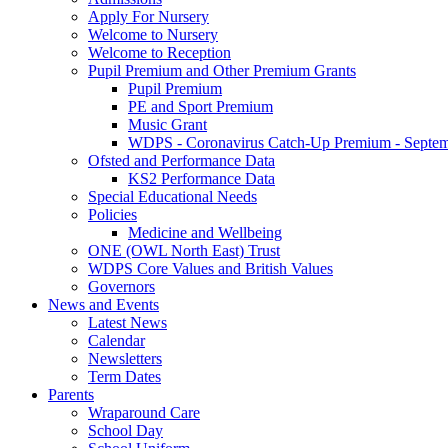
Apply For Nursery
Welcome to Nursery
Welcome to Reception
Pupil Premium and Other Premium Grants
Pupil Premium
PE and Sport Premium
Music Grant
WDPS - Coronavirus Catch-Up Premium - Septem
Ofsted and Performance Data
KS2 Performance Data
Special Educational Needs
Policies
Medicine and Wellbeing
ONE (OWL North East) Trust
WDPS Core Values and British Values
Governors
News and Events
Latest News
Calendar
Newsletters
Term Dates
Parents
Wraparound Care
School Day