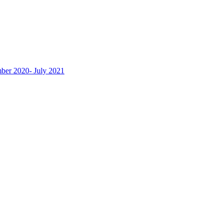
ber 2020- July 2021