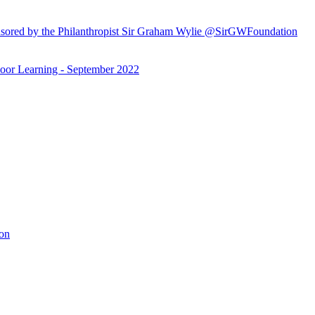
ored by the Philanthropist Sir Graham Wylie @SirGWFoundation
or Learning - September 2022
ion