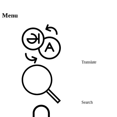
Menu
Translate
Search