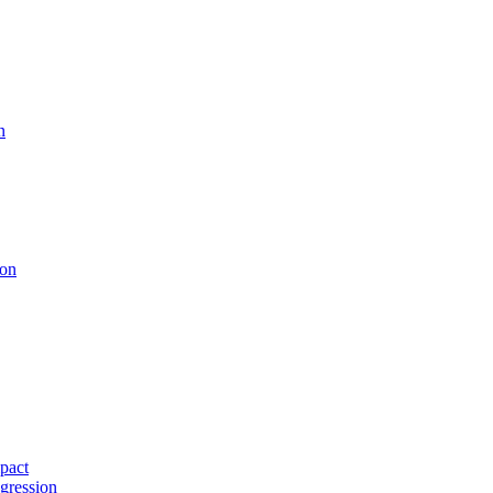
n
ion
pact
gression