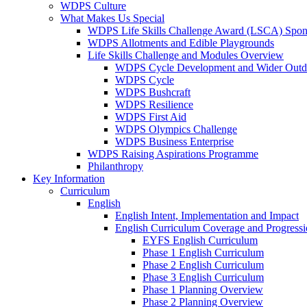
WDPS Culture
What Makes Us Special
WDPS Life Skills Challenge Award (LSCA) Spons
WDPS Allotments and Edible Playgrounds
Life Skills Challenge and Modules Overview
WDPS Cycle Development and Wider Outdo
WDPS Cycle
WDPS Bushcraft
WDPS Resilience
WDPS First Aid
WDPS Olympics Challenge
WDPS Business Enterprise
WDPS Raising Aspirations Programme
Philanthropy
Key Information
Curriculum
English
English Intent, Implementation and Impact
English Curriculum Coverage and Progress
EYFS English Curriculum
Phase 1 English Curriculum
Phase 2 English Curriculum
Phase 3 English Curriculum
Phase 1 Planning Overview
Phase 2 Planning Overview