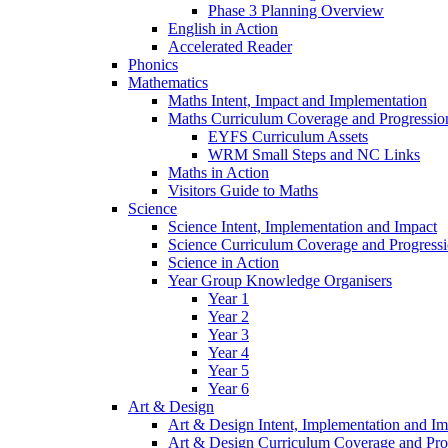
Phase 3 Planning Overview
English in Action
Accelerated Reader
Phonics
Mathematics
Maths Intent, Impact and Implementation
Maths Curriculum Coverage and Progressio
EYFS Curriculum Assets
WRM Small Steps and NC Links
Maths in Action
Visitors Guide to Maths
Science
Science Intent, Implementation and Impact
Science Curriculum Coverage and Progress
Science in Action
Year Group Knowledge Organisers
Year 1
Year 2
Year 3
Year 4
Year 5
Year 6
Art & Design
Art & Design Intent, Implementation and Im
Art & Design Curriculum Coverage and Pro