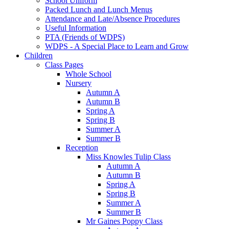
School Uniform
Packed Lunch and Lunch Menus
Attendance and Late/Absence Procedures
Useful Information
PTA (Friends of WDPS)
WDPS - A Special Place to Learn and Grow
Children
Class Pages
Whole School
Nursery
Autumn A
Autumn B
Spring A
Spring B
Summer A
Summer B
Reception
Miss Knowles Tulip Class
Autumn A
Autumn B
Spring A
Spring B
Summer A
Summer B
Mr Gaines Poppy Class