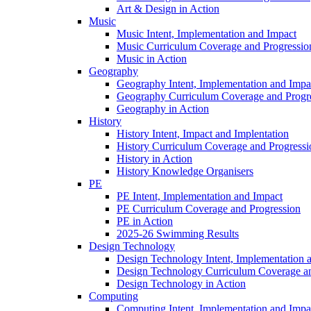
Art & Design in Action
Music
Music Intent, Implementation and Impact
Music Curriculum Coverage and Progressio
Music in Action
Geography
Geography Intent, Implementation and Impa
Geography Curriculum Coverage and Progr
Geography in Action
History
History Intent, Impact and Implentation
History Curriculum Coverage and Progressi
History in Action
History Knowledge Organisers
PE
PE Intent, Implementation and Impact
PE Curriculum Coverage and Progression
PE in Action
2025-26 Swimming Results
Design Technology
Design Technology Intent, Implementation 
Design Technology Curriculum Coverage an
Design Technology in Action
Computing
Computing Intent, Implementation and Impa