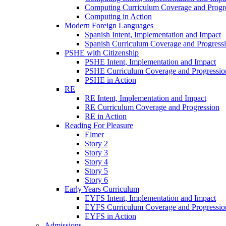
Computing Curriculum Coverage and Progr
Computing in Action
Modern Foreign Languages
Spanish Intent, Implementation and Impact
Spanish Curriculum Coverage and Progress
PSHE with Citizenship
PSHE Intent, Implementation and Impact
PSHE Curriculum Coverage and Progressio
PSHE in Action
RE
RE Intent, Implementation and Impact
RE Curriculum Coverage and Progression
RE in Action
Reading For Pleasure
Elmer
Story 2
Story 3
Story 4
Story 5
Story 6
Early Years Curriculum
EYFS Intent, Implementation and Impact
EYFS Curriculum Coverage and Progressio
EYFS in Action
Admissions