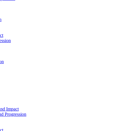
n
ct
ession
on
and Impact
d Progression
ct