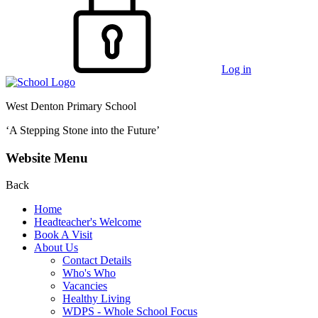
Log in
West Denton Primary School
‘A Stepping Stone into the Future’
Website Menu
Back
Home
Headteacher's Welcome
Book A Visit
About Us
Contact Details
Who's Who
Vacancies
Healthy Living
WDPS - Whole School Focus