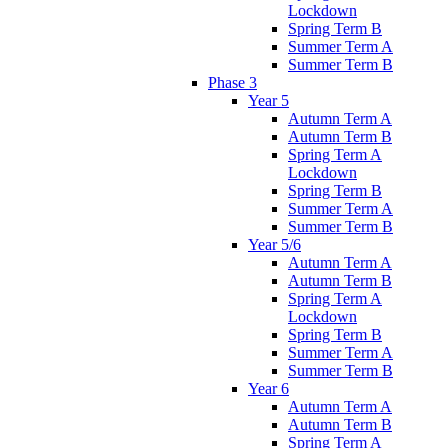
Lockdown
Spring Term B
Summer Term A
Summer Term B
Phase 3
Year 5
Autumn Term A
Autumn Term B
Spring Term A
Lockdown
Spring Term B
Summer Term A
Summer Term B
Year 5/6
Autumn Term A
Autumn Term B
Spring Term A
Lockdown
Spring Term B
Summer Term A
Summer Term B
Year 6
Autumn Term A
Autumn Term B
Spring Term A