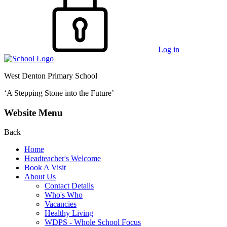
Log in
West Denton Primary School
‘A Stepping Stone into the Future’
Website Menu
Back
Home
Headteacher's Welcome
Book A Visit
About Us
Contact Details
Who's Who
Vacancies
Healthy Living
WDPS - Whole School Focus