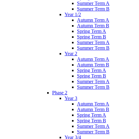
Summer Term A
Summer Term B
Year 1/2
Autumn Term A
Autumn Term B
Spring Term A
Spring Term B
Summer Term A
Summer Term B
Year 2
Autumn Term A
Autumn Term B
Spring Term A
Spring Term B
Summer Term A
Summer Term B
Phase 2
Year 3
Autumn Term A
Autumn Term B
Spring Term A
Spring Term B
Summer Term A
Summer Term B
Year 3/4