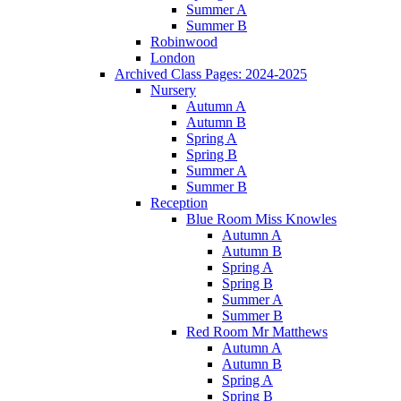
Summer A
Summer B
Robinwood
London
Archived Class Pages: 2024-2025
Nursery
Autumn A
Autumn B
Spring A
Spring B
Summer A
Summer B
Reception
Blue Room Miss Knowles
Autumn A
Autumn B
Spring A
Spring B
Summer A
Summer B
Red Room Mr Matthews
Autumn A
Autumn B
Spring A
Spring B