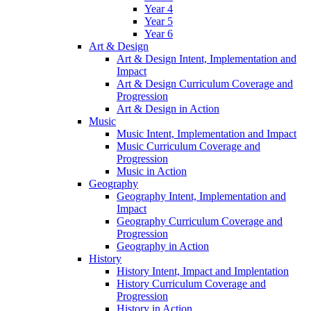
Year 4
Year 5
Year 6
Art & Design
Art & Design Intent, Implementation and
Impact
Art & Design Curriculum Coverage and
Progression
Art & Design in Action
Music
Music Intent, Implementation and Impact
Music Curriculum Coverage and
Progression
Music in Action
Geography
Geography Intent, Implementation and
Impact
Geography Curriculum Coverage and
Progression
Geography in Action
History
History Intent, Impact and Implentation
History Curriculum Coverage and
Progression
History in Action