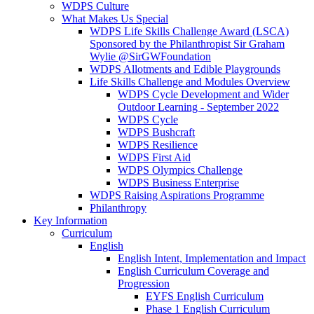
WDPS Culture
What Makes Us Special
WDPS Life Skills Challenge Award (LSCA)
Sponsored by the Philanthropist Sir Graham
Wylie @SirGWFoundation
WDPS Allotments and Edible Playgrounds
Life Skills Challenge and Modules Overview
WDPS Cycle Development and Wider
Outdoor Learning - September 2022
WDPS Cycle
WDPS Bushcraft
WDPS Resilience
WDPS First Aid
WDPS Olympics Challenge
WDPS Business Enterprise
WDPS Raising Aspirations Programme
Philanthropy
Key Information
Curriculum
English
English Intent, Implementation and Impact
English Curriculum Coverage and
Progression
EYFS English Curriculum
Phase 1 English Curriculum