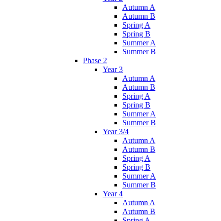
Autumn A
Autumn B
Spring A
Spring B
Summer A
Summer B
Phase 2
Year 3
Autumn A
Autumn B
Spring A
Spring B
Summer A
Summer B
Year 3/4
Autumn A
Autumn B
Spring A
Spring B
Summer A
Summer B
Year 4
Autumn A
Autumn B
Spring A