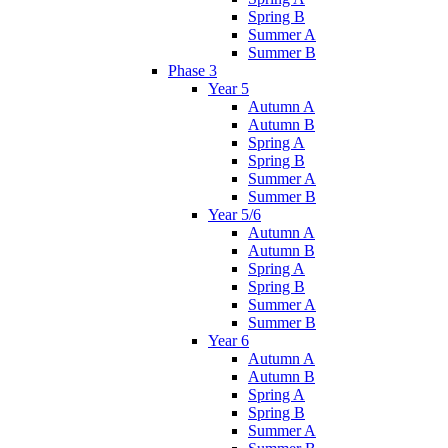
Spring B
Summer A
Summer B
Phase 3
Year 5
Autumn A
Autumn B
Spring A
Spring B
Summer A
Summer B
Year 5/6
Autumn A
Autumn B
Spring A
Spring B
Summer A
Summer B
Year 6
Autumn A
Autumn B
Spring A
Spring B
Summer A