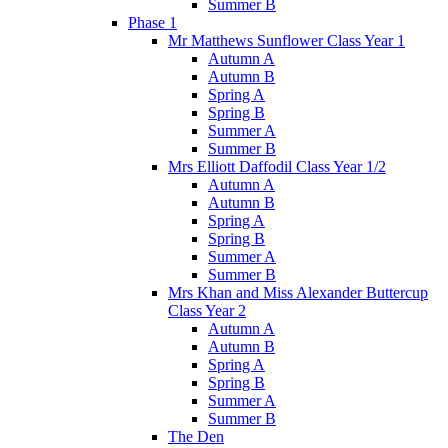
Summer B
Phase 1
Mr Matthews Sunflower Class Year 1
Autumn A
Autumn B
Spring A
Spring B
Summer A
Summer B
Mrs Elliott Daffodil Class Year 1/2
Autumn A
Autumn B
Spring A
Spring B
Summer A
Summer B
Mrs Khan and Miss Alexander Buttercup
Class Year 2
Autumn A
Autumn B
Spring A
Spring B
Summer A
Summer B
The Den