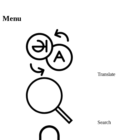
Menu
Translate
Search