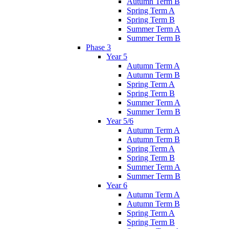
Autumn Term B
Spring Term A
Spring Term B
Summer Term A
Summer Term B
Phase 3
Year 5
Autumn Term A
Autumn Term B
Spring Term A
Spring Term B
Summer Term A
Summer Term B
Year 5/6
Autumn Term A
Autumn Term B
Spring Term A
Spring Term B
Summer Term A
Summer Term B
Year 6
Autumn Term A
Autumn Term B
Spring Term A
Spring Term B