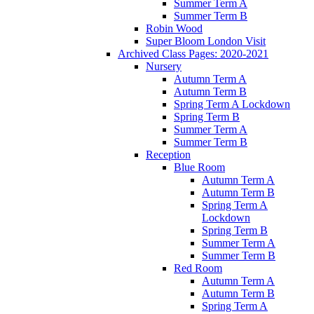
Summer Term A
Summer Term B
Robin Wood
Super Bloom London Visit
Archived Class Pages: 2020-2021
Nursery
Autumn Term A
Autumn Term B
Spring Term A Lockdown
Spring Term B
Summer Term A
Summer Term B
Reception
Blue Room
Autumn Term A
Autumn Term B
Spring Term A
Lockdown
Spring Term B
Summer Term A
Summer Term B
Red Room
Autumn Term A
Autumn Term B
Spring Term A