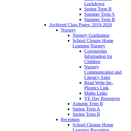
Lockdown
Spring Term B
Summer Term A
Summer Term B
Archived Class Pages: 2019-2020
Nursery
Nursery Graduation
School Closure Home
Learning Nursery
Coronavirus
Information for
Children
Nursery
Communication and
Literacy Apps
Read Write Inc.
Phonics Link
Maths Links
VE Day Resources
Autumn Term B
Spring Term A
Spring Term B
Reception
School Closure Home
Learning Reception