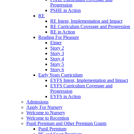
Progression
PSHE in Action
RE
RE Intent, Implementation and Impact
RE Curriculum Coverage and Progression
RE in Action
Reading For Pleasure
Elmer
Story 2
Story 3
Story 4
Story 5
Story 6
Early Years Curriculum
EYFS Intent, Implementation and Impact
EYFS Curriculum Coverage and
Progression
EYFS in Action
Admissions
Apply For Nursery
Welcome to Nursery
Welcome to Reception
Pupil Premium and Other Premium Grants
Pupil Premium