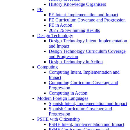
History Knowledge Organisers
PE
PE Intent, Implementation and Impact
PE Curriculum Coverage and Progression
PE in Action
2025-26 Swimming Results
Design Technology
Design Technology Intent, Implementation
and Impact
Design Technology Curriculum Coverage
and Progression
Design Technology in Action
Computing
Computing Intent, Implementation and
Impact
Computing Curriculum Coverage and
Progression
Computing in Action
Modern Foreign Languages
Spanish Intent, Implementation and Impact
Spanish Curriculum Coverage and
Progression
PSHE with Citizenship
PSHE Intent, Implementation and Impact
PSHE Curriculum Coverage and