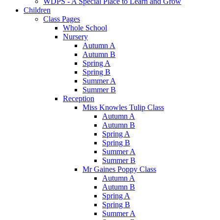
WDPS - A Special Place to Learn and Grow
Children
Class Pages
Whole School
Nursery
Autumn A
Autumn B
Spring A
Spring B
Summer A
Summer B
Reception
Miss Knowles Tulip Class
Autumn A
Autumn B
Spring A
Spring B
Summer A
Summer B
Mr Gaines Poppy Class
Autumn A
Autumn B
Spring A
Spring B
Summer A