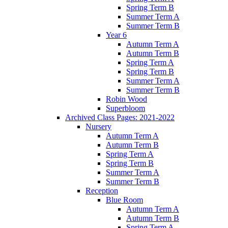
Spring Term B
Summer Term A
Summer Term B
Year 6
Autumn Term A
Autumn Term B
Spring Term A
Spring Term B
Summer Term A
Summer Term B
Robin Wood
Superbloom
Archived Class Pages: 2021-2022
Nursery
Autumn Term A
Autumn Term B
Spring Term A
Spring Term B
Summer Term A
Summer Term B
Reception
Blue Room
Autumn Term A
Autumn Term B
Spring Term A