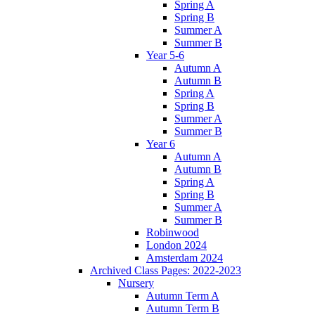
Spring A
Spring B
Summer A
Summer B
Year 5-6
Autumn A
Autumn B
Spring A
Spring B
Summer A
Summer B
Year 6
Autumn A
Autumn B
Spring A
Spring B
Summer A
Summer B
Robinwood
London 2024
Amsterdam 2024
Archived Class Pages: 2022-2023
Nursery
Autumn Term A
Autumn Term B