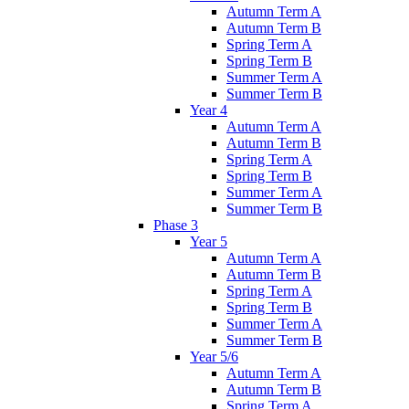
Autumn Term A
Autumn Term B
Spring Term A
Spring Term B
Summer Term A
Summer Term B
Year 4
Autumn Term A
Autumn Term B
Spring Term A
Spring Term B
Summer Term A
Summer Term B
Phase 3
Year 5
Autumn Term A
Autumn Term B
Spring Term A
Spring Term B
Summer Term A
Summer Term B
Year 5/6
Autumn Term A
Autumn Term B
Spring Term A