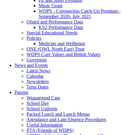
PE and Sport Premium
Music Grant
WDPS - Coronavirus Catch-Up Premium -
September 2020- July 2021
Ofsted and Performance Data
KS2 Performance Data
Special Educational Needs
Policies
Medicine and Wellbeing
ONE (OWL North East) Trust
WDPS Core Values and British Values
Governors
News and Events
Latest News
Calendar
Newsletters
Term Dates
Parents
Wraparound Care
School Day
School Uniform
Packed Lunch and Lunch Menus
Attendance and Late/Absence Procedures
Useful Information
PTA (Friends of WDPS)