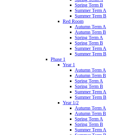
Spring Term B
Summer Term A
Summer Term B
Red Room
Autumn Term A
Autumn Term B
Spring Term A
Spring Term B
Summer Term A
Summer Term B
Phase 1
Year 1
Autumn Term A
Autumn Term B
Spring Term A
Spring Term B
Summer Term A
Summer Term B
Year 1/2
Autumn Term A
Autumn Term B
Spring Term A
Spring Term B
Summer Term A