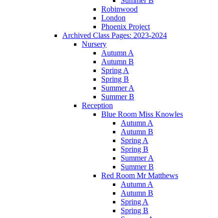
Summer B
Robinwood
London
Phoenix Project
Archived Class Pages: 2023-2024
Nursery
Autumn A
Autumn B
Spring A
Spring B
Summer A
Summer B
Reception
Blue Room Miss Knowles
Autumn A
Autumn B
Spring A
Spring B
Summer A
Summer B
Red Room Mr Matthews
Autumn A
Autumn B
Spring A
Spring B