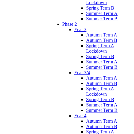
Lockdown
Spring Term B
Summer Term A
Summer Term B
Phase 2
Year 3
Autumn Term A
Autumn Term B
Spring Term A
Lockdown
Spring Term B
Summer Term A
Summer Term B
Year 3/4
Autumn Term A
Autumn Term B
Spring Term A
Lockdown
Spring Term B
Summer Term A
Summer Term B
Year 4
Autumn Term A
Autumn Term B
Spring Term A