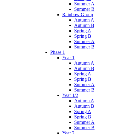
Summer A
Summer B
Rainbow Group
Autumn A
Autumn B
Spring A
Spring B
Summer A
Summer B
Phase 1
Year 1
Autumn A
Autumn B
Spring A
Spring B
Summer A
Summer B
Year 1/2
Autumn A
Autumn B
Spring A
Spring B
Summer A
Summer B
Year 2