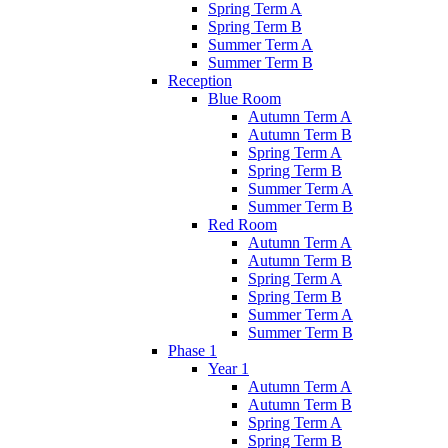
Spring Term A
Spring Term B
Summer Term A
Summer Term B
Reception
Blue Room
Autumn Term A
Autumn Term B
Spring Term A
Spring Term B
Summer Term A
Summer Term B
Red Room
Autumn Term A
Autumn Term B
Spring Term A
Spring Term B
Summer Term A
Summer Term B
Phase 1
Year 1
Autumn Term A
Autumn Term B
Spring Term A
Spring Term B