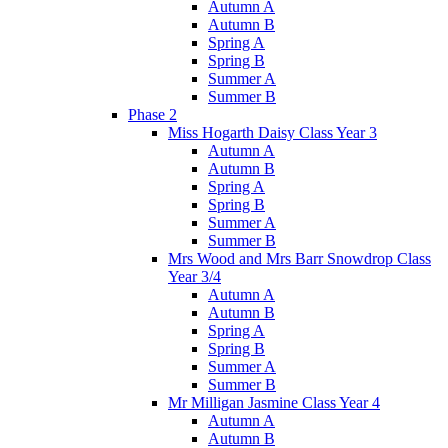
Autumn A
Autumn B
Spring A
Spring B
Summer A
Summer B
Phase 2
Miss Hogarth Daisy Class Year 3
Autumn A
Autumn B
Spring A
Spring B
Summer A
Summer B
Mrs Wood and Mrs Barr Snowdrop Class
Year 3/4
Autumn A
Autumn B
Spring A
Spring B
Summer A
Summer B
Mr Milligan Jasmine Class Year 4
Autumn A
Autumn B