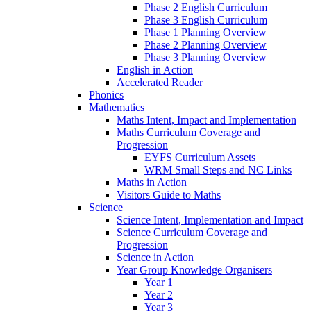
Phase 2 English Curriculum
Phase 3 English Curriculum
Phase 1 Planning Overview
Phase 2 Planning Overview
Phase 3 Planning Overview
English in Action
Accelerated Reader
Phonics
Mathematics
Maths Intent, Impact and Implementation
Maths Curriculum Coverage and
Progression
EYFS Curriculum Assets
WRM Small Steps and NC Links
Maths in Action
Visitors Guide to Maths
Science
Science Intent, Implementation and Impact
Science Curriculum Coverage and
Progression
Science in Action
Year Group Knowledge Organisers
Year 1
Year 2
Year 3