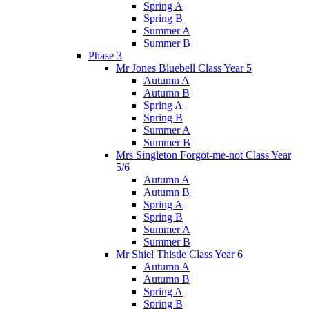
Spring A
Spring B
Summer A
Summer B
Phase 3
Mr Jones Bluebell Class Year 5
Autumn A
Autumn B
Spring A
Spring B
Summer A
Summer B
Mrs Singleton Forgot-me-not Class Year
5/6
Autumn A
Autumn B
Spring A
Spring B
Summer A
Summer B
Mr Shiel Thistle Class Year 6
Autumn A
Autumn B
Spring A
Spring B