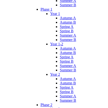
Summer A
Summer B
Phase 1
Year 1
Autumn A
Autumn B
Spring A
Spring B
Summer A
Summer B
Year 1-2
Autumn A
Autumn B
Spring A
Spring B
Summer A
Summer B
Year 2
Autumn A
Autumn B
Spring A
Spring B
Summer A
Summer B
Phase 2