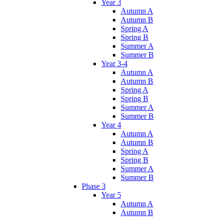
Year 3
Autumn A
Autumn B
Spring A
Spring B
Summer A
Summer B
Year 3-4
Autumn A
Autumn B
Spring A
Spring B
Summer A
Summer B
Year 4
Autumn A
Autumn B
Spring A
Spring B
Summer A
Summer B
Phase 3
Year 5
Autumn A
Autumn B