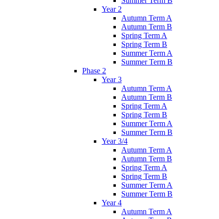
Summer Term B
Year 2
Autumn Term A
Autumn Term B
Spring Term A
Spring Term B
Summer Term A
Summer Term B
Phase 2
Year 3
Autumn Term A
Autumn Term B
Spring Term A
Spring Term B
Summer Term A
Summer Term B
Year 3/4
Autumn Term A
Autumn Term B
Spring Term A
Spring Term B
Summer Term A
Summer Term B
Year 4
Autumn Term A