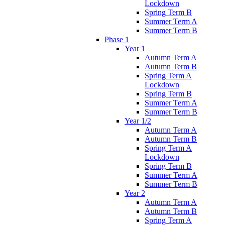
Lockdown
Spring Term B
Summer Term A
Summer Term B
Phase 1
Year 1
Autumn Term A
Autumn Term B
Spring Term A
Lockdown
Spring Term B
Summer Term A
Summer Term B
Year 1/2
Autumn Term A
Autumn Term B
Spring Term A
Lockdown
Spring Term B
Summer Term A
Summer Term B
Year 2
Autumn Term A
Autumn Term B
Spring Term A