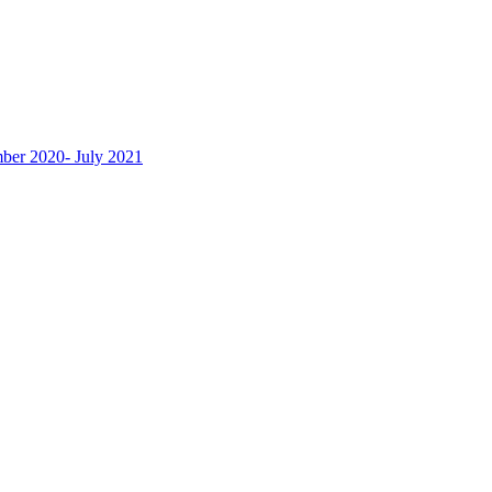
ber 2020- July 2021