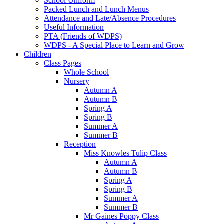
School Uniform
Packed Lunch and Lunch Menus
Attendance and Late/Absence Procedures
Useful Information
PTA (Friends of WDPS)
WDPS - A Special Place to Learn and Grow
Children
Class Pages
Whole School
Nursery
Autumn A
Autumn B
Spring A
Spring B
Summer A
Summer B
Reception
Miss Knowles Tulip Class
Autumn A
Autumn B
Spring A
Spring B
Summer A
Summer B
Mr Gaines Poppy Class