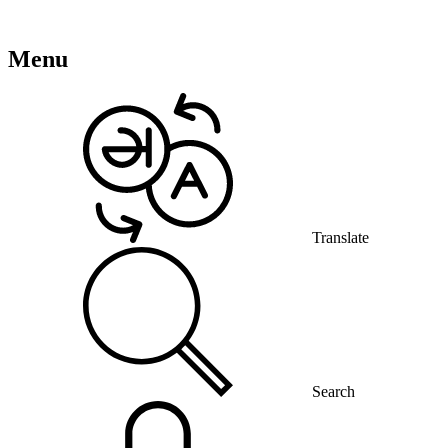
Menu
Translate
Search