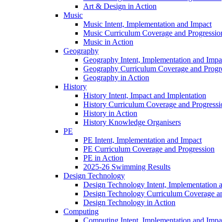
Art & Design in Action
Music
Music Intent, Implementation and Impact
Music Curriculum Coverage and Progressio
Music in Action
Geography
Geography Intent, Implementation and Impa
Geography Curriculum Coverage and Progr
Geography in Action
History
History Intent, Impact and Implentation
History Curriculum Coverage and Progressi
History in Action
History Knowledge Organisers
PE
PE Intent, Implementation and Impact
PE Curriculum Coverage and Progression
PE in Action
2025-26 Swimming Results
Design Technology
Design Technology Intent, Implementation 
Design Technology Curriculum Coverage an
Design Technology in Action
Computing
Computing Intent, Implementation and Impa