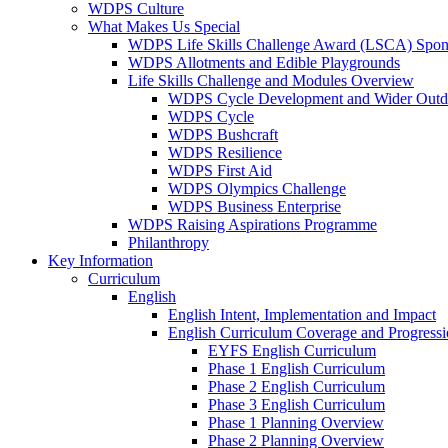
WDPS Culture
What Makes Us Special
WDPS Life Skills Challenge Award (LSCA) Spons
WDPS Allotments and Edible Playgrounds
Life Skills Challenge and Modules Overview
WDPS Cycle Development and Wider Outdo
WDPS Cycle
WDPS Bushcraft
WDPS Resilience
WDPS First Aid
WDPS Olympics Challenge
WDPS Business Enterprise
WDPS Raising Aspirations Programme
Philanthropy
Key Information
Curriculum
English
English Intent, Implementation and Impact
English Curriculum Coverage and Progress
EYFS English Curriculum
Phase 1 English Curriculum
Phase 2 English Curriculum
Phase 3 English Curriculum
Phase 1 Planning Overview
Phase 2 Planning Overview