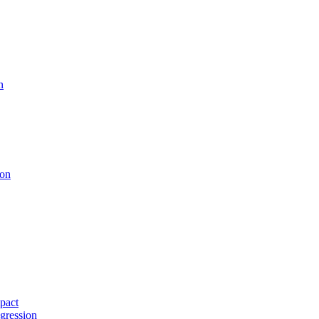
n
ion
pact
gression