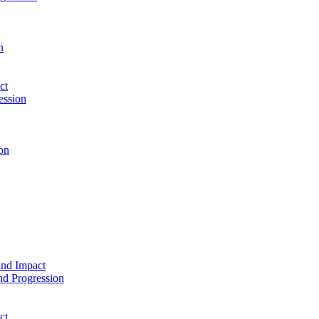
n
ct
ession
on
and Impact
d Progression
ct