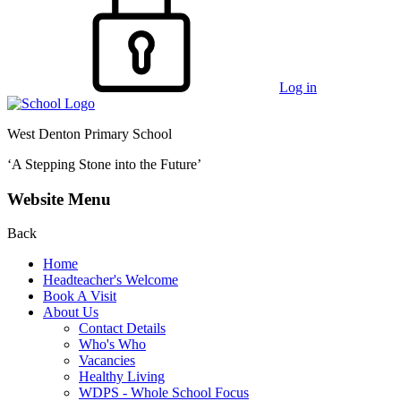
Log in
West Denton Primary School
‘A Stepping Stone into the Future’
Website Menu
Back
Home
Headteacher's Welcome
Book A Visit
About Us
Contact Details
Who's Who
Vacancies
Healthy Living
WDPS - Whole School Focus