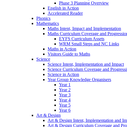
Phase 3 Planning Overview
English in Action
Accelerated Reader
Phonics
Mathematics
Maths Intent, Impact and Implementation
Maths Curriculum Coverage and Progressio
EYFS Curriculum Assets
WRM Small Steps and NC Links
Maths in Action
Visitors Guide to Maths
Science
Science Intent, Implementation and Impact
Science Curriculum Coverage and Progress
Science in Action
Year Group Knowledge Organisers
Year 1
Year 2
Year 3
Year 4
Year 5
Year 6
Art & Design
Art & Design Intent, Implementation and Im
Art & Design Curriculum Coverage and Pro