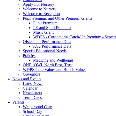
Apply For Nursery
Welcome to Nursery
Welcome to Reception
Pupil Premium and Other Premium Grants
Pupil Premium
PE and Sport Premium
Music Grant
WDPS - Coronavirus Catch-Up Premium - Septem
Ofsted and Performance Data
KS2 Performance Data
Special Educational Needs
Policies
Medicine and Wellbeing
ONE (OWL North East) Trust
WDPS Core Values and British Values
Governors
News and Events
Latest News
Calendar
Newsletters
Term Dates
Parents
Wraparound Care
School Day