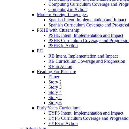
Computing Curriculum Coverage and Progr
Computing in Action
Modern Foreign Languages
Spanish Intent, Implementation and Impact
Spanish Curriculum Coverage and Progress
PSHE with Citizenship
PSHE Intent, Implementation and Impact
PSHE Curriculum Coverage and Progressio
PSHE in Action
RE
RE Intent, Implementation and Impact
RE Curriculum Coverage and Progression
RE in Action
Reading For Pleasure
Elmer
Story 2
Story 3
Story 4
Story 5
Story 6
Early Years Curriculum
EYFS Intent, Implementation and Impact
EYFS Curriculum Coverage and Progressio
EYFS in Action
Admissions