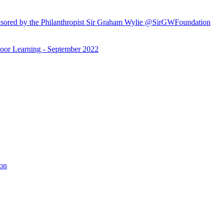
ored by the Philanthropist Sir Graham Wylie @SirGWFoundation
or Learning - September 2022
ion