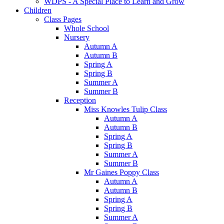
WDPS - A Special Place to Learn and Grow
Children
Class Pages
Whole School
Nursery
Autumn A
Autumn B
Spring A
Spring B
Summer A
Summer B
Reception
Miss Knowles Tulip Class
Autumn A
Autumn B
Spring A
Spring B
Summer A
Summer B
Mr Gaines Poppy Class
Autumn A
Autumn B
Spring A
Spring B
Summer A