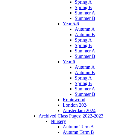
Spring A
Spring B
Summer A
Summer B
Year 5-6
Autumn A
Autumn B
Spring A
Spring B
Summer A
Summer B
Year 6
Autumn A
Autumn B
Spring A
Spring B
Summer A
Summer B
Robinwood
London 2024
Amsterdam 2024
Archived Class Pages: 2022-2023
Nursery
Autumn Term A
Autumn Term B