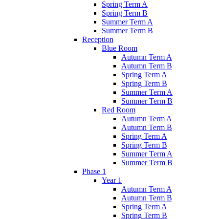
Spring Term A
Spring Term B
Summer Term A
Summer Term B
Reception
Blue Room
Autumn Term A
Autumn Term B
Spring Term A
Spring Term B
Summer Term A
Summer Term B
Red Room
Autumn Term A
Autumn Term B
Spring Term A
Spring Term B
Summer Term A
Summer Term B
Phase 1
Year 1
Autumn Term A
Autumn Term B
Spring Term A
Spring Term B