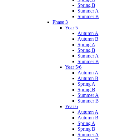
Spring B
Summer A
Summer B
Phase 3
Year 5
Autumn A
Autumn B
Spring A
Spring B
Summer A
Summer B
Year 5/6
Autumn A
Autumn B
Spring A
Spring B
Summer A
Summer B
Year 6
Autumn A
Autumn B
Spring A
Spring B
Summer A