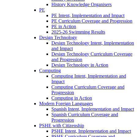
History Knowledge Organisers
PE
PE Intent, Implementation and Impact
PE Curriculum Coverage and Progression
PE in Action
2025-26 Swimming Results
Design Technology
Design Technology Intent, Implementation
and Impact
Design Technology Curriculum Coverage
and Progression
Design Technology in Action
Computing
Computing Intent, Implementation and
Impact
Computing Curriculum Coverage and
Progression
Computing in Action
Modern Foreign Languages
Spanish Intent, Implementation and Impact
Spanish Curriculum Coverage and
Progression
PSHE with Citizenship
PSHE Intent, Implementation and Impact
PSHE Curriculum Coverage and