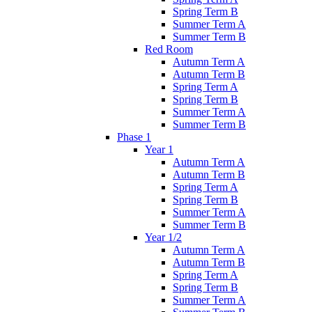
Spring Term B
Summer Term A
Summer Term B
Red Room
Autumn Term A
Autumn Term B
Spring Term A
Spring Term B
Summer Term A
Summer Term B
Phase 1
Year 1
Autumn Term A
Autumn Term B
Spring Term A
Spring Term B
Summer Term A
Summer Term B
Year 1/2
Autumn Term A
Autumn Term B
Spring Term A
Spring Term B
Summer Term A