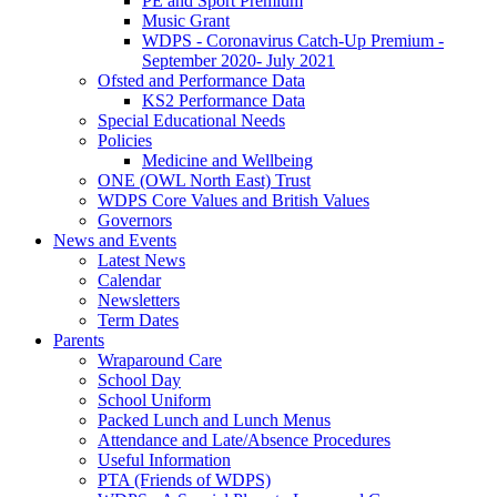
PE and Sport Premium
Music Grant
WDPS - Coronavirus Catch-Up Premium -
September 2020- July 2021
Ofsted and Performance Data
KS2 Performance Data
Special Educational Needs
Policies
Medicine and Wellbeing
ONE (OWL North East) Trust
WDPS Core Values and British Values
Governors
News and Events
Latest News
Calendar
Newsletters
Term Dates
Parents
Wraparound Care
School Day
School Uniform
Packed Lunch and Lunch Menus
Attendance and Late/Absence Procedures
Useful Information
PTA (Friends of WDPS)