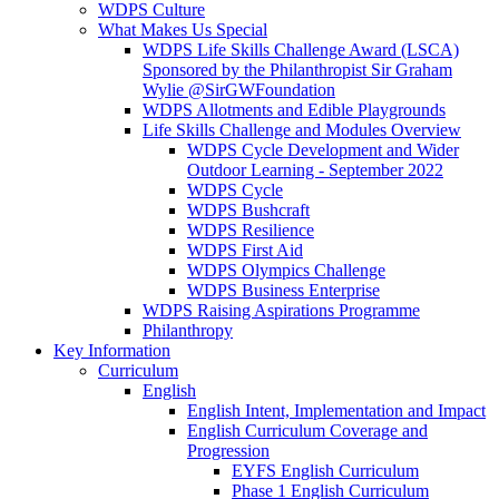
WDPS Culture
What Makes Us Special
WDPS Life Skills Challenge Award (LSCA)
Sponsored by the Philanthropist Sir Graham
Wylie @SirGWFoundation
WDPS Allotments and Edible Playgrounds
Life Skills Challenge and Modules Overview
WDPS Cycle Development and Wider
Outdoor Learning - September 2022
WDPS Cycle
WDPS Bushcraft
WDPS Resilience
WDPS First Aid
WDPS Olympics Challenge
WDPS Business Enterprise
WDPS Raising Aspirations Programme
Philanthropy
Key Information
Curriculum
English
English Intent, Implementation and Impact
English Curriculum Coverage and
Progression
EYFS English Curriculum
Phase 1 English Curriculum