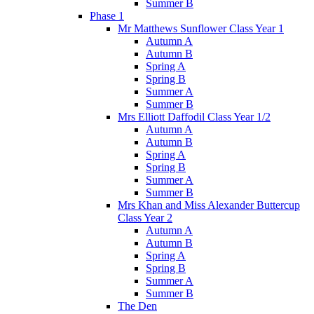
Summer B
Phase 1
Mr Matthews Sunflower Class Year 1
Autumn A
Autumn B
Spring A
Spring B
Summer A
Summer B
Mrs Elliott Daffodil Class Year 1/2
Autumn A
Autumn B
Spring A
Spring B
Summer A
Summer B
Mrs Khan and Miss Alexander Buttercup
Class Year 2
Autumn A
Autumn B
Spring A
Spring B
Summer A
Summer B
The Den