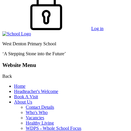
Log in
West Denton Primary School
‘A Stepping Stone into the Future’
Website Menu
Back
Home
Headteacher's Welcome
Book A Visit
About Us
Contact Details
Who's Who
Vacancies
Healthy Living
WDPS - Whole School Focus