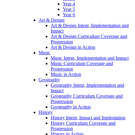
Year 4
Year 5
Year 6
Art & Design
Art & Design Intent, Implementation and
Impact
Art & Design Curriculum Coverage and
Progression
Art & Design in Action
Music
Music Intent, Implementation and Impact
Music Curriculum Coverage and
Progression
Music in Action
Geography
Geography Intent, Implementation and
Impact
Geography Curriculum Coverage and
Progression
Geography in Action
History
History Intent, Impact and Implentation
History Curriculum Coverage and
Progression
History in Action