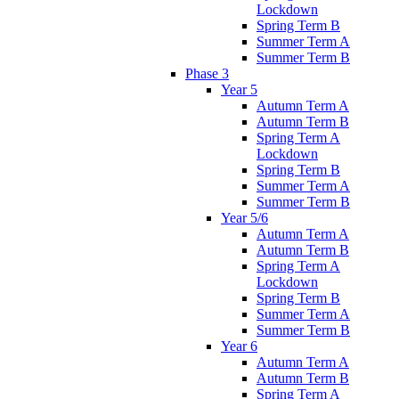
Lockdown
Spring Term B
Summer Term A
Summer Term B
Phase 3
Year 5
Autumn Term A
Autumn Term B
Spring Term A
Lockdown
Spring Term B
Summer Term A
Summer Term B
Year 5/6
Autumn Term A
Autumn Term B
Spring Term A
Lockdown
Spring Term B
Summer Term A
Summer Term B
Year 6
Autumn Term A
Autumn Term B
Spring Term A