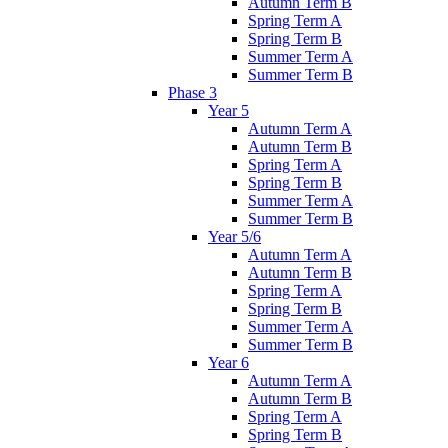
Autumn Term B
Spring Term A
Spring Term B
Summer Term A
Summer Term B
Phase 3
Year 5
Autumn Term A
Autumn Term B
Spring Term A
Spring Term B
Summer Term A
Summer Term B
Year 5/6
Autumn Term A
Autumn Term B
Spring Term A
Spring Term B
Summer Term A
Summer Term B
Year 6
Autumn Term A
Autumn Term B
Spring Term A
Spring Term B