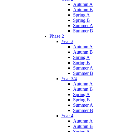
Autumn A
Autumn B
Spring A
Spring B
Summer A
Summer B
Phase 2
Year 3
Autumn A
Autumn B
Spring A
Spring B
Summer A
Summer B
Year 3/4
Autumn A
Autumn B
Spring A
Spring B
Summer A
Summer B
Year 4
Autumn A
Autumn B
Spring A