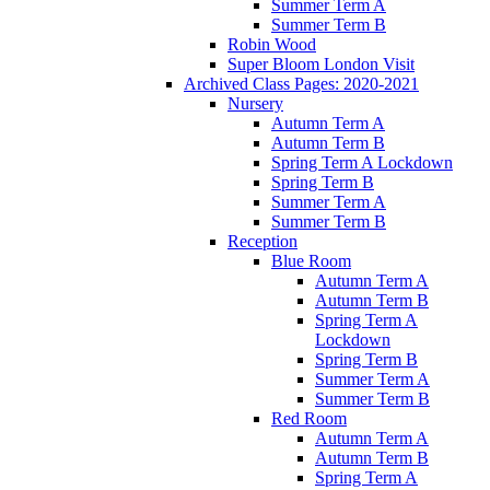
Summer Term A
Summer Term B
Robin Wood
Super Bloom London Visit
Archived Class Pages: 2020-2021
Nursery
Autumn Term A
Autumn Term B
Spring Term A Lockdown
Spring Term B
Summer Term A
Summer Term B
Reception
Blue Room
Autumn Term A
Autumn Term B
Spring Term A
Lockdown
Spring Term B
Summer Term A
Summer Term B
Red Room
Autumn Term A
Autumn Term B
Spring Term A