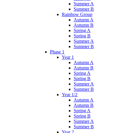
Summer A
Summer B
Rainbow Group
Autumn A
Autumn B
Spring A
Spring B
Summer A
Summer B
Phase 1
Year 1
Autumn A
Autumn B
Spring A
Spring B
Summer A
Summer B
Year 1/2
Autumn A
Autumn B
Spring A
Spring B
Summer A
Summer B
Year 2