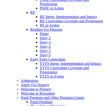
Progression
PSHE in Action
RE
RE Intent, Implementation and Impact
RE Curriculum Coverage and Progression
RE in Action
Reading For Pleasure
Elmer
Story 2
Story 3
Story 4
Story 5
Story 6
Early Years Curriculum
EYFS Intent, Implementation and Impact
EYFS Curriculum Coverage and
Progression
EYFS in Action
Admissions
Apply For Nursery
Welcome to Nursery
Welcome to Reception
Pupil Premium and Other Premium Grants
Pupil Premium