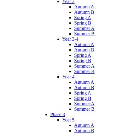
Year 3
Autumn A
Autumn B
Spring A
Spring B
Summer A
Summer B
Year 3-4
Autumn A
Autumn B
Spring A
Spring B
Summer A
Summer B
Year 4
Autumn A
Autumn B
Spring A
Spring B
Summer A
Summer B
Phase 3
Year 5
Autumn A
Autumn B