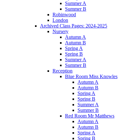
Summer A
Summer B
Robinwood
London
Archived Class Pages: 2024-2025
Nursery
Autumn A
Autumn B
Spring A
Spring B
Summer A
Summer B
Reception
Blue Room Miss Knowles
Autumn A
Autumn B
Spring A
Spring B
Summer A
Summer B
Red Room Mr Matthews
Autumn A
Autumn B
Spring A
Spring B