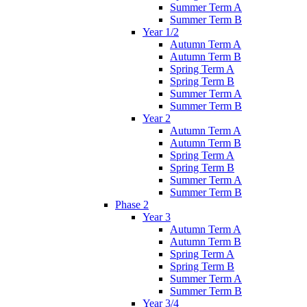
Summer Term A
Summer Term B
Year 1/2
Autumn Term A
Autumn Term B
Spring Term A
Spring Term B
Summer Term A
Summer Term B
Year 2
Autumn Term A
Autumn Term B
Spring Term A
Spring Term B
Summer Term A
Summer Term B
Phase 2
Year 3
Autumn Term A
Autumn Term B
Spring Term A
Spring Term B
Summer Term A
Summer Term B
Year 3/4