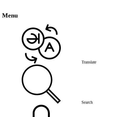
Menu
Translate
Search