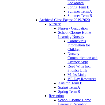
Lockdown
Spring Term B
Summer Term A
Summer Term B
Archived Class Pages: 2019-2020
Nursery
Nursery Graduation
School Closure Home
Learning Nursery
Coronavirus
Information for
Children
Nursery
Communication and
Literacy Apps
Read Write Inc.
Phonics Link
Maths Links
VE Day Resources
Autumn Term B
Spring Term A
Spring Term B
Reception
School Closure Home
Learning Reception