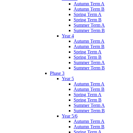
Autumn Term A
Autumn Term B
Spring Term A
Spring Term B
Summer Term A
Summer Term B
Year 4
Autumn Term A
Autumn Term B
Spring Term A
Spring Term B
Summer Term A
Summer Term B
Phase 3
Year 5
Autumn Term A
Autumn Term B
Spring Term A
Spring Term B
Summer Term A
Summer Term B
Year 5/6
Autumn Term A
Autumn Term B
Spring Term A