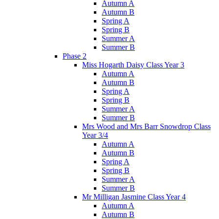
Autumn A
Autumn B
Spring A
Spring B
Summer A
Summer B
Phase 2
Miss Hogarth Daisy Class Year 3
Autumn A
Autumn B
Spring A
Spring B
Summer A
Summer B
Mrs Wood and Mrs Barr Snowdrop Class
Year 3/4
Autumn A
Autumn B
Spring A
Spring B
Summer A
Summer B
Mr Milligan Jasmine Class Year 4
Autumn A
Autumn B