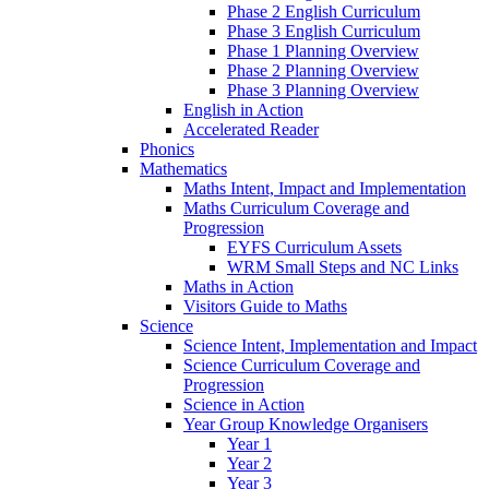
Phase 2 English Curriculum
Phase 3 English Curriculum
Phase 1 Planning Overview
Phase 2 Planning Overview
Phase 3 Planning Overview
English in Action
Accelerated Reader
Phonics
Mathematics
Maths Intent, Impact and Implementation
Maths Curriculum Coverage and
Progression
EYFS Curriculum Assets
WRM Small Steps and NC Links
Maths in Action
Visitors Guide to Maths
Science
Science Intent, Implementation and Impact
Science Curriculum Coverage and
Progression
Science in Action
Year Group Knowledge Organisers
Year 1
Year 2
Year 3