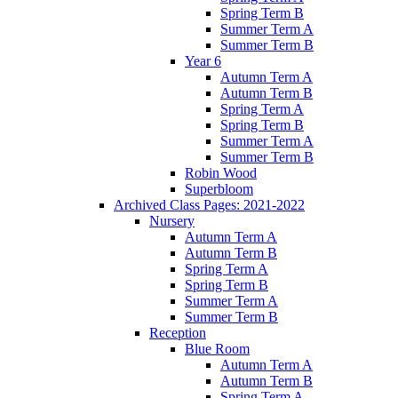
Spring Term B
Summer Term A
Summer Term B
Year 6
Autumn Term A
Autumn Term B
Spring Term A
Spring Term B
Summer Term A
Summer Term B
Robin Wood
Superbloom
Archived Class Pages: 2021-2022
Nursery
Autumn Term A
Autumn Term B
Spring Term A
Spring Term B
Summer Term A
Summer Term B
Reception
Blue Room
Autumn Term A
Autumn Term B
Spring Term A