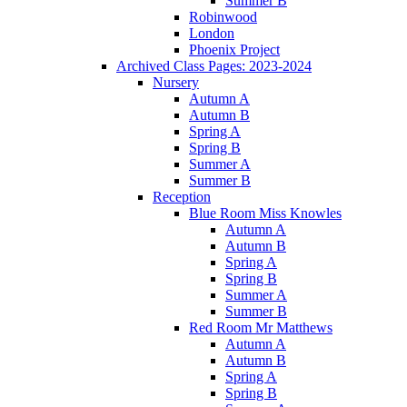
Summer B
Robinwood
London
Phoenix Project
Archived Class Pages: 2023-2024
Nursery
Autumn A
Autumn B
Spring A
Spring B
Summer A
Summer B
Reception
Blue Room Miss Knowles
Autumn A
Autumn B
Spring A
Spring B
Summer A
Summer B
Red Room Mr Matthews
Autumn A
Autumn B
Spring A
Spring B