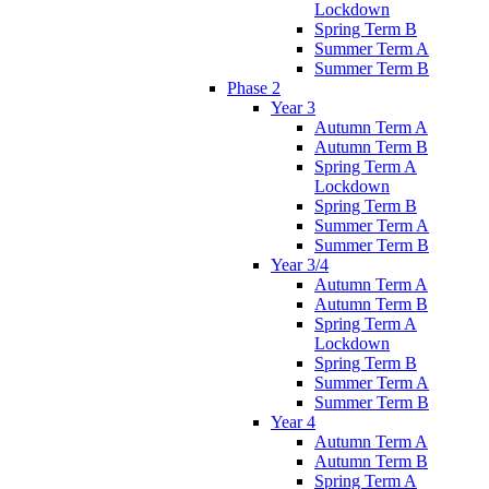
Lockdown
Spring Term B
Summer Term A
Summer Term B
Phase 2
Year 3
Autumn Term A
Autumn Term B
Spring Term A
Lockdown
Spring Term B
Summer Term A
Summer Term B
Year 3/4
Autumn Term A
Autumn Term B
Spring Term A
Lockdown
Spring Term B
Summer Term A
Summer Term B
Year 4
Autumn Term A
Autumn Term B
Spring Term A