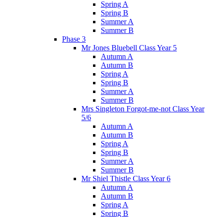
Spring A
Spring B
Summer A
Summer B
Phase 3
Mr Jones Bluebell Class Year 5
Autumn A
Autumn B
Spring A
Spring B
Summer A
Summer B
Mrs Singleton Forgot-me-not Class Year
5/6
Autumn A
Autumn B
Spring A
Spring B
Summer A
Summer B
Mr Shiel Thistle Class Year 6
Autumn A
Autumn B
Spring A
Spring B