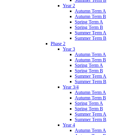
Summer Term B
Year 2
Autumn Term A
Autumn Term B
Spring Term A
Spring Term B
Summer Term A
Summer Term B
Phase 2
Year 3
Autumn Term A
Autumn Term B
Spring Term A
Spring Term B
Summer Term A
Summer Term B
Year 3/4
Autumn Term A
Autumn Term B
Spring Term A
Spring Term B
Summer Term A
Summer Term B
Year 4
Autumn Term A