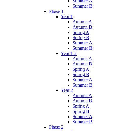
Summer A
Summer B
Phase 1
Year 1
Autumn A
Autumn B
Spring A
Spring B
Summer A
Summer B
Year 1-2
Autumn A
Autumn B
Spring A
Spring B
Summer A
Summer B
Year 2
Autumn A
Autumn B
Spring A
Spring B
Summer A
Summer B
Phase 2