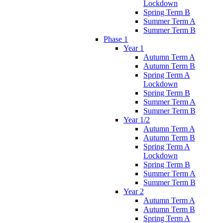
Lockdown
Spring Term B
Summer Term A
Summer Term B
Phase 1
Year 1
Autumn Term A
Autumn Term B
Spring Term A
Lockdown
Spring Term B
Summer Term A
Summer Term B
Year 1/2
Autumn Term A
Autumn Term B
Spring Term A
Lockdown
Spring Term B
Summer Term A
Summer Term B
Year 2
Autumn Term A
Autumn Term B
Spring Term A