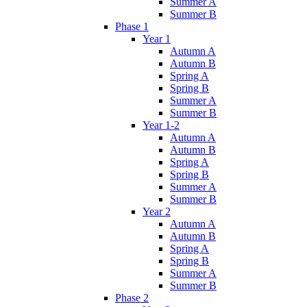
Summer A
Summer B
Phase 1
Year 1
Autumn A
Autumn B
Spring A
Spring B
Summer A
Summer B
Year 1-2
Autumn A
Autumn B
Spring A
Spring B
Summer A
Summer B
Year 2
Autumn A
Autumn B
Spring A
Spring B
Summer A
Summer B
Phase 2