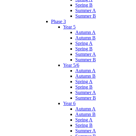
Spring B
Summer A
Summer B
Phase 3
Year 5
Autumn A
Autumn B
Spring A
Spring B
Summer A
Summer B
Year 5/6
Autumn A
Autumn B
Spring A
Spring B
Summer A
Summer B
Year 6
Autumn A
Autumn B
Spring A
Spring B
Summer A