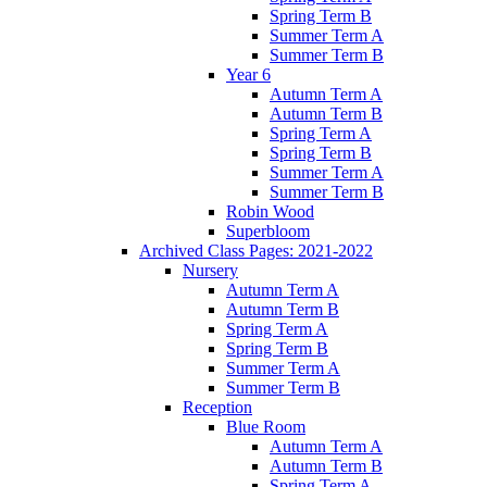
Spring Term B
Summer Term A
Summer Term B
Year 6
Autumn Term A
Autumn Term B
Spring Term A
Spring Term B
Summer Term A
Summer Term B
Robin Wood
Superbloom
Archived Class Pages: 2021-2022
Nursery
Autumn Term A
Autumn Term B
Spring Term A
Spring Term B
Summer Term A
Summer Term B
Reception
Blue Room
Autumn Term A
Autumn Term B
Spring Term A