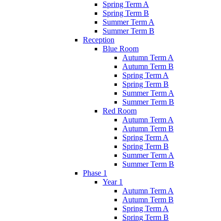
Spring Term A
Spring Term B
Summer Term A
Summer Term B
Reception
Blue Room
Autumn Term A
Autumn Term B
Spring Term A
Spring Term B
Summer Term A
Summer Term B
Red Room
Autumn Term A
Autumn Term B
Spring Term A
Spring Term B
Summer Term A
Summer Term B
Phase 1
Year 1
Autumn Term A
Autumn Term B
Spring Term A
Spring Term B