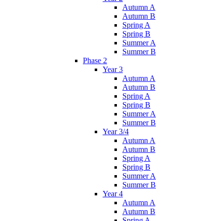
Autumn A
Autumn B
Spring A
Spring B
Summer A
Summer B
Phase 2
Year 3
Autumn A
Autumn B
Spring A
Spring B
Summer A
Summer B
Year 3/4
Autumn A
Autumn B
Spring A
Spring B
Summer A
Summer B
Year 4
Autumn A
Autumn B
Spring A