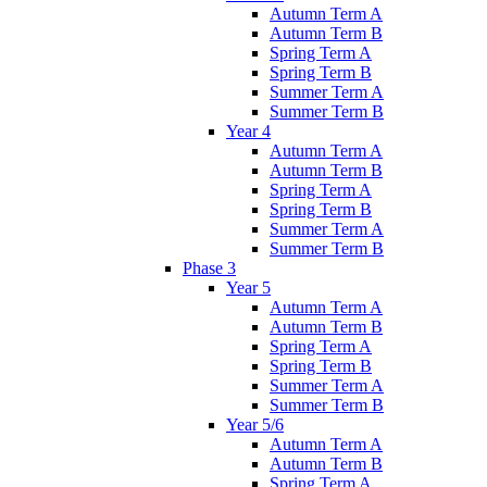
Autumn Term A
Autumn Term B
Spring Term A
Spring Term B
Summer Term A
Summer Term B
Year 4
Autumn Term A
Autumn Term B
Spring Term A
Spring Term B
Summer Term A
Summer Term B
Phase 3
Year 5
Autumn Term A
Autumn Term B
Spring Term A
Spring Term B
Summer Term A
Summer Term B
Year 5/6
Autumn Term A
Autumn Term B
Spring Term A