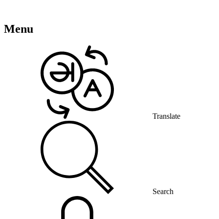
Menu
Translate
Search