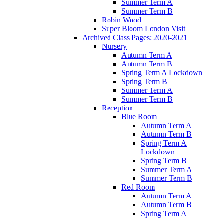
Summer Term A
Summer Term B
Robin Wood
Super Bloom London Visit
Archived Class Pages: 2020-2021
Nursery
Autumn Term A
Autumn Term B
Spring Term A Lockdown
Spring Term B
Summer Term A
Summer Term B
Reception
Blue Room
Autumn Term A
Autumn Term B
Spring Term A
Lockdown
Spring Term B
Summer Term A
Summer Term B
Red Room
Autumn Term A
Autumn Term B
Spring Term A