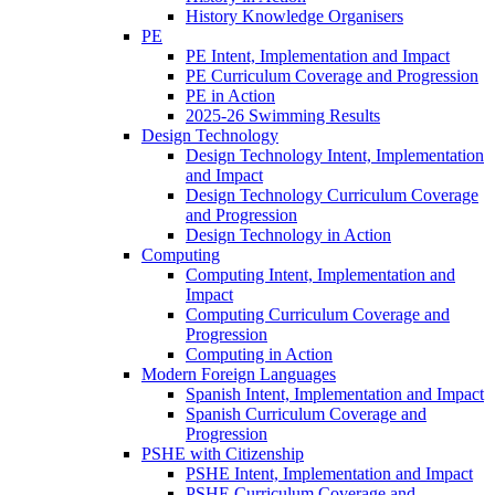
History Knowledge Organisers
PE
PE Intent, Implementation and Impact
PE Curriculum Coverage and Progression
PE in Action
2025-26 Swimming Results
Design Technology
Design Technology Intent, Implementation
and Impact
Design Technology Curriculum Coverage
and Progression
Design Technology in Action
Computing
Computing Intent, Implementation and
Impact
Computing Curriculum Coverage and
Progression
Computing in Action
Modern Foreign Languages
Spanish Intent, Implementation and Impact
Spanish Curriculum Coverage and
Progression
PSHE with Citizenship
PSHE Intent, Implementation and Impact
PSHE Curriculum Coverage and