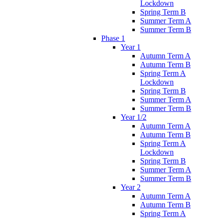
Lockdown
Spring Term B
Summer Term A
Summer Term B
Phase 1
Year 1
Autumn Term A
Autumn Term B
Spring Term A
Lockdown
Spring Term B
Summer Term A
Summer Term B
Year 1/2
Autumn Term A
Autumn Term B
Spring Term A
Lockdown
Spring Term B
Summer Term A
Summer Term B
Year 2
Autumn Term A
Autumn Term B
Spring Term A