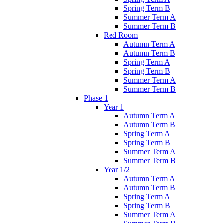
Spring Term B
Summer Term A
Summer Term B
Red Room
Autumn Term A
Autumn Term B
Spring Term A
Spring Term B
Summer Term A
Summer Term B
Phase 1
Year 1
Autumn Term A
Autumn Term B
Spring Term A
Spring Term B
Summer Term A
Summer Term B
Year 1/2
Autumn Term A
Autumn Term B
Spring Term A
Spring Term B
Summer Term A