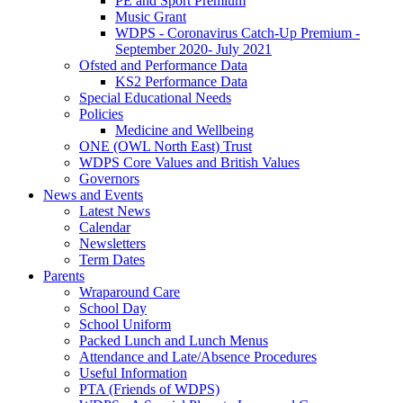
PE and Sport Premium
Music Grant
WDPS - Coronavirus Catch-Up Premium -
September 2020- July 2021
Ofsted and Performance Data
KS2 Performance Data
Special Educational Needs
Policies
Medicine and Wellbeing
ONE (OWL North East) Trust
WDPS Core Values and British Values
Governors
News and Events
Latest News
Calendar
Newsletters
Term Dates
Parents
Wraparound Care
School Day
School Uniform
Packed Lunch and Lunch Menus
Attendance and Late/Absence Procedures
Useful Information
PTA (Friends of WDPS)