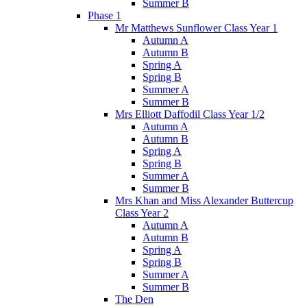
Summer B
Phase 1
Mr Matthews Sunflower Class Year 1
Autumn A
Autumn B
Spring A
Spring B
Summer A
Summer B
Mrs Elliott Daffodil Class Year 1/2
Autumn A
Autumn B
Spring A
Spring B
Summer A
Summer B
Mrs Khan and Miss Alexander Buttercup
Class Year 2
Autumn A
Autumn B
Spring A
Spring B
Summer A
Summer B
The Den