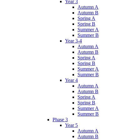
Year 3
Autumn A
Autumn B
Spring A
Spring B
Summer A
Summer B
Year 3-4
Autumn A
Autumn B
Spring A
Spring B
Summer A
Summer B
Year 4
Autumn A
Autumn B
Spring A
Spring B
Summer A
Summer B
Phase 3
Year 5
Autumn A
Autumn B