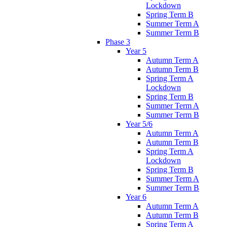
Lockdown
Spring Term B
Summer Term A
Summer Term B
Phase 3
Year 5
Autumn Term A
Autumn Term B
Spring Term A
Lockdown
Spring Term B
Summer Term A
Summer Term B
Year 5/6
Autumn Term A
Autumn Term B
Spring Term A
Lockdown
Spring Term B
Summer Term A
Summer Term B
Year 6
Autumn Term A
Autumn Term B
Spring Term A