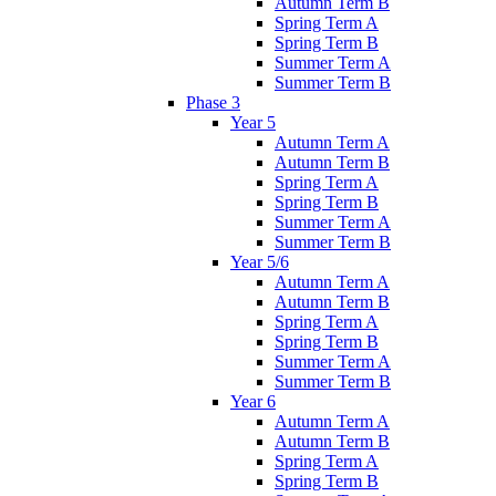
Autumn Term B
Spring Term A
Spring Term B
Summer Term A
Summer Term B
Phase 3
Year 5
Autumn Term A
Autumn Term B
Spring Term A
Spring Term B
Summer Term A
Summer Term B
Year 5/6
Autumn Term A
Autumn Term B
Spring Term A
Spring Term B
Summer Term A
Summer Term B
Year 6
Autumn Term A
Autumn Term B
Spring Term A
Spring Term B