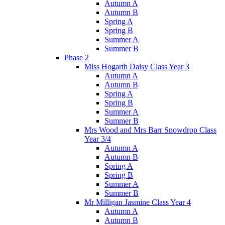
Autumn A
Autumn B
Spring A
Spring B
Summer A
Summer B
Phase 2
Miss Hogarth Daisy Class Year 3
Autumn A
Autumn B
Spring A
Spring B
Summer A
Summer B
Mrs Wood and Mrs Barr Snowdrop Class
Year 3/4
Autumn A
Autumn B
Spring A
Spring B
Summer A
Summer B
Mr Milligan Jasmine Class Year 4
Autumn A
Autumn B