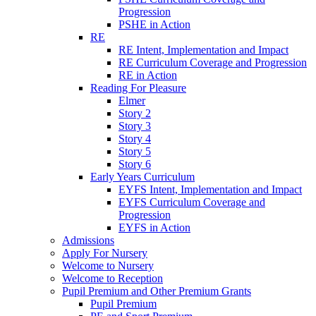
Progression
PSHE in Action
RE
RE Intent, Implementation and Impact
RE Curriculum Coverage and Progression
RE in Action
Reading For Pleasure
Elmer
Story 2
Story 3
Story 4
Story 5
Story 6
Early Years Curriculum
EYFS Intent, Implementation and Impact
EYFS Curriculum Coverage and
Progression
EYFS in Action
Admissions
Apply For Nursery
Welcome to Nursery
Welcome to Reception
Pupil Premium and Other Premium Grants
Pupil Premium