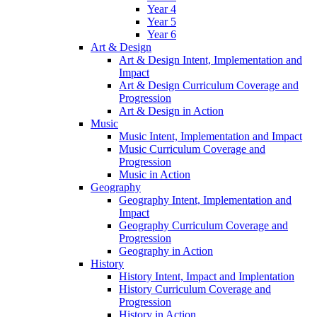
Year 4
Year 5
Year 6
Art & Design
Art & Design Intent, Implementation and
Impact
Art & Design Curriculum Coverage and
Progression
Art & Design in Action
Music
Music Intent, Implementation and Impact
Music Curriculum Coverage and
Progression
Music in Action
Geography
Geography Intent, Implementation and
Impact
Geography Curriculum Coverage and
Progression
Geography in Action
History
History Intent, Impact and Implentation
History Curriculum Coverage and
Progression
History in Action