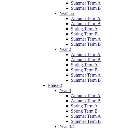
Summer Term A
Summer Term B
Year 1/2
Autumn Term A
Autumn Term B
Spring Term A
Spring Term B
Summer Term A
Summer Term B
Year 2
Autumn Term A
Autumn Term B
Spring Term A
Spring Term B
Summer Term A
Summer Term B
Phase 2
Year 3
Autumn Term A
Autumn Term B
Spring Term A
Spring Term B
Summer Term A
Summer Term B
Year 3/4