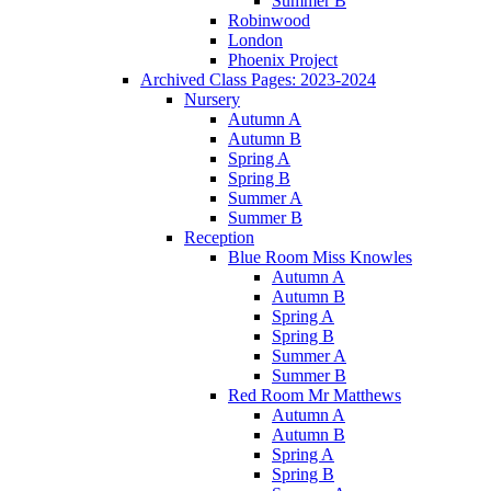
Summer B
Robinwood
London
Phoenix Project
Archived Class Pages: 2023-2024
Nursery
Autumn A
Autumn B
Spring A
Spring B
Summer A
Summer B
Reception
Blue Room Miss Knowles
Autumn A
Autumn B
Spring A
Spring B
Summer A
Summer B
Red Room Mr Matthews
Autumn A
Autumn B
Spring A
Spring B