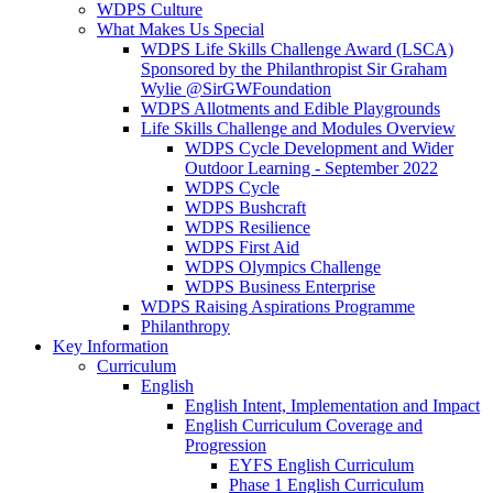
WDPS Culture
What Makes Us Special
WDPS Life Skills Challenge Award (LSCA)
Sponsored by the Philanthropist Sir Graham
Wylie @SirGWFoundation
WDPS Allotments and Edible Playgrounds
Life Skills Challenge and Modules Overview
WDPS Cycle Development and Wider
Outdoor Learning - September 2022
WDPS Cycle
WDPS Bushcraft
WDPS Resilience
WDPS First Aid
WDPS Olympics Challenge
WDPS Business Enterprise
WDPS Raising Aspirations Programme
Philanthropy
Key Information
Curriculum
English
English Intent, Implementation and Impact
English Curriculum Coverage and
Progression
EYFS English Curriculum
Phase 1 English Curriculum