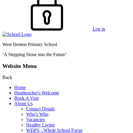
Log in
West Denton Primary School
‘A Stepping Stone into the Future’
Website Menu
Back
Home
Headteacher's Welcome
Book A Visit
About Us
Contact Details
Who's Who
Vacancies
Healthy Living
WDPS - Whole School Focus