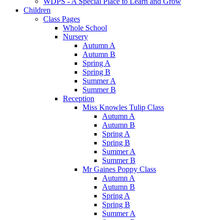
WDPS - A Special Place to Learn and Grow
Children
Class Pages
Whole School
Nursery
Autumn A
Autumn B
Spring A
Spring B
Summer A
Summer B
Reception
Miss Knowles Tulip Class
Autumn A
Autumn B
Spring A
Spring B
Summer A
Summer B
Mr Gaines Poppy Class
Autumn A
Autumn B
Spring A
Spring B
Summer A