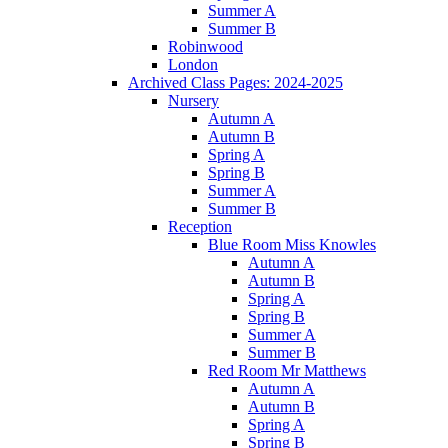
Summer A
Summer B
Robinwood
London
Archived Class Pages: 2024-2025
Nursery
Autumn A
Autumn B
Spring A
Spring B
Summer A
Summer B
Reception
Blue Room Miss Knowles
Autumn A
Autumn B
Spring A
Spring B
Summer A
Summer B
Red Room Mr Matthews
Autumn A
Autumn B
Spring A
Spring B