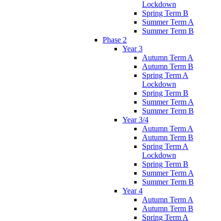
Lockdown
Spring Term B
Summer Term A
Summer Term B
Phase 2
Year 3
Autumn Term A
Autumn Term B
Spring Term A
Lockdown
Spring Term B
Summer Term A
Summer Term B
Year 3/4
Autumn Term A
Autumn Term B
Spring Term A
Lockdown
Spring Term B
Summer Term A
Summer Term B
Year 4
Autumn Term A
Autumn Term B
Spring Term A