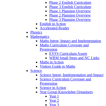
Phase 2 English Curriculum
Phase 3 English Curriculum
Phase 1 Planning Overview
Phase 2 Planning Overview
Phase 3 Planning Overview
English in Action
Accelerated Reader
Phonics
Mathematics
Maths Intent, Impact and Implementation
Maths Curriculum Coverage and
Progression
EYFS Curriculum Assets
WRM Small Steps and NC Links
Maths in Action
Visitors Guide to Maths
Science
Science Intent, Implementation and Impact
Science Curriculum Coverage and
Progression
Science in Action
Year Group Knowledge Organisers
Year 1
Year 2
Year 3