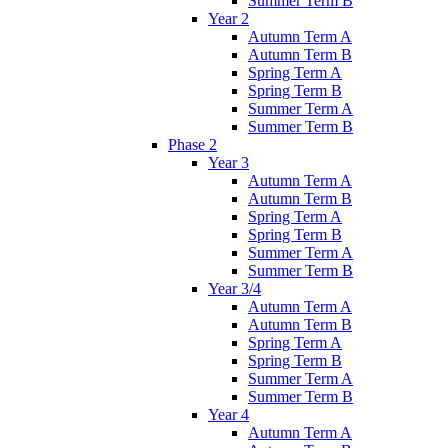
Summer Term B
Year 2
Autumn Term A
Autumn Term B
Spring Term A
Spring Term B
Summer Term A
Summer Term B
Phase 2
Year 3
Autumn Term A
Autumn Term B
Spring Term A
Spring Term B
Summer Term A
Summer Term B
Year 3/4
Autumn Term A
Autumn Term B
Spring Term A
Spring Term B
Summer Term A
Summer Term B
Year 4
Autumn Term A