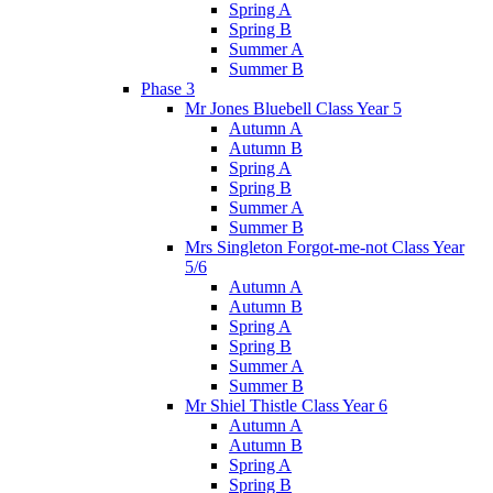
Spring A
Spring B
Summer A
Summer B
Phase 3
Mr Jones Bluebell Class Year 5
Autumn A
Autumn B
Spring A
Spring B
Summer A
Summer B
Mrs Singleton Forgot-me-not Class Year
5/6
Autumn A
Autumn B
Spring A
Spring B
Summer A
Summer B
Mr Shiel Thistle Class Year 6
Autumn A
Autumn B
Spring A
Spring B