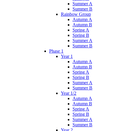
Summer A
Summer B
Rainbow Group
Autumn A
Autumn B
Spring A
Spring B
Summer A
Summer B
Phase 1
Year 1
Autumn A
Autumn B
Spring A
Spring B
Summer A
Summer B
Year 1/2
Autumn A
Autumn B
Spring A
Spring B
Summer A
Summer B
Year 2