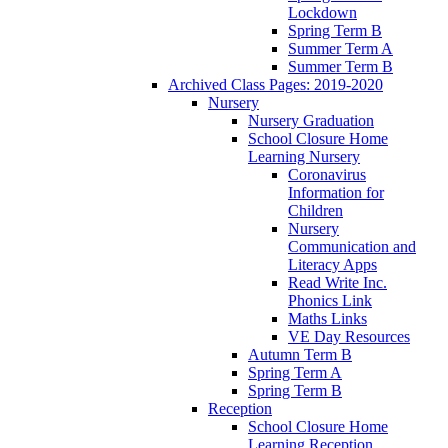
Lockdown
Spring Term B
Summer Term A
Summer Term B
Archived Class Pages: 2019-2020
Nursery
Nursery Graduation
School Closure Home
Learning Nursery
Coronavirus
Information for
Children
Nursery
Communication and
Literacy Apps
Read Write Inc.
Phonics Link
Maths Links
VE Day Resources
Autumn Term B
Spring Term A
Spring Term B
Reception
School Closure Home
Learning Reception