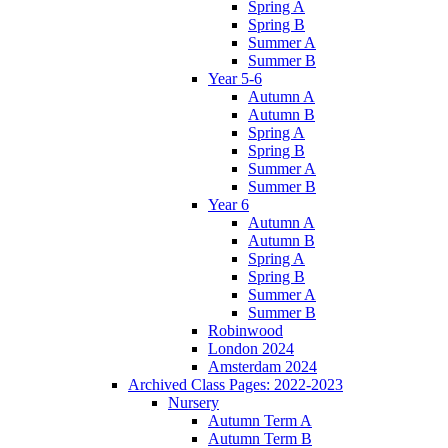
Spring A
Spring B
Summer A
Summer B
Year 5-6
Autumn A
Autumn B
Spring A
Spring B
Summer A
Summer B
Year 6
Autumn A
Autumn B
Spring A
Spring B
Summer A
Summer B
Robinwood
London 2024
Amsterdam 2024
Archived Class Pages: 2022-2023
Nursery
Autumn Term A
Autumn Term B