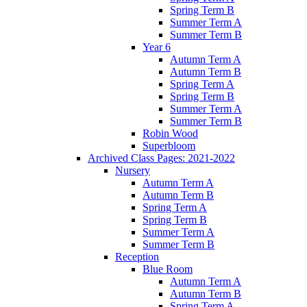
Spring Term B
Summer Term A
Summer Term B
Year 6
Autumn Term A
Autumn Term B
Spring Term A
Spring Term B
Summer Term A
Summer Term B
Robin Wood
Superbloom
Archived Class Pages: 2021-2022
Nursery
Autumn Term A
Autumn Term B
Spring Term A
Spring Term B
Summer Term A
Summer Term B
Reception
Blue Room
Autumn Term A
Autumn Term B
Spring Term A