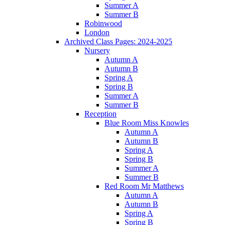
Summer A
Summer B
Robinwood
London
Archived Class Pages: 2024-2025
Nursery
Autumn A
Autumn B
Spring A
Spring B
Summer A
Summer B
Reception
Blue Room Miss Knowles
Autumn A
Autumn B
Spring A
Spring B
Summer A
Summer B
Red Room Mr Matthews
Autumn A
Autumn B
Spring A
Spring B