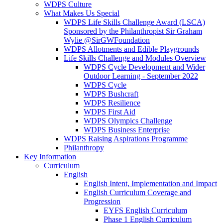
WDPS Culture
What Makes Us Special
WDPS Life Skills Challenge Award (LSCA)
Sponsored by the Philanthropist Sir Graham
Wylie @SirGWFoundation
WDPS Allotments and Edible Playgrounds
Life Skills Challenge and Modules Overview
WDPS Cycle Development and Wider
Outdoor Learning - September 2022
WDPS Cycle
WDPS Bushcraft
WDPS Resilience
WDPS First Aid
WDPS Olympics Challenge
WDPS Business Enterprise
WDPS Raising Aspirations Programme
Philanthropy
Key Information
Curriculum
English
English Intent, Implementation and Impact
English Curriculum Coverage and
Progression
EYFS English Curriculum
Phase 1 English Curriculum