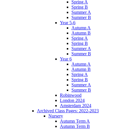
Spring A
Spring B
Summer A
Summer B
Year 5-6
Autumn A
Autumn B
Spring A
Spring B
Summer A
Summer B
Year 6
Autumn A
Autumn B
Spring A
Spring B
Summer A
Summer B
Robinwood
London 2024
Amsterdam 2024
Archived Class Pages: 2022-2023
Nursery
Autumn Term A
Autumn Term B