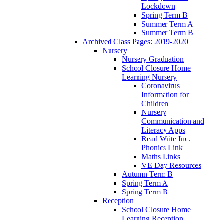
Lockdown
Spring Term B
Summer Term A
Summer Term B
Archived Class Pages: 2019-2020
Nursery
Nursery Graduation
School Closure Home
Learning Nursery
Coronavirus
Information for
Children
Nursery
Communication and
Literacy Apps
Read Write Inc.
Phonics Link
Maths Links
VE Day Resources
Autumn Term B
Spring Term A
Spring Term B
Reception
School Closure Home
Learning Reception