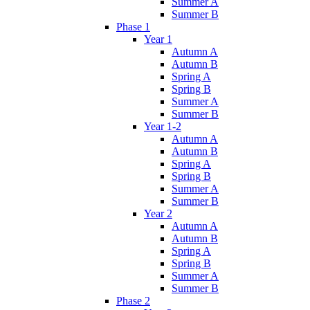
Summer A
Summer B
Phase 1
Year 1
Autumn A
Autumn B
Spring A
Spring B
Summer A
Summer B
Year 1-2
Autumn A
Autumn B
Spring A
Spring B
Summer A
Summer B
Year 2
Autumn A
Autumn B
Spring A
Spring B
Summer A
Summer B
Phase 2