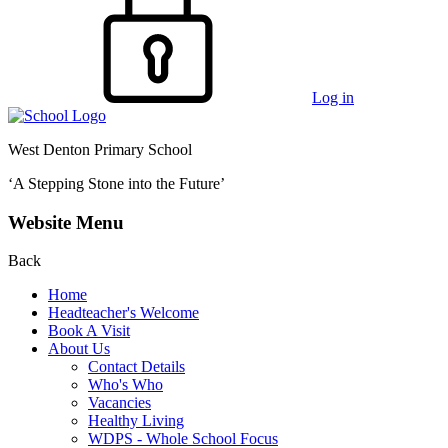
Log in
West Denton Primary School
‘A Stepping Stone into the Future’
Website Menu
Back
Home
Headteacher's Welcome
Book A Visit
About Us
Contact Details
Who's Who
Vacancies
Healthy Living
WDPS - Whole School Focus