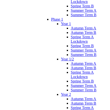
Lockdown
Spring Term B
Summer Term A
Summer Term B
Phase 1
Year 1
Autumn Term A
Autumn Term B
Spring Term A
Lockdown
Spring Term B
Summer Term A
Summer Term B
Year 1/2
Autumn Term A
Autumn Term B
Spring Term A
Lockdown
Spring Term B
Summer Term A
Summer Term B
Year 2
Autumn Term A
Autumn Term B
Spring Term A