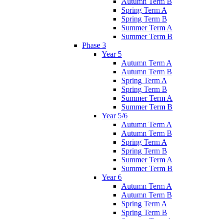
Autumn Term B
Spring Term A
Spring Term B
Summer Term A
Summer Term B
Phase 3
Year 5
Autumn Term A
Autumn Term B
Spring Term A
Spring Term B
Summer Term A
Summer Term B
Year 5/6
Autumn Term A
Autumn Term B
Spring Term A
Spring Term B
Summer Term A
Summer Term B
Year 6
Autumn Term A
Autumn Term B
Spring Term A
Spring Term B