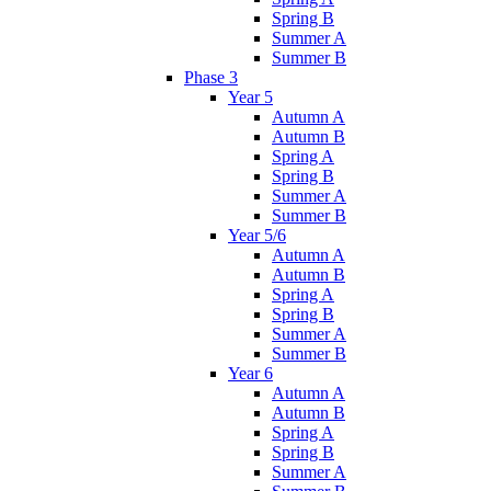
Spring B
Summer A
Summer B
Phase 3
Year 5
Autumn A
Autumn B
Spring A
Spring B
Summer A
Summer B
Year 5/6
Autumn A
Autumn B
Spring A
Spring B
Summer A
Summer B
Year 6
Autumn A
Autumn B
Spring A
Spring B
Summer A