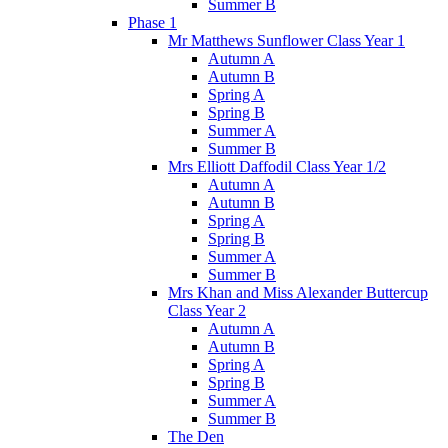
Summer B
Phase 1
Mr Matthews Sunflower Class Year 1
Autumn A
Autumn B
Spring A
Spring B
Summer A
Summer B
Mrs Elliott Daffodil Class Year 1/2
Autumn A
Autumn B
Spring A
Spring B
Summer A
Summer B
Mrs Khan and Miss Alexander Buttercup
Class Year 2
Autumn A
Autumn B
Spring A
Spring B
Summer A
Summer B
The Den