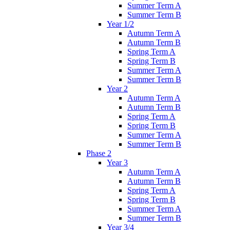
Summer Term A
Summer Term B
Year 1/2
Autumn Term A
Autumn Term B
Spring Term A
Spring Term B
Summer Term A
Summer Term B
Year 2
Autumn Term A
Autumn Term B
Spring Term A
Spring Term B
Summer Term A
Summer Term B
Phase 2
Year 3
Autumn Term A
Autumn Term B
Spring Term A
Spring Term B
Summer Term A
Summer Term B
Year 3/4