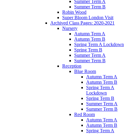
Summer Term A
Summer Term B
Robin Wood
Super Bloom London Visit
Archived Class Pages: 2020-2021
Nursery
Autumn Term A
Autumn Term B
Spring Term A Lockdown
Spring Term B
Summer Term A
Summer Term B
Reception
Blue Room
Autumn Term A
Autumn Term B
Spring Term A
Lockdown
Spring Term B
Summer Term A
Summer Term B
Red Room
Autumn Term A
Autumn Term B
Spring Term A