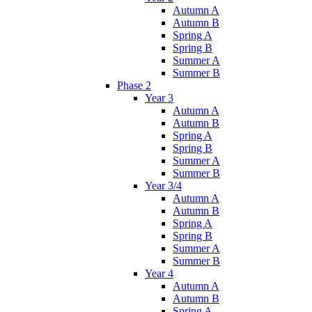
Autumn A
Autumn B
Spring A
Spring B
Summer A
Summer B
Phase 2
Year 3
Autumn A
Autumn B
Spring A
Spring B
Summer A
Summer B
Year 3/4
Autumn A
Autumn B
Spring A
Spring B
Summer A
Summer B
Year 4
Autumn A
Autumn B
Spring A