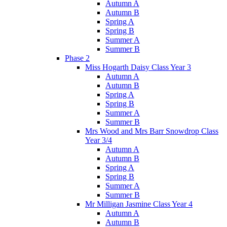
Autumn A
Autumn B
Spring A
Spring B
Summer A
Summer B
Phase 2
Miss Hogarth Daisy Class Year 3
Autumn A
Autumn B
Spring A
Spring B
Summer A
Summer B
Mrs Wood and Mrs Barr Snowdrop Class
Year 3/4
Autumn A
Autumn B
Spring A
Spring B
Summer A
Summer B
Mr Milligan Jasmine Class Year 4
Autumn A
Autumn B