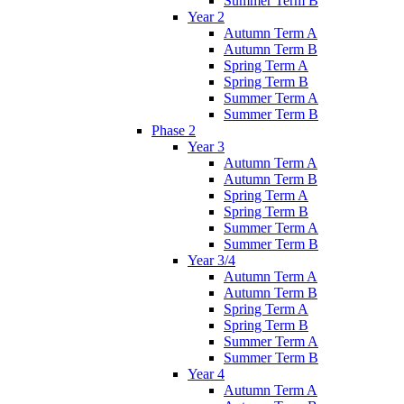
Summer Term B
Year 2
Autumn Term A
Autumn Term B
Spring Term A
Spring Term B
Summer Term A
Summer Term B
Phase 2
Year 3
Autumn Term A
Autumn Term B
Spring Term A
Spring Term B
Summer Term A
Summer Term B
Year 3/4
Autumn Term A
Autumn Term B
Spring Term A
Spring Term B
Summer Term A
Summer Term B
Year 4
Autumn Term A