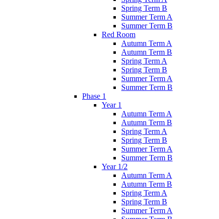
Spring Term B
Summer Term A
Summer Term B
Red Room
Autumn Term A
Autumn Term B
Spring Term A
Spring Term B
Summer Term A
Summer Term B
Phase 1
Year 1
Autumn Term A
Autumn Term B
Spring Term A
Spring Term B
Summer Term A
Summer Term B
Year 1/2
Autumn Term A
Autumn Term B
Spring Term A
Spring Term B
Summer Term A