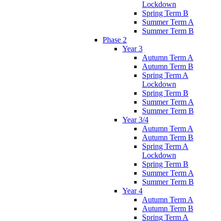
Lockdown
Spring Term B
Summer Term A
Summer Term B
Phase 2
Year 3
Autumn Term A
Autumn Term B
Spring Term A
Lockdown
Spring Term B
Summer Term A
Summer Term B
Year 3/4
Autumn Term A
Autumn Term B
Spring Term A
Lockdown
Spring Term B
Summer Term A
Summer Term B
Year 4
Autumn Term A
Autumn Term B
Spring Term A