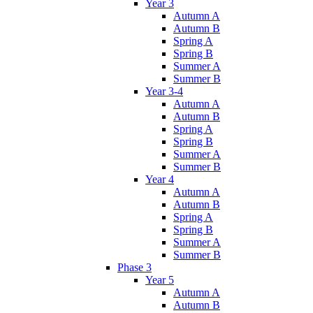
Year 3
Autumn A
Autumn B
Spring A
Spring B
Summer A
Summer B
Year 3-4
Autumn A
Autumn B
Spring A
Spring B
Summer A
Summer B
Year 4
Autumn A
Autumn B
Spring A
Spring B
Summer A
Summer B
Phase 3
Year 5
Autumn A
Autumn B