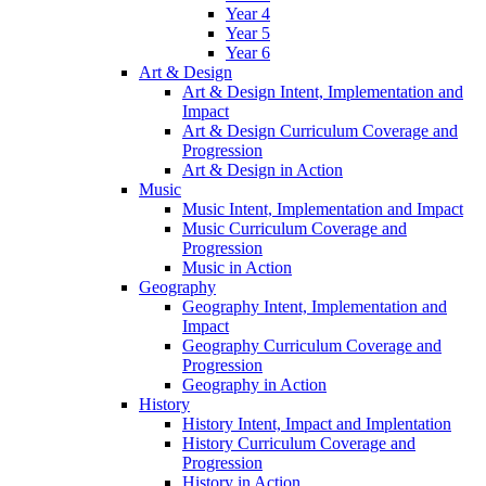
Year 4
Year 5
Year 6
Art & Design
Art & Design Intent, Implementation and
Impact
Art & Design Curriculum Coverage and
Progression
Art & Design in Action
Music
Music Intent, Implementation and Impact
Music Curriculum Coverage and
Progression
Music in Action
Geography
Geography Intent, Implementation and
Impact
Geography Curriculum Coverage and
Progression
Geography in Action
History
History Intent, Impact and Implentation
History Curriculum Coverage and
Progression
History in Action