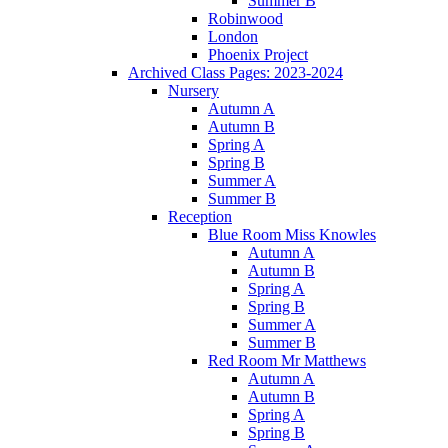
Summer B
Robinwood
London
Phoenix Project
Archived Class Pages: 2023-2024
Nursery
Autumn A
Autumn B
Spring A
Spring B
Summer A
Summer B
Reception
Blue Room Miss Knowles
Autumn A
Autumn B
Spring A
Spring B
Summer A
Summer B
Red Room Mr Matthews
Autumn A
Autumn B
Spring A
Spring B