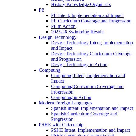
History Knowledge Organisers
PE
PE Intent, Implementation and Impact
PE Curriculum Coverage and Progression
PE in Action
2025-26 Swimming Results
Design Technology
Design Technology Intent, Implementation
and Impact
Design Technology Curriculum Coverage
and Progression
Design Technology in Action
Computing
Computing Intent, Implementation and
Impact
Computing Curriculum Coverage and
Progression
Computing in Action
Modern Foreign Languages
Spanish Intent, Implementation and Impact
Spanish Curriculum Coverage and
Progression
PSHE with Citizenship
PSHE Intent, Implementation and Impact
PSHE Curriculum Coverage and