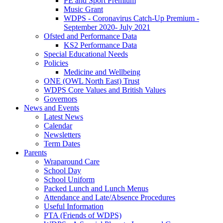
PE and Sport Premium
Music Grant
WDPS - Coronavirus Catch-Up Premium -
September 2020- July 2021
Ofsted and Performance Data
KS2 Performance Data
Special Educational Needs
Policies
Medicine and Wellbeing
ONE (OWL North East) Trust
WDPS Core Values and British Values
Governors
News and Events
Latest News
Calendar
Newsletters
Term Dates
Parents
Wraparound Care
School Day
School Uniform
Packed Lunch and Lunch Menus
Attendance and Late/Absence Procedures
Useful Information
PTA (Friends of WDPS)