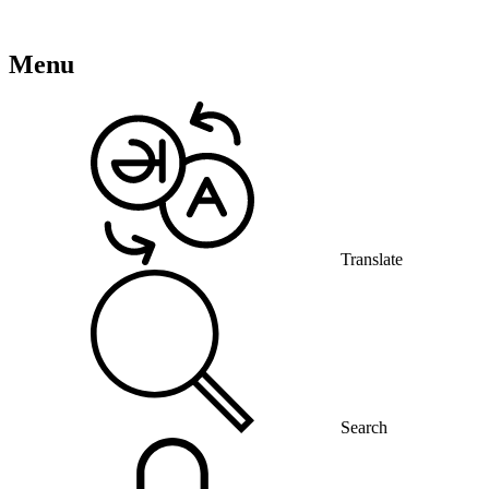
Menu
Translate
Search