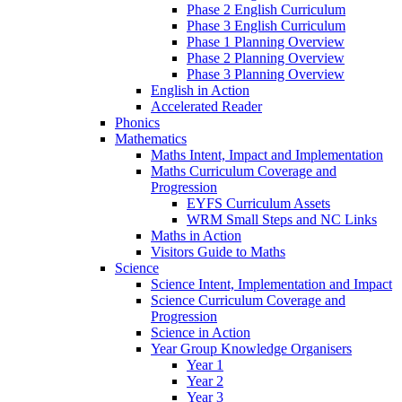
Phase 2 English Curriculum
Phase 3 English Curriculum
Phase 1 Planning Overview
Phase 2 Planning Overview
Phase 3 Planning Overview
English in Action
Accelerated Reader
Phonics
Mathematics
Maths Intent, Impact and Implementation
Maths Curriculum Coverage and
Progression
EYFS Curriculum Assets
WRM Small Steps and NC Links
Maths in Action
Visitors Guide to Maths
Science
Science Intent, Implementation and Impact
Science Curriculum Coverage and
Progression
Science in Action
Year Group Knowledge Organisers
Year 1
Year 2
Year 3