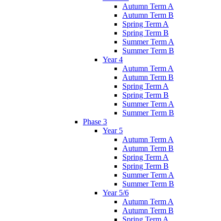
Autumn Term A
Autumn Term B
Spring Term A
Spring Term B
Summer Term A
Summer Term B
Year 4
Autumn Term A
Autumn Term B
Spring Term A
Spring Term B
Summer Term A
Summer Term B
Phase 3
Year 5
Autumn Term A
Autumn Term B
Spring Term A
Spring Term B
Summer Term A
Summer Term B
Year 5/6
Autumn Term A
Autumn Term B
Spring Term A