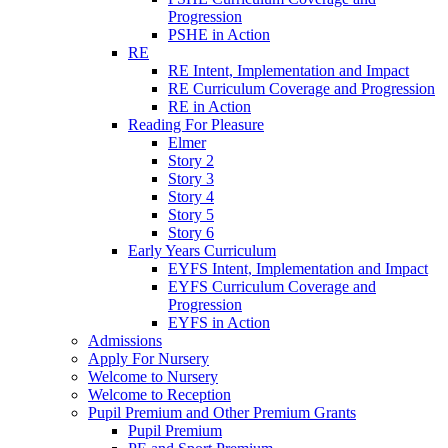
Progression
PSHE in Action
RE
RE Intent, Implementation and Impact
RE Curriculum Coverage and Progression
RE in Action
Reading For Pleasure
Elmer
Story 2
Story 3
Story 4
Story 5
Story 6
Early Years Curriculum
EYFS Intent, Implementation and Impact
EYFS Curriculum Coverage and
Progression
EYFS in Action
Admissions
Apply For Nursery
Welcome to Nursery
Welcome to Reception
Pupil Premium and Other Premium Grants
Pupil Premium