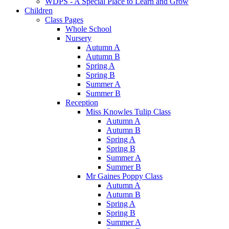
WDPS - A Special Place to Learn and Grow
Children
Class Pages
Whole School
Nursery
Autumn A
Autumn B
Spring A
Spring B
Summer A
Summer B
Reception
Miss Knowles Tulip Class
Autumn A
Autumn B
Spring A
Spring B
Summer A
Summer B
Mr Gaines Poppy Class
Autumn A
Autumn B
Spring A
Spring B
Summer A