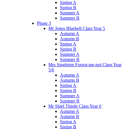
Spring A
Spring B
Summer A
Summer B
Phase 3
Mr Jones Bluebell Class Year 5
Autumn A
Autumn B
Spring A
Spring B
Summer A
Summer B
Mrs Singleton Forgot-me-not Class Year
5/6
Autumn A
Autumn B
Spring A
Spring B
Summer A
Summer B
Mr Shiel Thistle Class Year 6
Autumn A
Autumn B
Spring A
Spring B