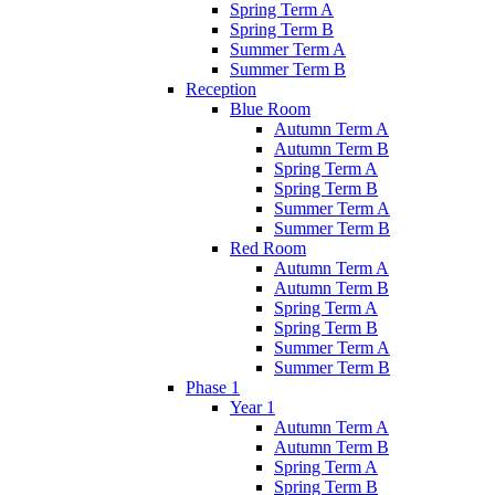
Spring Term A
Spring Term B
Summer Term A
Summer Term B
Reception
Blue Room
Autumn Term A
Autumn Term B
Spring Term A
Spring Term B
Summer Term A
Summer Term B
Red Room
Autumn Term A
Autumn Term B
Spring Term A
Spring Term B
Summer Term A
Summer Term B
Phase 1
Year 1
Autumn Term A
Autumn Term B
Spring Term A
Spring Term B