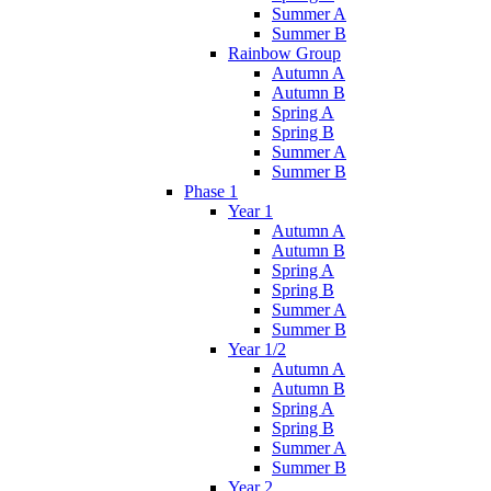
Summer A
Summer B
Rainbow Group
Autumn A
Autumn B
Spring A
Spring B
Summer A
Summer B
Phase 1
Year 1
Autumn A
Autumn B
Spring A
Spring B
Summer A
Summer B
Year 1/2
Autumn A
Autumn B
Spring A
Spring B
Summer A
Summer B
Year 2