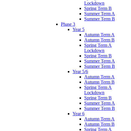
Lockdown
Spring Term B
Summer Term A
Summer Term B
Phase 3
Year 5
Autumn Term A
Autumn Term B
Spring Term A
Lockdown
Spring Term B
Summer Term A
Summer Term B
Year 5/6
Autumn Term A
Autumn Term B
Spring Term A
Lockdown
Spring Term B
Summer Term A
Summer Term B
Year 6
Autumn Term A
Autumn Term B
Spring Term A