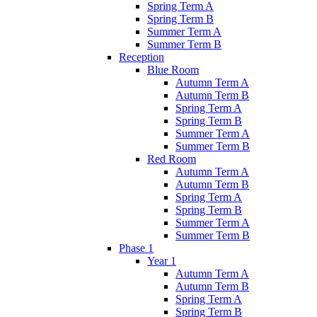
Spring Term A
Spring Term B
Summer Term A
Summer Term B
Reception
Blue Room
Autumn Term A
Autumn Term B
Spring Term A
Spring Term B
Summer Term A
Summer Term B
Red Room
Autumn Term A
Autumn Term B
Spring Term A
Spring Term B
Summer Term A
Summer Term B
Phase 1
Year 1
Autumn Term A
Autumn Term B
Spring Term A
Spring Term B