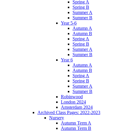
Spring A
Spring B
Summer A
Summer B
Year 5-6
Autumn A
Autumn B
Spring A
Spring B
Summer A
Summer B
Year 6
Autumn A
Autumn B
Spring A
Spring B
Summer A
Summer B
Robinwood
London 2024
Amsterdam 2024
Archived Class Pages: 2022-2023
Nursery
Autumn Term A
Autumn Term B