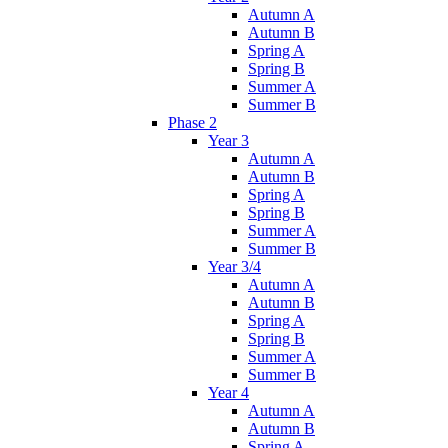
Autumn A
Autumn B
Spring A
Spring B
Summer A
Summer B
Phase 2
Year 3
Autumn A
Autumn B
Spring A
Spring B
Summer A
Summer B
Year 3/4
Autumn A
Autumn B
Spring A
Spring B
Summer A
Summer B
Year 4
Autumn A
Autumn B
Spring A