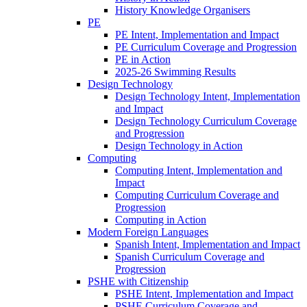
History Knowledge Organisers
PE
PE Intent, Implementation and Impact
PE Curriculum Coverage and Progression
PE in Action
2025-26 Swimming Results
Design Technology
Design Technology Intent, Implementation
and Impact
Design Technology Curriculum Coverage
and Progression
Design Technology in Action
Computing
Computing Intent, Implementation and
Impact
Computing Curriculum Coverage and
Progression
Computing in Action
Modern Foreign Languages
Spanish Intent, Implementation and Impact
Spanish Curriculum Coverage and
Progression
PSHE with Citizenship
PSHE Intent, Implementation and Impact
PSHE Curriculum Coverage and