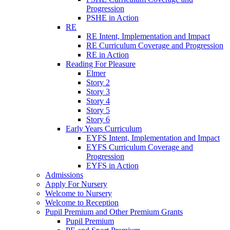
Progression
PSHE in Action
RE
RE Intent, Implementation and Impact
RE Curriculum Coverage and Progression
RE in Action
Reading For Pleasure
Elmer
Story 2
Story 3
Story 4
Story 5
Story 6
Early Years Curriculum
EYFS Intent, Implementation and Impact
EYFS Curriculum Coverage and
Progression
EYFS in Action
Admissions
Apply For Nursery
Welcome to Nursery
Welcome to Reception
Pupil Premium and Other Premium Grants
Pupil Premium