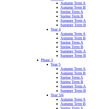
Autumn Term A
Autumn Term B
Spring Term A
Spring Term B
Summer Term A
Summer Term B
Year 4
Autumn Term A
Autumn Term B
Spring Term A
Spring Term B
Summer Term A
Summer Term B
Phase 3
Year 5
Autumn Term A
Autumn Term B
Spring Term A
Spring Term B
Summer Term A
Summer Term B
Year 5/6
Autumn Term A
Autumn Term B
Spring Term A