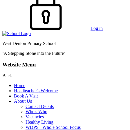
Log in
West Denton Primary School
‘A Stepping Stone into the Future’
Website Menu
Back
Home
Headteacher's Welcome
Book A Visit
About Us
Contact Details
Who's Who
Vacancies
Healthy Living
WDPS - Whole School Focus