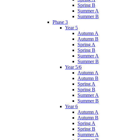
Spring B
Summer A
Summer B
Phase 3
Year 5
Autumn A
Autumn B
Spring A
Spring B
Summer A
Summer B
Year 5/6
Autumn A
Autumn B
Spring A
Spring B
Summer A
Summer B
Year 6
Autumn A
Autumn B
Spring A
Spring B
Summer A