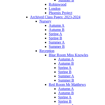
Summer B
Robinwood
London
Phoenix Project
Archived Class Pages: 2023-2024
Nursery
Autumn A
Autumn B
Spring A
Spring B
Summer A
Summer B
Reception
Blue Room Miss Knowles
Autumn A
Autumn B
Spring A
Spring B
Summer A
Summer B
Red Room Mr Matthews
Autumn A
Autumn B
Spring A
Spring B