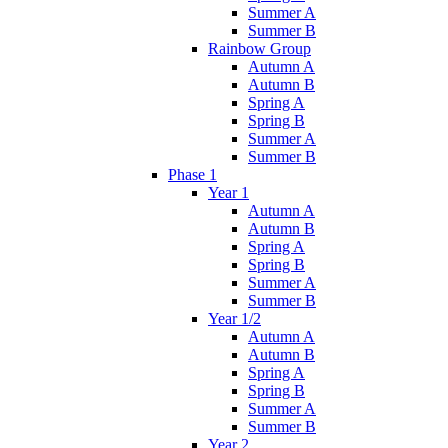
Summer A
Summer B
Rainbow Group
Autumn A
Autumn B
Spring A
Spring B
Summer A
Summer B
Phase 1
Year 1
Autumn A
Autumn B
Spring A
Spring B
Summer A
Summer B
Year 1/2
Autumn A
Autumn B
Spring A
Spring B
Summer A
Summer B
Year 2