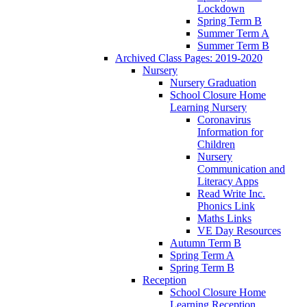
Lockdown
Spring Term B
Summer Term A
Summer Term B
Archived Class Pages: 2019-2020
Nursery
Nursery Graduation
School Closure Home
Learning Nursery
Coronavirus
Information for
Children
Nursery
Communication and
Literacy Apps
Read Write Inc.
Phonics Link
Maths Links
VE Day Resources
Autumn Term B
Spring Term A
Spring Term B
Reception
School Closure Home
Learning Reception