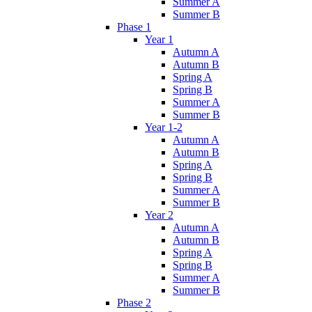
Summer A
Summer B
Phase 1
Year 1
Autumn A
Autumn B
Spring A
Spring B
Summer A
Summer B
Year 1-2
Autumn A
Autumn B
Spring A
Spring B
Summer A
Summer B
Year 2
Autumn A
Autumn B
Spring A
Spring B
Summer A
Summer B
Phase 2