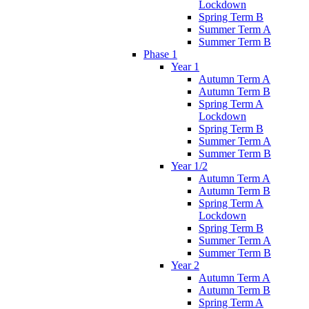
Lockdown
Spring Term B
Summer Term A
Summer Term B
Phase 1
Year 1
Autumn Term A
Autumn Term B
Spring Term A
Lockdown
Spring Term B
Summer Term A
Summer Term B
Year 1/2
Autumn Term A
Autumn Term B
Spring Term A
Lockdown
Spring Term B
Summer Term A
Summer Term B
Year 2
Autumn Term A
Autumn Term B
Spring Term A