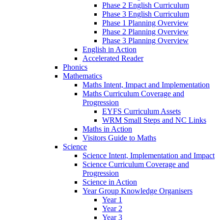
Phase 2 English Curriculum
Phase 3 English Curriculum
Phase 1 Planning Overview
Phase 2 Planning Overview
Phase 3 Planning Overview
English in Action
Accelerated Reader
Phonics
Mathematics
Maths Intent, Impact and Implementation
Maths Curriculum Coverage and
Progression
EYFS Curriculum Assets
WRM Small Steps and NC Links
Maths in Action
Visitors Guide to Maths
Science
Science Intent, Implementation and Impact
Science Curriculum Coverage and
Progression
Science in Action
Year Group Knowledge Organisers
Year 1
Year 2
Year 3