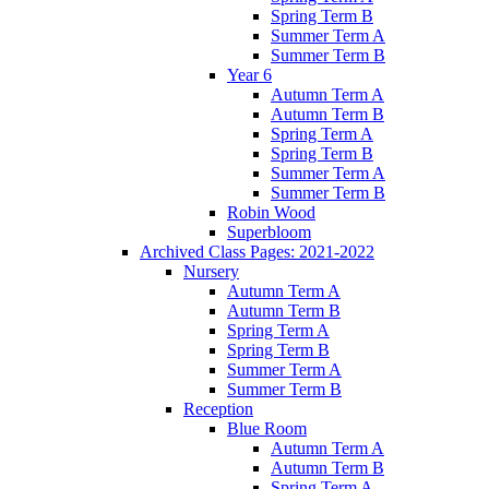
Spring Term B
Summer Term A
Summer Term B
Year 6
Autumn Term A
Autumn Term B
Spring Term A
Spring Term B
Summer Term A
Summer Term B
Robin Wood
Superbloom
Archived Class Pages: 2021-2022
Nursery
Autumn Term A
Autumn Term B
Spring Term A
Spring Term B
Summer Term A
Summer Term B
Reception
Blue Room
Autumn Term A
Autumn Term B
Spring Term A