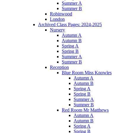
Summer A
Summer B
Robinwood
London
Archived Class Pages: 2024-2025
Nursery
Autumn A
Autumn B
Spring A
Spring B
Summer A
Summer B
Reception
Blue Room Miss Knowles
Autumn A
Autumn B
Spring A
Spring B
Summer A
Summer B
Red Room Mr Matthews
Autumn A
Autumn B
Spring A
Spring B