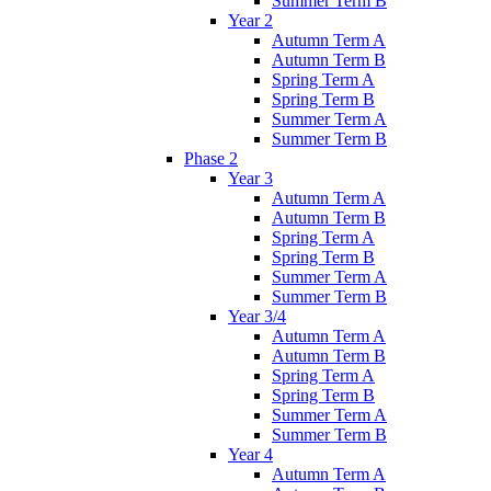
Summer Term B
Year 2
Autumn Term A
Autumn Term B
Spring Term A
Spring Term B
Summer Term A
Summer Term B
Phase 2
Year 3
Autumn Term A
Autumn Term B
Spring Term A
Spring Term B
Summer Term A
Summer Term B
Year 3/4
Autumn Term A
Autumn Term B
Spring Term A
Spring Term B
Summer Term A
Summer Term B
Year 4
Autumn Term A