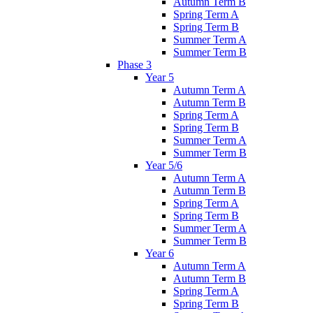
Autumn Term B
Spring Term A
Spring Term B
Summer Term A
Summer Term B
Phase 3
Year 5
Autumn Term A
Autumn Term B
Spring Term A
Spring Term B
Summer Term A
Summer Term B
Year 5/6
Autumn Term A
Autumn Term B
Spring Term A
Spring Term B
Summer Term A
Summer Term B
Year 6
Autumn Term A
Autumn Term B
Spring Term A
Spring Term B