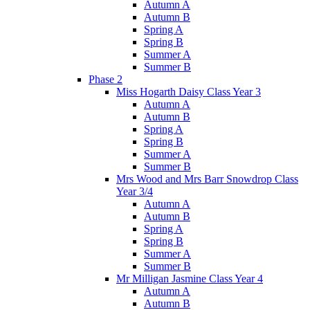
Autumn A
Autumn B
Spring A
Spring B
Summer A
Summer B
Phase 2
Miss Hogarth Daisy Class Year 3
Autumn A
Autumn B
Spring A
Spring B
Summer A
Summer B
Mrs Wood and Mrs Barr Snowdrop Class
Year 3/4
Autumn A
Autumn B
Spring A
Spring B
Summer A
Summer B
Mr Milligan Jasmine Class Year 4
Autumn A
Autumn B