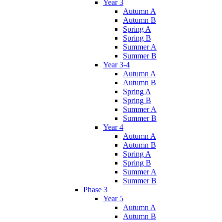
Year 3
Autumn A
Autumn B
Spring A
Spring B
Summer A
Summer B
Year 3-4
Autumn A
Autumn B
Spring A
Spring B
Summer A
Summer B
Year 4
Autumn A
Autumn B
Spring A
Spring B
Summer A
Summer B
Phase 3
Year 5
Autumn A
Autumn B