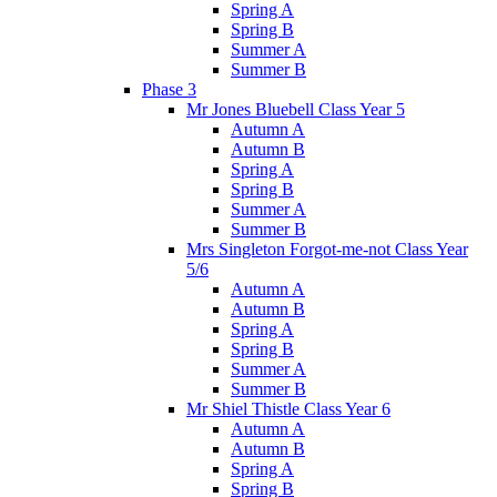
Spring A
Spring B
Summer A
Summer B
Phase 3
Mr Jones Bluebell Class Year 5
Autumn A
Autumn B
Spring A
Spring B
Summer A
Summer B
Mrs Singleton Forgot-me-not Class Year
5/6
Autumn A
Autumn B
Spring A
Spring B
Summer A
Summer B
Mr Shiel Thistle Class Year 6
Autumn A
Autumn B
Spring A
Spring B