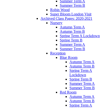
Summer Term A
Summer Term B
Robin Wood
Super Bloom London Visit
Archived Class Pages: 2020-2021
Nursery
Autumn Term A
Autumn Term B
Spring Term A Lockdown
Spring Term B
Summer Term A
Summer Term B
Reception
Blue Room
Autumn Term A
Autumn Term B
Spring Term A
Lockdown
Spring Term B
Summer Term A
Summer Term B
Red Room
Autumn Term A
Autumn Term B
Spring Term A