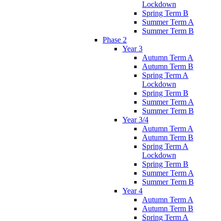
Lockdown
Spring Term B
Summer Term A
Summer Term B
Phase 2
Year 3
Autumn Term A
Autumn Term B
Spring Term A
Lockdown
Spring Term B
Summer Term A
Summer Term B
Year 3/4
Autumn Term A
Autumn Term B
Spring Term A
Lockdown
Spring Term B
Summer Term A
Summer Term B
Year 4
Autumn Term A
Autumn Term B
Spring Term A