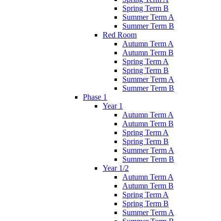
Spring Term B
Summer Term A
Summer Term B
Red Room
Autumn Term A
Autumn Term B
Spring Term A
Spring Term B
Summer Term A
Summer Term B
Phase 1
Year 1
Autumn Term A
Autumn Term B
Spring Term A
Spring Term B
Summer Term A
Summer Term B
Year 1/2
Autumn Term A
Autumn Term B
Spring Term A
Spring Term B
Summer Term A