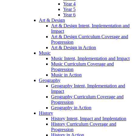
Year 4
Year 5
Year 6
Art & Design
Art & Design Intent, Implementation and
Impact
Art & Design Curriculum Coverage and
Progression
Art & Design in Action
Music
Music Intent, Implementation and Impact
Music Curriculum Coverage and
Progression
Music in Action
Geography
Geography Intent, Implementation and
Impact
Geography Curriculum Coverage and
Progression
Geography in Action
History
History Intent, Impact and Implentation
History Curriculum Coverage and
Progression
History in Action