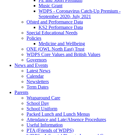
PE and Sport Premium
Music Grant
WDPS - Coronavirus Catch-Up Premium -
September 2020- July 2021
Ofsted and Performance Data
KS2 Performance Data
Special Educational Needs
Policies
Medicine and Wellbeing
ONE (OWL North East) Trust
WDPS Core Values and British Values
Governors
News and Events
Latest News
Calendar
Newsletters
Term Dates
Parents
Wraparound Care
School Day
School Uniform
Packed Lunch and Lunch Menus
Attendance and Late/Absence Procedures
Useful Information
PTA (Friends of WDPS)