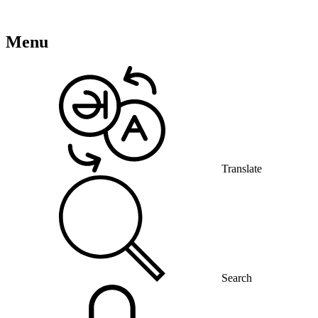
Menu
Translate
Search