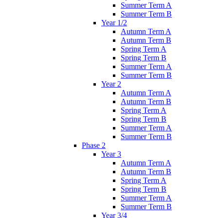
Summer Term A
Summer Term B
Year 1/2
Autumn Term A
Autumn Term B
Spring Term A
Spring Term B
Summer Term A
Summer Term B
Year 2
Autumn Term A
Autumn Term B
Spring Term A
Spring Term B
Summer Term A
Summer Term B
Phase 2
Year 3
Autumn Term A
Autumn Term B
Spring Term A
Spring Term B
Summer Term A
Summer Term B
Year 3/4