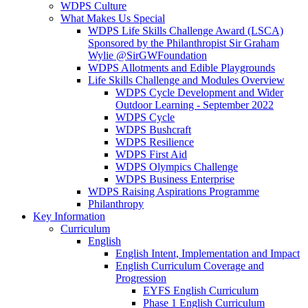
WDPS Culture
What Makes Us Special
WDPS Life Skills Challenge Award (LSCA)
Sponsored by the Philanthropist Sir Graham
Wylie @SirGWFoundation
WDPS Allotments and Edible Playgrounds
Life Skills Challenge and Modules Overview
WDPS Cycle Development and Wider
Outdoor Learning - September 2022
WDPS Cycle
WDPS Bushcraft
WDPS Resilience
WDPS First Aid
WDPS Olympics Challenge
WDPS Business Enterprise
WDPS Raising Aspirations Programme
Philanthropy
Key Information
Curriculum
English
English Intent, Implementation and Impact
English Curriculum Coverage and
Progression
EYFS English Curriculum
Phase 1 English Curriculum