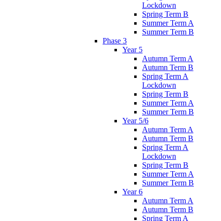
Lockdown
Spring Term B
Summer Term A
Summer Term B
Phase 3
Year 5
Autumn Term A
Autumn Term B
Spring Term A
Lockdown
Spring Term B
Summer Term A
Summer Term B
Year 5/6
Autumn Term A
Autumn Term B
Spring Term A
Lockdown
Spring Term B
Summer Term A
Summer Term B
Year 6
Autumn Term A
Autumn Term B
Spring Term A