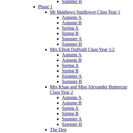
Summer B
Phase 1
Mr Matthews Sunflower Class Year 1
Autumn A
Autumn B
Spring A
Spring B
Summer A
Summer B
Mrs Elliott Daffodil Class Year 1/2
Autumn A
Autumn B
Spring A
Spring B
Summer A
Summer B
Mrs Khan and Miss Alexander Buttercup
Class Year 2
Autumn A
Autumn B
Spring A
Spring B
Summer A
Summer B
The Den