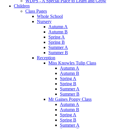
WDPS - A Special Place to Learn and Grow
Children
Class Pages
Whole School
Nursery
Autumn A
Autumn B
Spring A
Spring B
Summer A
Summer B
Reception
Miss Knowles Tulip Class
Autumn A
Autumn B
Spring A
Spring B
Summer A
Summer B
Mr Gaines Poppy Class
Autumn A
Autumn B
Spring A
Spring B
Summer A