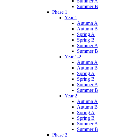
Summer A
Summer B
Phase 1
Year 1
Autumn A
Autumn B
Spring A
Spring B
Summer A
Summer B
Year 1-2
Autumn A
Autumn B
Spring A
Spring B
Summer A
Summer B
Year 2
Autumn A
Autumn B
Spring A
Spring B
Summer A
Summer B
Phase 2