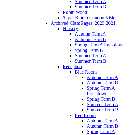
Summer Term A
Summer Term B
Robin Wood
Super Bloom London Visit
Archived Class Pages: 2020-2021
Nursery
Autumn Term A
Autumn Term B
Spring Term A Lockdown
Spring Term B
Summer Term A
Summer Term B
Reception
Blue Room
Autumn Term A
Autumn Term B
Spring Term A
Lockdown
Spring Term B
Summer Term A
Summer Term B
Red Room
Autumn Term A
Autumn Term B
Spring Term A