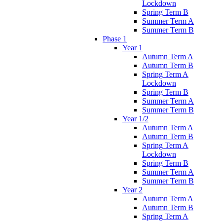
Lockdown
Spring Term B
Summer Term A
Summer Term B
Phase 1
Year 1
Autumn Term A
Autumn Term B
Spring Term A
Lockdown
Spring Term B
Summer Term A
Summer Term B
Year 1/2
Autumn Term A
Autumn Term B
Spring Term A
Lockdown
Spring Term B
Summer Term A
Summer Term B
Year 2
Autumn Term A
Autumn Term B
Spring Term A