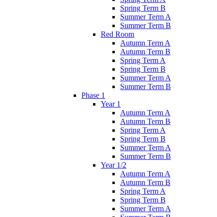
Spring Term B
Summer Term A
Summer Term B
Red Room
Autumn Term A
Autumn Term B
Spring Term A
Spring Term B
Summer Term A
Summer Term B
Phase 1
Year 1
Autumn Term A
Autumn Term B
Spring Term A
Spring Term B
Summer Term A
Summer Term B
Year 1/2
Autumn Term A
Autumn Term B
Spring Term A
Spring Term B
Summer Term A