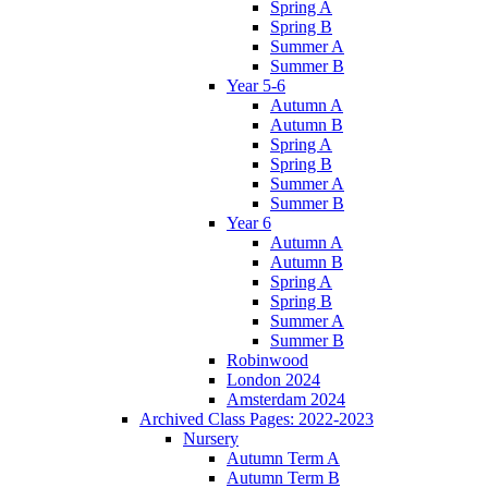
Spring A
Spring B
Summer A
Summer B
Year 5-6
Autumn A
Autumn B
Spring A
Spring B
Summer A
Summer B
Year 6
Autumn A
Autumn B
Spring A
Spring B
Summer A
Summer B
Robinwood
London 2024
Amsterdam 2024
Archived Class Pages: 2022-2023
Nursery
Autumn Term A
Autumn Term B