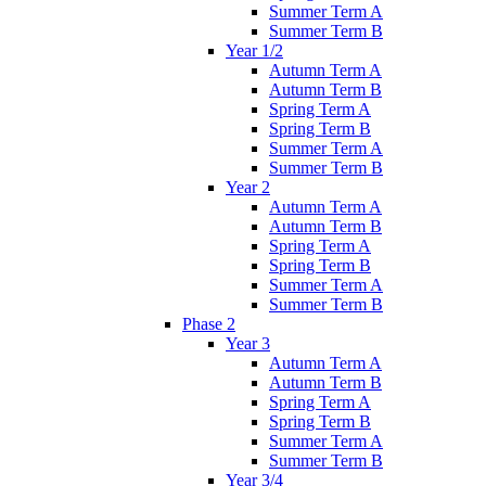
Summer Term A
Summer Term B
Year 1/2
Autumn Term A
Autumn Term B
Spring Term A
Spring Term B
Summer Term A
Summer Term B
Year 2
Autumn Term A
Autumn Term B
Spring Term A
Spring Term B
Summer Term A
Summer Term B
Phase 2
Year 3
Autumn Term A
Autumn Term B
Spring Term A
Spring Term B
Summer Term A
Summer Term B
Year 3/4