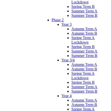
Lockdown
Spring Term B
Summer Term A
Summer Term B
Phase 2
Year 3
Autumn Term A
Autumn Term B
Spring Term A
Lockdown
Spring Term B
Summer Term A
Summer Term B
Year 3/4
Autumn Term A
Autumn Term B
Spring Term A
Lockdown
Spring Term B
Summer Term A
Summer Term B
Year 4
Autumn Term A
Autumn Term B
Spring Term A