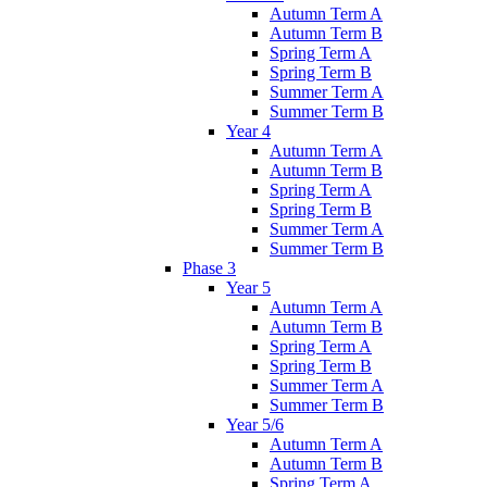
Autumn Term A
Autumn Term B
Spring Term A
Spring Term B
Summer Term A
Summer Term B
Year 4
Autumn Term A
Autumn Term B
Spring Term A
Spring Term B
Summer Term A
Summer Term B
Phase 3
Year 5
Autumn Term A
Autumn Term B
Spring Term A
Spring Term B
Summer Term A
Summer Term B
Year 5/6
Autumn Term A
Autumn Term B
Spring Term A