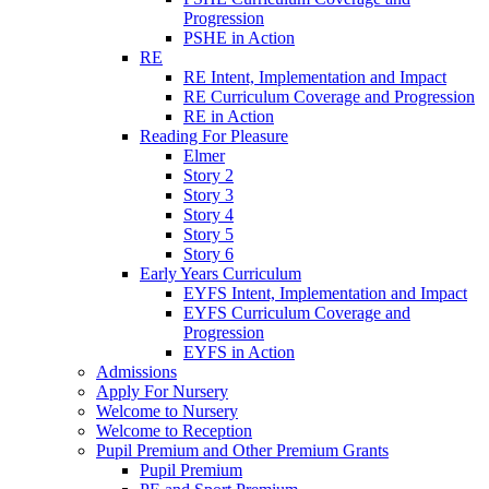
Progression
PSHE in Action
RE
RE Intent, Implementation and Impact
RE Curriculum Coverage and Progression
RE in Action
Reading For Pleasure
Elmer
Story 2
Story 3
Story 4
Story 5
Story 6
Early Years Curriculum
EYFS Intent, Implementation and Impact
EYFS Curriculum Coverage and
Progression
EYFS in Action
Admissions
Apply For Nursery
Welcome to Nursery
Welcome to Reception
Pupil Premium and Other Premium Grants
Pupil Premium