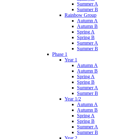
Summer A
Summer B
Rainbow Group
Autumn A
Autumn B
Spring A
Spring B
Summer A
Summer B
Phase 1
Year 1
Autumn A
Autumn B
Spring A
Spring B
Summer A
Summer B
Year 1/2
Autumn A
Autumn B
Spring A
Spring B
Summer A
Summer B
Year 2