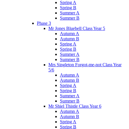
Spring A
Spring B
Summer A
Summer B
Phase 3
Mr Jones Bluebell Class Year 5
Autumn A
Autumn B
Spring A
Spring B
Summer A
Summer B
Mrs Singleton Forgot-me-not Class Year
5/6
Autumn A
Autumn B
Spring A
Spring B
Summer A
Summer B
Mr Shiel Thistle Class Year 6
Autumn A
Autumn B
Spring A
Spring B