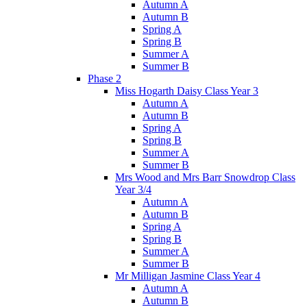
Autumn A
Autumn B
Spring A
Spring B
Summer A
Summer B
Phase 2
Miss Hogarth Daisy Class Year 3
Autumn A
Autumn B
Spring A
Spring B
Summer A
Summer B
Mrs Wood and Mrs Barr Snowdrop Class
Year 3/4
Autumn A
Autumn B
Spring A
Spring B
Summer A
Summer B
Mr Milligan Jasmine Class Year 4
Autumn A
Autumn B