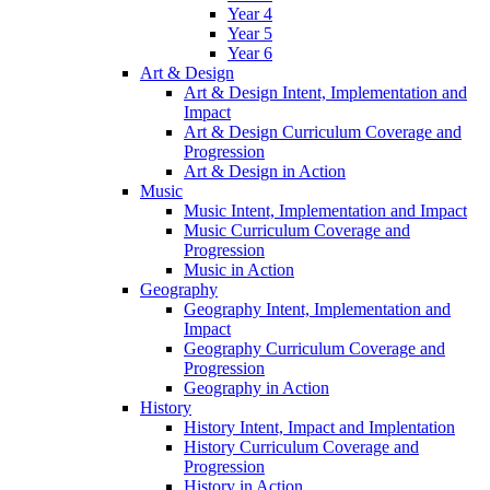
Year 4
Year 5
Year 6
Art & Design
Art & Design Intent, Implementation and
Impact
Art & Design Curriculum Coverage and
Progression
Art & Design in Action
Music
Music Intent, Implementation and Impact
Music Curriculum Coverage and
Progression
Music in Action
Geography
Geography Intent, Implementation and
Impact
Geography Curriculum Coverage and
Progression
Geography in Action
History
History Intent, Impact and Implentation
History Curriculum Coverage and
Progression
History in Action