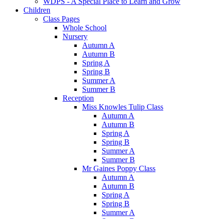
WDPS - A Special Place to Learn and Grow
Children
Class Pages
Whole School
Nursery
Autumn A
Autumn B
Spring A
Spring B
Summer A
Summer B
Reception
Miss Knowles Tulip Class
Autumn A
Autumn B
Spring A
Spring B
Summer A
Summer B
Mr Gaines Poppy Class
Autumn A
Autumn B
Spring A
Spring B
Summer A