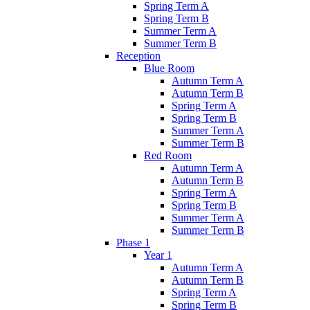
Spring Term A
Spring Term B
Summer Term A
Summer Term B
Reception
Blue Room
Autumn Term A
Autumn Term B
Spring Term A
Spring Term B
Summer Term A
Summer Term B
Red Room
Autumn Term A
Autumn Term B
Spring Term A
Spring Term B
Summer Term A
Summer Term B
Phase 1
Year 1
Autumn Term A
Autumn Term B
Spring Term A
Spring Term B