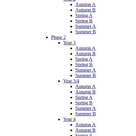
Autumn A
Autumn B
Spring A
Spring B
Summer A
Summer B
Phase 2
Year 3
Autumn A
Autumn B
Spring A
Spring B
Summer A
Summer B
Year 3/4
Autumn A
Autumn B
Spring A
Spring B
Summer A
Summer B
Year 4
Autumn A
Autumn B
Spring A