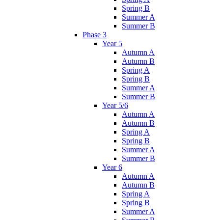
Spring B
Summer A
Summer B
Phase 3
Year 5
Autumn A
Autumn B
Spring A
Spring B
Summer A
Summer B
Year 5/6
Autumn A
Autumn B
Spring A
Spring B
Summer A
Summer B
Year 6
Autumn A
Autumn B
Spring A
Spring B
Summer A