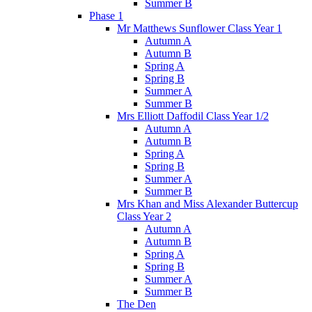
Summer B
Phase 1
Mr Matthews Sunflower Class Year 1
Autumn A
Autumn B
Spring A
Spring B
Summer A
Summer B
Mrs Elliott Daffodil Class Year 1/2
Autumn A
Autumn B
Spring A
Spring B
Summer A
Summer B
Mrs Khan and Miss Alexander Buttercup
Class Year 2
Autumn A
Autumn B
Spring A
Spring B
Summer A
Summer B
The Den