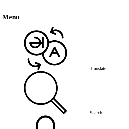
Menu
Translate
Search