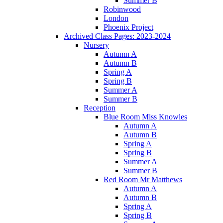
Summer B
Robinwood
London
Phoenix Project
Archived Class Pages: 2023-2024
Nursery
Autumn A
Autumn B
Spring A
Spring B
Summer A
Summer B
Reception
Blue Room Miss Knowles
Autumn A
Autumn B
Spring A
Spring B
Summer A
Summer B
Red Room Mr Matthews
Autumn A
Autumn B
Spring A
Spring B