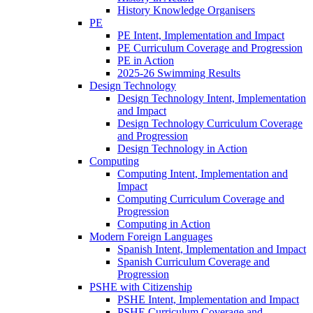
History Knowledge Organisers
PE
PE Intent, Implementation and Impact
PE Curriculum Coverage and Progression
PE in Action
2025-26 Swimming Results
Design Technology
Design Technology Intent, Implementation
and Impact
Design Technology Curriculum Coverage
and Progression
Design Technology in Action
Computing
Computing Intent, Implementation and
Impact
Computing Curriculum Coverage and
Progression
Computing in Action
Modern Foreign Languages
Spanish Intent, Implementation and Impact
Spanish Curriculum Coverage and
Progression
PSHE with Citizenship
PSHE Intent, Implementation and Impact
PSHE Curriculum Coverage and