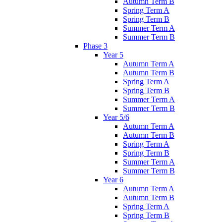
Autumn Term B
Spring Term A
Spring Term B
Summer Term A
Summer Term B
Phase 3
Year 5
Autumn Term A
Autumn Term B
Spring Term A
Spring Term B
Summer Term A
Summer Term B
Year 5/6
Autumn Term A
Autumn Term B
Spring Term A
Spring Term B
Summer Term A
Summer Term B
Year 6
Autumn Term A
Autumn Term B
Spring Term A
Spring Term B