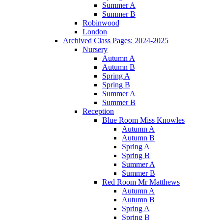
Summer A
Summer B
Robinwood
London
Archived Class Pages: 2024-2025
Nursery
Autumn A
Autumn B
Spring A
Spring B
Summer A
Summer B
Reception
Blue Room Miss Knowles
Autumn A
Autumn B
Spring A
Spring B
Summer A
Summer B
Red Room Mr Matthews
Autumn A
Autumn B
Spring A
Spring B