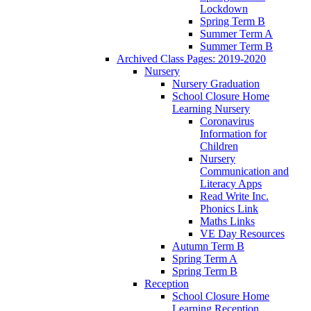
Lockdown
Spring Term B
Summer Term A
Summer Term B
Archived Class Pages: 2019-2020
Nursery
Nursery Graduation
School Closure Home
Learning Nursery
Coronavirus
Information for
Children
Nursery
Communication and
Literacy Apps
Read Write Inc.
Phonics Link
Maths Links
VE Day Resources
Autumn Term B
Spring Term A
Spring Term B
Reception
School Closure Home
Learning Reception