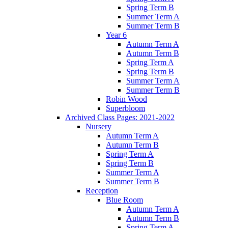
Spring Term B
Summer Term A
Summer Term B
Year 6
Autumn Term A
Autumn Term B
Spring Term A
Spring Term B
Summer Term A
Summer Term B
Robin Wood
Superbloom
Archived Class Pages: 2021-2022
Nursery
Autumn Term A
Autumn Term B
Spring Term A
Spring Term B
Summer Term A
Summer Term B
Reception
Blue Room
Autumn Term A
Autumn Term B
Spring Term A