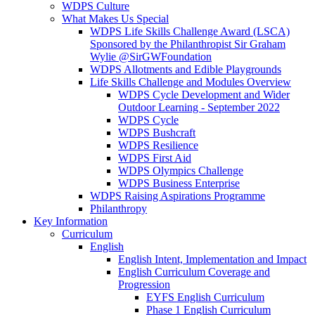
WDPS Culture
What Makes Us Special
WDPS Life Skills Challenge Award (LSCA)
Sponsored by the Philanthropist Sir Graham
Wylie @SirGWFoundation
WDPS Allotments and Edible Playgrounds
Life Skills Challenge and Modules Overview
WDPS Cycle Development and Wider
Outdoor Learning - September 2022
WDPS Cycle
WDPS Bushcraft
WDPS Resilience
WDPS First Aid
WDPS Olympics Challenge
WDPS Business Enterprise
WDPS Raising Aspirations Programme
Philanthropy
Key Information
Curriculum
English
English Intent, Implementation and Impact
English Curriculum Coverage and
Progression
EYFS English Curriculum
Phase 1 English Curriculum