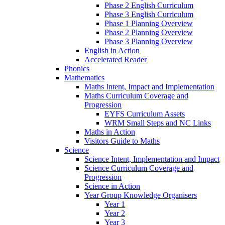
Phase 2 English Curriculum
Phase 3 English Curriculum
Phase 1 Planning Overview
Phase 2 Planning Overview
Phase 3 Planning Overview
English in Action
Accelerated Reader
Phonics
Mathematics
Maths Intent, Impact and Implementation
Maths Curriculum Coverage and
Progression
EYFS Curriculum Assets
WRM Small Steps and NC Links
Maths in Action
Visitors Guide to Maths
Science
Science Intent, Implementation and Impact
Science Curriculum Coverage and
Progression
Science in Action
Year Group Knowledge Organisers
Year 1
Year 2
Year 3