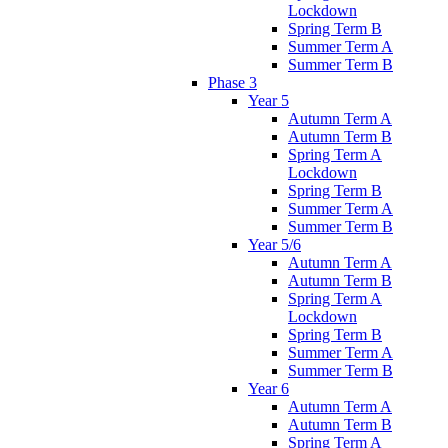
Lockdown
Spring Term B
Summer Term A
Summer Term B
Phase 3
Year 5
Autumn Term A
Autumn Term B
Spring Term A
Lockdown
Spring Term B
Summer Term A
Summer Term B
Year 5/6
Autumn Term A
Autumn Term B
Spring Term A
Lockdown
Spring Term B
Summer Term A
Summer Term B
Year 6
Autumn Term A
Autumn Term B
Spring Term A