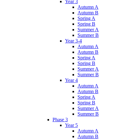
Year 3
Autumn A
Autumn B
Spring A
Spring B
Summer A
Summer B
Year 3-4
Autumn A
Autumn B
Spring A
Spring B
Summer A
Summer B
Year 4
Autumn A
Autumn B
Spring A
Spring B
Summer A
Summer B
Phase 3
Year 5
Autumn A
Autumn B