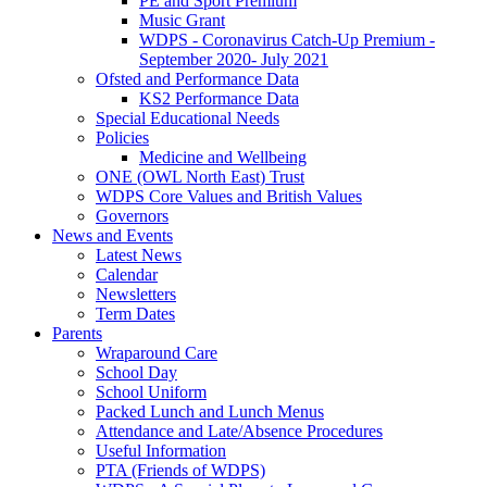
PE and Sport Premium
Music Grant
WDPS - Coronavirus Catch-Up Premium -
September 2020- July 2021
Ofsted and Performance Data
KS2 Performance Data
Special Educational Needs
Policies
Medicine and Wellbeing
ONE (OWL North East) Trust
WDPS Core Values and British Values
Governors
News and Events
Latest News
Calendar
Newsletters
Term Dates
Parents
Wraparound Care
School Day
School Uniform
Packed Lunch and Lunch Menus
Attendance and Late/Absence Procedures
Useful Information
PTA (Friends of WDPS)