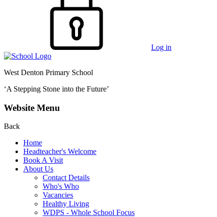
Log in
West Denton Primary School
‘A Stepping Stone into the Future’
Website Menu
Back
Home
Headteacher's Welcome
Book A Visit
About Us
Contact Details
Who's Who
Vacancies
Healthy Living
WDPS - Whole School Focus