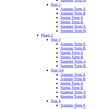
Summer Term B
Year 2
Autumn Term A
Autumn Term B
Spring Term A
Spring Term B
Summer Term A
Summer Term B
Phase 2
Year 3
Autumn Term A
Autumn Term B
Spring Term A
Spring Term B
Summer Term A
Summer Term B
Year 3/4
Autumn Term A
Autumn Term B
Spring Term A
Spring Term B
Summer Term A
Summer Term B
Year 4
Autumn Term A