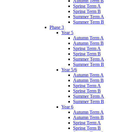
Autumn Term B
Spring Term A
Spring Term B
Summer Term A
Summer Term B
Phase 3
Year 5
Autumn Term A
Autumn Term B
Spring Term A
Spring Term B
Summer Term A
Summer Term B
Year 5/6
Autumn Term A
Autumn Term B
Spring Term A
Spring Term B
Summer Term A
Summer Term B
Year 6
Autumn Term A
Autumn Term B
Spring Term A
Spring Term B