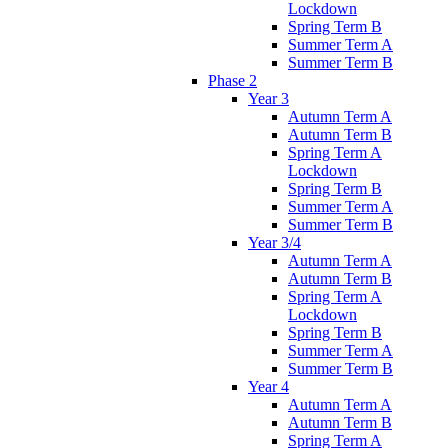
Lockdown
Spring Term B
Summer Term A
Summer Term B
Phase 2
Year 3
Autumn Term A
Autumn Term B
Spring Term A
Lockdown
Spring Term B
Summer Term A
Summer Term B
Year 3/4
Autumn Term A
Autumn Term B
Spring Term A
Lockdown
Spring Term B
Summer Term A
Summer Term B
Year 4
Autumn Term A
Autumn Term B
Spring Term A