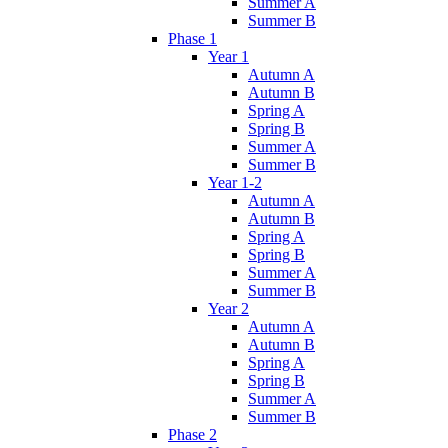
Summer A
Summer B
Phase 1
Year 1
Autumn A
Autumn B
Spring A
Spring B
Summer A
Summer B
Year 1-2
Autumn A
Autumn B
Spring A
Spring B
Summer A
Summer B
Year 2
Autumn A
Autumn B
Spring A
Spring B
Summer A
Summer B
Phase 2