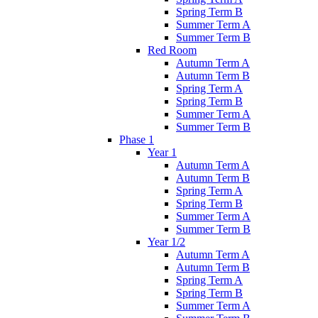
Spring Term B
Summer Term A
Summer Term B
Red Room
Autumn Term A
Autumn Term B
Spring Term A
Spring Term B
Summer Term A
Summer Term B
Phase 1
Year 1
Autumn Term A
Autumn Term B
Spring Term A
Spring Term B
Summer Term A
Summer Term B
Year 1/2
Autumn Term A
Autumn Term B
Spring Term A
Spring Term B
Summer Term A