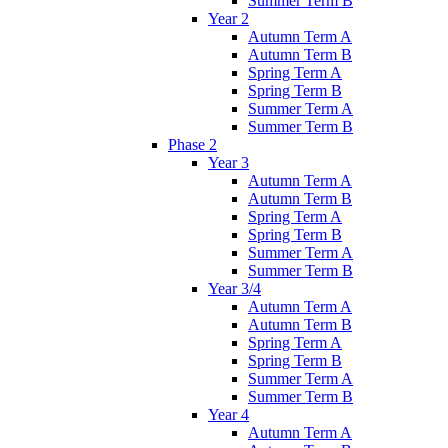
Summer Term B
Year 2
Autumn Term A
Autumn Term B
Spring Term A
Spring Term B
Summer Term A
Summer Term B
Phase 2
Year 3
Autumn Term A
Autumn Term B
Spring Term A
Spring Term B
Summer Term A
Summer Term B
Year 3/4
Autumn Term A
Autumn Term B
Spring Term A
Spring Term B
Summer Term A
Summer Term B
Year 4
Autumn Term A