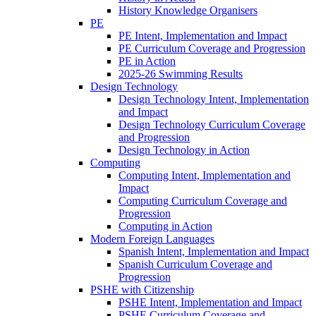
History Knowledge Organisers
PE
PE Intent, Implementation and Impact
PE Curriculum Coverage and Progression
PE in Action
2025-26 Swimming Results
Design Technology
Design Technology Intent, Implementation
and Impact
Design Technology Curriculum Coverage
and Progression
Design Technology in Action
Computing
Computing Intent, Implementation and
Impact
Computing Curriculum Coverage and
Progression
Computing in Action
Modern Foreign Languages
Spanish Intent, Implementation and Impact
Spanish Curriculum Coverage and
Progression
PSHE with Citizenship
PSHE Intent, Implementation and Impact
PSHE Curriculum Coverage and