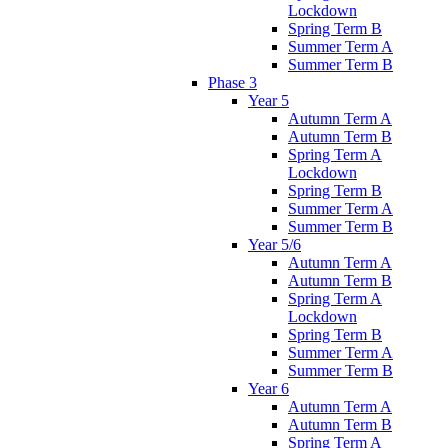
Lockdown
Spring Term B
Summer Term A
Summer Term B
Phase 3
Year 5
Autumn Term A
Autumn Term B
Spring Term A
Lockdown
Spring Term B
Summer Term A
Summer Term B
Year 5/6
Autumn Term A
Autumn Term B
Spring Term A
Lockdown
Spring Term B
Summer Term A
Summer Term B
Year 6
Autumn Term A
Autumn Term B
Spring Term A