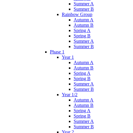
Summer A
Summer B
Rainbow Group
Autumn A
Autumn B
Spring A
Spring B
Summer A
Summer B
Phase 1
Year 1
Autumn A
Autumn B
Spring A
Spring B
Summer A
Summer B
Year 1/2
Autumn A
Autumn B
Spring A
Spring B
Summer A
Summer B
Year 2