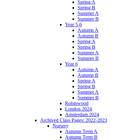
Spring A
Spring B
Summer A
Summer B
Year 5-6
Autumn A
Autumn B
Spring A
Spring B
Summer A
Summer B
Year 6
Autumn A
Autumn B
Spring A
Spring B
Summer A
Summer B
Robinwood
London 2024
Amsterdam 2024
Archived Class Pages: 2022-2023
Nursery
Autumn Term A
Autumn Term B