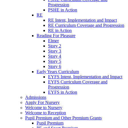
Progression
PSHE in Action
RE
RE Intent, Implementation and Impact
RE Curriculum Coverage and Progression
RE in Action
Reading For Pleasure
Elmer
Story 2
Story 3
Story 4
Story 5
Story 6
Early Years Curriculum
EYFS Intent, Implementation and Impact
EYFS Curriculum Coverage and
Progression
EYFS in Action
Admissions
Apply For Nursery
Welcome to Nursery
Welcome to Reception
Pupil Premium and Other Premium Grants
Pupil Premium