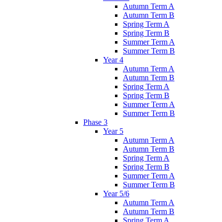
Autumn Term A
Autumn Term B
Spring Term A
Spring Term B
Summer Term A
Summer Term B
Year 4
Autumn Term A
Autumn Term B
Spring Term A
Spring Term B
Summer Term A
Summer Term B
Phase 3
Year 5
Autumn Term A
Autumn Term B
Spring Term A
Spring Term B
Summer Term A
Summer Term B
Year 5/6
Autumn Term A
Autumn Term B
Spring Term A