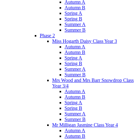
Autumn A
Autumn B
Spring A
Spring B
Summer A
Summer B
Phase 2
Miss Hogarth Daisy Class Year 3
Autumn A
Autumn B
Spring A
Spring B
Summer A
Summer B
Mrs Wood and Mrs Barr Snowdrop Class
Year 3/4
Autumn A
Autumn B
Spring A
Spring B
Summer A
Summer B
Mr Milligan Jasmine Class Year 4
Autumn A
Autumn B