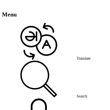
Menu
Translate
Search