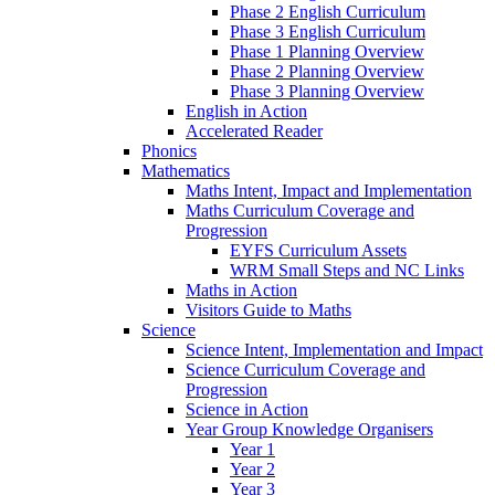
Phase 2 English Curriculum
Phase 3 English Curriculum
Phase 1 Planning Overview
Phase 2 Planning Overview
Phase 3 Planning Overview
English in Action
Accelerated Reader
Phonics
Mathematics
Maths Intent, Impact and Implementation
Maths Curriculum Coverage and
Progression
EYFS Curriculum Assets
WRM Small Steps and NC Links
Maths in Action
Visitors Guide to Maths
Science
Science Intent, Implementation and Impact
Science Curriculum Coverage and
Progression
Science in Action
Year Group Knowledge Organisers
Year 1
Year 2
Year 3