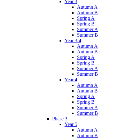
Year 3
Autumn A
Autumn B
Spring A
Spring B
Summer A
Summer B
Year 3-4
Autumn A
Autumn B
Spring A
Spring B
Summer A
Summer B
Year 4
Autumn A
Autumn B
Spring A
Spring B
Summer A
Summer B
Phase 3
Year 5
Autumn A
Autumn B