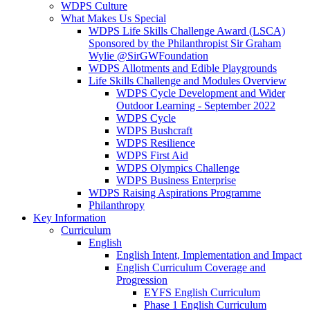
WDPS Culture
What Makes Us Special
WDPS Life Skills Challenge Award (LSCA)
Sponsored by the Philanthropist Sir Graham
Wylie @SirGWFoundation
WDPS Allotments and Edible Playgrounds
Life Skills Challenge and Modules Overview
WDPS Cycle Development and Wider
Outdoor Learning - September 2022
WDPS Cycle
WDPS Bushcraft
WDPS Resilience
WDPS First Aid
WDPS Olympics Challenge
WDPS Business Enterprise
WDPS Raising Aspirations Programme
Philanthropy
Key Information
Curriculum
English
English Intent, Implementation and Impact
English Curriculum Coverage and
Progression
EYFS English Curriculum
Phase 1 English Curriculum