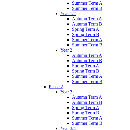
Summer Term A
Summer Term B
Year 1/2
Autumn Term A
Autumn Term B
Spring Term A
Spring Term B
Summer Term A
Summer Term B
Year 2
Autumn Term A
Autumn Term B
Spring Term A
Spring Term B
Summer Term A
Summer Term B
Phase 2
Year 3
Autumn Term A
Autumn Term B
Spring Term A
Spring Term B
Summer Term A
Summer Term B
Year 3/4