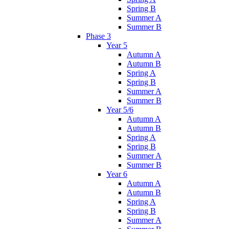
Spring B
Summer A
Summer B
Phase 3
Year 5
Autumn A
Autumn B
Spring A
Spring B
Summer A
Summer B
Year 5/6
Autumn A
Autumn B
Spring A
Spring B
Summer A
Summer B
Year 6
Autumn A
Autumn B
Spring A
Spring B
Summer A