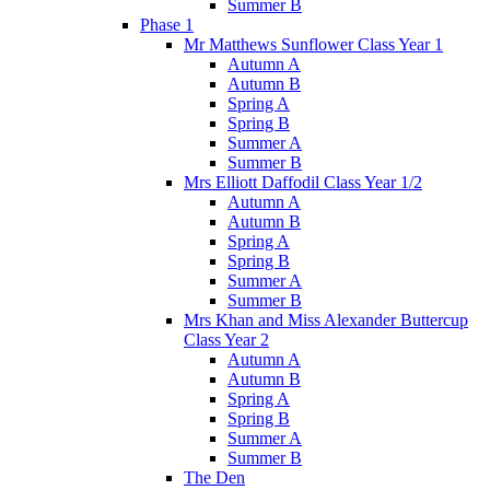
Summer B
Phase 1
Mr Matthews Sunflower Class Year 1
Autumn A
Autumn B
Spring A
Spring B
Summer A
Summer B
Mrs Elliott Daffodil Class Year 1/2
Autumn A
Autumn B
Spring A
Spring B
Summer A
Summer B
Mrs Khan and Miss Alexander Buttercup
Class Year 2
Autumn A
Autumn B
Spring A
Spring B
Summer A
Summer B
The Den