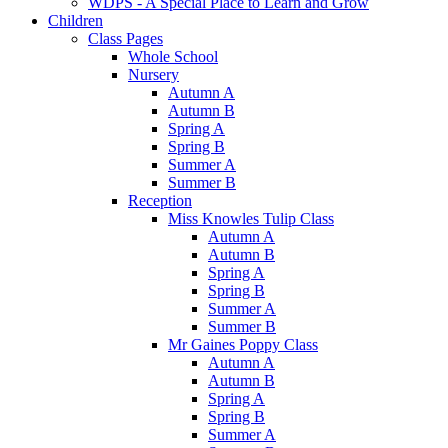
WDPS - A Special Place to Learn and Grow
Children
Class Pages
Whole School
Nursery
Autumn A
Autumn B
Spring A
Spring B
Summer A
Summer B
Reception
Miss Knowles Tulip Class
Autumn A
Autumn B
Spring A
Spring B
Summer A
Summer B
Mr Gaines Poppy Class
Autumn A
Autumn B
Spring A
Spring B
Summer A