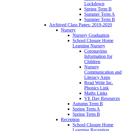
Lockdown
Spring Term B
Summer Term A
Summer Term B
Archived Class Pages: 2019-2020
Nursery
Nursery Graduation
School Closure Home
Learning Nursery
Coronavirus
Information for
Children
Nursery
Communication and
Literacy Apps
Read Write Inc.
Phonics Link
Maths Links
VE Day Resources
Autumn Term B
Spring Term A
Spring Term B
Reception
School Closure Home
Learning Reception