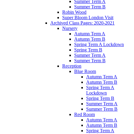
Summer Term A
Summer Term B
Robin Wood
Super Bloom London Visit
Archived Class Pages: 2020-2021
Nursery
Autumn Term A
Autumn Term B
Spring Term A Lockdown
Spring Term B
Summer Term A
Summer Term B
Reception
Blue Room
Autumn Term A
Autumn Term B
Spring Term A
Lockdown
Spring Term B
Summer Term A
Summer Term B
Red Room
Autumn Term A
Autumn Term B
Spring Term A