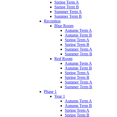
Spring Term A
Spring Term B
Summer Term A
Summer Term B
Reception
Blue Room
Autumn Term A
Autumn Term B
Spring Term A
Spring Term B
Summer Term A
Summer Term B
Red Room
Autumn Term A
Autumn Term B
Spring Term A
Spring Term B
Summer Term A
Summer Term B
Phase 1
Year 1
Autumn Term A
Autumn Term B
Spring Term A
Spring Term B