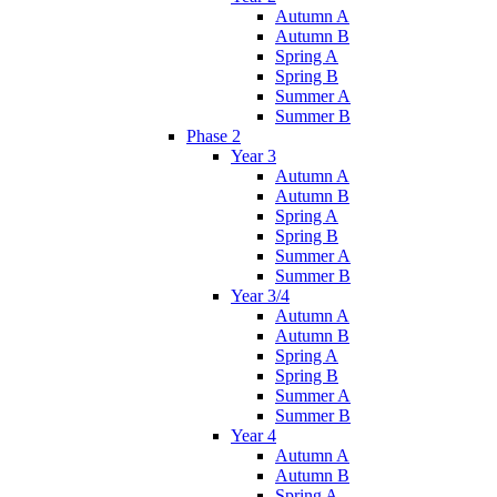
Autumn A
Autumn B
Spring A
Spring B
Summer A
Summer B
Phase 2
Year 3
Autumn A
Autumn B
Spring A
Spring B
Summer A
Summer B
Year 3/4
Autumn A
Autumn B
Spring A
Spring B
Summer A
Summer B
Year 4
Autumn A
Autumn B
Spring A