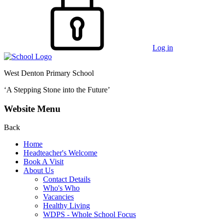
Log in
West Denton Primary School
‘A Stepping Stone into the Future’
Website Menu
Back
Home
Headteacher's Welcome
Book A Visit
About Us
Contact Details
Who's Who
Vacancies
Healthy Living
WDPS - Whole School Focus