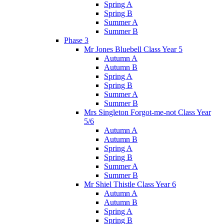
Spring A
Spring B
Summer A
Summer B
Phase 3
Mr Jones Bluebell Class Year 5
Autumn A
Autumn B
Spring A
Spring B
Summer A
Summer B
Mrs Singleton Forgot-me-not Class Year
5/6
Autumn A
Autumn B
Spring A
Spring B
Summer A
Summer B
Mr Shiel Thistle Class Year 6
Autumn A
Autumn B
Spring A
Spring B