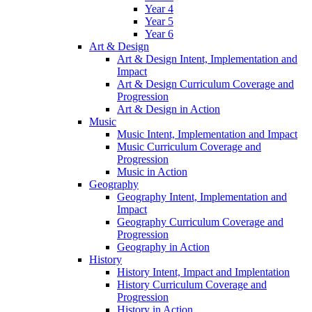
Year 4
Year 5
Year 6
Art & Design
Art & Design Intent, Implementation and
Impact
Art & Design Curriculum Coverage and
Progression
Art & Design in Action
Music
Music Intent, Implementation and Impact
Music Curriculum Coverage and
Progression
Music in Action
Geography
Geography Intent, Implementation and
Impact
Geography Curriculum Coverage and
Progression
Geography in Action
History
History Intent, Impact and Implentation
History Curriculum Coverage and
Progression
History in Action