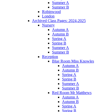
Summer A
Summer B
Robinwood
London
Archived Class Pages: 2024-2025
Nursery
Autumn A
Autumn B
Spring A
Spring B
Summer A
Summer B
Reception
Blue Room Miss Knowles
Autumn A
Autumn B
Spring A
Spring B
Summer A
Summer B
Red Room Mr Matthews
Autumn A
Autumn B
Spring A
Spring B