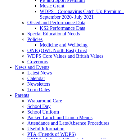
PE and Sport Premium
Music Grant
WDPS - Coronavirus Catch-Up Premium -
September 2020- July 2021
Ofsted and Performance Data
KS2 Performance Data
Special Educational Needs
Policies
Medicine and Wellbeing
ONE (OWL North East) Trust
WDPS Core Values and British Values
Governors
News and Events
Latest News
Calendar
Newsletters
Term Dates
Parents
Wraparound Care
School Day
School Uniform
Packed Lunch and Lunch Menus
Attendance and Late/Absence Procedures
Useful Information
PTA (Friends of WDPS)