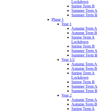
Lockdown
Spring Term B
Summer Term A
Summer Term B
Phase 1
Year 1
Autumn Term A
Autumn Term B
Spring Term A
Lockdown
Spring Term B
Summer Term A
Summer Term B
Year 1/2
Autumn Term A
Autumn Term B
Spring Term A
Lockdown
Spring Term B
Summer Term A
Summer Term B
Year 2
Autumn Term A
Autumn Term B
Spring Term A