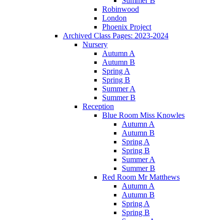
Summer B
Robinwood
London
Phoenix Project
Archived Class Pages: 2023-2024
Nursery
Autumn A
Autumn B
Spring A
Spring B
Summer A
Summer B
Reception
Blue Room Miss Knowles
Autumn A
Autumn B
Spring A
Spring B
Summer A
Summer B
Red Room Mr Matthews
Autumn A
Autumn B
Spring A
Spring B