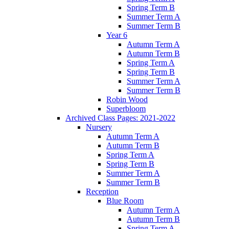
Spring Term B
Summer Term A
Summer Term B
Year 6
Autumn Term A
Autumn Term B
Spring Term A
Spring Term B
Summer Term A
Summer Term B
Robin Wood
Superbloom
Archived Class Pages: 2021-2022
Nursery
Autumn Term A
Autumn Term B
Spring Term A
Spring Term B
Summer Term A
Summer Term B
Reception
Blue Room
Autumn Term A
Autumn Term B
Spring Term A