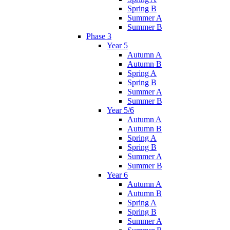
Spring B
Summer A
Summer B
Phase 3
Year 5
Autumn A
Autumn B
Spring A
Spring B
Summer A
Summer B
Year 5/6
Autumn A
Autumn B
Spring A
Spring B
Summer A
Summer B
Year 6
Autumn A
Autumn B
Spring A
Spring B
Summer A