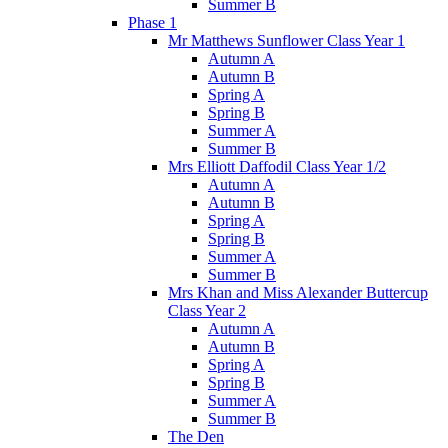
Summer B
Phase 1
Mr Matthews Sunflower Class Year 1
Autumn A
Autumn B
Spring A
Spring B
Summer A
Summer B
Mrs Elliott Daffodil Class Year 1/2
Autumn A
Autumn B
Spring A
Spring B
Summer A
Summer B
Mrs Khan and Miss Alexander Buttercup
Class Year 2
Autumn A
Autumn B
Spring A
Spring B
Summer A
Summer B
The Den