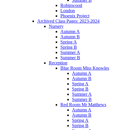
Summer B
Robinwood
London
Phoenix Project
Archived Class Pages: 2023-2024
Nursery
Autumn A
Autumn B
Spring A
Spring B
Summer A
Summer B
Reception
Blue Room Miss Knowles
Autumn A
Autumn B
Spring A
Spring B
Summer A
Summer B
Red Room Mr Matthews
Autumn A
Autumn B
Spring A
Spring B