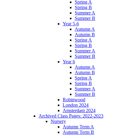
Spring A
Spring B
Summer A
Summer B
Year 5-6
Autumn A
Autumn B
Spring A
Spring B
Summer A
Summer B
Year 6
Autumn A
Autumn B
Spring A
Spring B
Summer A
Summer B
Robinwood
London 2024
Amsterdam 2024
Archived Class Pages: 2022-2023
Nursery
Autumn Term A
Autumn Term B