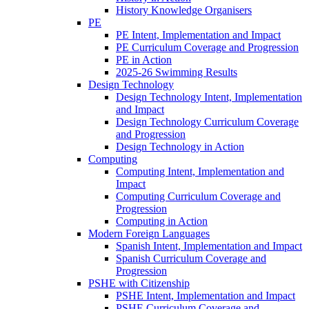
History Knowledge Organisers
PE
PE Intent, Implementation and Impact
PE Curriculum Coverage and Progression
PE in Action
2025-26 Swimming Results
Design Technology
Design Technology Intent, Implementation
and Impact
Design Technology Curriculum Coverage
and Progression
Design Technology in Action
Computing
Computing Intent, Implementation and
Impact
Computing Curriculum Coverage and
Progression
Computing in Action
Modern Foreign Languages
Spanish Intent, Implementation and Impact
Spanish Curriculum Coverage and
Progression
PSHE with Citizenship
PSHE Intent, Implementation and Impact
PSHE Curriculum Coverage and