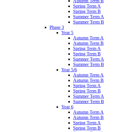
Autumn Term B
Spring Term A
Spring Term B
Summer Term A
Summer Term B
Phase 3
Year 5
Autumn Term A
Autumn Term B
Spring Term A
Spring Term B
Summer Term A
Summer Term B
Year 5/6
Autumn Term A
Autumn Term B
Spring Term A
Spring Term B
Summer Term A
Summer Term B
Year 6
Autumn Term A
Autumn Term B
Spring Term A
Spring Term B