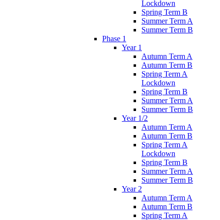
Lockdown
Spring Term B
Summer Term A
Summer Term B
Phase 1
Year 1
Autumn Term A
Autumn Term B
Spring Term A
Lockdown
Spring Term B
Summer Term A
Summer Term B
Year 1/2
Autumn Term A
Autumn Term B
Spring Term A
Lockdown
Spring Term B
Summer Term A
Summer Term B
Year 2
Autumn Term A
Autumn Term B
Spring Term A