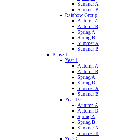
Summer A
Summer B
Rainbow Group
Autumn A
Autumn B
Spring A
Spring B
Summer A
Summer B
Phase 1
Year 1
Autumn A
Autumn B
Spring A
Spring B
Summer A
Summer B
Year 1/2
Autumn A
Autumn B
Spring A
Spring B
Summer A
Summer B
Year 2