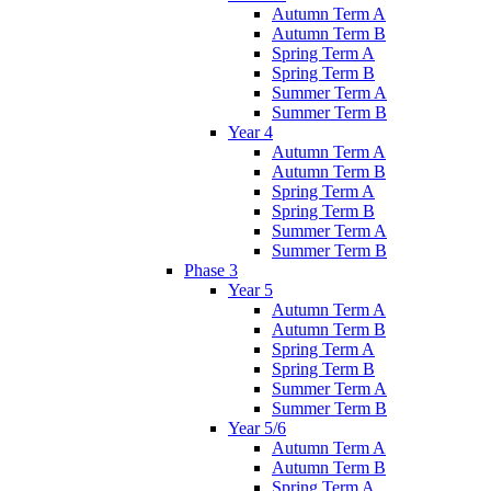
Autumn Term A
Autumn Term B
Spring Term A
Spring Term B
Summer Term A
Summer Term B
Year 4
Autumn Term A
Autumn Term B
Spring Term A
Spring Term B
Summer Term A
Summer Term B
Phase 3
Year 5
Autumn Term A
Autumn Term B
Spring Term A
Spring Term B
Summer Term A
Summer Term B
Year 5/6
Autumn Term A
Autumn Term B
Spring Term A