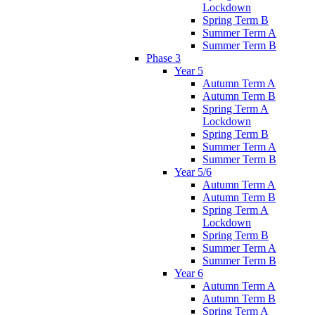
Lockdown
Spring Term B
Summer Term A
Summer Term B
Phase 3
Year 5
Autumn Term A
Autumn Term B
Spring Term A
Lockdown
Spring Term B
Summer Term A
Summer Term B
Year 5/6
Autumn Term A
Autumn Term B
Spring Term A
Lockdown
Spring Term B
Summer Term A
Summer Term B
Year 6
Autumn Term A
Autumn Term B
Spring Term A