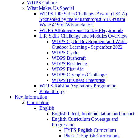
WDPS Culture
What Makes Us Special
WDPS Life Skills Challenge Award (LSCA)
Sponsored by the Philanthropist Sir Graham
Wylie @SirGWFoundation
WDPS Allotments and Edible Playgrounds
Life Skills Challenge and Modules Overview
WDPS Cycle Development and Wider
Outdoor Learning - September 2022
WDPS Cycle
WDPS Bushcraft
WDPS Resilience
WDPS First Aid
WDPS Olympics Challenge
WDPS Business Enterprise
WDPS Raising Aspirations Programme
Philanthropy
Key Information
Curriculum
English
English Intent, Implementation and Impact
English Curriculum Coverage and
Progression
EYFS English Curriculum
Phase 1 English Curriculum