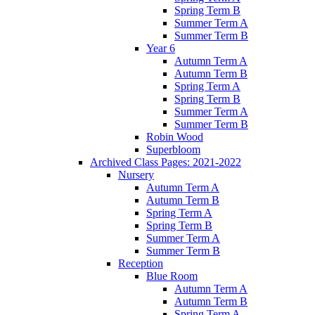
Spring Term B
Summer Term A
Summer Term B
Year 6
Autumn Term A
Autumn Term B
Spring Term A
Spring Term B
Summer Term A
Summer Term B
Robin Wood
Superbloom
Archived Class Pages: 2021-2022
Nursery
Autumn Term A
Autumn Term B
Spring Term A
Spring Term B
Summer Term A
Summer Term B
Reception
Blue Room
Autumn Term A
Autumn Term B
Spring Term A