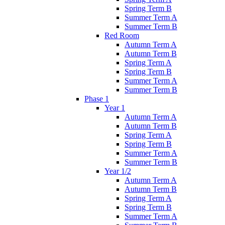
Spring Term B
Summer Term A
Summer Term B
Red Room
Autumn Term A
Autumn Term B
Spring Term A
Spring Term B
Summer Term A
Summer Term B
Phase 1
Year 1
Autumn Term A
Autumn Term B
Spring Term A
Spring Term B
Summer Term A
Summer Term B
Year 1/2
Autumn Term A
Autumn Term B
Spring Term A
Spring Term B
Summer Term A