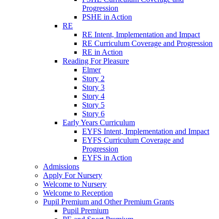
Progression
PSHE in Action
RE
RE Intent, Implementation and Impact
RE Curriculum Coverage and Progression
RE in Action
Reading For Pleasure
Elmer
Story 2
Story 3
Story 4
Story 5
Story 6
Early Years Curriculum
EYFS Intent, Implementation and Impact
EYFS Curriculum Coverage and
Progression
EYFS in Action
Admissions
Apply For Nursery
Welcome to Nursery
Welcome to Reception
Pupil Premium and Other Premium Grants
Pupil Premium