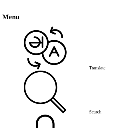
Menu
Translate
Search