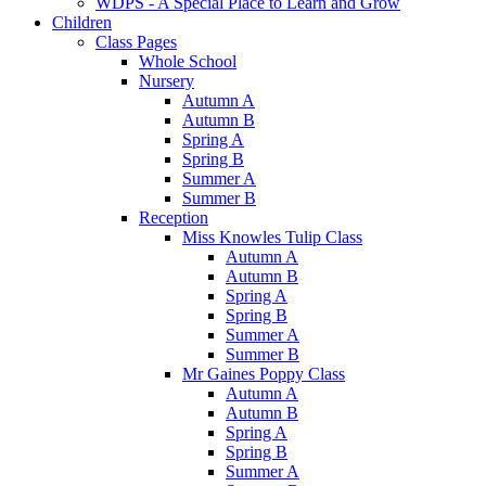
WDPS - A Special Place to Learn and Grow
Children
Class Pages
Whole School
Nursery
Autumn A
Autumn B
Spring A
Spring B
Summer A
Summer B
Reception
Miss Knowles Tulip Class
Autumn A
Autumn B
Spring A
Spring B
Summer A
Summer B
Mr Gaines Poppy Class
Autumn A
Autumn B
Spring A
Spring B
Summer A