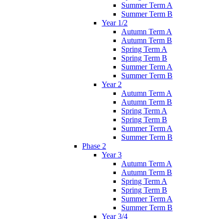
Summer Term A
Summer Term B
Year 1/2
Autumn Term A
Autumn Term B
Spring Term A
Spring Term B
Summer Term A
Summer Term B
Year 2
Autumn Term A
Autumn Term B
Spring Term A
Spring Term B
Summer Term A
Summer Term B
Phase 2
Year 3
Autumn Term A
Autumn Term B
Spring Term A
Spring Term B
Summer Term A
Summer Term B
Year 3/4