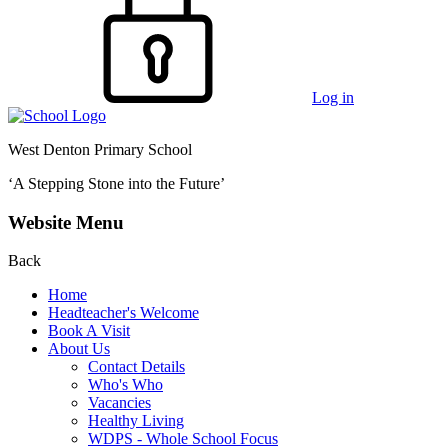
Log in
West Denton Primary School
‘A Stepping Stone into the Future’
Website Menu
Back
Home
Headteacher's Welcome
Book A Visit
About Us
Contact Details
Who's Who
Vacancies
Healthy Living
WDPS - Whole School Focus