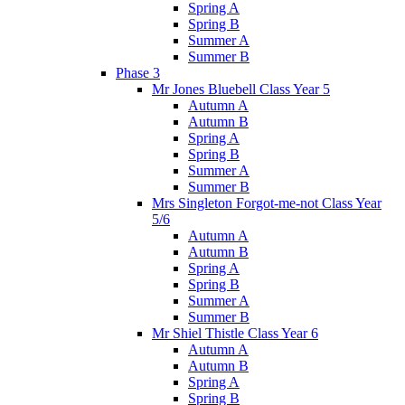
Spring A
Spring B
Summer A
Summer B
Phase 3
Mr Jones Bluebell Class Year 5
Autumn A
Autumn B
Spring A
Spring B
Summer A
Summer B
Mrs Singleton Forgot-me-not Class Year
5/6
Autumn A
Autumn B
Spring A
Spring B
Summer A
Summer B
Mr Shiel Thistle Class Year 6
Autumn A
Autumn B
Spring A
Spring B