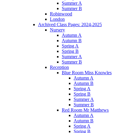
Summer A
Summer B
Robinwood
London
Archived Class Pages: 2024-2025
Nursery
Autumn A
Autumn B
Spring A
Spring B
Summer A
Summer B
Reception
Blue Room Miss Knowles
Autumn A
Autumn B
Spring A
Spring B
Summer A
Summer B
Red Room Mr Matthews
Autumn A
Autumn B
Spring A
Spring B