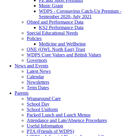
PE and Sport Premium
Music Grant
WDPS - Coronavirus Catch-Up Premium -
September 2020- July 2021
Ofsted and Performance Data
KS2 Performance Data
Special Educational Needs
Policies
Medicine and Wellbeing
ONE (OWL North East) Trust
WDPS Core Values and British Values
Governors
News and Events
Latest News
Calendar
Newsletters
Term Dates
Parents
Wraparound Care
School Day
School Uniform
Packed Lunch and Lunch Menus
Attendance and Late/Absence Procedures
Useful Information
PTA (Friends of WDPS)