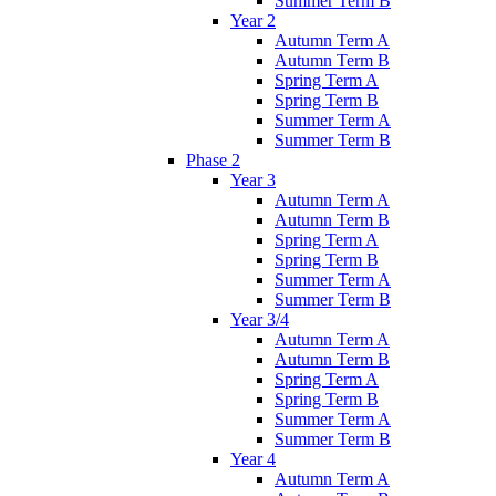
Summer Term B
Year 2
Autumn Term A
Autumn Term B
Spring Term A
Spring Term B
Summer Term A
Summer Term B
Phase 2
Year 3
Autumn Term A
Autumn Term B
Spring Term A
Spring Term B
Summer Term A
Summer Term B
Year 3/4
Autumn Term A
Autumn Term B
Spring Term A
Spring Term B
Summer Term A
Summer Term B
Year 4
Autumn Term A