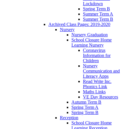
Lockdown
Spring Term B
Summer Term A
Summer Term B
Archived Class Pages: 2019-2020
Nursery
Nursery Graduation
School Closure Home
Learning Nursery
Coronavirus
Information for
Children
Nursery
Communication and
Literacy Apps
Read Write Inc.
Phonics Link
Maths Links
VE Day Resources
Autumn Term B
Spring Term A
Spring Term B
Reception
School Closure Home
Learning Reception