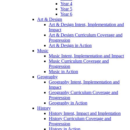
Year 4
Year 5
Year 6
Art & Design
Art & Design Intent, Implementation and
Impact
Art & Design Curriculum Coverage and
Progression
Art & Design in Action
Music
Music Intent, Implementation and Impact
Music Curriculum Coverage and
Progression
Music in Action
Geography
Geography Intent, Implementation and
Impact
Geography Curriculum Coverage and
Progression
Geography in Action
History
History Intent, Impact and Implentation
History Curriculum Coverage and
Progression
History in Action