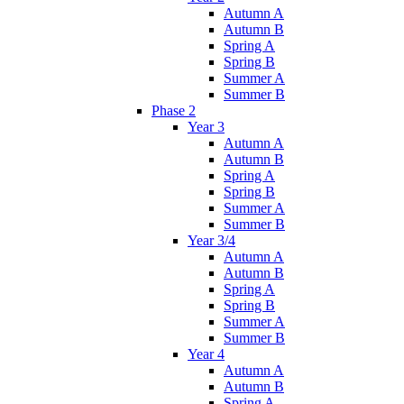
Autumn A
Autumn B
Spring A
Spring B
Summer A
Summer B
Phase 2
Year 3
Autumn A
Autumn B
Spring A
Spring B
Summer A
Summer B
Year 3/4
Autumn A
Autumn B
Spring A
Spring B
Summer A
Summer B
Year 4
Autumn A
Autumn B
Spring A