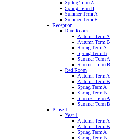
Spring Term A
Spring Term B
Summer Term A
Summer Term B
Reception
Blue Room
Autumn Term A
Autumn Term B
Spring Term A
Spring Term B
Summer Term A
Summer Term B
Red Room
Autumn Term A
Autumn Term B
Spring Term A
Spring Term B
Summer Term A
Summer Term B
Phase 1
Year 1
Autumn Term A
Autumn Term B
Spring Term A
Spring Term B