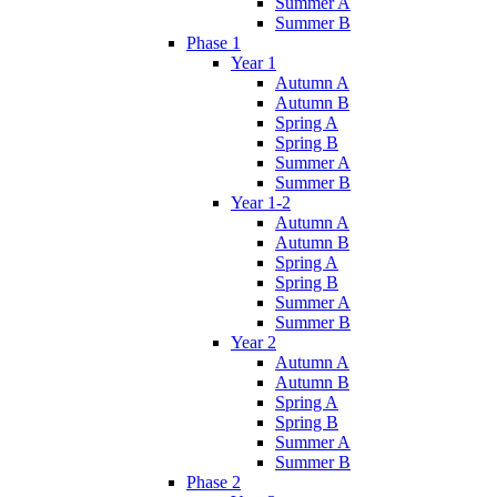
Summer A
Summer B
Phase 1
Year 1
Autumn A
Autumn B
Spring A
Spring B
Summer A
Summer B
Year 1-2
Autumn A
Autumn B
Spring A
Spring B
Summer A
Summer B
Year 2
Autumn A
Autumn B
Spring A
Spring B
Summer A
Summer B
Phase 2