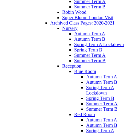
Summer Term A
Summer Term B
Robin Wood
Super Bloom London Visit
Archived Class Pages: 2020-2021
Nursery
Autumn Term A
Autumn Term B
Spring Term A Lockdown
Spring Term B
Summer Term A
Summer Term B
Reception
Blue Room
Autumn Term A
Autumn Term B
Spring Term A
Lockdown
Spring Term B
Summer Term A
Summer Term B
Red Room
Autumn Term A
Autumn Term B
Spring Term A