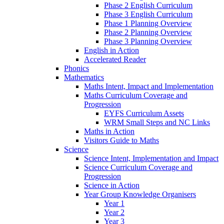
Phase 2 English Curriculum
Phase 3 English Curriculum
Phase 1 Planning Overview
Phase 2 Planning Overview
Phase 3 Planning Overview
English in Action
Accelerated Reader
Phonics
Mathematics
Maths Intent, Impact and Implementation
Maths Curriculum Coverage and
Progression
EYFS Curriculum Assets
WRM Small Steps and NC Links
Maths in Action
Visitors Guide to Maths
Science
Science Intent, Implementation and Impact
Science Curriculum Coverage and
Progression
Science in Action
Year Group Knowledge Organisers
Year 1
Year 2
Year 3