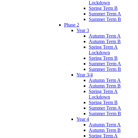
Lockdown
Spring Term B
Summer Term A
Summer Term B
Phase 2
Year 3
Autumn Term A
Autumn Term B
Spring Term A
Lockdown
Spring Term B
Summer Term A
Summer Term B
Year 3/4
Autumn Term A
Autumn Term B
Spring Term A
Lockdown
Spring Term B
Summer Term A
Summer Term B
Year 4
Autumn Term A
Autumn Term B
Spring Term A