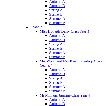
Autumn A
Autumn B
Spring A
Spring B
Summer A
Summer B
Phase 2
Miss Hogarth Daisy Class Year 3
Autumn A
Autumn B
Spring A
Spring B
Summer A
Summer B
Mrs Wood and Mrs Barr Snowdrop Class
Year 3/4
Autumn A
Autumn B
Spring A
Spring B
Summer A
Summer B
Mr Milligan Jasmine Class Year 4
Autumn A
Autumn B