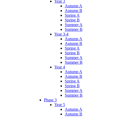
Year 3
Autumn A
Autumn B
Spring A
Spring B
Summer A
Summer B
Year 3-4
Autumn A
Autumn B
Spring A
Spring B
Summer A
Summer B
Year 4
Autumn A
Autumn B
Spring A
Spring B
Summer A
Summer B
Phase 3
Year 5
Autumn A
Autumn B