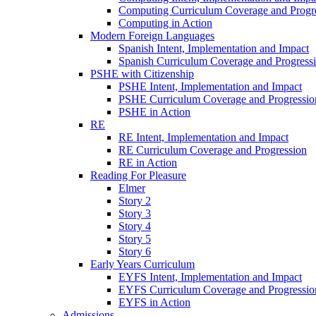
Computing Curriculum Coverage and Progr
Computing in Action
Modern Foreign Languages
Spanish Intent, Implementation and Impact
Spanish Curriculum Coverage and Progress
PSHE with Citizenship
PSHE Intent, Implementation and Impact
PSHE Curriculum Coverage and Progressio
PSHE in Action
RE
RE Intent, Implementation and Impact
RE Curriculum Coverage and Progression
RE in Action
Reading For Pleasure
Elmer
Story 2
Story 3
Story 4
Story 5
Story 6
Early Years Curriculum
EYFS Intent, Implementation and Impact
EYFS Curriculum Coverage and Progressio
EYFS in Action
Admissions