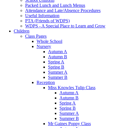
School Uniform
Packed Lunch and Lunch Menus
Attendance and Late/Absence Procedures
Useful Information
PTA (Friends of WDPS)
WDPS - A Special Place to Learn and Grow
Children
Class Pages
Whole School
Nursery
Autumn A
Autumn B
Spring A
Spring B
Summer A
Summer B
Reception
Miss Knowles Tulip Class
Autumn A
Autumn B
Spring A
Spring B
Summer A
Summer B
Mr Gaines Poppy Class