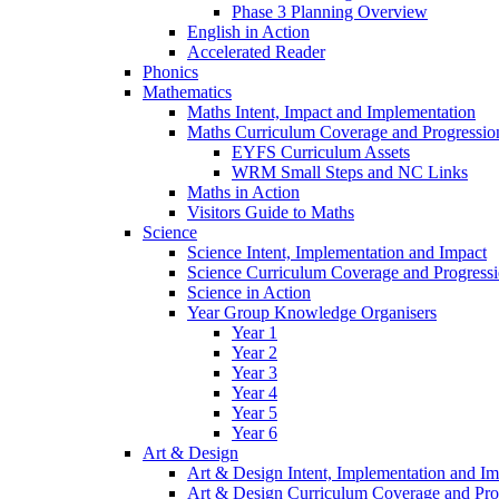
Phase 3 Planning Overview
English in Action
Accelerated Reader
Phonics
Mathematics
Maths Intent, Impact and Implementation
Maths Curriculum Coverage and Progressio
EYFS Curriculum Assets
WRM Small Steps and NC Links
Maths in Action
Visitors Guide to Maths
Science
Science Intent, Implementation and Impact
Science Curriculum Coverage and Progress
Science in Action
Year Group Knowledge Organisers
Year 1
Year 2
Year 3
Year 4
Year 5
Year 6
Art & Design
Art & Design Intent, Implementation and Im
Art & Design Curriculum Coverage and Pro