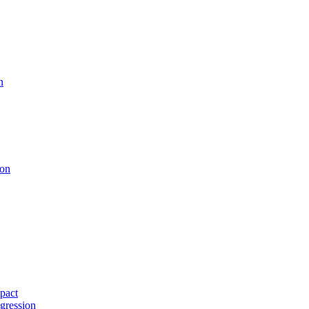
n
ion
pact
gression