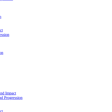
n
ct
ession
on
and Impact
d Progression
ct