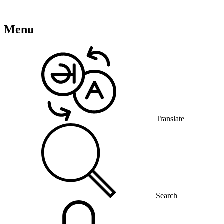
Menu
Translate
Search