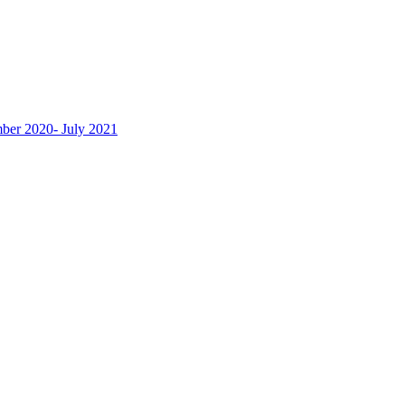
ber 2020- July 2021