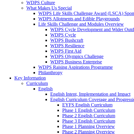
WDPS Culture
What Makes Us Special
WDPS Life Skills Challenge Award (LSCA) Spons
WDPS Allotments and Edible Playgrounds
Life Skills Challenge and Modules Overview
WDPS Cycle Development and Wider Outdo
WDPS Cycle
WDPS Bushcraft
WDPS Resilience
WDPS First Aid
WDPS Olympics Challenge
WDPS Business Enterprise
WDPS Raising Aspirations Programme
Philanthropy
Key Information
Curriculum
English
English Intent, Implementation and Impact
English Curriculum Coverage and Progress
EYFS English Curriculum
Phase 1 English Curriculum
Phase 2 English Curriculum
Phase 3 English Curriculum
Phase 1 Planning Overview
Phase 2 Planning Overview