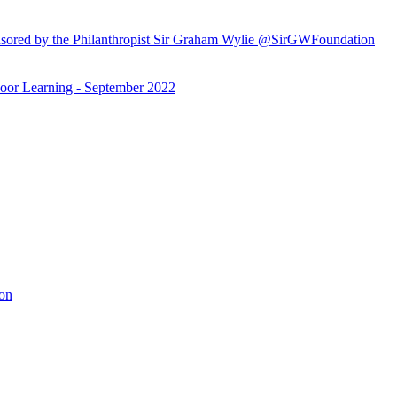
ored by the Philanthropist Sir Graham Wylie @SirGWFoundation
or Learning - September 2022
ion