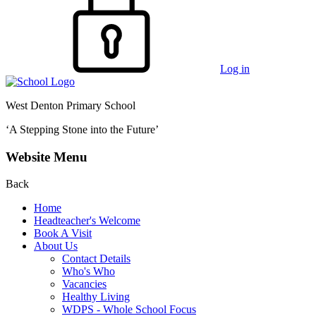
Log in
West Denton Primary School
‘A Stepping Stone into the Future’
Website Menu
Back
Home
Headteacher's Welcome
Book A Visit
About Us
Contact Details
Who's Who
Vacancies
Healthy Living
WDPS - Whole School Focus