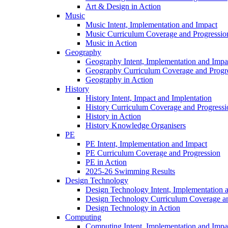
Art & Design in Action
Music
Music Intent, Implementation and Impact
Music Curriculum Coverage and Progressio
Music in Action
Geography
Geography Intent, Implementation and Impa
Geography Curriculum Coverage and Progr
Geography in Action
History
History Intent, Impact and Implentation
History Curriculum Coverage and Progressi
History in Action
History Knowledge Organisers
PE
PE Intent, Implementation and Impact
PE Curriculum Coverage and Progression
PE in Action
2025-26 Swimming Results
Design Technology
Design Technology Intent, Implementation 
Design Technology Curriculum Coverage an
Design Technology in Action
Computing
Computing Intent, Implementation and Impa