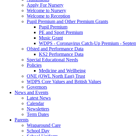
Apply For Nursery
Welcome to Nursery
Welcome to Reception
Pupil Premium and Other Premium Grants
Pupil Premium
PE and Sport Premium
Music Grant
WDPS - Coronavirus Catch-Up Premium - Septem
Ofsted and Performance Data
KS2 Performance Data
Special Educational Needs
Policies
Medicine and Wellbeing
ONE (OWL North East) Trust
WDPS Core Values and British Values
Governors
News and Events
Latest News
Calendar
Newsletters
Term Dates
Parents
Wraparound Care
School Day