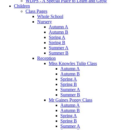
WDPS - A Special Place to Learn and Grow
Children
Class Pages
Whole School
Nursery
Autumn A
Autumn B
Spring A
Spring B
Summer A
Summer B
Reception
Miss Knowles Tulip Class
Autumn A
Autumn B
Spring A
Spring B
Summer A
Summer B
Mr Gaines Poppy Class
Autumn A
Autumn B
Spring A
Spring B
Summer A