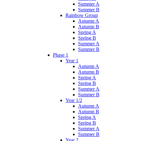
Summer A
Summer B
Rainbow Group
Autumn A
Autumn B
Spring A
Spring B
Summer A
Summer B
Phase 1
Year 1
Autumn A
Autumn B
Spring A
Spring B
Summer A
Summer B
Year 1/2
Autumn A
Autumn B
Spring A
Spring B
Summer A
Summer B
Year 2