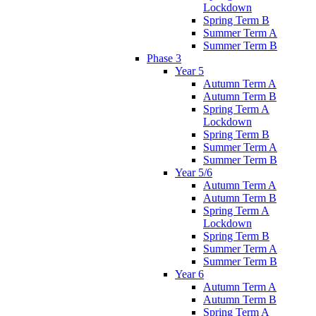
Lockdown
Spring Term B
Summer Term A
Summer Term B
Phase 3
Year 5
Autumn Term A
Autumn Term B
Spring Term A
Lockdown
Spring Term B
Summer Term A
Summer Term B
Year 5/6
Autumn Term A
Autumn Term B
Spring Term A
Lockdown
Spring Term B
Summer Term A
Summer Term B
Year 6
Autumn Term A
Autumn Term B
Spring Term A