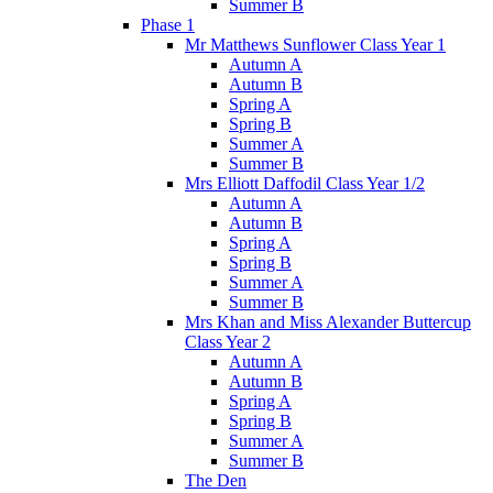
Summer B
Phase 1
Mr Matthews Sunflower Class Year 1
Autumn A
Autumn B
Spring A
Spring B
Summer A
Summer B
Mrs Elliott Daffodil Class Year 1/2
Autumn A
Autumn B
Spring A
Spring B
Summer A
Summer B
Mrs Khan and Miss Alexander Buttercup
Class Year 2
Autumn A
Autumn B
Spring A
Spring B
Summer A
Summer B
The Den