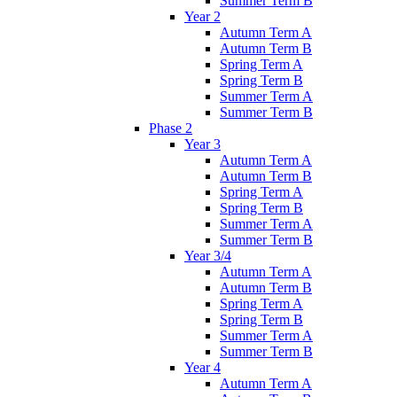
Summer Term B
Year 2
Autumn Term A
Autumn Term B
Spring Term A
Spring Term B
Summer Term A
Summer Term B
Phase 2
Year 3
Autumn Term A
Autumn Term B
Spring Term A
Spring Term B
Summer Term A
Summer Term B
Year 3/4
Autumn Term A
Autumn Term B
Spring Term A
Spring Term B
Summer Term A
Summer Term B
Year 4
Autumn Term A