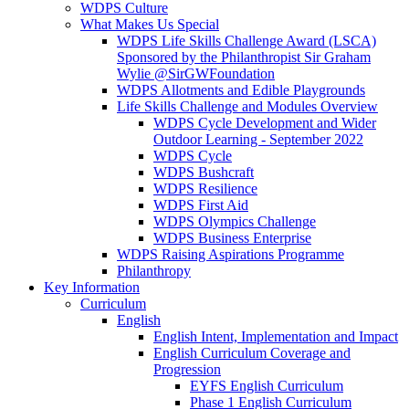
WDPS Culture
What Makes Us Special
WDPS Life Skills Challenge Award (LSCA)
Sponsored by the Philanthropist Sir Graham
Wylie @SirGWFoundation
WDPS Allotments and Edible Playgrounds
Life Skills Challenge and Modules Overview
WDPS Cycle Development and Wider
Outdoor Learning - September 2022
WDPS Cycle
WDPS Bushcraft
WDPS Resilience
WDPS First Aid
WDPS Olympics Challenge
WDPS Business Enterprise
WDPS Raising Aspirations Programme
Philanthropy
Key Information
Curriculum
English
English Intent, Implementation and Impact
English Curriculum Coverage and
Progression
EYFS English Curriculum
Phase 1 English Curriculum