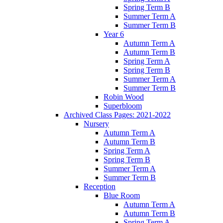
Spring Term B
Summer Term A
Summer Term B
Year 6
Autumn Term A
Autumn Term B
Spring Term A
Spring Term B
Summer Term A
Summer Term B
Robin Wood
Superbloom
Archived Class Pages: 2021-2022
Nursery
Autumn Term A
Autumn Term B
Spring Term A
Spring Term B
Summer Term A
Summer Term B
Reception
Blue Room
Autumn Term A
Autumn Term B
Spring Term A