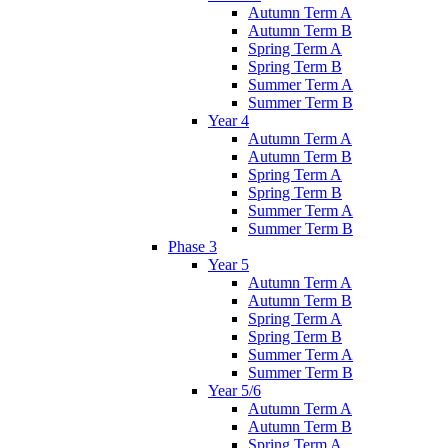
Autumn Term A
Autumn Term B
Spring Term A
Spring Term B
Summer Term A
Summer Term B
Year 4
Autumn Term A
Autumn Term B
Spring Term A
Spring Term B
Summer Term A
Summer Term B
Phase 3
Year 5
Autumn Term A
Autumn Term B
Spring Term A
Spring Term B
Summer Term A
Summer Term B
Year 5/6
Autumn Term A
Autumn Term B
Spring Term A