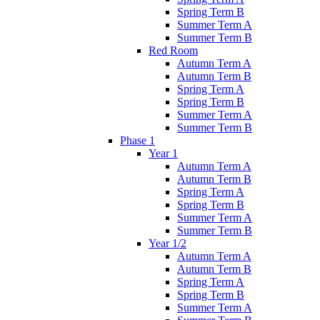
Spring Term B
Summer Term A
Summer Term B
Red Room
Autumn Term A
Autumn Term B
Spring Term A
Spring Term B
Summer Term A
Summer Term B
Phase 1
Year 1
Autumn Term A
Autumn Term B
Spring Term A
Spring Term B
Summer Term A
Summer Term B
Year 1/2
Autumn Term A
Autumn Term B
Spring Term A
Spring Term B
Summer Term A