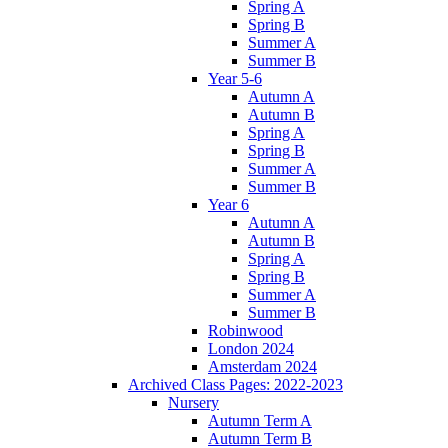
Spring A
Spring B
Summer A
Summer B
Year 5-6
Autumn A
Autumn B
Spring A
Spring B
Summer A
Summer B
Year 6
Autumn A
Autumn B
Spring A
Spring B
Summer A
Summer B
Robinwood
London 2024
Amsterdam 2024
Archived Class Pages: 2022-2023
Nursery
Autumn Term A
Autumn Term B