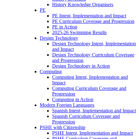
History Knowledge Organisers
PE
PE Intent, Implementation and Impact
PE Curriculum Coverage and Progression
PE in Action
2025-26 Swimming Results
Design Technology
Design Technology Intent, Implementation
and Impact
Design Technology Curriculum Coverage
and Progression
Design Technology in Action
Computing
Computing Intent, Implementation and
Impact
Computing Curriculum Coverage and
Progression
Computing in Action
Modern Foreign Languages
Spanish Intent, Implementation and Impact
Spanish Curriculum Coverage and
Progression
PSHE with Citizenship
PSHE Intent, Implementation and Impact
PSHE Curriculum Coverage and