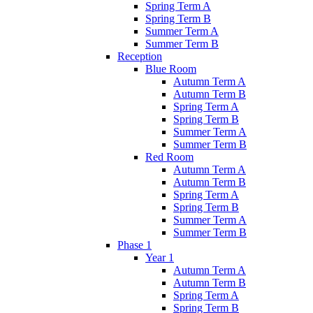
Spring Term A
Spring Term B
Summer Term A
Summer Term B
Reception
Blue Room
Autumn Term A
Autumn Term B
Spring Term A
Spring Term B
Summer Term A
Summer Term B
Red Room
Autumn Term A
Autumn Term B
Spring Term A
Spring Term B
Summer Term A
Summer Term B
Phase 1
Year 1
Autumn Term A
Autumn Term B
Spring Term A
Spring Term B