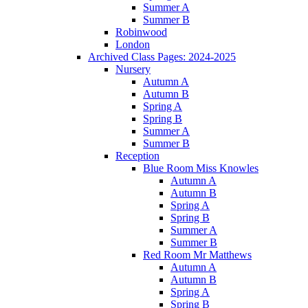
Summer A
Summer B
Robinwood
London
Archived Class Pages: 2024-2025
Nursery
Autumn A
Autumn B
Spring A
Spring B
Summer A
Summer B
Reception
Blue Room Miss Knowles
Autumn A
Autumn B
Spring A
Spring B
Summer A
Summer B
Red Room Mr Matthews
Autumn A
Autumn B
Spring A
Spring B