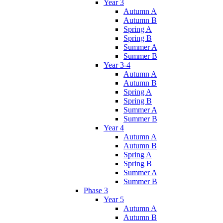
Year 3
Autumn A
Autumn B
Spring A
Spring B
Summer A
Summer B
Year 3-4
Autumn A
Autumn B
Spring A
Spring B
Summer A
Summer B
Year 4
Autumn A
Autumn B
Spring A
Spring B
Summer A
Summer B
Phase 3
Year 5
Autumn A
Autumn B