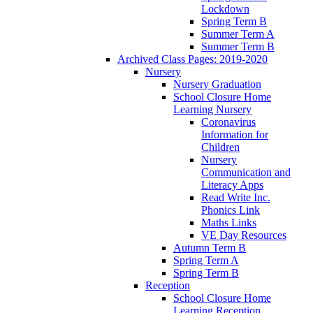
Lockdown
Spring Term B
Summer Term A
Summer Term B
Archived Class Pages: 2019-2020
Nursery
Nursery Graduation
School Closure Home
Learning Nursery
Coronavirus
Information for
Children
Nursery
Communication and
Literacy Apps
Read Write Inc.
Phonics Link
Maths Links
VE Day Resources
Autumn Term B
Spring Term A
Spring Term B
Reception
School Closure Home
Learning Reception