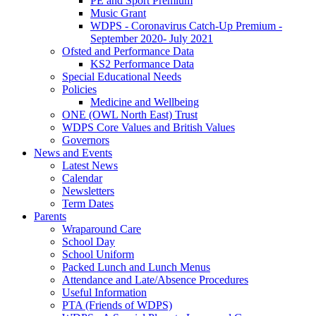
PE and Sport Premium
Music Grant
WDPS - Coronavirus Catch-Up Premium -
September 2020- July 2021
Ofsted and Performance Data
KS2 Performance Data
Special Educational Needs
Policies
Medicine and Wellbeing
ONE (OWL North East) Trust
WDPS Core Values and British Values
Governors
News and Events
Latest News
Calendar
Newsletters
Term Dates
Parents
Wraparound Care
School Day
School Uniform
Packed Lunch and Lunch Menus
Attendance and Late/Absence Procedures
Useful Information
PTA (Friends of WDPS)