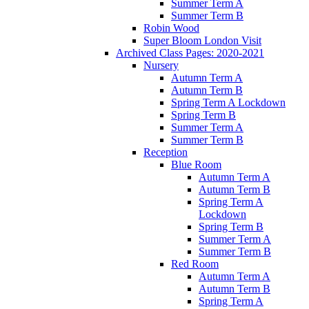
Summer Term A
Summer Term B
Robin Wood
Super Bloom London Visit
Archived Class Pages: 2020-2021
Nursery
Autumn Term A
Autumn Term B
Spring Term A Lockdown
Spring Term B
Summer Term A
Summer Term B
Reception
Blue Room
Autumn Term A
Autumn Term B
Spring Term A
Lockdown
Spring Term B
Summer Term A
Summer Term B
Red Room
Autumn Term A
Autumn Term B
Spring Term A