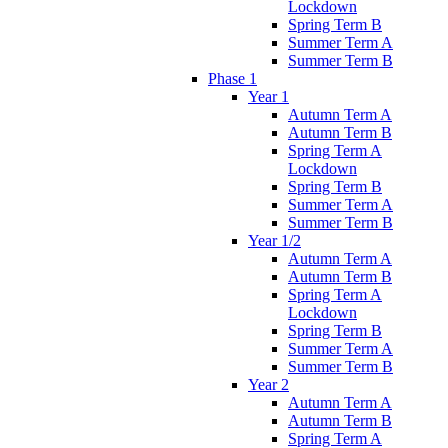
Lockdown
Spring Term B
Summer Term A
Summer Term B
Phase 1
Year 1
Autumn Term A
Autumn Term B
Spring Term A
Lockdown
Spring Term B
Summer Term A
Summer Term B
Year 1/2
Autumn Term A
Autumn Term B
Spring Term A
Lockdown
Spring Term B
Summer Term A
Summer Term B
Year 2
Autumn Term A
Autumn Term B
Spring Term A