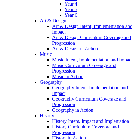
Year 4
Year 5
Year 6
Art & Design
Art & Design Intent, Implementation and
Impact
Art & Design Curriculum Coverage and
Progression
Art & Design in Action
Music
Music Intent, Implementation and Impact
Music Curriculum Coverage and
Progression
Music in Action
Geography
Geography Intent, Implementation and
Impact
Geography Curriculum Coverage and
Progression
Geography in Action
History
History Intent, Impact and Implentation
History Curriculum Coverage and
Progression
History in Action