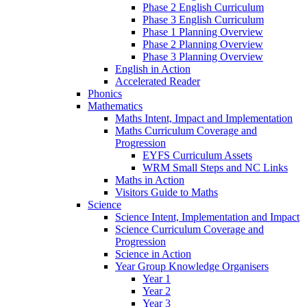
Phase 2 English Curriculum
Phase 3 English Curriculum
Phase 1 Planning Overview
Phase 2 Planning Overview
Phase 3 Planning Overview
English in Action
Accelerated Reader
Phonics
Mathematics
Maths Intent, Impact and Implementation
Maths Curriculum Coverage and
Progression
EYFS Curriculum Assets
WRM Small Steps and NC Links
Maths in Action
Visitors Guide to Maths
Science
Science Intent, Implementation and Impact
Science Curriculum Coverage and
Progression
Science in Action
Year Group Knowledge Organisers
Year 1
Year 2
Year 3