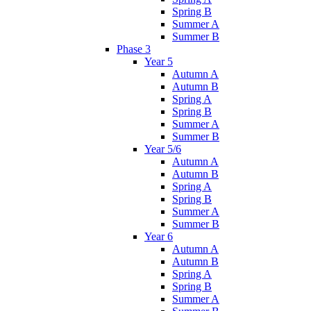
Spring B
Summer A
Summer B
Phase 3
Year 5
Autumn A
Autumn B
Spring A
Spring B
Summer A
Summer B
Year 5/6
Autumn A
Autumn B
Spring A
Spring B
Summer A
Summer B
Year 6
Autumn A
Autumn B
Spring A
Spring B
Summer A