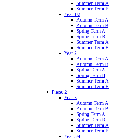
Summer Term A
Summer Term B
Year 1/2
Autumn Term A
Autumn Term B
Spring Term A
Spring Term B
Summer Term A
Summer Term B
Year 2
Autumn Term A
Autumn Term B
Spring Term A
Spring Term B
Summer Term A
Summer Term B
Phase 2
Year 3
Autumn Term A
Autumn Term B
Spring Term A
Spring Term B
Summer Term A
Summer Term B
Year 3/4