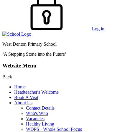
Log in
West Denton Primary School
‘A Stepping Stone into the Future’
Website Menu
Back
Home
Headteacher's Welcome
Book A Visit
About Us
Contact Details
Who's Who
Vacancies
Healthy Living
WDPS - Whole School Focus