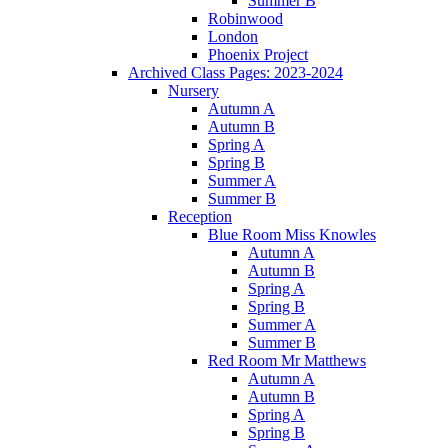
Summer B
Robinwood
London
Phoenix Project
Archived Class Pages: 2023-2024
Nursery
Autumn A
Autumn B
Spring A
Spring B
Summer A
Summer B
Reception
Blue Room Miss Knowles
Autumn A
Autumn B
Spring A
Spring B
Summer A
Summer B
Red Room Mr Matthews
Autumn A
Autumn B
Spring A
Spring B