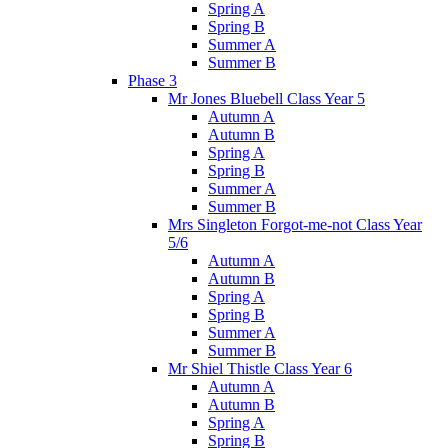
Spring A
Spring B
Summer A
Summer B
Phase 3
Mr Jones Bluebell Class Year 5
Autumn A
Autumn B
Spring A
Spring B
Summer A
Summer B
Mrs Singleton Forgot-me-not Class Year
5/6
Autumn A
Autumn B
Spring A
Spring B
Summer A
Summer B
Mr Shiel Thistle Class Year 6
Autumn A
Autumn B
Spring A
Spring B