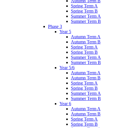
Autumn Term B
Spring Term A
Spring Term B
Summer Term A
Summer Term B
Phase 3
Year 5
Autumn Term A
Autumn Term B
Spring Term A
Spring Term B
Summer Term A
Summer Term B
Year 5/6
Autumn Term A
Autumn Term B
Spring Term A
Spring Term B
Summer Term A
Summer Term B
Year 6
Autumn Term A
Autumn Term B
Spring Term A
Spring Term B