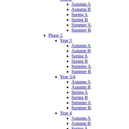
Autumn A
Autumn B
Spring A
Spring B
Summer A
Summer B
Phase 2
Year 3
Autumn A
Autumn B
Spring A
Spring B
Summer A
Summer B
Year 3/4
Autumn A
Autumn B
Spring A
Spring B
Summer A
Summer B
Year 4
Autumn A
Autumn B
Spring A