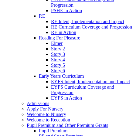
Progression
PSHE in Action
RE
RE Intent, Implementation and Impact
RE Curriculum Coverage and Progression
RE in Action
Reading For Pleasure
Elmer
Story 2
Story 3
Story 4
Story 5
Story 6
Early Years Curriculum
EYFS Intent, Implementation and Impact
EYFS Curriculum Coverage and
Progression
EYFS in Action
Admissions
Apply For Nursery
Welcome to Nursery
Welcome to Reception
Pupil Premium and Other Premium Grants
Pupil Premium