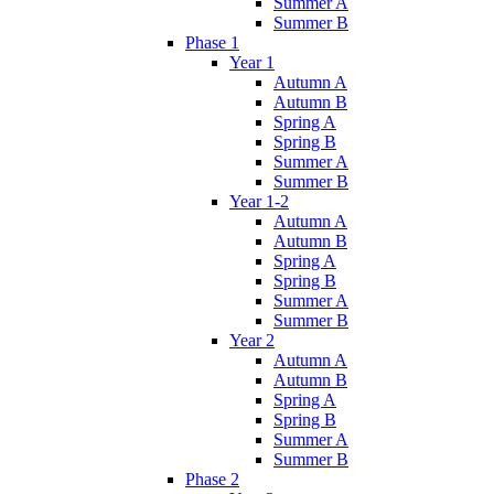
Summer A
Summer B
Phase 1
Year 1
Autumn A
Autumn B
Spring A
Spring B
Summer A
Summer B
Year 1-2
Autumn A
Autumn B
Spring A
Spring B
Summer A
Summer B
Year 2
Autumn A
Autumn B
Spring A
Spring B
Summer A
Summer B
Phase 2