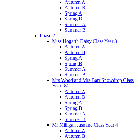
Autumn A
Autumn B
Spring A
Spring B
Summer A
Summer B
Phase 2
Miss Hogarth Daisy Class Year 3
Autumn A
Autumn B
Spring A
Spring B
Summer A
Summer B
Mrs Wood and Mrs Barr Snowdrop Class
Year 3/4
Autumn A
Autumn B
Spring A
Spring B
Summer A
Summer B
Mr Milligan Jasmine Class Year 4
Autumn A
Autumn B