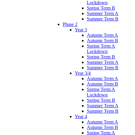
Lockdown
Spring Term B
Summer Term A
Summer Term B
Phase 2
Year 3
Autumn Term A
Autumn Term B
Spring Term A
Lockdown
Spring Term B
Summer Term A
Summer Term B
Year 3/4
Autumn Term A
Autumn Term B
Spring Term A
Lockdown
Spring Term B
Summer Term A
Summer Term B
Year 4
Autumn Term A
Autumn Term B
Spring Term A