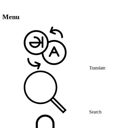
Menu
Translate
Search