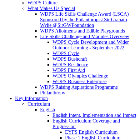
WDPS Culture
What Makes Us Special
WDPS Life Skills Challenge Award (LSCA)
Sponsored by the Philanthropist Sir Graham
Wylie @SirGWFoundation
WDPS Allotments and Edible Playgrounds
Life Skills Challenge and Modules Overview
WDPS Cycle Development and Wider
Outdoor Learning - September 2022
WDPS Cycle
WDPS Bushcraft
WDPS Resilience
WDPS First Aid
WDPS Olympics Challenge
WDPS Business Enterprise
WDPS Raising Aspirations Programme
Philanthropy
Key Information
Curriculum
English
English Intent, Implementation and Impact
English Curriculum Coverage and
Progression
EYFS English Curriculum
Phase 1 English Curriculum