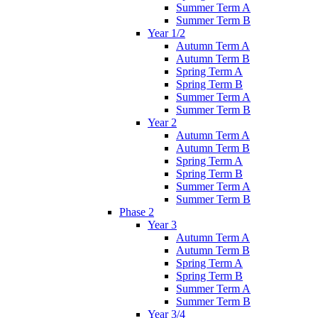
Summer Term A
Summer Term B
Year 1/2
Autumn Term A
Autumn Term B
Spring Term A
Spring Term B
Summer Term A
Summer Term B
Year 2
Autumn Term A
Autumn Term B
Spring Term A
Spring Term B
Summer Term A
Summer Term B
Phase 2
Year 3
Autumn Term A
Autumn Term B
Spring Term A
Spring Term B
Summer Term A
Summer Term B
Year 3/4