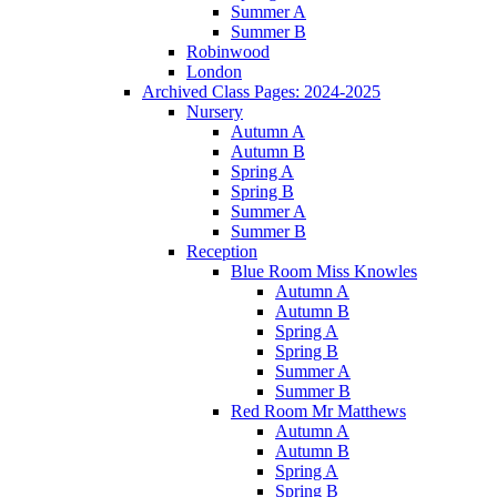
Summer A
Summer B
Robinwood
London
Archived Class Pages: 2024-2025
Nursery
Autumn A
Autumn B
Spring A
Spring B
Summer A
Summer B
Reception
Blue Room Miss Knowles
Autumn A
Autumn B
Spring A
Spring B
Summer A
Summer B
Red Room Mr Matthews
Autumn A
Autumn B
Spring A
Spring B