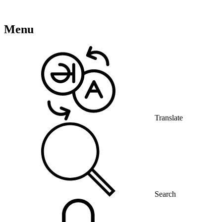
Menu
Translate
Search