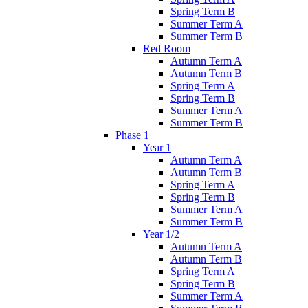
Spring Term B
Summer Term A
Summer Term B
Red Room
Autumn Term A
Autumn Term B
Spring Term A
Spring Term B
Summer Term A
Summer Term B
Phase 1
Year 1
Autumn Term A
Autumn Term B
Spring Term A
Spring Term B
Summer Term A
Summer Term B
Year 1/2
Autumn Term A
Autumn Term B
Spring Term A
Spring Term B
Summer Term A