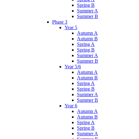
Spring B
Summer A
Summer B
Phase 3
Year 5
Autumn A
Autumn B
Spring A
Spring B
Summer A
Summer B
Year 5/6
Autumn A
Autumn B
Spring A
Spring B
Summer A
Summer B
Year 6
Autumn A
Autumn B
Spring A
Spring B
Summer A