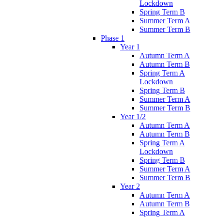
Lockdown
Spring Term B
Summer Term A
Summer Term B
Phase 1
Year 1
Autumn Term A
Autumn Term B
Spring Term A
Lockdown
Spring Term B
Summer Term A
Summer Term B
Year 1/2
Autumn Term A
Autumn Term B
Spring Term A
Lockdown
Spring Term B
Summer Term A
Summer Term B
Year 2
Autumn Term A
Autumn Term B
Spring Term A