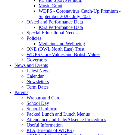
PE and Sport Premium
Music Grant
WDPS - Coronavirus Catch-Up Premium -
September 2020- July 2021
Ofsted and Performance Data
KS2 Performance Data
Special Educational Needs
Policies
Medicine and Wellbeing
ONE (OWL North East) Trust
WDPS Core Values and British Values
Governors
News and Events
Latest News
Calendar
Newsletters
Term Dates
Parents
Wraparound Care
School Day
School Uniform
Packed Lunch and Lunch Menus
Attendance and Late/Absence Procedures
Useful Information
PTA (Friends of WDPS)