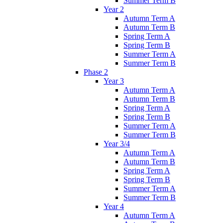
Summer Term B
Year 2
Autumn Term A
Autumn Term B
Spring Term A
Spring Term B
Summer Term A
Summer Term B
Phase 2
Year 3
Autumn Term A
Autumn Term B
Spring Term A
Spring Term B
Summer Term A
Summer Term B
Year 3/4
Autumn Term A
Autumn Term B
Spring Term A
Spring Term B
Summer Term A
Summer Term B
Year 4
Autumn Term A