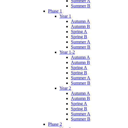
Summer A
Summer B
Phase 1
Year 1
Autumn A
Autumn B
Spring A
Spring B
Summer A
Summer B
Year 1-2
Autumn A
Autumn B
Spring A
Spring B
Summer A
Summer B
Year 2
Autumn A
Autumn B
Spring A
Spring B
Summer A
Summer B
Phase 2