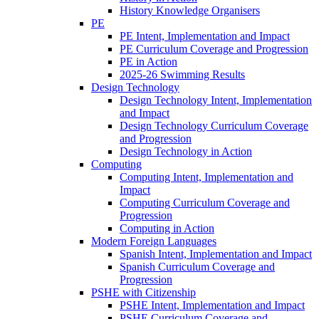
History Knowledge Organisers
PE
PE Intent, Implementation and Impact
PE Curriculum Coverage and Progression
PE in Action
2025-26 Swimming Results
Design Technology
Design Technology Intent, Implementation
and Impact
Design Technology Curriculum Coverage
and Progression
Design Technology in Action
Computing
Computing Intent, Implementation and
Impact
Computing Curriculum Coverage and
Progression
Computing in Action
Modern Foreign Languages
Spanish Intent, Implementation and Impact
Spanish Curriculum Coverage and
Progression
PSHE with Citizenship
PSHE Intent, Implementation and Impact
PSHE Curriculum Coverage and