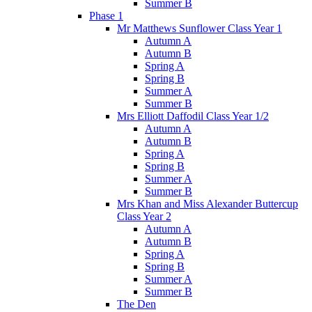
Summer B
Phase 1
Mr Matthews Sunflower Class Year 1
Autumn A
Autumn B
Spring A
Spring B
Summer A
Summer B
Mrs Elliott Daffodil Class Year 1/2
Autumn A
Autumn B
Spring A
Spring B
Summer A
Summer B
Mrs Khan and Miss Alexander Buttercup
Class Year 2
Autumn A
Autumn B
Spring A
Spring B
Summer A
Summer B
The Den