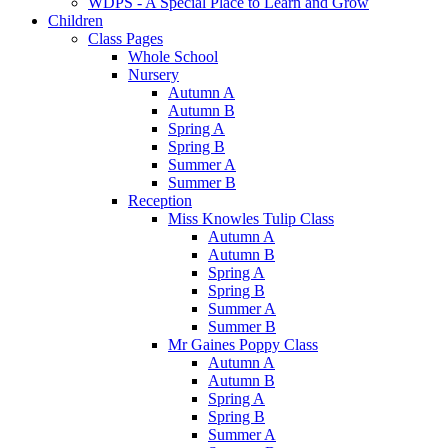
WDPS - A Special Place to Learn and Grow
Children
Class Pages
Whole School
Nursery
Autumn A
Autumn B
Spring A
Spring B
Summer A
Summer B
Reception
Miss Knowles Tulip Class
Autumn A
Autumn B
Spring A
Spring B
Summer A
Summer B
Mr Gaines Poppy Class
Autumn A
Autumn B
Spring A
Spring B
Summer A