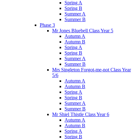
Spring A
Spring B
Summer A
Summer B
Phase 3
Mr Jones Bluebell Class Year 5
Autumn A
Autumn B
Spring A
Spring B
Summer A
Summer B
Mrs Singleton Forgot-me-not Class Year
5/6
Autumn A
Autumn B
Spring A
Spring B
Summer A
Summer B
Mr Shiel Thistle Class Year 6
Autumn A
Autumn B
Spring A
Spring B