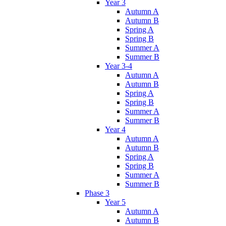
Year 3
Autumn A
Autumn B
Spring A
Spring B
Summer A
Summer B
Year 3-4
Autumn A
Autumn B
Spring A
Spring B
Summer A
Summer B
Year 4
Autumn A
Autumn B
Spring A
Spring B
Summer A
Summer B
Phase 3
Year 5
Autumn A
Autumn B