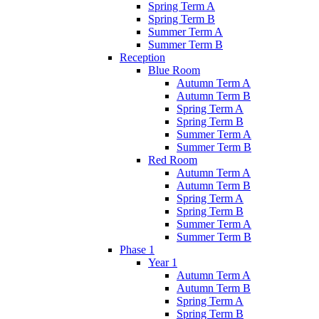
Spring Term A
Spring Term B
Summer Term A
Summer Term B
Reception
Blue Room
Autumn Term A
Autumn Term B
Spring Term A
Spring Term B
Summer Term A
Summer Term B
Red Room
Autumn Term A
Autumn Term B
Spring Term A
Spring Term B
Summer Term A
Summer Term B
Phase 1
Year 1
Autumn Term A
Autumn Term B
Spring Term A
Spring Term B