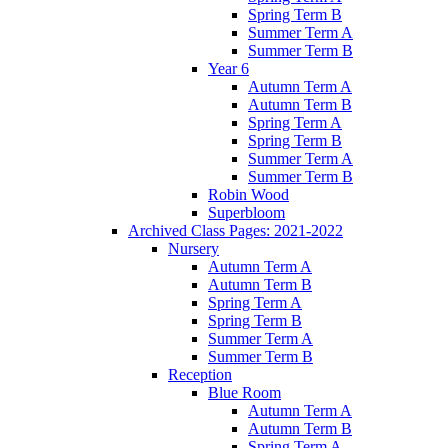
Spring Term B
Summer Term A
Summer Term B
Year 6
Autumn Term A
Autumn Term B
Spring Term A
Spring Term B
Summer Term A
Summer Term B
Robin Wood
Superbloom
Archived Class Pages: 2021-2022
Nursery
Autumn Term A
Autumn Term B
Spring Term A
Spring Term B
Summer Term A
Summer Term B
Reception
Blue Room
Autumn Term A
Autumn Term B
Spring Term A