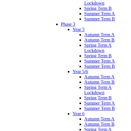
Lockdown
Spring Term B
Summer Term A
Summer Term B
Phase 3
Year 5
Autumn Term A
Autumn Term B
Spring Term A
Lockdown
Spring Term B
Summer Term A
Summer Term B
Year 5/6
Autumn Term A
Autumn Term B
Spring Term A
Lockdown
Spring Term B
Summer Term A
Summer Term B
Year 6
Autumn Term A
Autumn Term B
Spring Term A