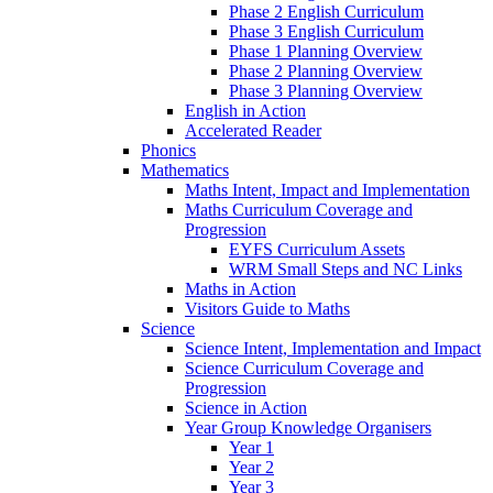
Phase 2 English Curriculum
Phase 3 English Curriculum
Phase 1 Planning Overview
Phase 2 Planning Overview
Phase 3 Planning Overview
English in Action
Accelerated Reader
Phonics
Mathematics
Maths Intent, Impact and Implementation
Maths Curriculum Coverage and
Progression
EYFS Curriculum Assets
WRM Small Steps and NC Links
Maths in Action
Visitors Guide to Maths
Science
Science Intent, Implementation and Impact
Science Curriculum Coverage and
Progression
Science in Action
Year Group Knowledge Organisers
Year 1
Year 2
Year 3