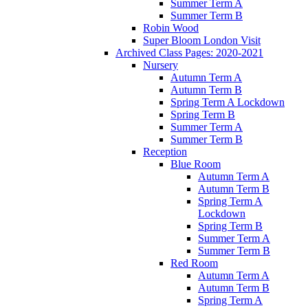
Summer Term A
Summer Term B
Robin Wood
Super Bloom London Visit
Archived Class Pages: 2020-2021
Nursery
Autumn Term A
Autumn Term B
Spring Term A Lockdown
Spring Term B
Summer Term A
Summer Term B
Reception
Blue Room
Autumn Term A
Autumn Term B
Spring Term A
Lockdown
Spring Term B
Summer Term A
Summer Term B
Red Room
Autumn Term A
Autumn Term B
Spring Term A