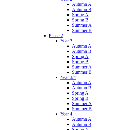
Autumn A
Autumn B
Spring A
Spring B
Summer A
Summer B
Phase 2
Year 3
Autumn A
Autumn B
Spring A
Spring B
Summer A
Summer B
Year 3/4
Autumn A
Autumn B
Spring A
Spring B
Summer A
Summer B
Year 4
Autumn A
Autumn B
Spring A