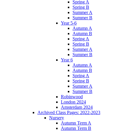
Spring A
Spring B
Summer A
Summer B
Year 5-6
Autumn A
Autumn B
Spring A
Spring B
Summer A
Summer B
Year 6
Autumn A
Autumn B
Spring A
Spring B
Summer A
Summer B
Robinwood
London 2024
Amsterdam 2024
Archived Class Pages: 2022-2023
Nursery
Autumn Term A
Autumn Term B