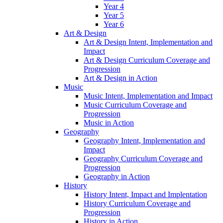
Year 4
Year 5
Year 6
Art & Design
Art & Design Intent, Implementation and
Impact
Art & Design Curriculum Coverage and
Progression
Art & Design in Action
Music
Music Intent, Implementation and Impact
Music Curriculum Coverage and
Progression
Music in Action
Geography
Geography Intent, Implementation and
Impact
Geography Curriculum Coverage and
Progression
Geography in Action
History
History Intent, Impact and Implentation
History Curriculum Coverage and
Progression
History in Action