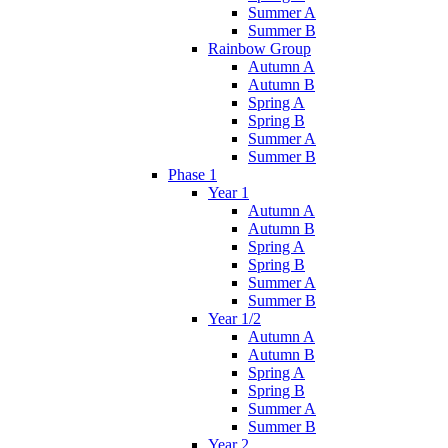
Summer A
Summer B
Rainbow Group
Autumn A
Autumn B
Spring A
Spring B
Summer A
Summer B
Phase 1
Year 1
Autumn A
Autumn B
Spring A
Spring B
Summer A
Summer B
Year 1/2
Autumn A
Autumn B
Spring A
Spring B
Summer A
Summer B
Year 2