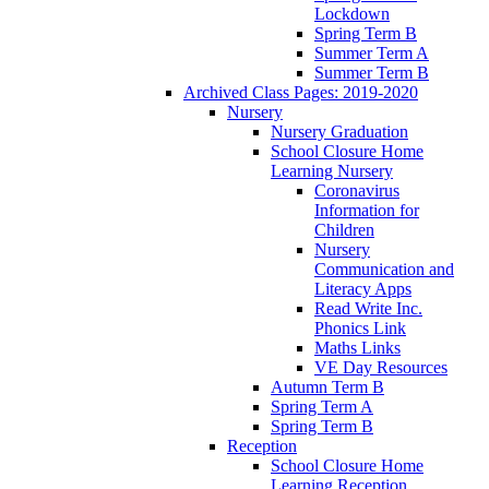
Lockdown
Spring Term B
Summer Term A
Summer Term B
Archived Class Pages: 2019-2020
Nursery
Nursery Graduation
School Closure Home
Learning Nursery
Coronavirus
Information for
Children
Nursery
Communication and
Literacy Apps
Read Write Inc.
Phonics Link
Maths Links
VE Day Resources
Autumn Term B
Spring Term A
Spring Term B
Reception
School Closure Home
Learning Reception