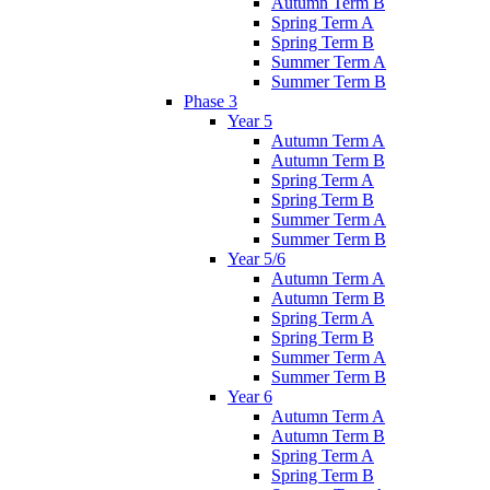
Autumn Term B
Spring Term A
Spring Term B
Summer Term A
Summer Term B
Phase 3
Year 5
Autumn Term A
Autumn Term B
Spring Term A
Spring Term B
Summer Term A
Summer Term B
Year 5/6
Autumn Term A
Autumn Term B
Spring Term A
Spring Term B
Summer Term A
Summer Term B
Year 6
Autumn Term A
Autumn Term B
Spring Term A
Spring Term B