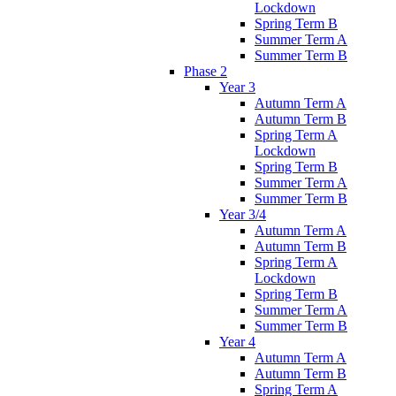
Lockdown
Spring Term B
Summer Term A
Summer Term B
Phase 2
Year 3
Autumn Term A
Autumn Term B
Spring Term A
Lockdown
Spring Term B
Summer Term A
Summer Term B
Year 3/4
Autumn Term A
Autumn Term B
Spring Term A
Lockdown
Spring Term B
Summer Term A
Summer Term B
Year 4
Autumn Term A
Autumn Term B
Spring Term A