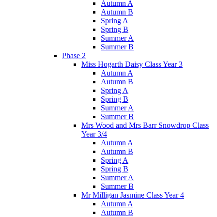
Autumn A
Autumn B
Spring A
Spring B
Summer A
Summer B
Phase 2
Miss Hogarth Daisy Class Year 3
Autumn A
Autumn B
Spring A
Spring B
Summer A
Summer B
Mrs Wood and Mrs Barr Snowdrop Class
Year 3/4
Autumn A
Autumn B
Spring A
Spring B
Summer A
Summer B
Mr Milligan Jasmine Class Year 4
Autumn A
Autumn B