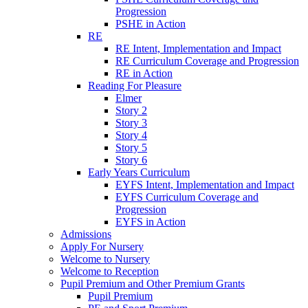
Progression
PSHE in Action
RE
RE Intent, Implementation and Impact
RE Curriculum Coverage and Progression
RE in Action
Reading For Pleasure
Elmer
Story 2
Story 3
Story 4
Story 5
Story 6
Early Years Curriculum
EYFS Intent, Implementation and Impact
EYFS Curriculum Coverage and
Progression
EYFS in Action
Admissions
Apply For Nursery
Welcome to Nursery
Welcome to Reception
Pupil Premium and Other Premium Grants
Pupil Premium