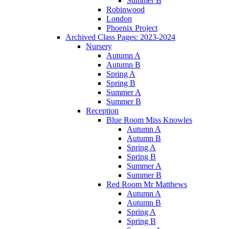
Summer B
Robinwood
London
Phoenix Project
Archived Class Pages: 2023-2024
Nursery
Autumn A
Autumn B
Spring A
Spring B
Summer A
Summer B
Reception
Blue Room Miss Knowles
Autumn A
Autumn B
Spring A
Spring B
Summer A
Summer B
Red Room Mr Matthews
Autumn A
Autumn B
Spring A
Spring B