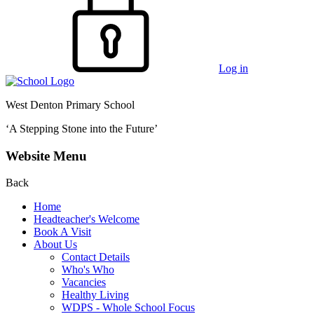
Log in
West Denton Primary School
‘A Stepping Stone into the Future’
Website Menu
Back
Home
Headteacher's Welcome
Book A Visit
About Us
Contact Details
Who's Who
Vacancies
Healthy Living
WDPS - Whole School Focus