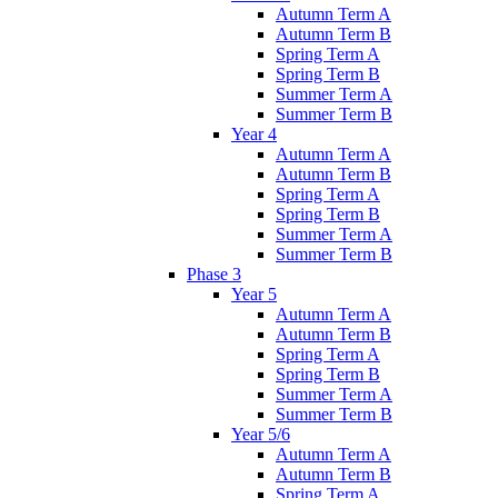
Autumn Term A
Autumn Term B
Spring Term A
Spring Term B
Summer Term A
Summer Term B
Year 4
Autumn Term A
Autumn Term B
Spring Term A
Spring Term B
Summer Term A
Summer Term B
Phase 3
Year 5
Autumn Term A
Autumn Term B
Spring Term A
Spring Term B
Summer Term A
Summer Term B
Year 5/6
Autumn Term A
Autumn Term B
Spring Term A