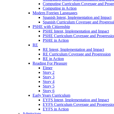
Computing Curriculum Coverage and Progr
Computing in Action
Modern Foreign Languages
Spanish Intent, Implementation and Impact
Spanish Curriculum Coverage and Progress
PSHE with Citizenship
PSHE Intent, Implementation and Impact
PSHE Curriculum Coverage and Progressio
PSHE in Action
RE
RE Intent, Implementation and Impact
RE Curriculum Coverage and Progression
RE in Action
Reading For Pleasure
Elmer
Story 2
Story 3
Story 4
Story 5
Story 6
Early Years Curriculum
EYFS Intent, Implementation and Impact
EYFS Curriculum Coverage and Progressio
EYFS in Action
Admissions