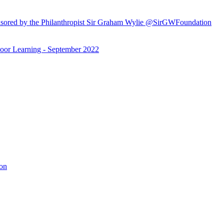
ored by the Philanthropist Sir Graham Wylie @SirGWFoundation
or Learning - September 2022
ion