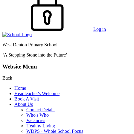
Log in
West Denton Primary School
‘A Stepping Stone into the Future’
Website Menu
Back
Home
Headteacher's Welcome
Book A Visit
About Us
Contact Details
Who's Who
Vacancies
Healthy Living
WDPS - Whole School Focus