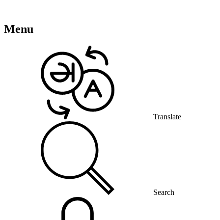
Menu
Translate
Search