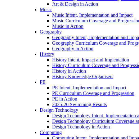
Art & Design in Action
Music
Music Intent, Implementation and Impact
Music Curriculum Coverage and Progressio
Music in Action
Geography
Geography Intent, Implementation and Impa
Geography Curriculum Coverage and Progr
Geography in Action
History
History Intent, Impact and Implentation
History Curriculum Coverage and Progressi
History in Action
History Knowledge Organisers
PE
PE Intent, Implementation and Impact
PE Curriculum Coverage and Progression
PE in Action
2025-26 Swimming Results
Design Technology
Design Technology Intent, Implementation 
Design Technology Curriculum Coverage an
Design Technology in Action
Computing
Computing Intent, Implementation and Impa