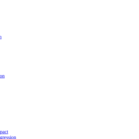
n
ion
pact
gression