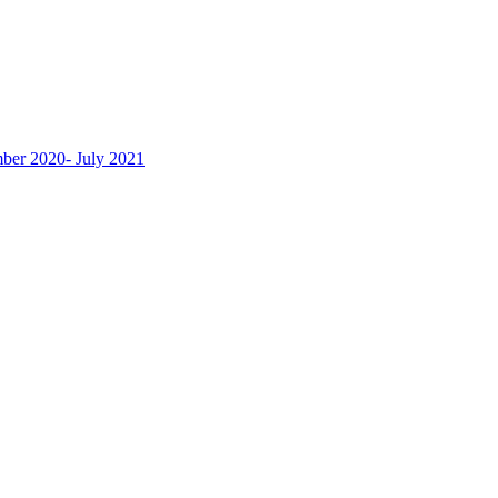
ber 2020- July 2021