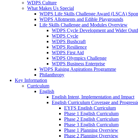
WDPS Culture
What Makes Us Special
WDPS Life Skills Challenge Award (LSCA) Spons
WDPS Allotments and Edible Playgrounds
Life Skills Challenge and Modules Overview
WDPS Cycle Development and Wider Outdo
WDPS Cycle
WDPS Bushcraft
WDPS Resilience
WDPS First Aid
WDPS Olympics Challenge
WDPS Business Enterprise
WDPS Raising Aspirations Programme
Philanthropy
Key Information
Curriculum
English
English Intent, Implementation and Impact
English Curriculum Coverage and Progress
EYFS English Curriculum
Phase 1 English Curriculum
Phase 2 English Curriculum
Phase 3 English Curriculum
Phase 1 Planning Overview
Phase 2 Planning Overview