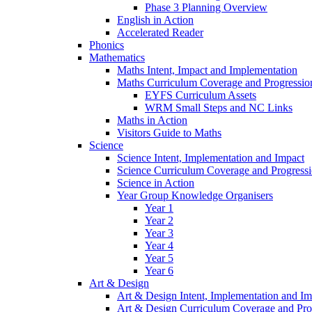
Phase 3 Planning Overview
English in Action
Accelerated Reader
Phonics
Mathematics
Maths Intent, Impact and Implementation
Maths Curriculum Coverage and Progressio
EYFS Curriculum Assets
WRM Small Steps and NC Links
Maths in Action
Visitors Guide to Maths
Science
Science Intent, Implementation and Impact
Science Curriculum Coverage and Progress
Science in Action
Year Group Knowledge Organisers
Year 1
Year 2
Year 3
Year 4
Year 5
Year 6
Art & Design
Art & Design Intent, Implementation and Im
Art & Design Curriculum Coverage and Pro