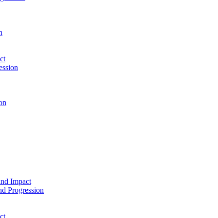
n
ct
ession
on
and Impact
d Progression
ct