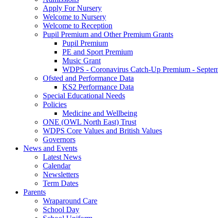
Apply For Nursery
Welcome to Nursery
Welcome to Reception
Pupil Premium and Other Premium Grants
Pupil Premium
PE and Sport Premium
Music Grant
WDPS - Coronavirus Catch-Up Premium - Septem
Ofsted and Performance Data
KS2 Performance Data
Special Educational Needs
Policies
Medicine and Wellbeing
ONE (OWL North East) Trust
WDPS Core Values and British Values
Governors
News and Events
Latest News
Calendar
Newsletters
Term Dates
Parents
Wraparound Care
School Day