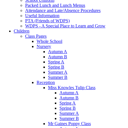
School Uniform
Packed Lunch and Lunch Menus
Attendance and Late/Absence Procedures
Useful Information
PTA (Friends of WDPS)
WDPS - A Special Place to Learn and Grow
Children
Class Pages
Whole School
Nursery
Autumn A
Autumn B
Spring A
Spring B
Summer A
Summer B
Reception
Miss Knowles Tulip Class
Autumn A
Autumn B
Spring A
Spring B
Summer A
Summer B
Mr Gaines Poppy Class