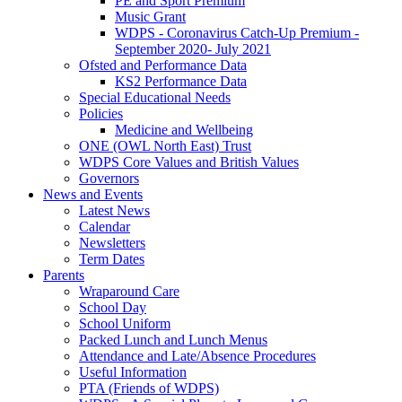
PE and Sport Premium
Music Grant
WDPS - Coronavirus Catch-Up Premium -
September 2020- July 2021
Ofsted and Performance Data
KS2 Performance Data
Special Educational Needs
Policies
Medicine and Wellbeing
ONE (OWL North East) Trust
WDPS Core Values and British Values
Governors
News and Events
Latest News
Calendar
Newsletters
Term Dates
Parents
Wraparound Care
School Day
School Uniform
Packed Lunch and Lunch Menus
Attendance and Late/Absence Procedures
Useful Information
PTA (Friends of WDPS)