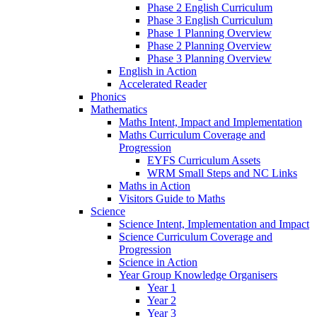
Phase 2 English Curriculum
Phase 3 English Curriculum
Phase 1 Planning Overview
Phase 2 Planning Overview
Phase 3 Planning Overview
English in Action
Accelerated Reader
Phonics
Mathematics
Maths Intent, Impact and Implementation
Maths Curriculum Coverage and
Progression
EYFS Curriculum Assets
WRM Small Steps and NC Links
Maths in Action
Visitors Guide to Maths
Science
Science Intent, Implementation and Impact
Science Curriculum Coverage and
Progression
Science in Action
Year Group Knowledge Organisers
Year 1
Year 2
Year 3