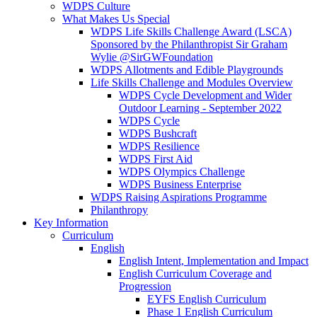
WDPS Culture
What Makes Us Special
WDPS Life Skills Challenge Award (LSCA)
Sponsored by the Philanthropist Sir Graham
Wylie @SirGWFoundation
WDPS Allotments and Edible Playgrounds
Life Skills Challenge and Modules Overview
WDPS Cycle Development and Wider
Outdoor Learning - September 2022
WDPS Cycle
WDPS Bushcraft
WDPS Resilience
WDPS First Aid
WDPS Olympics Challenge
WDPS Business Enterprise
WDPS Raising Aspirations Programme
Philanthropy
Key Information
Curriculum
English
English Intent, Implementation and Impact
English Curriculum Coverage and
Progression
EYFS English Curriculum
Phase 1 English Curriculum