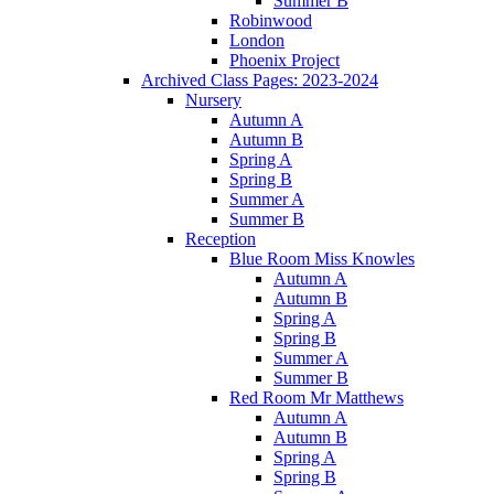
Summer B
Robinwood
London
Phoenix Project
Archived Class Pages: 2023-2024
Nursery
Autumn A
Autumn B
Spring A
Spring B
Summer A
Summer B
Reception
Blue Room Miss Knowles
Autumn A
Autumn B
Spring A
Spring B
Summer A
Summer B
Red Room Mr Matthews
Autumn A
Autumn B
Spring A
Spring B