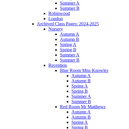
Summer A
Summer B
Robinwood
London
Archived Class Pages: 2024-2025
Nursery
Autumn A
Autumn B
Spring A
Spring B
Summer A
Summer B
Reception
Blue Room Miss Knowles
Autumn A
Autumn B
Spring A
Spring B
Summer A
Summer B
Red Room Mr Matthews
Autumn A
Autumn B
Spring A
Spring B