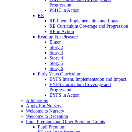
Progression
PSHE in Action
RE
RE Intent, Implementation and Impact
RE Curriculum Coverage and Progression
RE in Action
Reading For Pleasure
Elmer
Story 2
Story 3
Story 4
Story 5
Story 6
Early Years Curriculum
EYFS Intent, Implementation and Impact
EYFS Curriculum Coverage and
Progression
EYFS in Action
Admissions
Apply For Nursery
Welcome to Nursery
Welcome to Reception
Pupil Premium and Other Premium Grants
Pupil Premium