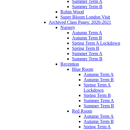
Summer Term A
Summer Term B
Robin Wood
Super Bloom London Visit
Archived Class Pages: 2020-2021
Nursery
Autumn Term A
Autumn Term B
Spring Term A Lockdown
Spring Term B
Summer Term A
Summer Term B
Reception
Blue Room
Autumn Term A
Autumn Term B
Spring Term A
Lockdown
Spring Term B
Summer Term A
Summer Term B
Red Room
Autumn Term A
Autumn Term B
Spring Term A