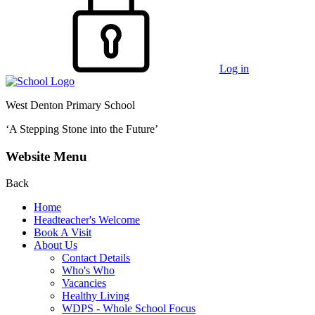
Log in
West Denton Primary School
‘A Stepping Stone into the Future’
Website Menu
Back
Home
Headteacher's Welcome
Book A Visit
About Us
Contact Details
Who's Who
Vacancies
Healthy Living
WDPS - Whole School Focus