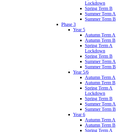
Lockdown
Spring Term B
Summer Term A
Summer Term B
Phase 3
Year 5
Autumn Term A
Autumn Term B
Spring Term A
Lockdown
Spring Term B
Summer Term A
Summer Term B
Year 5/6
Autumn Term A
Autumn Term B
Spring Term A
Lockdown
Spring Term B
Summer Term A
Summer Term B
Year 6
Autumn Term A
Autumn Term B
Spring Term A