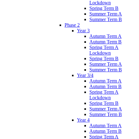
Lockdown
Spring Term B
Summer Term A
Summer Term B
Phase 2
Year 3
Autumn Term A
Autumn Term B
Spring Term A
Lockdown
Spring Term B
Summer Term A
Summer Term B
Year 3/4
Autumn Term A
Autumn Term B
Spring Term A
Lockdown
Spring Term B
Summer Term A
Summer Term B
Year 4
Autumn Term A
Autumn Term B
Spring Term A