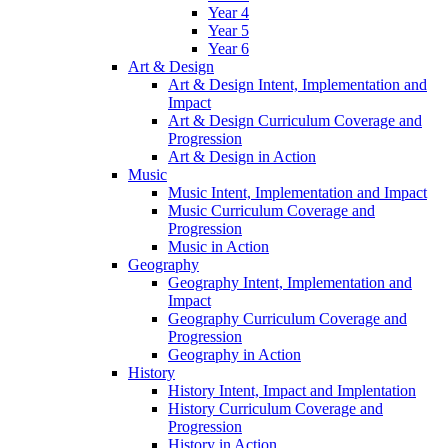
Year 4
Year 5
Year 6
Art & Design
Art & Design Intent, Implementation and
Impact
Art & Design Curriculum Coverage and
Progression
Art & Design in Action
Music
Music Intent, Implementation and Impact
Music Curriculum Coverage and
Progression
Music in Action
Geography
Geography Intent, Implementation and
Impact
Geography Curriculum Coverage and
Progression
Geography in Action
History
History Intent, Impact and Implentation
History Curriculum Coverage and
Progression
History in Action