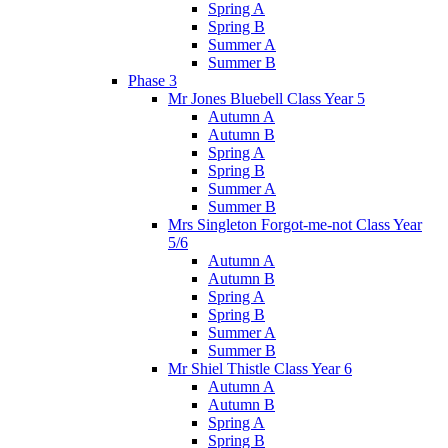
Spring A
Spring B
Summer A
Summer B
Phase 3
Mr Jones Bluebell Class Year 5
Autumn A
Autumn B
Spring A
Spring B
Summer A
Summer B
Mrs Singleton Forgot-me-not Class Year
5/6
Autumn A
Autumn B
Spring A
Spring B
Summer A
Summer B
Mr Shiel Thistle Class Year 6
Autumn A
Autumn B
Spring A
Spring B