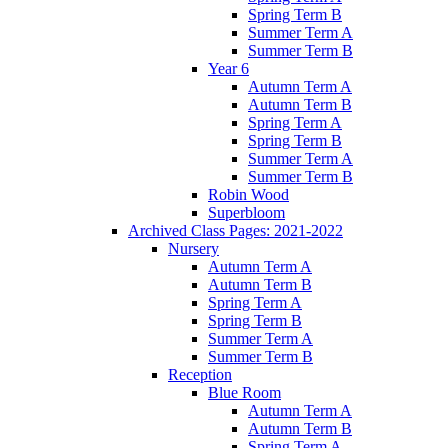
Spring Term B
Summer Term A
Summer Term B
Year 6
Autumn Term A
Autumn Term B
Spring Term A
Spring Term B
Summer Term A
Summer Term B
Robin Wood
Superbloom
Archived Class Pages: 2021-2022
Nursery
Autumn Term A
Autumn Term B
Spring Term A
Spring Term B
Summer Term A
Summer Term B
Reception
Blue Room
Autumn Term A
Autumn Term B
Spring Term A