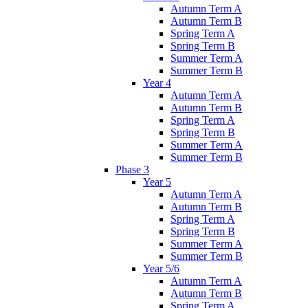
Autumn Term A
Autumn Term B
Spring Term A
Spring Term B
Summer Term A
Summer Term B
Year 4
Autumn Term A
Autumn Term B
Spring Term A
Spring Term B
Summer Term A
Summer Term B
Phase 3
Year 5
Autumn Term A
Autumn Term B
Spring Term A
Spring Term B
Summer Term A
Summer Term B
Year 5/6
Autumn Term A
Autumn Term B
Spring Term A