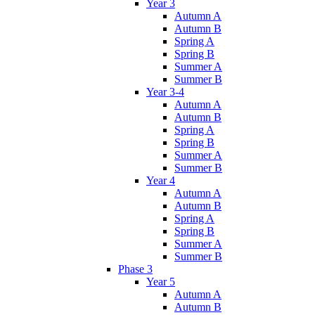
Year 3
Autumn A
Autumn B
Spring A
Spring B
Summer A
Summer B
Year 3-4
Autumn A
Autumn B
Spring A
Spring B
Summer A
Summer B
Year 4
Autumn A
Autumn B
Spring A
Spring B
Summer A
Summer B
Phase 3
Year 5
Autumn A
Autumn B