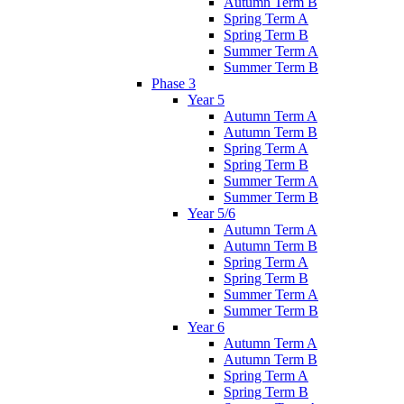
Autumn Term B
Spring Term A
Spring Term B
Summer Term A
Summer Term B
Phase 3
Year 5
Autumn Term A
Autumn Term B
Spring Term A
Spring Term B
Summer Term A
Summer Term B
Year 5/6
Autumn Term A
Autumn Term B
Spring Term A
Spring Term B
Summer Term A
Summer Term B
Year 6
Autumn Term A
Autumn Term B
Spring Term A
Spring Term B