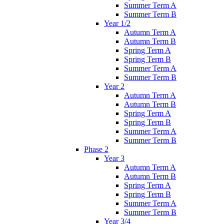
Summer Term A
Summer Term B
Year 1/2
Autumn Term A
Autumn Term B
Spring Term A
Spring Term B
Summer Term A
Summer Term B
Year 2
Autumn Term A
Autumn Term B
Spring Term A
Spring Term B
Summer Term A
Summer Term B
Phase 2
Year 3
Autumn Term A
Autumn Term B
Spring Term A
Spring Term B
Summer Term A
Summer Term B
Year 3/4