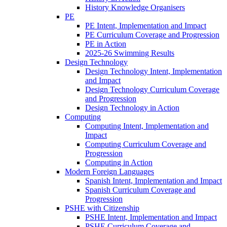
History Knowledge Organisers
PE
PE Intent, Implementation and Impact
PE Curriculum Coverage and Progression
PE in Action
2025-26 Swimming Results
Design Technology
Design Technology Intent, Implementation
and Impact
Design Technology Curriculum Coverage
and Progression
Design Technology in Action
Computing
Computing Intent, Implementation and
Impact
Computing Curriculum Coverage and
Progression
Computing in Action
Modern Foreign Languages
Spanish Intent, Implementation and Impact
Spanish Curriculum Coverage and
Progression
PSHE with Citizenship
PSHE Intent, Implementation and Impact
PSHE Curriculum Coverage and