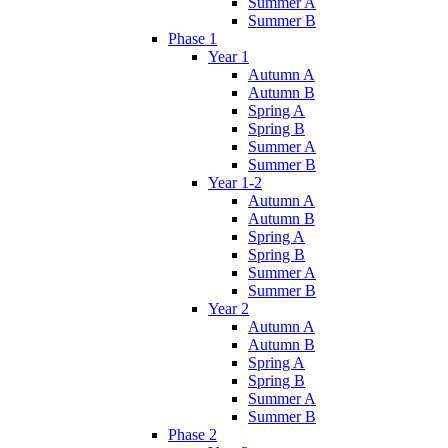
Summer A
Summer B
Phase 1
Year 1
Autumn A
Autumn B
Spring A
Spring B
Summer A
Summer B
Year 1-2
Autumn A
Autumn B
Spring A
Spring B
Summer A
Summer B
Year 2
Autumn A
Autumn B
Spring A
Spring B
Summer A
Summer B
Phase 2