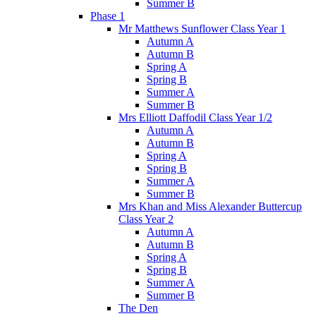
Summer B
Phase 1
Mr Matthews Sunflower Class Year 1
Autumn A
Autumn B
Spring A
Spring B
Summer A
Summer B
Mrs Elliott Daffodil Class Year 1/2
Autumn A
Autumn B
Spring A
Spring B
Summer A
Summer B
Mrs Khan and Miss Alexander Buttercup
Class Year 2
Autumn A
Autumn B
Spring A
Spring B
Summer A
Summer B
The Den