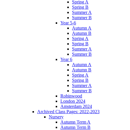
Spring A
Spring B
Summer A
Summer B
Year 5-6
Autumn A
Autumn B
Spring A
Spring B
Summer A
Summer B
Year 6
Autumn A
Autumn B
Spring A
Spring B
Summer A
Summer B
Robinwood
London 2024
Amsterdam 2024
Archived Class Pages: 2022-2023
Nursery
Autumn Term A
Autumn Term B