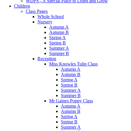
WDPS - A Special Place to Learn and Grow
Children
Class Pages
Whole School
Nursery
Autumn A
Autumn B
Spring A
Spring B
Summer A
Summer B
Reception
Miss Knowles Tulip Class
Autumn A
Autumn B
Spring A
Spring B
Summer A
Summer B
Mr Gaines Poppy Class
Autumn A
Autumn B
Spring A
Spring B
Summer A