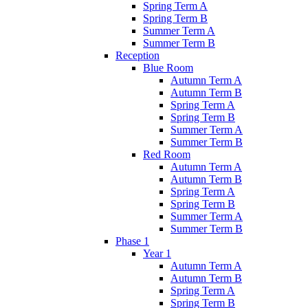
Spring Term A
Spring Term B
Summer Term A
Summer Term B
Reception
Blue Room
Autumn Term A
Autumn Term B
Spring Term A
Spring Term B
Summer Term A
Summer Term B
Red Room
Autumn Term A
Autumn Term B
Spring Term A
Spring Term B
Summer Term A
Summer Term B
Phase 1
Year 1
Autumn Term A
Autumn Term B
Spring Term A
Spring Term B