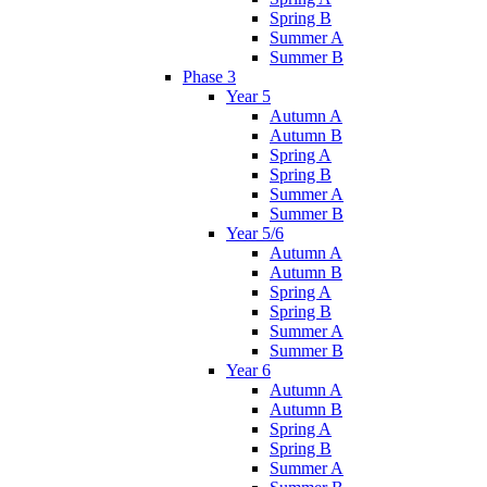
Spring B
Summer A
Summer B
Phase 3
Year 5
Autumn A
Autumn B
Spring A
Spring B
Summer A
Summer B
Year 5/6
Autumn A
Autumn B
Spring A
Spring B
Summer A
Summer B
Year 6
Autumn A
Autumn B
Spring A
Spring B
Summer A