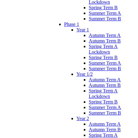
Lockdown
Spring Term B
Summer Term A
Summer Term B
Phase 1
Year 1
Autumn Term A
Autumn Term B
Spring Term A
Lockdown
Spring Term B
Summer Term A
Summer Term B
Year 1/2
Autumn Term A
Autumn Term B
Spring Term A
Lockdown
Spring Term B
Summer Term A
Summer Term B
Year 2
Autumn Term A
Autumn Term B
Spring Term A