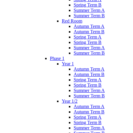
Spring Term B
Summer Term A
Summer Term B
Red Room
Autumn Term A
Autumn Term B
Spring Term A
Spring Term B
Summer Term A
Summer Term B
Phase 1
Year 1
Autumn Term A
Autumn Term B
Spring Term A
Spring Term B
Summer Term A
Summer Term B
Year 1/2
Autumn Term A
Autumn Term B
Spring Term A
Spring Term B
Summer Term A