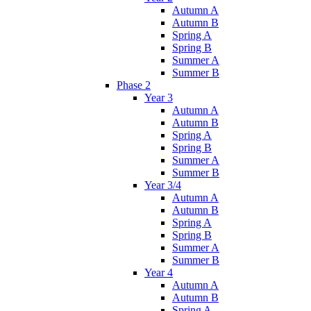
Autumn A
Autumn B
Spring A
Spring B
Summer A
Summer B
Phase 2
Year 3
Autumn A
Autumn B
Spring A
Spring B
Summer A
Summer B
Year 3/4
Autumn A
Autumn B
Spring A
Spring B
Summer A
Summer B
Year 4
Autumn A
Autumn B
Spring A