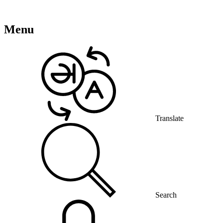
Menu
Translate
Search