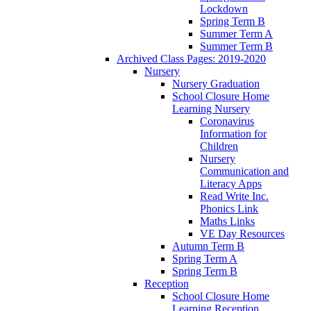
Lockdown
Spring Term B
Summer Term A
Summer Term B
Archived Class Pages: 2019-2020
Nursery
Nursery Graduation
School Closure Home
Learning Nursery
Coronavirus
Information for
Children
Nursery
Communication and
Literacy Apps
Read Write Inc.
Phonics Link
Maths Links
VE Day Resources
Autumn Term B
Spring Term A
Spring Term B
Reception
School Closure Home
Learning Reception