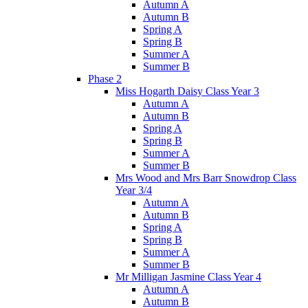
Autumn A
Autumn B
Spring A
Spring B
Summer A
Summer B
Phase 2
Miss Hogarth Daisy Class Year 3
Autumn A
Autumn B
Spring A
Spring B
Summer A
Summer B
Mrs Wood and Mrs Barr Snowdrop Class
Year 3/4
Autumn A
Autumn B
Spring A
Spring B
Summer A
Summer B
Mr Milligan Jasmine Class Year 4
Autumn A
Autumn B