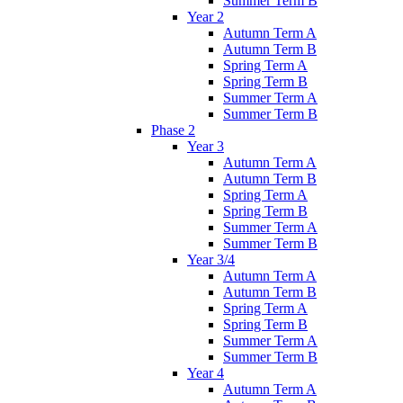
Summer Term B
Year 2
Autumn Term A
Autumn Term B
Spring Term A
Spring Term B
Summer Term A
Summer Term B
Phase 2
Year 3
Autumn Term A
Autumn Term B
Spring Term A
Spring Term B
Summer Term A
Summer Term B
Year 3/4
Autumn Term A
Autumn Term B
Spring Term A
Spring Term B
Summer Term A
Summer Term B
Year 4
Autumn Term A