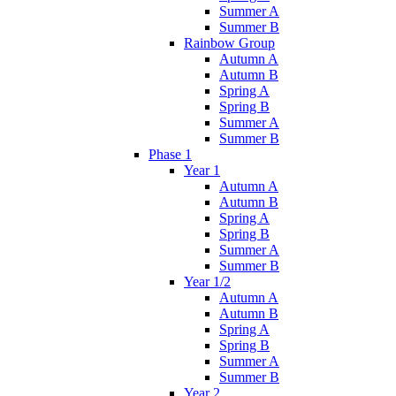
Summer A
Summer B
Rainbow Group
Autumn A
Autumn B
Spring A
Spring B
Summer A
Summer B
Phase 1
Year 1
Autumn A
Autumn B
Spring A
Spring B
Summer A
Summer B
Year 1/2
Autumn A
Autumn B
Spring A
Spring B
Summer A
Summer B
Year 2