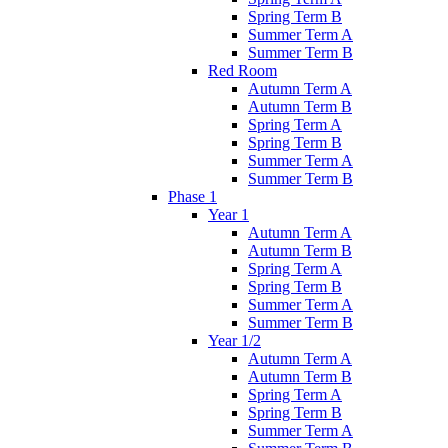
Spring Term B
Summer Term A
Summer Term B
Red Room
Autumn Term A
Autumn Term B
Spring Term A
Spring Term B
Summer Term A
Summer Term B
Phase 1
Year 1
Autumn Term A
Autumn Term B
Spring Term A
Spring Term B
Summer Term A
Summer Term B
Year 1/2
Autumn Term A
Autumn Term B
Spring Term A
Spring Term B
Summer Term A