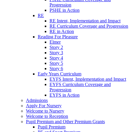
Progression
PSHE in Action
RE
RE Intent, Implementation and Impact
RE Curriculum Coverage and Progression
RE in Action
Reading For Pleasure
Elmer
Story 2
Story 3
Story 4
Story 5
Story 6
Early Years Curriculum
EYFS Intent, Implementation and Impact
EYFS Curriculum Coverage and
Progression
EYFS in Action
Admissions
Apply For Nursery
Welcome to Nursery
Welcome to Reception
Pupil Premium and Other Premium Grants
Pupil Premium