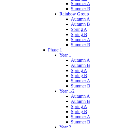
Summer A
Summer B
Rainbow Group
Autumn A
Autumn B
Spring A
Spring B
Summer A
Summer B
Phase 1
Year 1
Autumn A
Autumn B
Spring A
Spring B
Summer A
Summer B
Year 1/2
Autumn A
Autumn B
Spring A
Spring B
Summer A
Summer B
Year 2