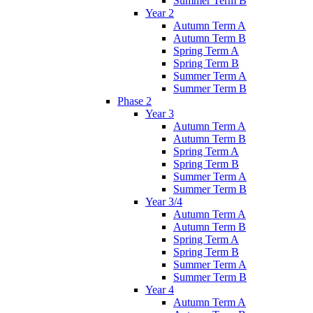
Summer Term B
Year 2
Autumn Term A
Autumn Term B
Spring Term A
Spring Term B
Summer Term A
Summer Term B
Phase 2
Year 3
Autumn Term A
Autumn Term B
Spring Term A
Spring Term B
Summer Term A
Summer Term B
Year 3/4
Autumn Term A
Autumn Term B
Spring Term A
Spring Term B
Summer Term A
Summer Term B
Year 4
Autumn Term A