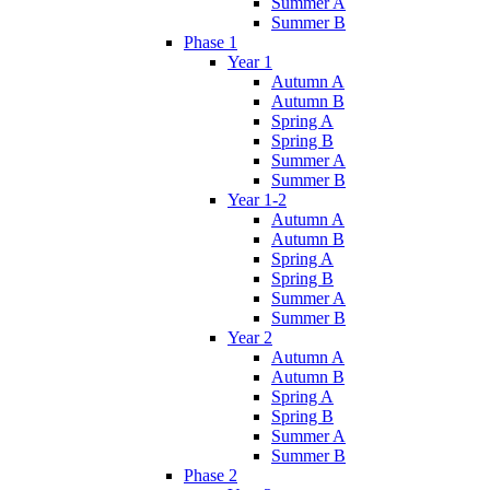
Summer A
Summer B
Phase 1
Year 1
Autumn A
Autumn B
Spring A
Spring B
Summer A
Summer B
Year 1-2
Autumn A
Autumn B
Spring A
Spring B
Summer A
Summer B
Year 2
Autumn A
Autumn B
Spring A
Spring B
Summer A
Summer B
Phase 2