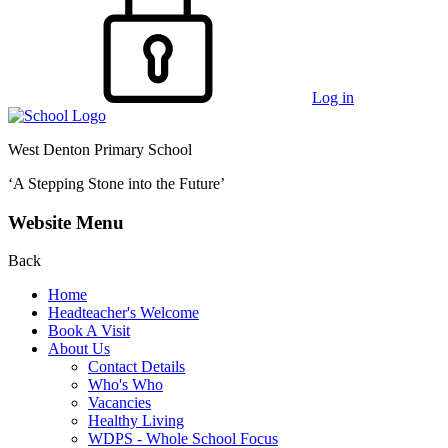
Log in
West Denton Primary School
‘A Stepping Stone into the Future’
Website Menu
Back
Home
Headteacher's Welcome
Book A Visit
About Us
Contact Details
Who's Who
Vacancies
Healthy Living
WDPS - Whole School Focus