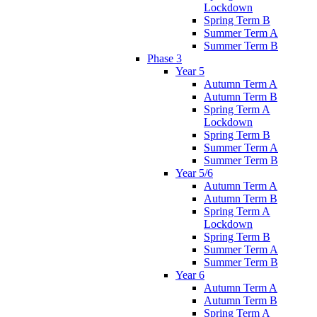
Lockdown
Spring Term B
Summer Term A
Summer Term B
Phase 3
Year 5
Autumn Term A
Autumn Term B
Spring Term A
Lockdown
Spring Term B
Summer Term A
Summer Term B
Year 5/6
Autumn Term A
Autumn Term B
Spring Term A
Lockdown
Spring Term B
Summer Term A
Summer Term B
Year 6
Autumn Term A
Autumn Term B
Spring Term A