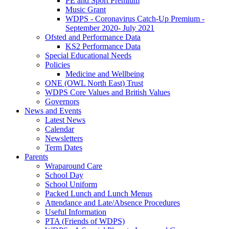
PE and Sport Premium
Music Grant
WDPS - Coronavirus Catch-Up Premium -
September 2020- July 2021
Ofsted and Performance Data
KS2 Performance Data
Special Educational Needs
Policies
Medicine and Wellbeing
ONE (OWL North East) Trust
WDPS Core Values and British Values
Governors
News and Events
Latest News
Calendar
Newsletters
Term Dates
Parents
Wraparound Care
School Day
School Uniform
Packed Lunch and Lunch Menus
Attendance and Late/Absence Procedures
Useful Information
PTA (Friends of WDPS)