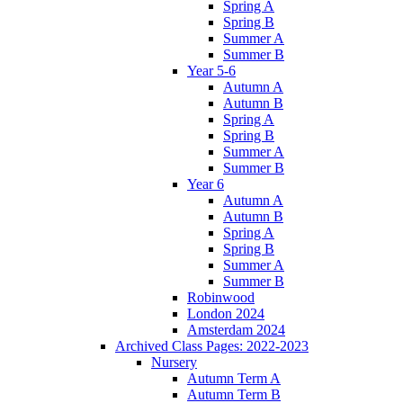
Spring A
Spring B
Summer A
Summer B
Year 5-6
Autumn A
Autumn B
Spring A
Spring B
Summer A
Summer B
Year 6
Autumn A
Autumn B
Spring A
Spring B
Summer A
Summer B
Robinwood
London 2024
Amsterdam 2024
Archived Class Pages: 2022-2023
Nursery
Autumn Term A
Autumn Term B