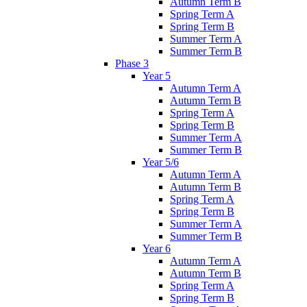
Autumn Term B
Spring Term A
Spring Term B
Summer Term A
Summer Term B
Phase 3
Year 5
Autumn Term A
Autumn Term B
Spring Term A
Spring Term B
Summer Term A
Summer Term B
Year 5/6
Autumn Term A
Autumn Term B
Spring Term A
Spring Term B
Summer Term A
Summer Term B
Year 6
Autumn Term A
Autumn Term B
Spring Term A
Spring Term B