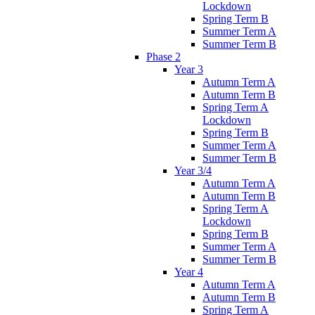
Lockdown
Spring Term B
Summer Term A
Summer Term B
Phase 2
Year 3
Autumn Term A
Autumn Term B
Spring Term A
Lockdown
Spring Term B
Summer Term A
Summer Term B
Year 3/4
Autumn Term A
Autumn Term B
Spring Term A
Lockdown
Spring Term B
Summer Term A
Summer Term B
Year 4
Autumn Term A
Autumn Term B
Spring Term A