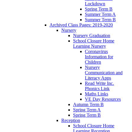
Lockdown
Spring Term B
Summer Term A
Summer Term B
Archived Class Pages: 2019-2020
Nursery
Nursery Graduation
School Closure Home
Learning Nursery
Coronavirus
Information for
Children
Nursery
Communication and
Literacy Apps
Read Write Inc.
Phonics Link
Maths Links
VE Day Resources
Autumn Term B
Spring Term A
Spring Term B
Reception
School Closure Home
Learning Reception