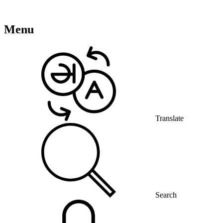
Menu
Translate
Search