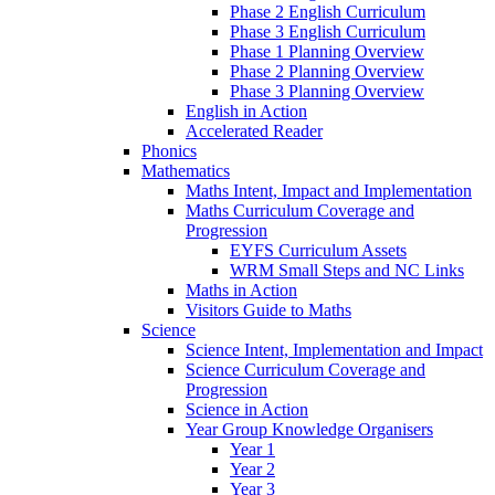
Phase 2 English Curriculum
Phase 3 English Curriculum
Phase 1 Planning Overview
Phase 2 Planning Overview
Phase 3 Planning Overview
English in Action
Accelerated Reader
Phonics
Mathematics
Maths Intent, Impact and Implementation
Maths Curriculum Coverage and
Progression
EYFS Curriculum Assets
WRM Small Steps and NC Links
Maths in Action
Visitors Guide to Maths
Science
Science Intent, Implementation and Impact
Science Curriculum Coverage and
Progression
Science in Action
Year Group Knowledge Organisers
Year 1
Year 2
Year 3