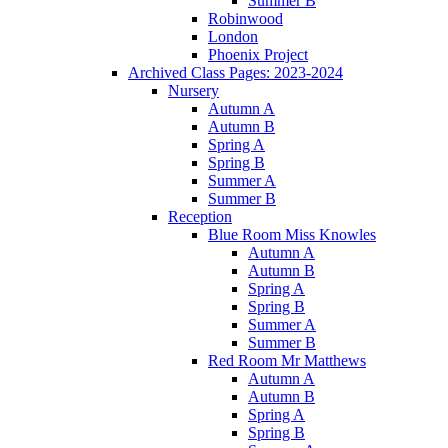
Summer B
Robinwood
London
Phoenix Project
Archived Class Pages: 2023-2024
Nursery
Autumn A
Autumn B
Spring A
Spring B
Summer A
Summer B
Reception
Blue Room Miss Knowles
Autumn A
Autumn B
Spring A
Spring B
Summer A
Summer B
Red Room Mr Matthews
Autumn A
Autumn B
Spring A
Spring B