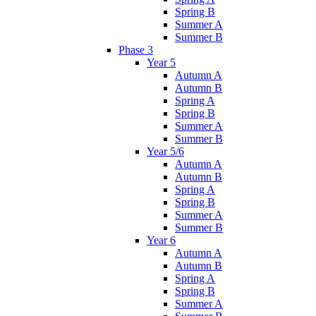
Spring B
Summer A
Summer B
Phase 3
Year 5
Autumn A
Autumn B
Spring A
Spring B
Summer A
Summer B
Year 5/6
Autumn A
Autumn B
Spring A
Spring B
Summer A
Summer B
Year 6
Autumn A
Autumn B
Spring A
Spring B
Summer A