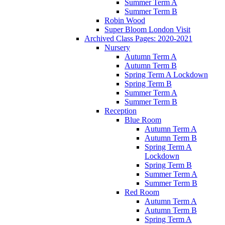
Summer Term A
Summer Term B
Robin Wood
Super Bloom London Visit
Archived Class Pages: 2020-2021
Nursery
Autumn Term A
Autumn Term B
Spring Term A Lockdown
Spring Term B
Summer Term A
Summer Term B
Reception
Blue Room
Autumn Term A
Autumn Term B
Spring Term A
Lockdown
Spring Term B
Summer Term A
Summer Term B
Red Room
Autumn Term A
Autumn Term B
Spring Term A