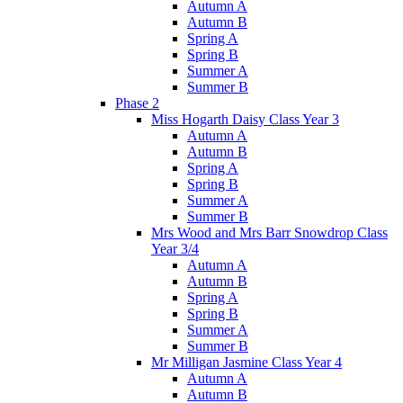
Autumn A
Autumn B
Spring A
Spring B
Summer A
Summer B
Phase 2
Miss Hogarth Daisy Class Year 3
Autumn A
Autumn B
Spring A
Spring B
Summer A
Summer B
Mrs Wood and Mrs Barr Snowdrop Class
Year 3/4
Autumn A
Autumn B
Spring A
Spring B
Summer A
Summer B
Mr Milligan Jasmine Class Year 4
Autumn A
Autumn B