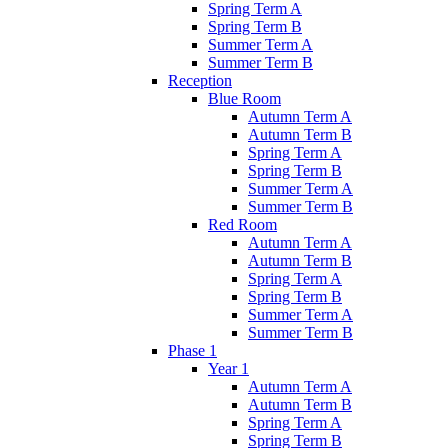
Spring Term A
Spring Term B
Summer Term A
Summer Term B
Reception
Blue Room
Autumn Term A
Autumn Term B
Spring Term A
Spring Term B
Summer Term A
Summer Term B
Red Room
Autumn Term A
Autumn Term B
Spring Term A
Spring Term B
Summer Term A
Summer Term B
Phase 1
Year 1
Autumn Term A
Autumn Term B
Spring Term A
Spring Term B