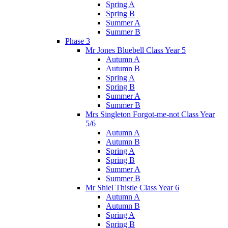
Spring A
Spring B
Summer A
Summer B
Phase 3
Mr Jones Bluebell Class Year 5
Autumn A
Autumn B
Spring A
Spring B
Summer A
Summer B
Mrs Singleton Forgot-me-not Class Year
5/6
Autumn A
Autumn B
Spring A
Spring B
Summer A
Summer B
Mr Shiel Thistle Class Year 6
Autumn A
Autumn B
Spring A
Spring B