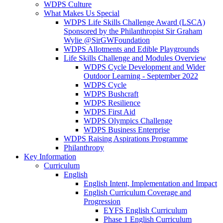
WDPS Culture
What Makes Us Special
WDPS Life Skills Challenge Award (LSCA)
Sponsored by the Philanthropist Sir Graham
Wylie @SirGWFoundation
WDPS Allotments and Edible Playgrounds
Life Skills Challenge and Modules Overview
WDPS Cycle Development and Wider
Outdoor Learning - September 2022
WDPS Cycle
WDPS Bushcraft
WDPS Resilience
WDPS First Aid
WDPS Olympics Challenge
WDPS Business Enterprise
WDPS Raising Aspirations Programme
Philanthropy
Key Information
Curriculum
English
English Intent, Implementation and Impact
English Curriculum Coverage and
Progression
EYFS English Curriculum
Phase 1 English Curriculum