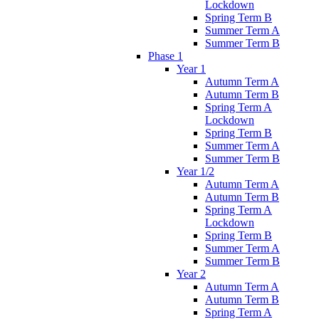
Lockdown
Spring Term B
Summer Term A
Summer Term B
Phase 1
Year 1
Autumn Term A
Autumn Term B
Spring Term A
Lockdown
Spring Term B
Summer Term A
Summer Term B
Year 1/2
Autumn Term A
Autumn Term B
Spring Term A
Lockdown
Spring Term B
Summer Term A
Summer Term B
Year 2
Autumn Term A
Autumn Term B
Spring Term A