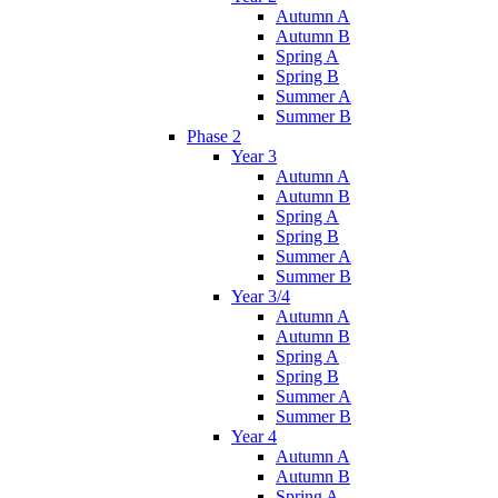
Autumn A
Autumn B
Spring A
Spring B
Summer A
Summer B
Phase 2
Year 3
Autumn A
Autumn B
Spring A
Spring B
Summer A
Summer B
Year 3/4
Autumn A
Autumn B
Spring A
Spring B
Summer A
Summer B
Year 4
Autumn A
Autumn B
Spring A