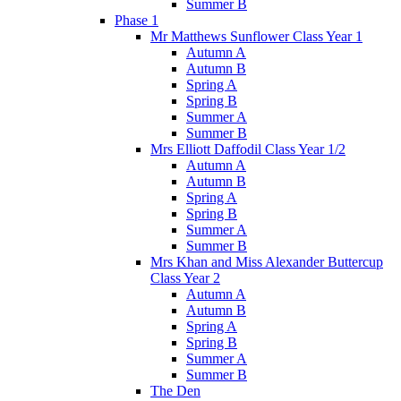
Summer B
Phase 1
Mr Matthews Sunflower Class Year 1
Autumn A
Autumn B
Spring A
Spring B
Summer A
Summer B
Mrs Elliott Daffodil Class Year 1/2
Autumn A
Autumn B
Spring A
Spring B
Summer A
Summer B
Mrs Khan and Miss Alexander Buttercup
Class Year 2
Autumn A
Autumn B
Spring A
Spring B
Summer A
Summer B
The Den