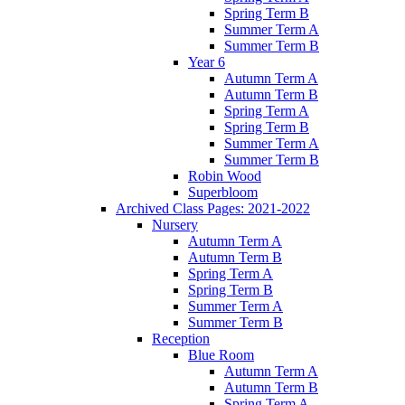
Spring Term B
Summer Term A
Summer Term B
Year 6
Autumn Term A
Autumn Term B
Spring Term A
Spring Term B
Summer Term A
Summer Term B
Robin Wood
Superbloom
Archived Class Pages: 2021-2022
Nursery
Autumn Term A
Autumn Term B
Spring Term A
Spring Term B
Summer Term A
Summer Term B
Reception
Blue Room
Autumn Term A
Autumn Term B
Spring Term A