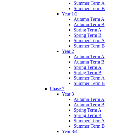
Summer Term A
Summer Term B
Year 1/2
Autumn Term A
Autumn Term B
Spring Term A
Spring Term B
Summer Term A
Summer Term B
Year 2
Autumn Term A
Autumn Term B
Spring Term A
Spring Term B
Summer Term A
Summer Term B
Phase 2
Year 3
Autumn Term A
Autumn Term B
Spring Term A
Spring Term B
Summer Term A
Summer Term B
Year 3/4