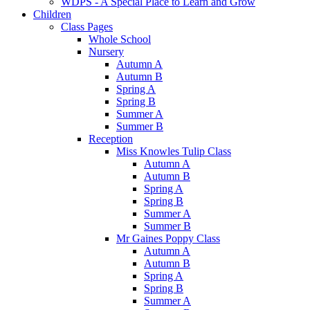
WDPS - A Special Place to Learn and Grow
Children
Class Pages
Whole School
Nursery
Autumn A
Autumn B
Spring A
Spring B
Summer A
Summer B
Reception
Miss Knowles Tulip Class
Autumn A
Autumn B
Spring A
Spring B
Summer A
Summer B
Mr Gaines Poppy Class
Autumn A
Autumn B
Spring A
Spring B
Summer A