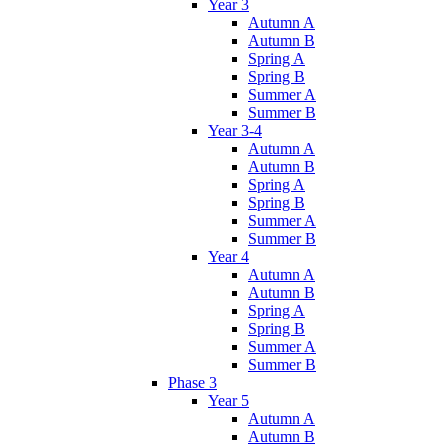
Year 3
Autumn A
Autumn B
Spring A
Spring B
Summer A
Summer B
Year 3-4
Autumn A
Autumn B
Spring A
Spring B
Summer A
Summer B
Year 4
Autumn A
Autumn B
Spring A
Spring B
Summer A
Summer B
Phase 3
Year 5
Autumn A
Autumn B