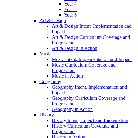
Year 4
Year 5
Year 6
Art & Design
Art & Design Intent, Implementation and
Impact
Art & Design Curriculum Coverage and
Progression
Art & Design in Action
Music
Music Intent, Implementation and Impact
Music Curriculum Coverage and
Progression
Music in Action
Geography
Geography Intent, Implementation and
Impact
Geography Curriculum Coverage and
Progression
Geography in Action
History
History Intent, Impact and Implentation
History Curriculum Coverage and
Progression
History in Action