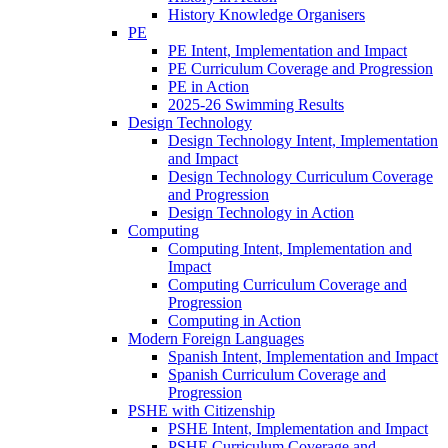
History Knowledge Organisers
PE
PE Intent, Implementation and Impact
PE Curriculum Coverage and Progression
PE in Action
2025-26 Swimming Results
Design Technology
Design Technology Intent, Implementation
and Impact
Design Technology Curriculum Coverage
and Progression
Design Technology in Action
Computing
Computing Intent, Implementation and
Impact
Computing Curriculum Coverage and
Progression
Computing in Action
Modern Foreign Languages
Spanish Intent, Implementation and Impact
Spanish Curriculum Coverage and
Progression
PSHE with Citizenship
PSHE Intent, Implementation and Impact
PSHE Curriculum Coverage and