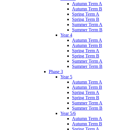
Autumn Term A
Autumn Term B
Spring Term A
Spring Term B
Summer Term A
Summer Term B
Year 4
Autumn Term A
Autumn Term B
Spring Term A
Spring Term B
Summer Term A
Summer Term B
Phase 3
Year 5
Autumn Term A
Autumn Term B
Spring Term A
Spring Term B
Summer Term A
Summer Term B
Year 5/6
Autumn Term A
Autumn Term B
Spring Term A