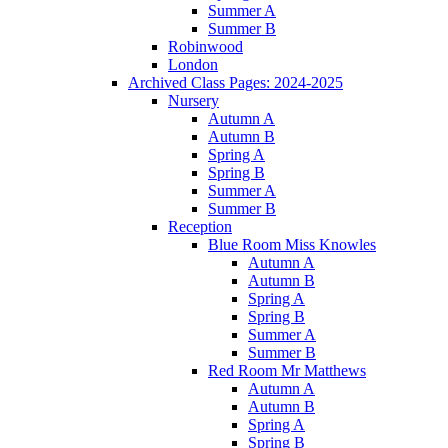
Summer A
Summer B
Robinwood
London
Archived Class Pages: 2024-2025
Nursery
Autumn A
Autumn B
Spring A
Spring B
Summer A
Summer B
Reception
Blue Room Miss Knowles
Autumn A
Autumn B
Spring A
Spring B
Summer A
Summer B
Red Room Mr Matthews
Autumn A
Autumn B
Spring A
Spring B